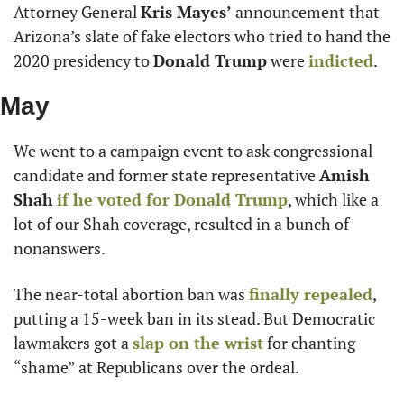
Attorney General 
Kris Mayes’
 announcement that 
Arizona’s slate of fake electors who tried to hand the 
2020 presidency to 
Donald Trump
 were 
indicted
.
May
We went to a campaign event to ask congressional 
candidate and former state representative 
Amish 
Shah
if he voted for 
Donald Trump
, which like a 
lot of our Shah coverage, resulted in a bunch of 
nonanswers.
The near-total abortion ban was 
finally repealed
, 
putting a 15-week ban in its stead. But Democratic 
lawmakers got a 
slap on the wrist
 for chanting 
“shame” at Republicans over the ordeal.