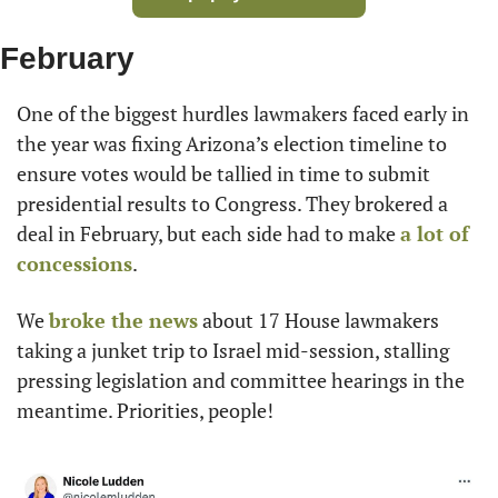
February
One of the biggest hurdles lawmakers faced early in 
the year was fixing Arizona’s election timeline to 
ensure votes would be tallied in time to submit 
presidential results to Congress. They brokered a 
deal in February, but each side had to make 
a lot of 
concessions
.
We 
broke the news
 about 17 House lawmakers 
taking a junket trip to Israel mid-session, stalling 
pressing legislation and committee hearings in the 
meantime. Priorities, people!