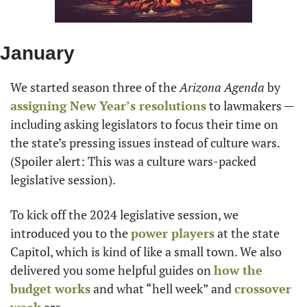
January
We started season three of the 
Arizona Agenda
 by 
assigning New Year’s resolutions
 to lawmakers — 
including asking legislators to focus their time on 
the state’s pressing issues instead of culture wars. 
(Spoiler alert: This was a culture wars-packed 
legislative session).
To kick off the 2024 legislative session, we 
introduced you to the 
power players
 at the state 
Capitol, which is kind of like a small town. We also 
delivered you some helpful guides on 
how the 
budget works
 and what “hell week” and 
crossover 