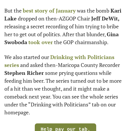
But the 
best story of January
 was the bomb 
Kari 
Lake
 dropped on then-AZGOP Chair 
Jeff DeWit,
releasing a secret recording of him trying to bribe 
her to get out of politics. After that blunder, 
Gina 
Swoboda
took over
 the GOP chairmanship.
We also started our 
Drinking with Politicians 
series
 and asked then-Maricopa County Recorder 
Stephen Richer
 some prying questions while 
feeding him beer. The series turned out to be more 
of a hit than we thought, and it might make a 
comeback next year. You can see the whole series 
under the “Drinking with Politicians” tab on our 
homepage.
Help pay our tab.