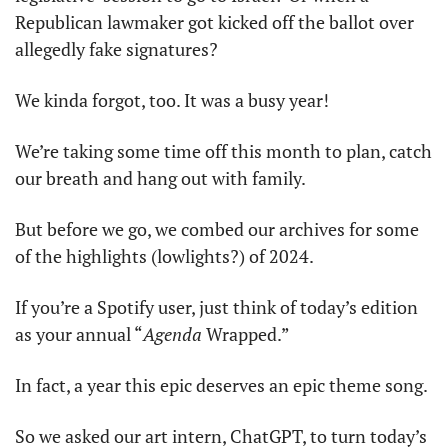
Republican lawmaker got kicked off the ballot over 
allegedly fake signatures?
We kinda forgot, too. It was a busy year!
We’re taking some time off this month to plan, catch 
our breath and hang out with family.
But before we go, we combed our archives for some 
of the highlights (lowlights?) of 2024.
If you’re a Spotify user, just think of today’s edition 
as your annual “
Agenda
 Wrapped.”
In fact, a year this epic deserves an epic theme song.
So we asked our art intern, ChatGPT, to turn today’s 