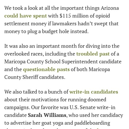
We took a look at all the important things Arizona 
could have spent
 with $115 million of opioid 
settlement money if lawmakers hadn’t swept that 
money to plug a budget hole instead.
It was also an important month for diving into the 
overlooked races, including the 
troubled past
 of a 
Maricopa County School Superintendent candidate 
and the 
questionable pasts
 of both Maricopa 
County Sheriff candidates.
We also talked to a bunch of 
write-in candidates
about their motivations for running doomed 
campaigns. Our favorite was U.S. Senate write-in 
candidate 
Sarah Williams
, who used her candidacy 
to advertise her goat yoga and paddleboarding 