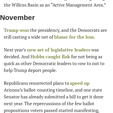
the Willcox Basin as an “Active Management Area.”
November
Trump won
 the presidency, and the Democrats are 
still casting a wide net of 
blame for the loss
.
Next year’s 
new set of legislative leaders
 was 
decided. And 
Hobbs caught flak
 for not being as 
quick as other Democratic leaders to vow to not to 
help Trump deport people.
Republicans resurrected plans to 
speed up
Arizona’s ballot-counting timeline, and one state 
Senator has already submitted a bill to get it done 
next year. The repercussions of the few ballot 
propositions voters passed started manifesting, 