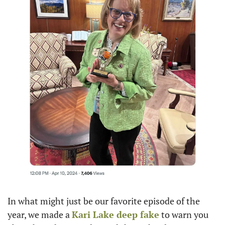
In what might just be our favorite episode of the 
year, we made a 
Kari Lake
 deep fake
 to warn you 