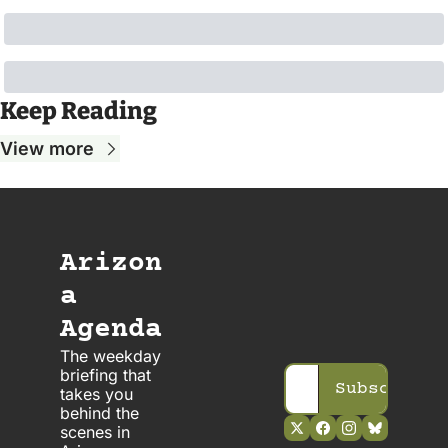
Keep Reading
View more
Arizon
a 
Agenda
The weekday 
briefing that 
Subscribe
takes you 
behind the 
scenes in 