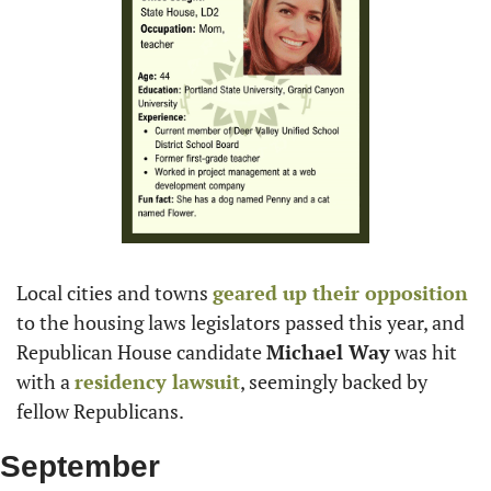
Local cities and towns 
geared up their opposition
to the housing laws legislators passed this year, and 
Republican House candidate 
Michael Way
 was hit 
with a 
residency lawsuit
, seemingly backed by 
fellow Republicans.
September