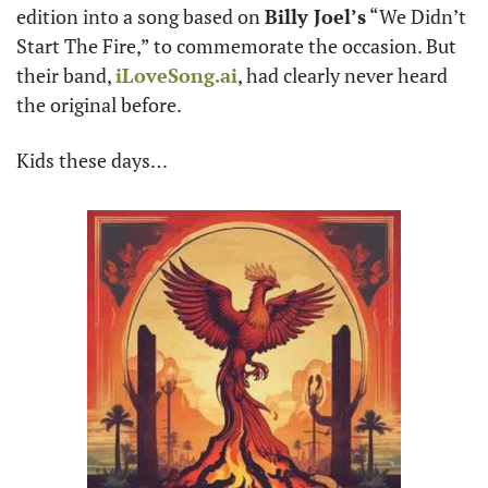
edition into a song based on 
Billy Joel’s
 “We Didn’t 
Start The Fire,” to commemorate the occasion. But 
their band, 
iLoveSong.ai
, had clearly never heard 
the original before.
Kids these days…