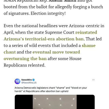
MAGA Republican Rep. 
Austin Smith
 also got 
booted from the ballot for allegedly forging a bunch 
of signatures. Election integrity!
Even the national headlines were Arizona-centric in 
April, when the state Supreme Court 
reinstated 
Arizona’s territorial-era abortion ban
. That led 
to a series of wild events that included a 
shame 
chant
 and the 
eventual move toward 
overturning the ban
 after some House 
Republicans relented.