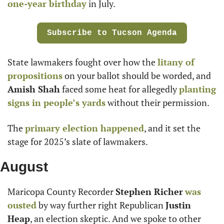
one-year birthday
 in July.
Subscribe to Tucson Agenda
State lawmakers fought over how the 
litany of 
propositions
 on your ballot should be worded, and 
Amish Shah
 faced some heat for allegedly 
planting 
signs in people’s yards
 without their permission.
The 
primary election happened
, and it set the 
stage for 2025’s slate of lawmakers.
August
Maricopa County Recorder 
Stephen Richer
was 
ousted
 by way further right Republican 
Justin 
Heap
, an election skeptic. And we spoke to other 