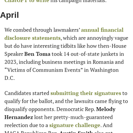
ChatGPT to write
 his campaign materials.
April
We combed through lawmakers’ 
annual financial 
disclosure statements
, which are annoyingly vague 
but do have interesting tidbits like how then-House 
Speaker 
Ben Toma
 took 14 out-of-state junkets in 
2023, including business meetings in Romania and 
“Victims of Communism Events” in Washington 
D.C.
Candidates started 
submitting their signatures
 to 
qualify for the ballot, and the lawsuits came flying to 
disqualify opponents. Democratic Rep. 
Melody 
Hernandez
 lost her pretty-much-guaranteed 
reelection due to a 
signature challenge
. And 