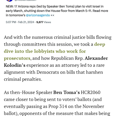
And with the numerous criminal justice bills flowing 
through committees this session, we took a 
deep 
dive into the lobbyists who work for 
prosecutors
, and how Republican Rep. 
Alexander 
Kolodin’s
 experience as an attorney led to a rare 
alignment with Democrats on bills that harshen 
criminal penalties.
As then-House Speaker 
Ben Toma’s
 HCR2060 
came closer to being sent to voters’ ballots (and 
eventually passing as Prop 314 on the November 
ballot), opponents of the measure that makes being 