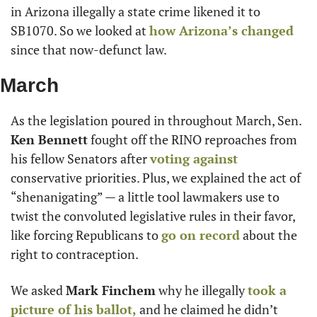
in Arizona illegally a state crime likened it to 
SB1070. So we looked at 
how Arizona’s changed
since that now-defunct law.
March
As the legislation poured in throughout March, Sen. 
Ken Bennett
 fought off the RINO reproaches from 
his fellow Senators after 
voting against
conservative priorities. Plus, we explained the act of 
“shenanigating” — a little tool lawmakers use to 
twist the convoluted legislative rules in their favor, 
like forcing Republicans to 
go on record
 about the 
right to contraception.
We asked 
Mark Finchem
 why he illegally 
took a 
picture of his ballot,
 and he claimed he didn’t 