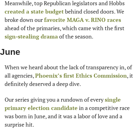
Meanwhile, top Republican legislators and Hobbs 
created a state budget
 behind closed doors. We 
broke down our 
favorite MAGA v. RINO races
ahead of the primaries, which came with the first 
sign-stealing drama
 of the season.
June
When we heard about the lack of transparency in, of 
all agencies, 
Phoenix’s first Ethics Commission
, it 
definitely deserved a deep dive.
Our series giving you a rundown of every 
single 
primary election candidate
 in a competitive race 
was born in June, and it was a labor of love and a 
surprise hit.