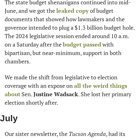
The state budget shenanigans continued into mid-
June, and we got the 
leaked copy
 of budget 
documents that showed how lawmakers and the 
governor intended to plug a $1.3 billion budget hole. 
The 2024 legislative session ended around 10 a.m. 
on a Saturday after the 
budget passed
 with 
bipartisan, but near-minimum, support in both 
chambers.
We made the shift from legislative to election 
coverage with an expose on 
all the weird things 
about
 Sen. 
Justine Wadsack
. She lost her primary 
election shortly after.
July
Our sister newsletter, the 
Tucson Agenda
, had its 