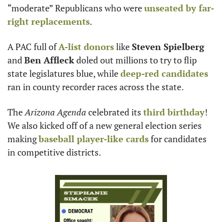
“moderate” Republicans who were 
unseated by far-
right replacements
.
A PAC full of 
A-list donors
 like 
Steven Spielberg
and 
Ben Affleck
 doled out millions to try to flip 
state legislatures blue, while 
deep-red candidates
ran in county recorder races across the state.
The 
Arizona Agenda
 celebrated its 
third birthday
! 
We also kicked off of a new general election series 
making 
baseball player-like cards
 for candidates 
in competitive districts.