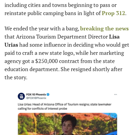
including cities and towns beginning to pass or 
reinstate public camping bans in light of 
Prop 312
.
We ended the year with a bang, 
breaking the news
that Arizona Tourism Department Director 
Lisa 
Urias
 had some influence in deciding who would get 
paid to craft a new state logo, while her marketing 
agency got a $250,000 contract from the state 
education department. She resigned shortly after 
the story.