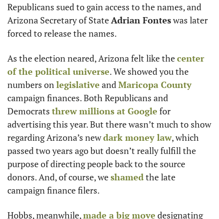
Republicans sued to gain access to the names, and 
Arizona Secretary of State 
Adrian Fontes
 was later 
forced to release the names.
As the election neared, Arizona felt like the 
center 
of the political universe
. We showed you the 
numbers on 
legislative
 and 
Maricopa County
campaign finances. Both Republicans and 
Democrats 
threw millions at Google
 for 
advertising this year. But there wasn’t much to show 
regarding Arizona’s new 
dark money law
, which 
passed two years ago but doesn’t really fulfill the 
purpose of directing people back to the source 
donors. And, of course, we 
shamed
 the late 
campaign finance filers.
Hobbs, meanwhile, 
made a big move
 designating 