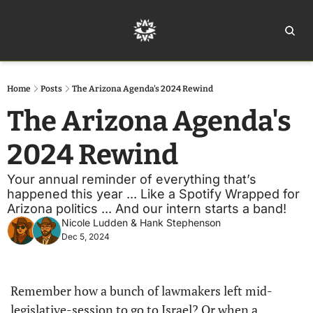
Home
Ar
Home
Posts
The Arizona Agenda's 2024 Rewind
The Arizona Agenda's 
2024 Rewind
Your annual reminder of everything that’s 
happened this year ... Like a Spotify Wrapped for 
Arizona politics ... And our intern starts a band!
Nicole Ludden
 & 
Hank Stephenson
Dec 5, 2024
Remember how a bunch of lawmakers left mid-
legislative-session to go to Israel? Or when a 