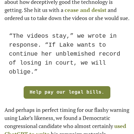
about how deceptively good the technology is 
getting. She hit us with a 
cease and desist
 and 
ordered us to take down the videos or she would sue.
“The videos stay,” we wrote in 
response. “If Lake wants to 
continue her unblemished record 
of losing in court, we will 
oblige.”
Help pay our legal bills.
And perhaps in perfect timing for our flashy warning 
using Lake’s likeness, we found a Democratic 
congressional candidate who almost certainly 
used 