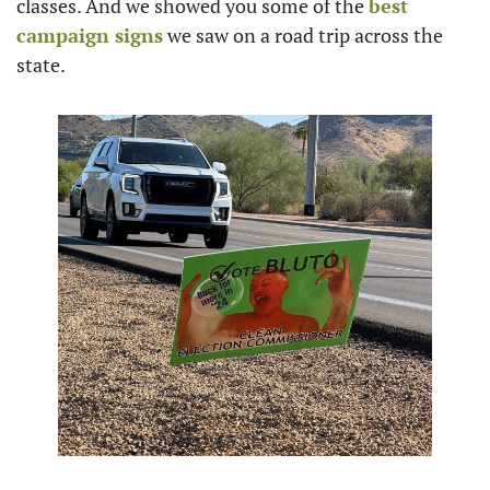
classes. And we showed you some of the 
best 
campaign signs
 we saw on a road trip across the 
state.