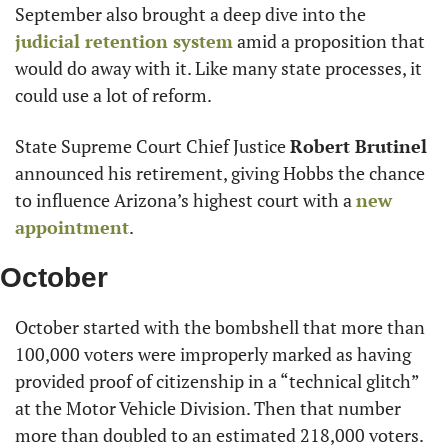
September also brought a deep dive into the 
judicial retention system
 amid a proposition that 
would do away with it. Like many state processes, it 
could use a lot of reform.
State Supreme Court Chief Justice 
Robert Brutinel
announced his retirement, giving Hobbs the chance 
to influence Arizona’s highest court with a 
new 
appointment
.
October
October started with the bombshell that more than 
100,000 voters were improperly marked as having 
provided proof of citizenship in a “technical glitch” 
at the Motor Vehicle Division. Then that number 
more than doubled to an estimated 218,000 voters. 