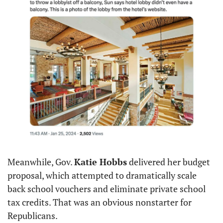
Meanwhile, Gov. 
Katie Hobbs
 delivered her budget 
proposal, which attempted to dramatically scale 
back school vouchers and eliminate private school 
tax credits. That was an obvious nonstarter for 
Republicans.