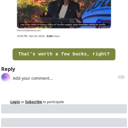
That's worth a few bucks, right?
Reply
Login
or
Subscribe
to participate