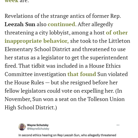
week
 are.
Revelations of the strange antics of former Rep. 
Leezah Sun
 also 
continued
. After allegedly 
threatening a city lobbyist, among a host 
of other 
inappropriate behavior,
 she took to the Littleton 
Elementary School District and threatened to use 
her status as a legislator to get the superintendent 
fired. That tidbit was included in a House Ethics 
Committee investigation 
that found
 Sun violated 
the House Rules — but she resigned before her 
fellow legislators could vote on expelling her. (In 
November, Sun won a seat on the Tolleson Union 
High School District.)