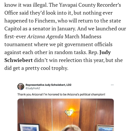
know it was illegal. The Yavapai County Recorder’s 
Office said they’d look into it, but nothing ever 
happened to Finchem, who will return to the state 
Capitol as a senator in January. And we launched our 
first-ever 
Arizona Agenda
 March Madness 
tournament where we pit government officials 
against each other in random tasks. Rep. 
Judy 
Schwiebert
 didn’t win reelection this year, but she 
did get a pretty cool trophy.