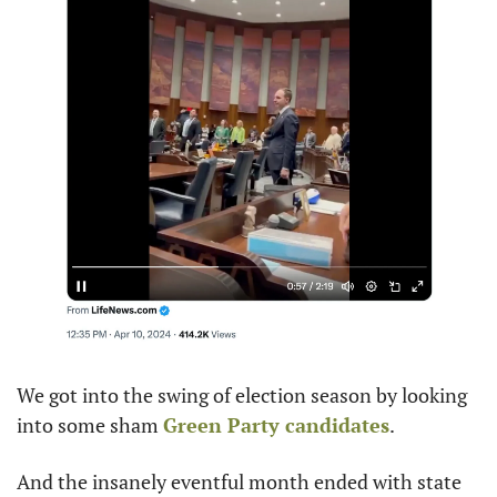
We got into the swing of election season by looking 
into some sham 
Green Party candidates
.
And the insanely eventful month ended with state 