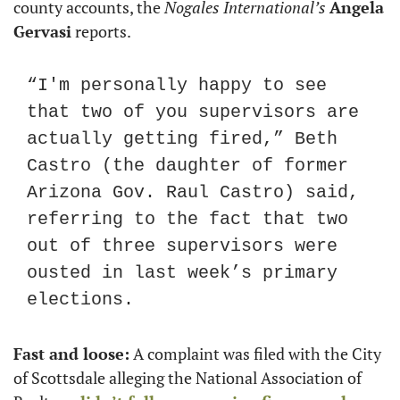
county accounts, the 
Nogales International’s
Angela 
Gervasi
 reports. 
“I'm personally happy to see 
that two of you supervisors are 
actually getting fired,” Beth 
Castro (the daughter of former 
Arizona Gov. Raul Castro) said, 
referring to the fact that two 
out of three supervisors were 
ousted in last week’s primary 
elections.
Fast and loose:
 A complaint was filed with the City 
of Scottsdale alleging the National Association of 