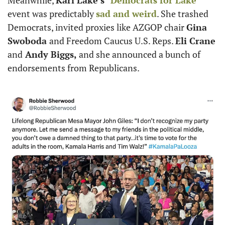
Meanwhile, 
Kari Lake’s
 “
Democrats for Lake
” 
event was predictably 
sad and weird
. She trashed 
Democrats, invited proxies like AZGOP chair 
Gina 
Swoboda 
and Freedom Caucus U.S. Reps. 
Eli Crane 
and
 Andy Biggs,
 and she announced a bunch of 
endorsements from Republicans. 