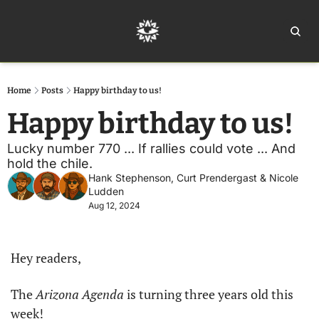
Home
Ar
Home
Posts
Happy birthday to us!
Happy birthday to us!
Lucky number 770 ... If rallies could vote ... And 
hold the chile.
Hank Stephenson
, 
Curt Prendergast
 & 
Nicole 
Ludden
Aug 12, 2024
Hey readers,
The 
Arizona Agenda
 is turning three years old this 
week! 