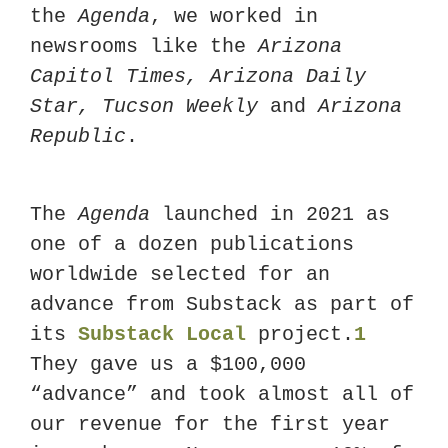
the 
Agenda
, we worked in 
newsrooms like the 
Arizona 
Capitol Times, Arizona Daily 
Star, Tucson Weekly 
and
 Arizona 
Republic
. 
The 
Agenda
 launched in 2021 as 
one of a dozen publications 
worldwide selected for an 
advance from Substack as part of 
its 
Substack Local
 project.
1
They gave us a $100,000 
“advance” and took almost all of 
our revenue for the first year 