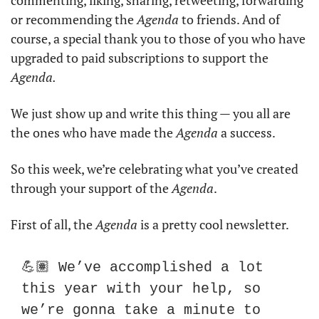
commenting, liking, sharing, retweeting, forwarding 
or recommending the 
Agenda
 to friends. And of 
course, a special thank you to those of you who have 
upgraded to paid subscriptions to support the 
Agenda.
We just show up and write this thing — you all are 
the ones who have made the 
Agenda
 a success. 
So this week, we’re celebrating what you’ve created 
through your support of the 
Agenda
. 
First of all, the 
Agenda
 is a pretty cool newsletter. 
💪🏽 We’ve accomplished a lot 
this year with your help, so 
we’re gonna take a minute to 