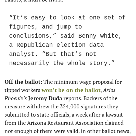
“It’s easy to look at one set of 
figures, and jump to 
conclusions,” said Benny White, 
a Republican election data 
analyst. “But that’s not 
necessarily the whole story.”
Off the ballot:
 The minimum wage proposal for 
tipped workers 
won’t be on the ballot
, 
Axios 
Phoenix’s
Jeremy Duda
 reports. Backers of the 
measure withdrew the 354,000 signatures they 
submitted to state officials, a week after a lawsuit 
from the Arizona Restaurant Association claimed 
not enough of them were valid. In other ballot news, 