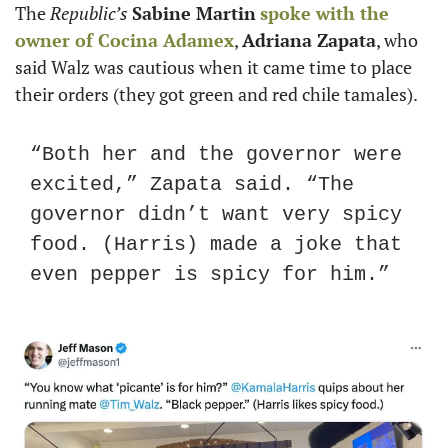
The 
Republic’s
Sabine Martin
spoke with the 
owner of Cocina Adamex
, 
Adriana Zapata
, who 
said Walz was cautious when it came time to place 
their orders (they got green and red chile tamales).
“Both her and the governor were 
excited,” Zapata said. “The 
governor didn’t want very spicy 
food. (Harris) made a joke that 
even pepper is spicy for him.”