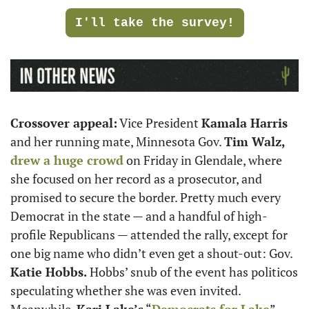
I'll take the survey!
Crossover appeal:
 Vice President 
Kamala Harris
and her running mate, Minnesota Gov. 
Tim Walz,
drew a huge crowd
 on Friday in Glendale, where 
she focused on her record as a prosecutor, and 
promised to secure the border. Pretty much every 
Democrat in the state — and a handful of high-
profile Republicans — attended the rally, except for 
one big name who didn’t even get a shout-out: Gov. 
Katie Hobbs. 
Hobbs’ snub of the event has politicos 
speculating whether she was even invited. 