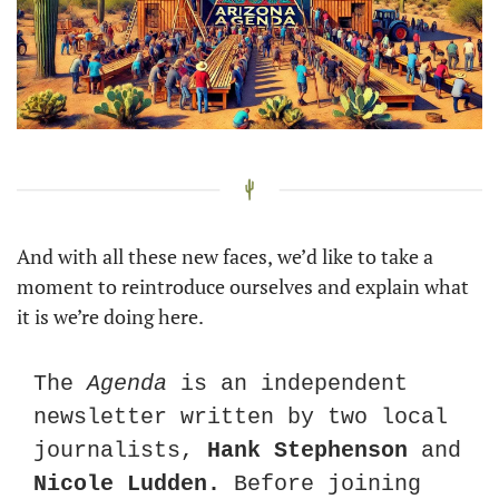
And with all these new faces,
we’d like to take a 
moment to reintroduce ourselves and explain what 
it is we’re doing here.
The 
Agenda
 is an independent 
newsletter written by two local 
journalists, 
Hank Stephenson
 and 
Nicole Ludden. 
Before joining 