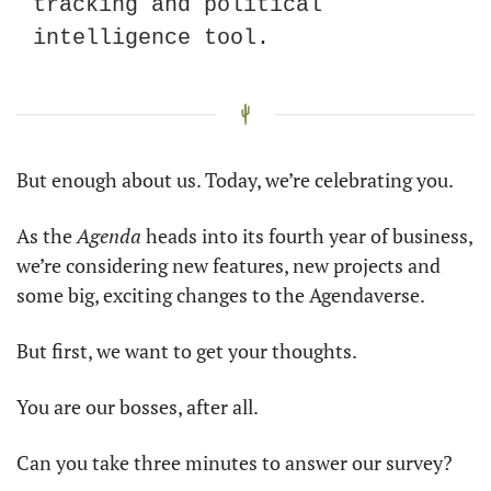
tracking and political 
intelligence tool. 
But enough about us. Today, we’re celebrating you. 
As the 
Agenda
 heads into its fourth year of business, 
we’re considering new features, new projects and 
some big, exciting changes to the Agendaverse. 
But first, we want to get your thoughts. 
You are our bosses, after all. 
Can you take three minutes to answer our survey?  