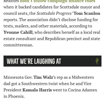
Realtors 
didn’t follow campaign finance rules
when it backed candidates for Scottsdale mayor and 
council seats, the 
Scottsdale Progress’ 
Tom Scanlon
reports. The association didn’t disclose funding for 
texts, mailers, and other materials, according to 
Yvonne Cahill
, who describes herself as a local real 
estate consultant and Republican precinct and state 
committeeman.
Minnesota Gov. 
Tim Walz
’s rep as a Midwestern 
dad got a Southwestern twist when he and Vice 
President 
Kamala Harris
 went to Cocina Adamex 
in Phoenix. 