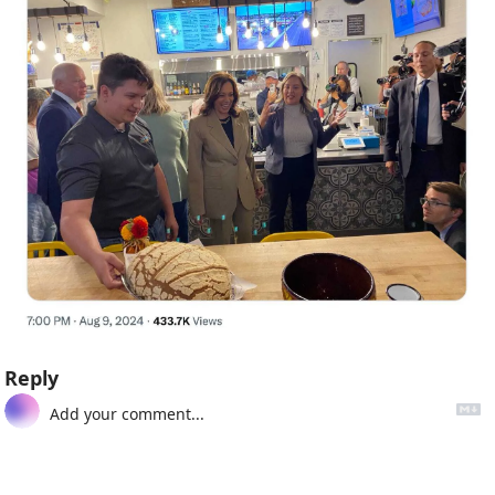
Reply