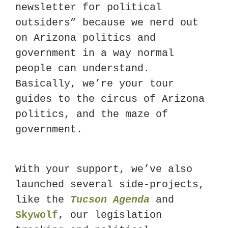
newsletter for political 
outsiders” because we nerd out 
on Arizona politics and 
government in a way normal 
people can understand. 
Basically, we’re your tour 
guides to the circus of Arizona 
politics, and the maze of 
government. 
With your support, we’ve also 
launched several side-projects, 
like the 
Tucson Agenda
 and 
Skywolf
, our legislation 