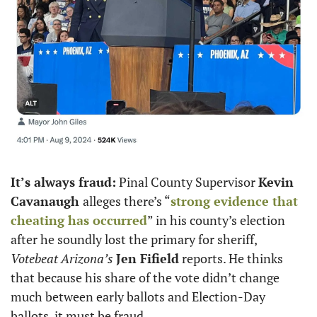
It’s always fraud:
 Pinal County Supervisor 
Kevin 
Cavanaugh 
alleges there’s “
strong evidence that 
cheating has occurred
” in his county’s election 
after he soundly lost the primary for sheriff, 
Votebeat Arizona’s
Jen Fifield
 reports. He thinks 
that because his share of the vote didn’t change 
much between early ballots and Election-Day 
ballots, it must be fraud. 