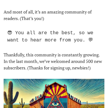
And most of all, it’s an amazing community of 
readers. (That’s you!) 
😎 You all are the best, so we 
want to hear more from you. 💬
Thankfully, this community is constantly growing. 
In the last month, we’ve welcomed around 500 new 
subscribers. (Thanks for signing up, newbies!) 