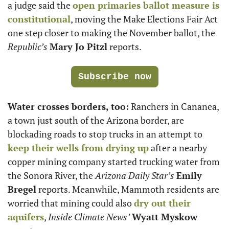
a judge said the 
open primaries ballot measure is 
constitutional
, moving the Make Elections Fair Act 
one step closer to making the November ballot, the 
Republic’s
Mary Jo Pitzl
 reports. 
Subscribe now
Water crosses borders, too:
 Ranchers in Cananea, 
a town just south of the Arizona border, are 
blockading roads to stop trucks in an attempt to 
keep their wells from drying up
 after a nearby 
copper mining company started trucking water from 
the Sonora River, the 
Arizona Daily Star’s
Emily 
Bregel
 reports. Meanwhile, Mammoth residents are 
worried that mining could also 
dry out their 
aquifers
, 
Inside Climate News’
Wyatt Myskow