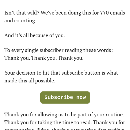
Isn’t that wild? We’ve been doing this for 770 emails 
and counting.
And it’s all because of you.
To every single subscriber reading these words: 
Thank you. Thank you. Thank you. 
Your decision to hit that subscribe button is what 
made this all possible. 
Subscribe now
Thank you for allowing us to be part of your routine. 
Thank you for taking the time to read. Thank you for 