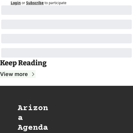
Login
or
Subscribe
to participate
Keep Reading
View more
Arizon
a 
Agenda