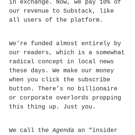
in exchange. Now, we pay 10% of 
our revenue to Substack, like 
all users of the platform.  
We’re funded almost entirely by 
our readers, which is a somewhat 
radical concept in local news 
these days. We make our money 
when you click the subscribe 
button. There’s no billionaire 
or corporate overlords propping 
this thing up. Just you. 
We call the 
Agenda
 an “insider 