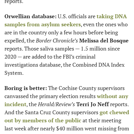
reports. 
Orwellian database:
 U.S. officials are 
taking DNA 
samples from asylum seekers
, even the ones who 
are in the country only a few hours before being 
expelled, the 
Border Chronicle’s
Melissa del Bosque
reports. Those saliva samples — 1.5 million since 
2020 — are added to the FBI’s criminal 
investigations database, the Combined DNA Index 
System. 
Boring is better:
 The Cochise County supervisors 
canvassed the primary election results 
without any 
incident
, the 
Herald/Review’s
Terri Jo Neff
 reports. 
And the Santa Cruz County supervisors 
got chewed 
out by members of the public
 at their meeting 
last week after nearly $40 million went missing from 