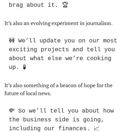
brag about it. 🏆
It’s also an evolving experiment in journalism. 
🚧 We’ll update you on our most 
exciting projects and tell you 
about what else we’re cooking 
up. 🧪
It’s also something of a beacon of hope for the 
future of local news.
💸 So we’ll tell you about how 
the business side is going, 
including our finances. 📈