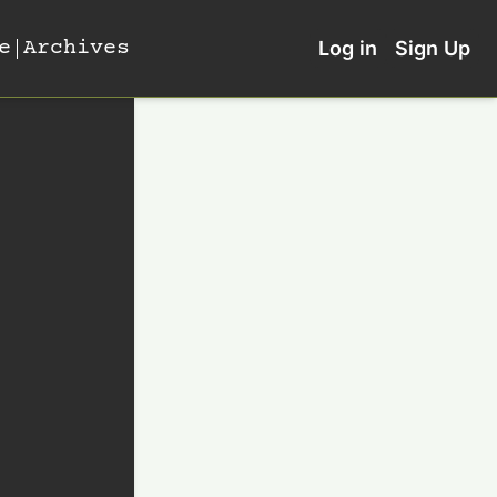
e
Archives
Log in
Sign Up