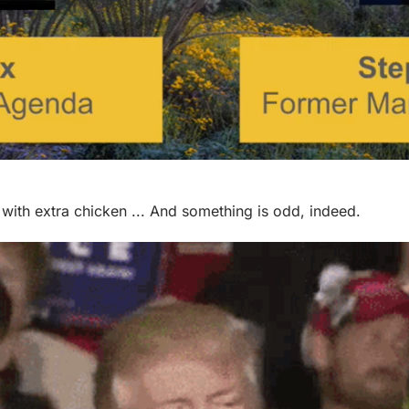
 with extra chicken ... And something is odd, indeed.