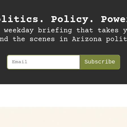
olitics. Policy. Powe
 weekday briefing that takes y
nd the scenes in Arizona poli
Subscribe