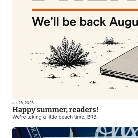
Jul 28, 2026
Happy summer, readers!
We're taking a little beach time. BRB. 