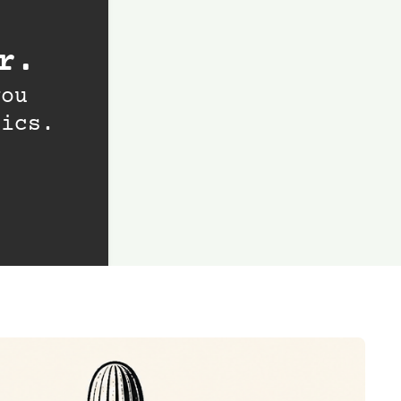
r.
ou 
tics.