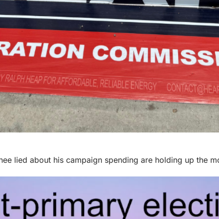
nee lied about his campaign spending are holding up the 