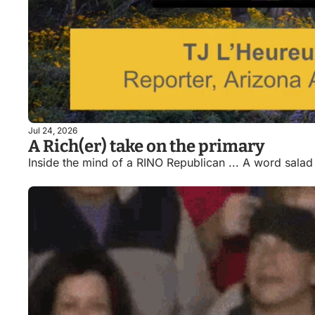
Jul 24, 2026
A Rich(er) take on the primary
Inside the mind of a RINO Republican ... A word salad