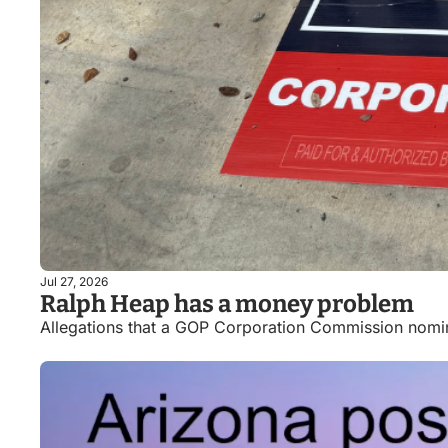
Jul 27, 2026
Ralph Heap has a money problem
Allegations that a GOP Corporation Commission nomi