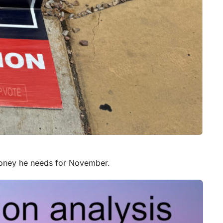
money he needs for November.