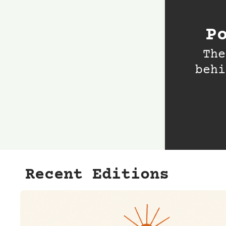
P
The
behi
Recent Editions