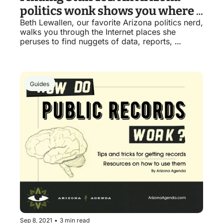
politics wonk shows you where 
Beth Lewallen, our favorite Arizona politics nerd, 
to find important government 
walks you through the Internet places she 
things
peruses to find nuggets of data, reports, 
legislation and finances. 
Guides
Sep 8, 2021
•
3 min read