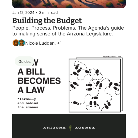
Jan 12, 2024
•
3 min read
Building the Budget
People. Process. Problems. The Agenda’s guide 
to making sense of the Arizona Legislature. 
Nicole Ludden, +1
Guides