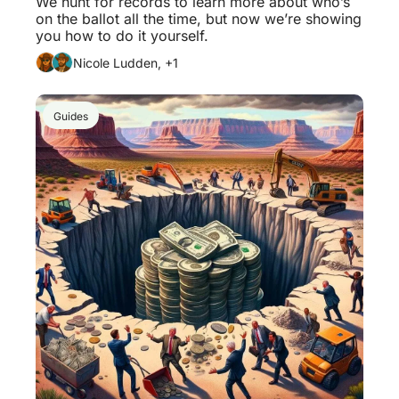
We hunt for records to learn more about who’s 
on the ballot all the time, but now we’re showing 
you how to do it yourself. 
Nicole Ludden, +1
Guides