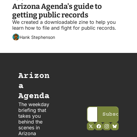
Arizona Agenda's guide to 
getting public records
We created a downloadable zine to help you 
learn how to file and fight for public records. 
Hank Stephenson
Arizon
a 
Agenda
The weekday 
briefing that 
Subscribe
takes you 
behind the 
scenes in 
Arizona 