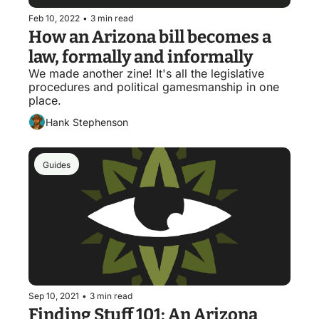
Feb 10, 2022
•
3 min read
How an Arizona bill becomes a 
law, formally and informally
We made another zine! It's all the legislative 
procedures and political gamesmanship in one 
place.
Hank Stephenson
Guides
Sep 10, 2021
•
3 min read
Finding Stuff 101: An Arizona 