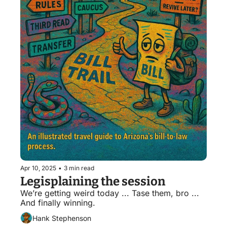
Apr 10, 2025
•
3 min read
Legisplaining the session
We’re getting weird today ... Tase them, bro ... 
And finally winning.
Hank Stephenson