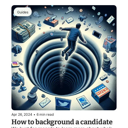
Guides
Apr 26, 2024
•
6 min read
How to background a candidate