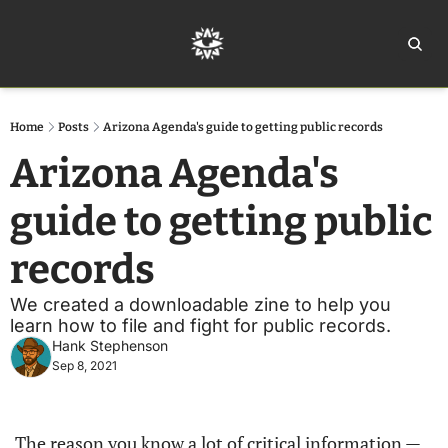
Home
Ar
Home
Posts
Arizona Agenda's guide to getting public records
Arizona Agenda's 
guide to getting public 
records
We created a downloadable zine to help you 
learn how to file and fight for public records. 
Hank Stephenson
Sep 8, 2021
The reason you know a lot of critical information — 