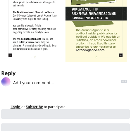
Reply
Login
or
Subscribe
to participate