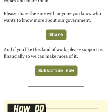
copies and share them.
Please share the zine with anyone you know who 
wants to know more about our government. 
Share
And if you like this kind of work, please support us 
financially so we can make more of it.
Subscribe now