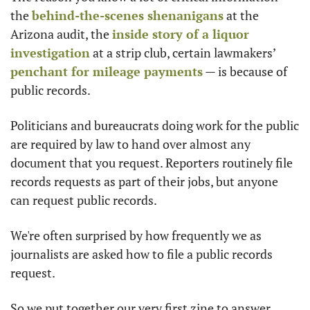
the 
behind-the-scenes shenanigans
 at the 
Arizona audit, the 
inside story of a liquor 
investigation
 at a strip club, certain lawmakers’ 
penchant for mileage payments
 — is because of 
public records.
Politicians and bureaucrats doing work for the public 
are required by law to hand over almost any 
document that you request. Reporters routinely file 
records requests as part of their jobs, but anyone 
can request public records.
We're often surprised by how frequently we as 
journalists are asked how to file a public records 
request.
So we put together our very first zine to answer 