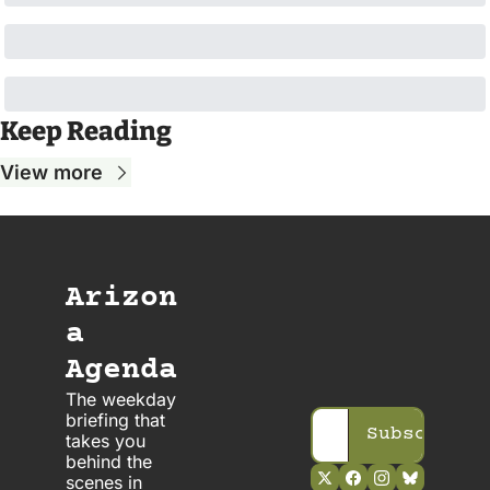
Keep Reading
View more
Arizon
a 
Agenda
The weekday 
briefing that 
Subscribe
takes you 
behind the 
scenes in 