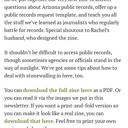
questions about Arizona public records, offer up a 
public records request template, and teach you all 
the stuff we’ve learned as journalists who regularly 
battle for records. Special shoutout to Rachel’s 
husband, who designed the zine. 
It shouldn’t be difficult to access public records, 
though sometimes agencies or officials stand in the 
way of sunlight. We've got some tips about how to 
deal with stonewalling in here, too. 
You can 
download the full zine here
 as a PDF. Or 
you can read it via the images we put in this 
newsletter. If you want a print-and-fold version so 
you can make it look like a real zine, you can 
download that here
. Feel free to print your own 