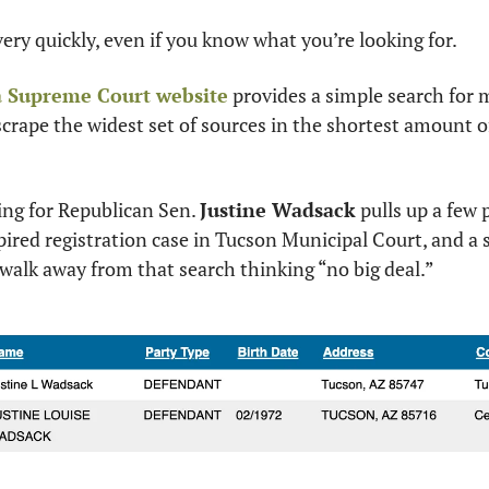
very quickly, even if you know what you’re looking for. 
 Supreme Court website
 provides a simple search for 
 scrape the widest set of sources in the shortest amount of 
ng for Republican Sen. 
Justine Wadsack
 pulls up a few 
pired registration case in Tucson Municipal Court, and a 
walk away from that search thinking “no big deal.”