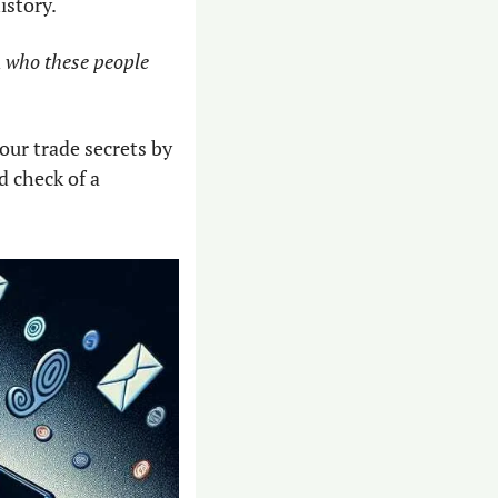
istory.
 
who these people 
ur trade secrets by 
check of a 