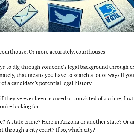
e courthouse. Or more accurately, courthouses.
ays to dig through someone’s legal background through cri
nately, that means you have to search a lot of ways if you
f a candidate’s potential legal history.
if they’ve ever been accused or convicted of a crime, firs
u’re looking for. 
me? A state crime? Here in Arizona or another state? Or ar
 through a city court? If so, which city? 