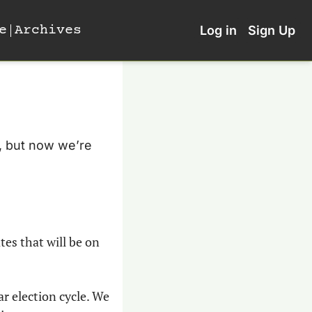
e
Archives
Log in
Sign Up
, but now we’re 
es that will be on 
r election cycle. We 