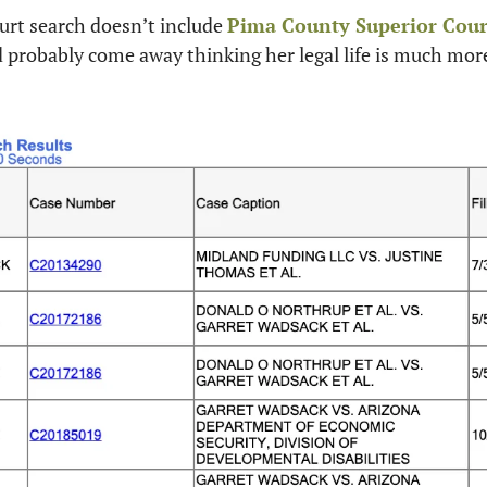
rt search doesn’t include 
Pima County Superior Cour
d probably come away thinking her legal life is much mor