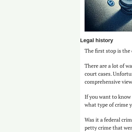
Legal history
The first stop is th
There are a lot of w
court cases. Unfortu
comprehensive view o
If you want to know 
what type of crime yo
Was it a federal cri
petty crime that went