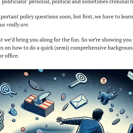
politicians’ personal, political and sometimes criminal h
mportant policy questions soon, but first, we have to learn
s really are. 
t we’d bring you along for the fun. So we’re showing you o
n on how to do a quick (semi) comprehensive background 
r office.