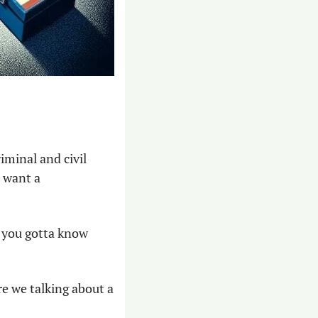
minal and civil 
 want a 
t you gotta know 
e we talking about a 