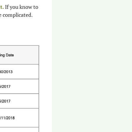
t.
 If you know to 
e complicated.