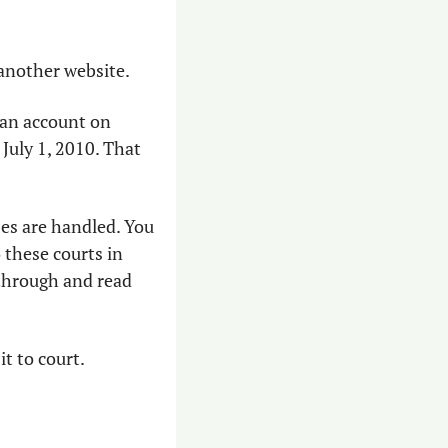
 another website. 
Criminal and civil cases are tried in each county’s superior court. You can get an account on 
July 1, 2010. That 
s are handled. You 
these courts in 
through and read 
it to court.