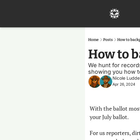
Home
Posts
How to back
How to b
We hunt for records
showing you how to 
Nicole Ludde
Apr 26, 2024
With the ballot most
your July ballot. 
For us reporters, dir