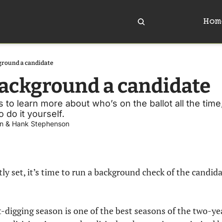
Hom
ground a candidate
ackground a candidate
 to learn more about who’s on the ballot all the time
do it yourself. 
n
 & 
Hank Stephenson
ly set, it’s time to run a background check of the candidat
t-digging season is one of the best seasons of the two-yea