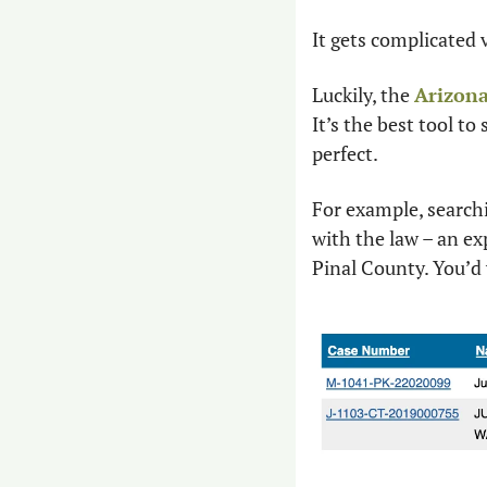
It gets complicated 
Luckily, the 
Arizona
It’s the best tool to
perfect.
For example, searchi
with the law – an ex
Pinal County. You’d 