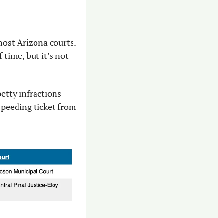
most Arizona courts. 
time, but it’s not 
petty infractions 
speeding ticket from 