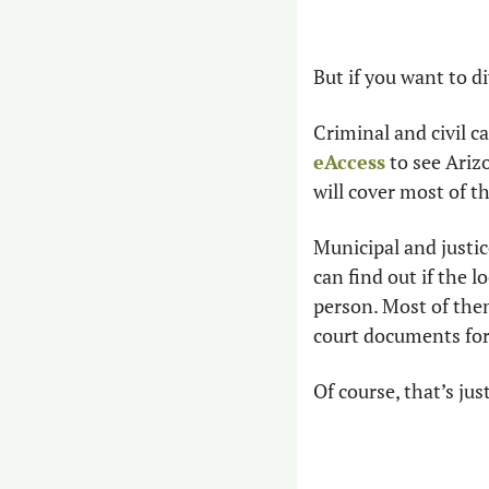
But if you want to d
eAccess
 to see Ariz
will cover most of the
Municipal and justi
can find out if the 
person. Most of the
court documents for 
Of course, that’s jus