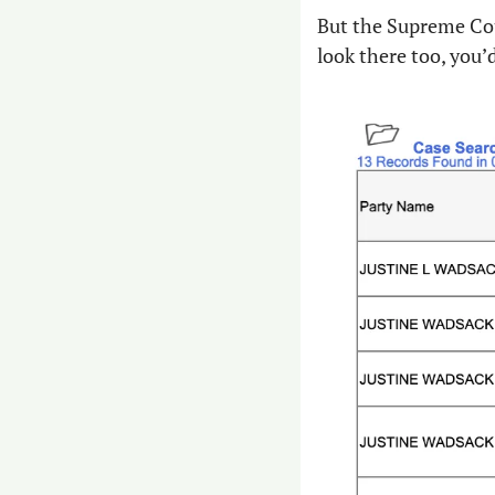
But the Supreme Cou
look there too, you’