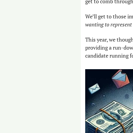
get to comb through 
We’ll get to those i
wanting to represent u
This year, we though
providing a run-dow
candidate running fo