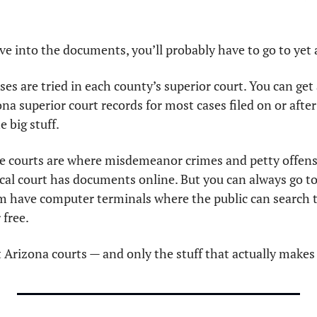
ive into the documents, you’ll probably have to go to yet
ona superior court records for most cases filed on or after 
 big stuff. 
ce courts are where misdemeanor crimes and petty offense
local court has documents online. But you can always go to 
m have computer terminals where the public can search 
free.  
t Arizona courts — and only the stuff that actually makes 