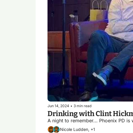
Jun 14, 2024
•
3 min read
A night to remember... Phoenix PD is 
Nicole Ludden, +1