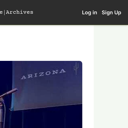
e
Archives
Log in
Sign Up