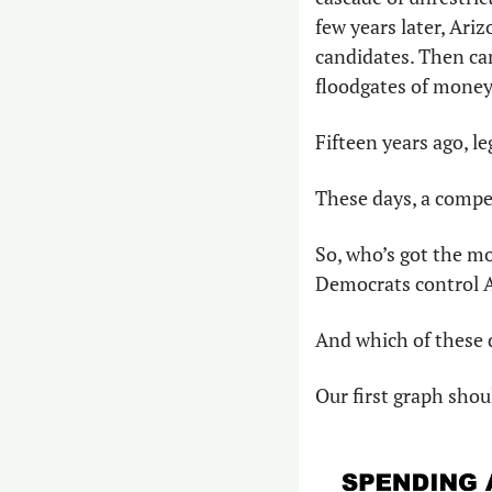
few years later, Ariz
candidates. Then ca
floodgates of money 
Fifteen years ago, l
These days, a compet
So, who’s got the mon
Democrats control 
And which of these d
Our first graph shou