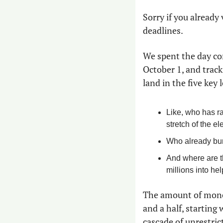
Sorry if you already
deadlines.
We spent the day co
October 1, and track
land in the five key 
Like, who has ra
stretch of the el
Who already burn
And where are t
millions into he
The amount of money 
and a half, starting
cascade of unrestric