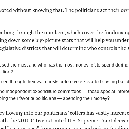
 voted without knowing that. The politicians set their ow
mbing through the numbers, which cover the fundraising
ing down some big-picture stats that will help you unders
legislative districts that will determine who controls the 
ised the most and who has the most money left to spend during th
ection?
ed through their war chests before voters started casting ballo
he independent expenditure committees — those special interest
lping their favorite politicians — spending their money?
flowing into our politicians’ coffers has vastly increase
 with the 2010 Citizens United U.S. Supreme Court decisio
ted “dark money” from corporations and unions funding ou