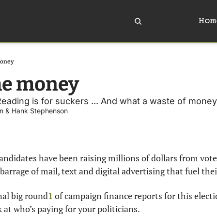
Hom
money
he money
 Reading is for suckers ... And what a waste of money
n
 & 
Hank Stephenson
candidates have been raising millions of dollars from voter
 barrage of mail, text and digital advertising that fuel th
nal big round
1
 of campaign finance reports for this electio
k at who’s paying for your politicians.