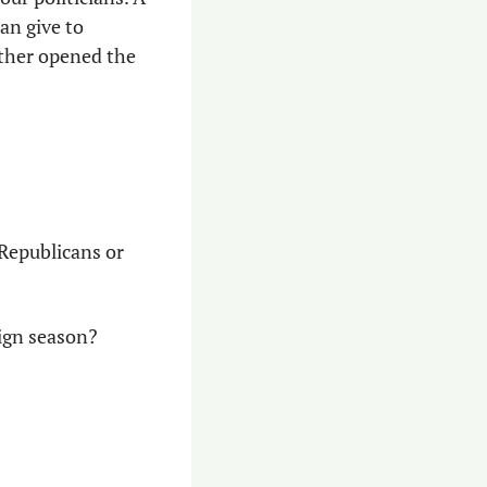
n give to 
ther opened the 
 Republicans or 
aign season?