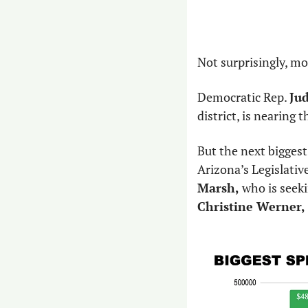
Not surprisingly, mo
Democratic Rep. 
Ju
district, is nearing 
But the next biggest
Arizona’s Legislativ
Marsh, 
Christine Werner,