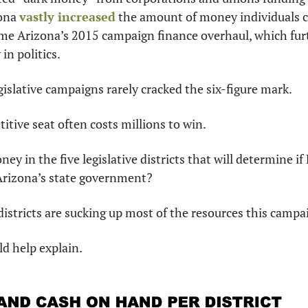
ona 
vastly increased
 the amount of money individuals ca
me Arizona’s 2015 campaign finance overhaul, which fur
in politics.
egislative campaigns rarely cracked the six-figure mark.
itive seat often costs millions to win.
ey in the five legislative districts that will determine if
Arizona’s state government?
istricts are sucking up most of the resources this camp
ld help explain.