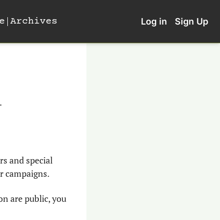
e
Archives
Log in
Sign Up
. 
s and special 
eir campaigns.
n are public, you 