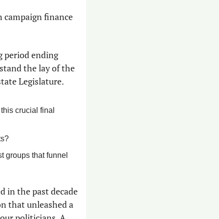
n campaign finance 
 period ending 
tand the lay of the 
state Legislature.
is crucial final 
ts?
 groups that funnel 
d in the past decade 
n that unleashed a 
r politicians. A 