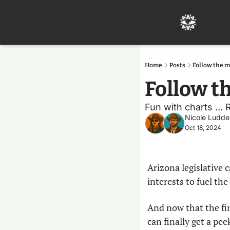
Home
Posts
Follow the 
Follow t
Fun with charts ...
Nicole Ludde
Oct 18, 2024
Arizona legislative 
interests to fuel the
And now that the fi
can finally get a pee