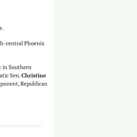
s.
th-central Phoenix 
 in Southern 
tic Sen. 
Christine 
who is seeking reelection in LD4, also made the top five, while her opponent, Republican 