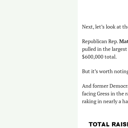
Next, let’s look at t
Republican Rep. 
Mat
pulled in the largest
$600,000 total.
But it’s worth noting
And former Democra
facing Gress in the r
raking in nearly a ha