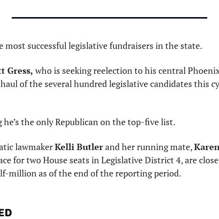
he most successful legislative fundraisers in the state.
t Gress,
 who is seeking reelection to his central Phoenix
 haul of the several hundred legislative candidates this cy
 he’s the only Republican on the top-five list.
tic lawmaker 
Kelli Butler
 and her running mate, 
Karen
ace for two House seats in Legislative District 4, are clos
lf-million as of the end of the reporting period. 