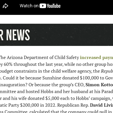
The Arizona Department of Child Safety 
increased pay
y 60% throughout the last year, while no other group ho
budget constraints in the child welfare agency, the 
Republ
s. Could it be because Sunshine donated $100,000 to Gov.
inauguration? Or because the group’s CEO, 
Simon Kotto
mmittee and hosted Hobbs and her husband at his Paradi
r and his wife donated $5,000 each to Hobbs’ campaign, 
tic Party $200,000 in 2022. Republican Rep. 
David Livi
s Committee, calculated that the company could pull in a