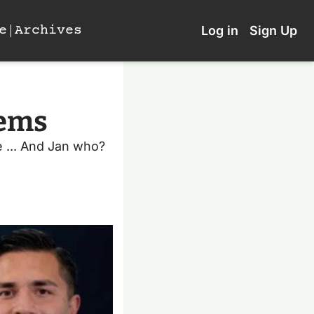
e
Archives
Log in
Sign Up
ems 
 ... And Jan who?