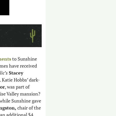
ments
 to Sunshine 
mes have received 
ic’s
Stacey 
 Katie Hobbs’ dark-
or
, was part of 
se Valley mansion? 
while Sunshine gave 
ngston,
 chair of the 
n additional $4 