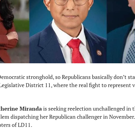
emocratic stronghold, so Republicans basically don’t sta
gislative District 11, where the real fight to represent vo
therine Miranda
 is seeking reelection unchallenged in t
lem dispatching her Republican challenger in November. T
oters of LD11.