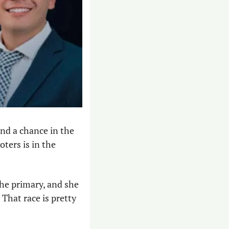
nd a chance in the 
ters is in the 
he primary, and she 
hat race is pretty 