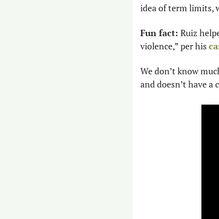
idea of term limits,
Fun fact: 
Ruiz help
violence,” per his 
ca
We don’t know much 
and doesn’t have a c