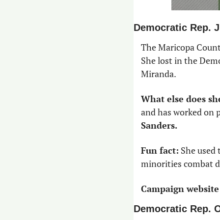
Democratic Rep. J
The Maricopa County
She lost in the Demo
Miranda. 
What else does sh
and has worked on p
Sanders.
Fun fact:
 She used 
minorities combat d
Campaign website:
Democratic Rep. 