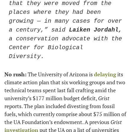
that they were moved from the 
places where they had been 
growing — in many cases for over 
a century,” said 
Laiken Jordahl,
a conservation advocate with the 
Center for Biological 
Diversity. 
No rush:
 The University of Arizona is 
delaying
 its 
climate action plan that six working groups and two 
technical teams spent last fall crafting amid the 
university’s $177 million budget deficit, 
Grist 
reports. The plan included divesting from fossil 
fuels, which currently comprise about $75 million of 
the UA Foundation’s endowment. A previous 
Grist
investigation
 put the UA on a list of universities 