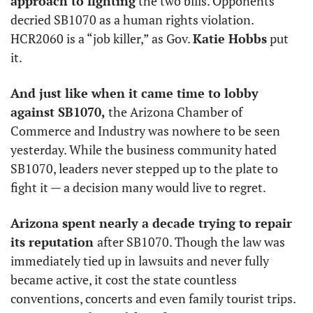
approach to fighting
 the two bills. Opponents 
decried SB1070 as a human rights violation. 
HCR2060 is a “job killer,” as Gov. 
Katie Hobbs
 put 
it. 
And just like when it came time to lobby 
against SB1070,
 the Arizona Chamber of 
Commerce and Industry was nowhere to be seen 
yesterday. While the business community hated 
SB1070, leaders never stepped up to the plate to 
fight it — a decision many would live to regret. 
Arizona spent nearly a decade trying to repair 
its reputation 
after SB1070. Though the law was 
immediately tied up in lawsuits and never fully 
became active, it cost the state countless 
conventions, concerts and even family tourist trips. 