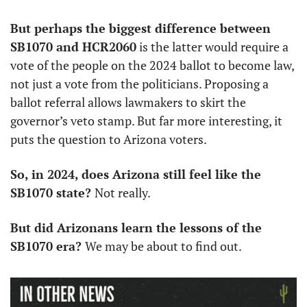
But perhaps the biggest difference between 
SB1070 and HCR2060
 is the latter would require a 
vote of the people on the 2024 ballot to become law, 
not just a vote from the politicians. Proposing a 
ballot referral allows lawmakers to skirt the 
governor’s veto stamp. But far more interesting, it 
puts the question to Arizona voters. 
So, in 2024, does Arizona still feel like the 
SB1070 state? 
Not really. 
But did Arizonans learn the lessons of the 
SB1070 era? 
We may be about to find out. 