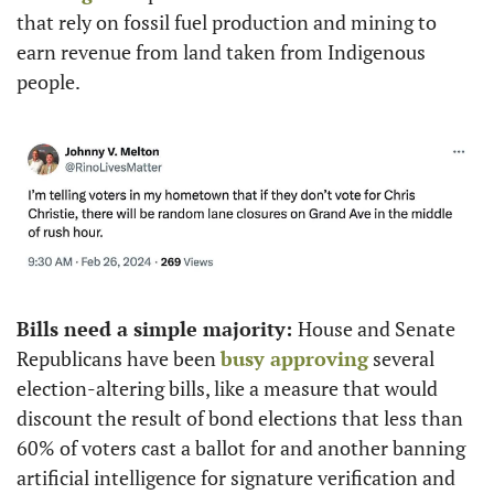
that rely on fossil fuel production and mining to 
earn revenue from land taken from Indigenous 
people. 
Bills need a simple majority: 
House and Senate 
Republicans have been 
busy approving
 several 
election-altering bills, like a measure that would 
discount the result of bond elections that less than 
60% of voters cast a ballot for and another banning 
artificial intelligence for signature verification and 