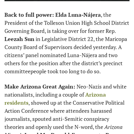
Back to full power: Elda Luna-Nájera
, the 
President of the Tolleson Union High School District 
Governing Board, is taking over for former Rep. 
Leezah Sun
 in Legislative District 22, the Maricopa 
County Board of Supervisors decided yesterday. A 
citizens’ panel nominated Luna-Nájera and two 
others for the position after the district’s precinct 
committeepeople took too long to do so. 
Make Arizona Great Again: 
Neo-Nazis and white 
nationalists, including a couple of 
Arizona 
residents
, showed up at the Conservative Political 
Action Conference where attendees harassed 
journalists, spouted anti-Semitic conspiracy 
theories and openly used the N-word, the 
Arizona 