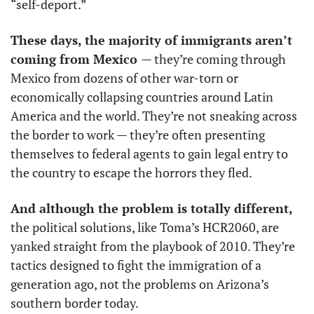
“self-deport.”
These days, the majority of immigrants aren’t 
coming from Mexico 
— they’re coming through 
Mexico from dozens of other war-torn or 
economically collapsing countries around Latin 
America and the world. They’re not sneaking across 
the border to work — they’re often presenting 
themselves to federal agents to gain legal entry to 
the country to escape the horrors they fled. 
And although the problem is totally different, 
the political solutions, like Toma’s HCR2060, are 
yanked straight from the playbook of 2010. They’re 
tactics designed to fight the immigration of a 
generation ago, not the problems on Arizona’s 
southern border today. 