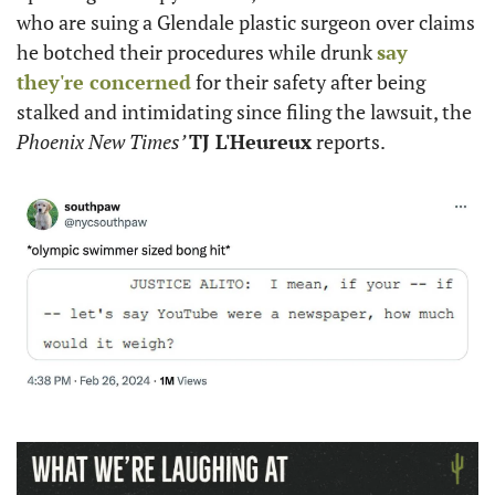
who are suing a Glendale plastic surgeon over claims 
he botched their procedures while drunk 
say 
they're concerned
 for their safety after being 
stalked and intimidating since filing the lawsuit, the 
Phoenix New Times’ 
TJ L'Heureux
 reports.  