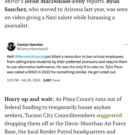
Mirror’s
Jerod MacDonald-Evoy 
reports. 
Ryan 
Sanchez
, who moved to Arizona last year, was seen 
on video giving a Nazi salute while harassing a 
journalist. 
Hurry up and wait: 
As Pima County runs out of 
federal funding to temporarily house asylum 
seekers, Tucson City Councilmembers 
suggested
dropping them off at the Davis-Monthan Air Force 
Base, the local Border Patrol headquarters and 