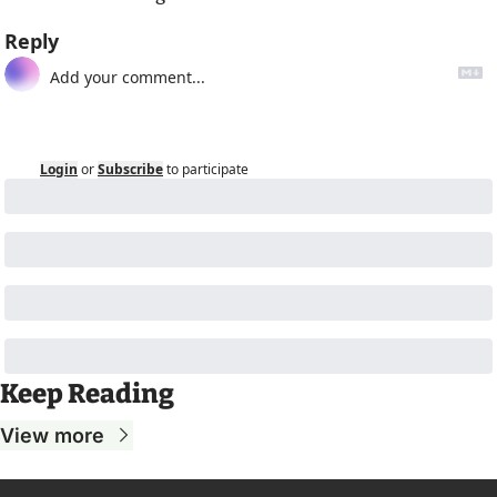
Reply
Login
or
Subscribe
to participate
Keep Reading
View more