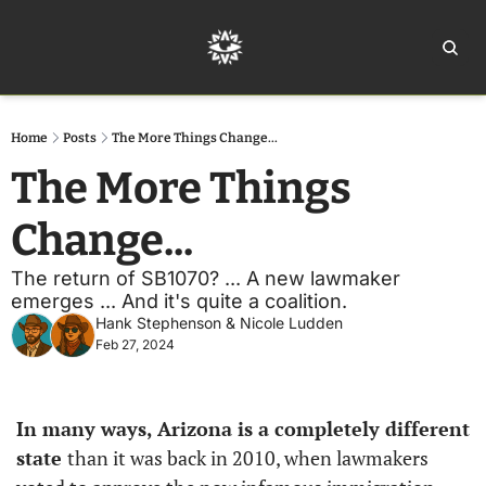
Home
Ar
Home
Posts
The More Things Change...
The More Things 
Change... 
The return of SB1070? ... A new lawmaker 
emerges ... And it's quite a coalition.
Hank Stephenson
 & 
Nicole Ludden
Feb 27, 2024
In many ways, Arizona is a completely different 
state 
than it was back in 2010, when lawmakers 