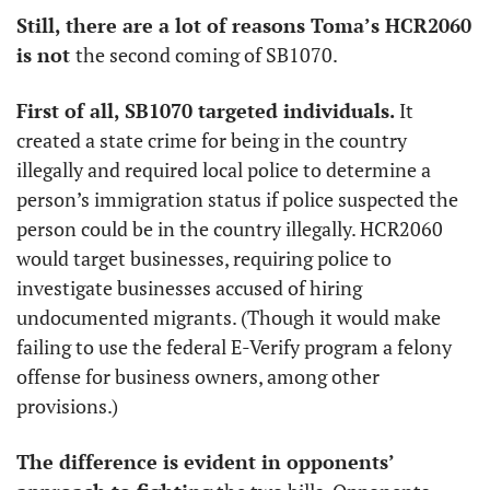
Still, there are a lot of reasons Toma’s HCR2060 
is not 
the second coming of SB1070. 
First of all, SB1070 targeted individuals. 
It
created a state crime for being in the country 
illegally and required local police to determine a 
person’s immigration status if police suspected the 
person could be in the country illegally. HCR2060 
would target businesses, requiring police to 
investigate businesses accused of hiring 
undocumented migrants. (Though it would make 
failing to use the federal E-Verify program a felony 
offense for business owners, among other 
provisions.)
The difference is evident in opponents’ 