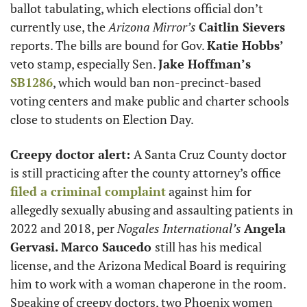
ballot tabulating, which elections official don’t 
currently use, the 
Arizona Mirror’s
Caitlin Sievers
reports. The bills are bound for Gov. 
Katie Hobbs’
veto stamp, especially Sen. 
Jake Hoffman’s
SB1286
, which would ban non-precinct-based 
voting centers and make public and charter schools 
close to students on Election Day. 
Creepy doctor alert: 
A Santa Cruz County doctor 
is still practicing after the county attorney’s office 
filed a criminal complaint
 against him for 
allegedly sexually abusing and assaulting patients in 
2022 and 2018, per 
Nogales International’s
Angela 
Gervasi.
Marco Saucedo 
still has his medical 
license, and the Arizona Medical Board is requiring 
him to work with a woman chaperone in the room. 
Speaking of creepy doctors, two Phoenix women 