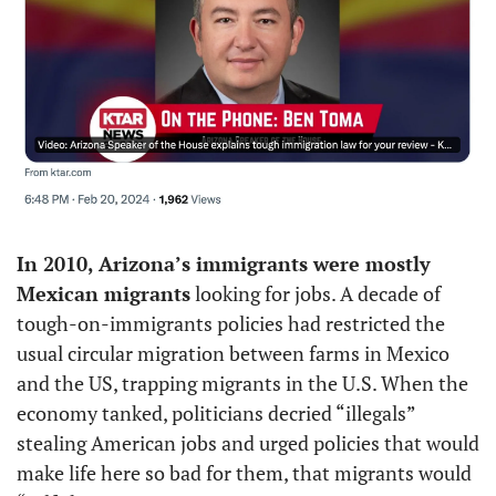
In 2010, Arizona’s immigrants were mostly 
Mexican migrants
 looking for jobs. A decade of 
tough-on-immigrants policies had restricted the 
usual circular migration between farms in Mexico 
and the US, trapping migrants in the U.S. When the 
economy tanked, politicians decried “illegals” 
stealing American jobs and urged policies that would 
make life here so bad for them, that migrants would 