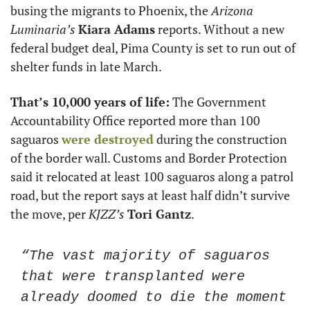
busing the migrants to Phoenix, the 
Arizona 
Luminaria’s
Kiara Adams
 reports. Without a new 
federal budget deal, Pima County is set to run out of 
shelter funds in late March. 
That’s 10,000 years of life:
 The Government 
Accountability Office reported more than 100 
saguaros 
were destroyed
 during the construction 
of the border wall. Customs and Border Protection 
said it relocated at least 100 saguaros along a patrol 
road, but the report says at least half didn’t survive 
the move, per 
KJZZ’s
Tori Gantz
. 
“The vast majority of saguaros 
that were transplanted were 
already doomed to die the moment 