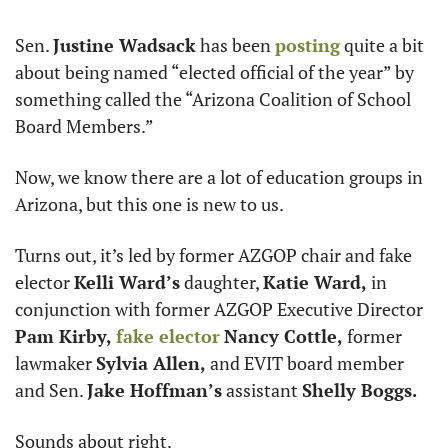
Sen. 
Justine Wadsack
 has been 
posting
 quite a bit 
about being named “elected official of the year” by 
something called the “Arizona Coalition of School 
Board Members.”
Now, we know there are a lot of education groups in 
Arizona, but this one is new to us. 
Turns out, it’s led by former AZGOP chair and fake 
elector 
Kelli Ward’s
 daughter, 
Katie Ward,
 in 
conjunction with former AZGOP Executive Director 
Pam Kirby,
fake elector
Nancy Cottle,
 former 
lawmaker 
Sylvia Allen,
 and EVIT board member 
and Sen. 
Jake Hoffman’s
 assistant 
Shelly Boggs.
Sounds about right. 