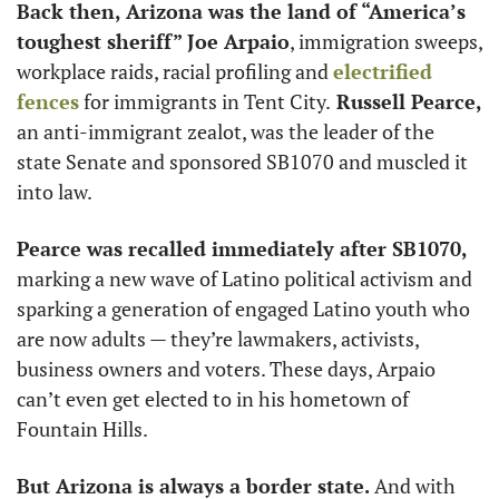
Back then, Arizona was the land of “America’s 
toughest sheriff” Joe Arpaio
, immigration sweeps, 
workplace raids, racial profiling and 
electrified 
fences
 for immigrants in Tent City.
 Russell Pearce,
an anti-immigrant zealot, was the leader of the 
state Senate and sponsored SB1070 and muscled it 
into law.
Pearce was recalled immediately after SB1070,
marking a new wave of Latino political activism and 
sparking a generation of engaged Latino youth who 
are now adults — they’re lawmakers, activists, 
business owners and voters. These days, Arpaio 
can’t even get elected to in his hometown of 
Fountain Hills. 
But Arizona is always a border state. 
And with 