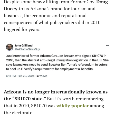
Despite some heavy lifting from Former Gov. 
Doug 
Ducey 
to fix Arizona’s brand for tourism and 
business, the economic and reputational 
consequences of what policymakers did in 2010 
lingered for years. 
Arizona is no longer internationally known as 
the “SB1070 state.” 
But it’s worth remembering 
that in 2010, SB1070 was 
wildly popular
 among 
the electorate. 