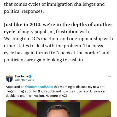
that comes cycles of immigration challenges and 
political responses.
Just like in 2010, we’re in the depths of another 
cycle
 of angry populism, frustration with 
Washington DC’s inaction, and one-upmanship with 
other states to deal with the problem. The news 
cycle has again turned to “chaos at the border” and 
politicians are again looking to cash in. 