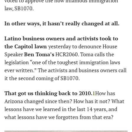
voted to approve the now infamous immigration 
law, SB1070. 
In other ways, it hasn’t really changed at all. 
Latino business owners and activists took to 
the Capitol lawn 
yesterday to denounce House 
Speaker 
Ben Toma’s
 HCR2060. Toma calls the 
legislation “one of the toughest immigration laws 
ever written.” The activists and business owners call 
it the second coming of SB1070. 
That got us thinking back to 2010.
1
How has 
Arizona changed since then? How has it not? What 
lessons have we learned in the last 14 years, and 
what lessons have we forgotten from that era?