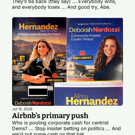
They’ll be back (they say) ... Everybody wins, 
and everybody loses ... And good try, Abe.
Jul 15, 2026
Airbnb’s primary push
Who is pooling corporate cash for centrist 
Dems? ... Stop insider betting on politics ... And 
we'd put some cash on that bet.