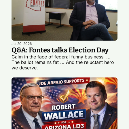
Jul 20, 2026
Q&A: Fontes talks Election Day
Calm in the face of federal funny business  ... 
The ballot remains fat ... And the reluctant hero 
we deserve.