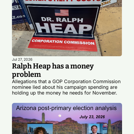
Jul 27, 2026
Ralph Heap has a money 
problem
Allegations that a GOP Corporation Commission 
nominee lied about his campaign spending are 
holding up the money he needs for November.