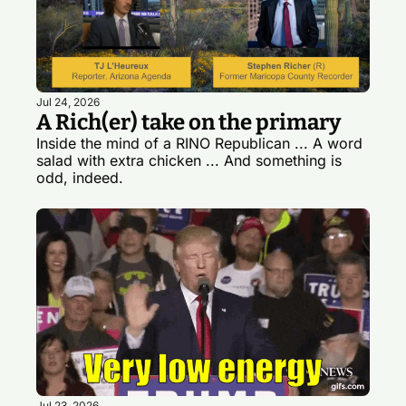
Jul 24, 2026
A Rich(er) take on the primary
Inside the mind of a RINO Republican ... A word 
salad with extra chicken ... And something is 
odd, indeed.
Jul 23, 2026