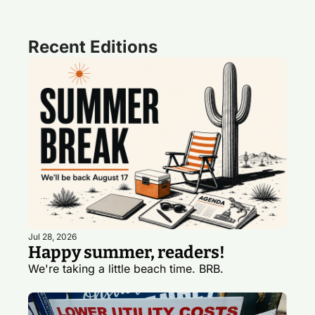
Recent Editions
Jul 28, 2026
Happy summer, readers!
We're taking a little beach time. BRB. 