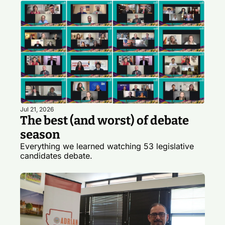
Jul 21, 2026
The best (and worst) of debate 
season
Everything we learned watching 53 legislative 
candidates debate.