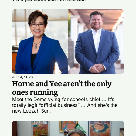
Jul 14, 2026
Horne and Yee aren’t the only 
ones running
Meet the Dems vying for schools chief ... It’s 
totally legit “official business” ... And she’s the 
new Leezah Sun.