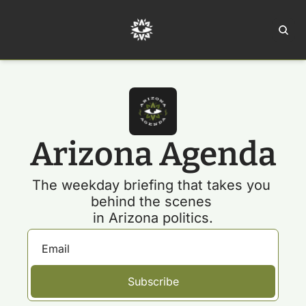
Home
Ar
Arizona Agenda
The weekday briefing that takes you 
behind the scenes 
in Arizona politics.
Subscribe