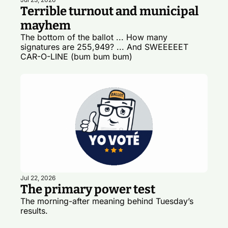
Terrible turnout and municipal 
mayhem
The bottom of the ballot ... How many 
signatures are 255,949? ... And SWEEEEET 
CAR-O-LINE (bum bum bum)
Jul 22, 2026
The primary power test
The morning-after meaning behind Tuesday’s 
results.