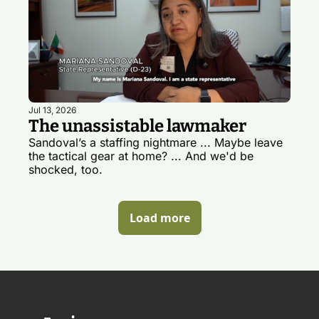
Jul 13, 2026
The unassistable lawmaker
Sandoval’s a staffing nightmare ... Maybe leave 
the tactical gear at home? ... And we'd be 
shocked, too. 
Load more