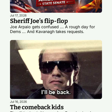
Jul 17, 2026
Sheriff Joe’s flip-flop
Joe Arpaio gets confused ... A rough day for 
Dems ... And Kavanagh takes requests. 
Jul 16, 2026
The comeback kids