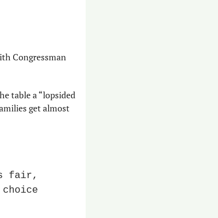
with Congressman 
 
he table a “lopsided 
milies get almost 
 fair, 
choice 