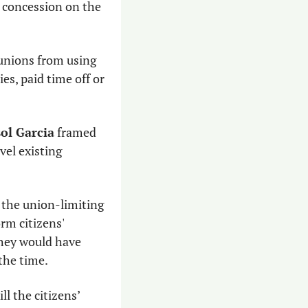
 concession on the 
 unions from using 
es, paid time off or 
ol Garcia
 framed 
el existing 
the union-limiting 
m citizens' 
hey would have 
the time.
l the citizens’ 