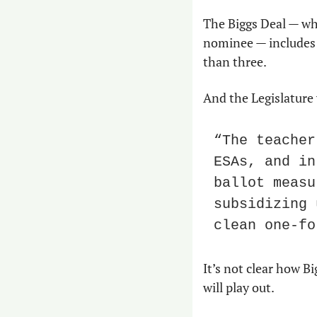
The Biggs Deal — whi
nominee — includes f
than three. 
And the Legislature
“The teacher
ESAs, and in
ballot measu
subsidizing 
clean one-fo
It’s not clear how Bi
will play out. 