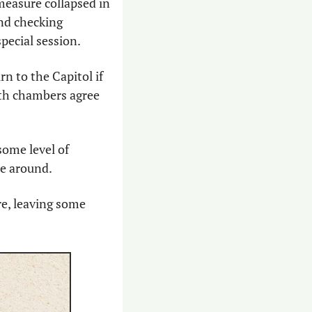
measure collapsed in 
nd checking 
pecial session.
 to the Capitol if 
oth chambers agree 
ome level of 
me around.
e, leaving some 