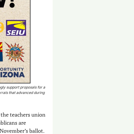
gly support proposals for a 
rrals that advanced during 
 the teachers union 
blicans are 
 November’s ballot.