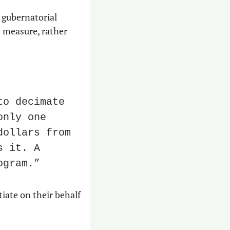
gubernatorial 
 measure, rather 
o decimate 
nly one 
ollars from 
 it. A 
ogram.”
iate on their behalf 