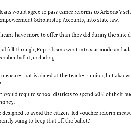
icans would agree to pass tamer reforms to Arizona’s sch
mpowerment Scholarship Accounts, into state law. 
licans have more to offer than they did during the sine d
eal fell through, Republicans went into war mode and add
ember ballot, including: 
measure that is aimed at the teachers union, but also wo
. 
 would require school districts to spend 60% of their bu
 money. 
designed to avoid the citizen-led voucher reform measur
ently suing to keep that off the ballot.)