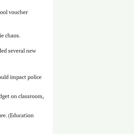
ool voucher 
ie chaos.
ed several new 
uld impact police 
dget on classroom, 
e. (Education 