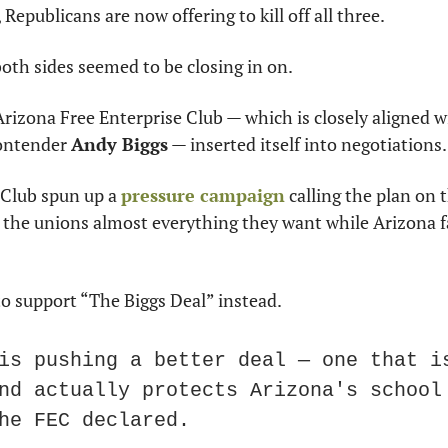
Republicans are now offering to kill off all three. 
both sides seemed to be closing in on. 
Arizona Free Enterprise Club — which is closely aligned 
ontender 
Andy Biggs
 — inserted itself into negotiations.
 Club spun up a 
pressure campaign
 calling the plan on t
 the unions almost everything they want while Arizona fa
o support “The Biggs Deal” instead. 
is pushing a better deal — one that is
nd actually protects Arizona's school 
he FEC declared. 