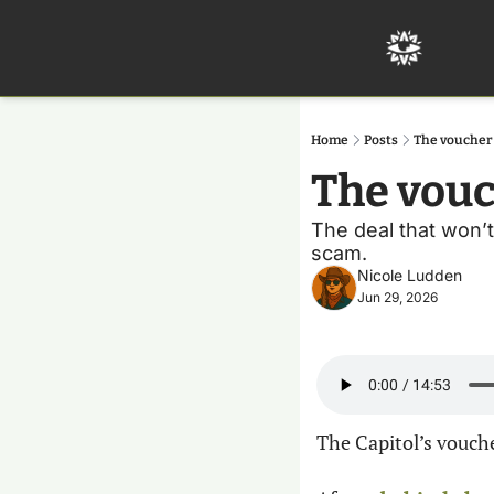
Home
Posts
The voucher
The vouc
The deal that won’t 
scam.
Nicole Ludden
Jun 29, 2026
The Capitol’s vouche