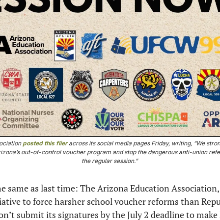
ciation 
posted this flier
 across its social media pages Friday, writing, “We stron
 Arizona’s out-of-control voucher program and stop the dangerous anti-union refe
the regular session.” 
the same as last time: The Arizona Education Association,
tiative to force harsher school voucher reforms than Repu
n’t submit its signatures by the July 2 deadline to make