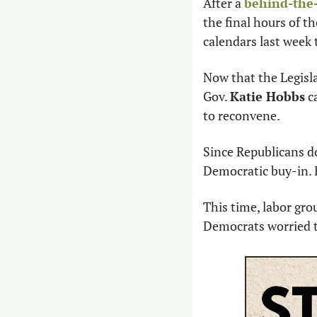
After a 
behind-the-
the final hours of t
calendars last week 
Now that the Legisla
Gov. 
Katie Hobbs
 c
to reconvene.
Since Republicans do
Democratic buy-in. 
This time, labor gro
Democrats worried t