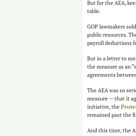
But for the AEA, kee
table.
GOP lawmakers sold t
public resources. The
payroll deductions 
But in a letter to m
the measure as an “e
agreements between 
The AEA was so serio
measure — that it ag
initiative, the 
Prote
remained past the fi
And this time, the AE