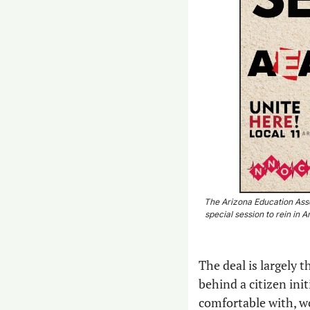
The Arizona Education Asso
special session to rein in
The deal is largely 
behind a citizen ini
comfortable with, wo