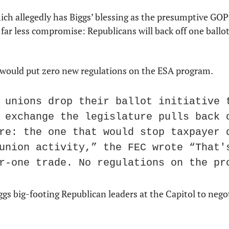
ch allegedly has Biggs’ blessing as the presumptive GOP 
ar less compromise: Republicans will back off one ballot
 would put zero new regulations on the ESA program. 
 unions drop their ballot initiative t
 exchange the legislature pulls back o
re: the one that would stop taxpayer d
union activity,” the FEC wrote “That's
r-one trade. No regulations on the pr
ggs big-footing Republican leaders at the Capitol to negot