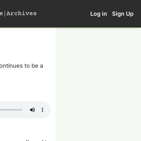
e
Archives
Log in
Sign Up
ontinues to be a 