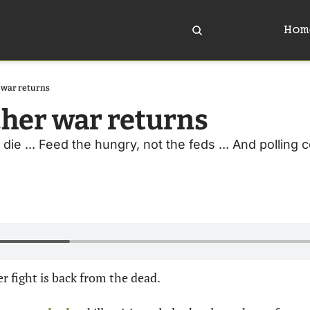
Hom
 war returns
her war returns
die ... Feed the hungry, not the feds ... And polling c
r fight is back from the dead.