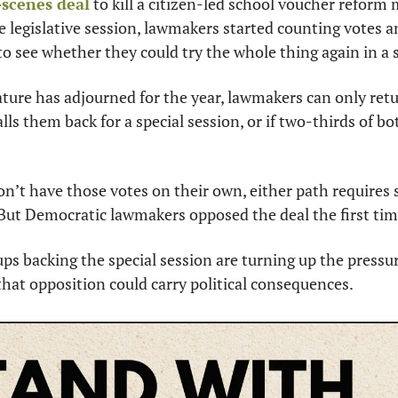
scenes deal
 to kill a citizen-led school voucher reform 
he legislative session, lawmakers started counting votes a
to see whether they could try the whole thing again in a s
ture has adjourned for the year, lawmakers can only return
alls them back for a special session, or if two-thirds of b
n’t have those votes on their own, either path requires s
But Democratic lawmakers opposed the deal the first ti
ups backing the special session are turning up the pressur
hat opposition could carry political consequences.