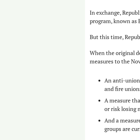
In exchange, Republ
program, known as E
But this time, Repub
When the original d
measures to the Nov
An anti-union 
and fire unions
A measure that
or risk losing
And a measure 
groups are curr