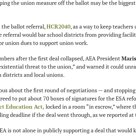
ping the union measure off the ballot may be the biggest
he ballot referral, 
HCR2040
, as a way to keep teachers
 referral would bar school districts from providing faciliti
for union dues to support union work.
embers after the first deal collapsed, AEA President 
Maris
xistential threat to the union,” and warned it could unrav
districts and local unions.
us about the first round of negotiations — and stopping 
reed to put about 70 boxes of signatures for the ESA refor
ct Education Act,
 locked in a room “in escrow,” where t
ling deadline if the deal went through, as we reported at 
A is not alone in publicly supporting a deal that would kil