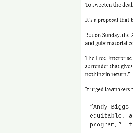
To sweeten the deal, 
It’s a proposal that 
But on Sunday, the 
and gubernatorial c
The Free Enterprise
surrender that gives
nothing in return.” 
It urged lawmakers t
“Andy Biggs 
equitable, a
program,”  t