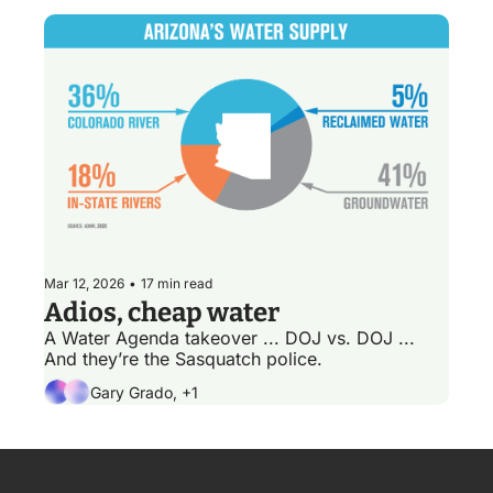
Mar 12, 2026
•
17 min read
Adios, cheap water
A Water Agenda takeover ... DOJ vs. DOJ ... 
And they’re the Sasquatch police.
Gary Grado, +1