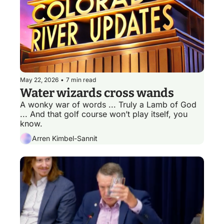
May 22, 2026
•
7 min read
Water wizards cross wands 
A wonky war of words ... Truly a Lamb of God 
... And that golf course won’t play itself, you 
know.
Arren Kimbel-Sannit