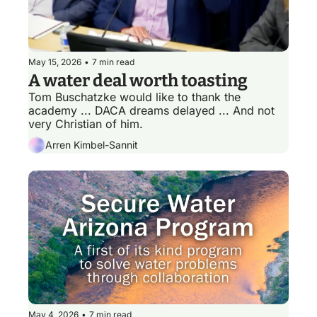
May 15, 2026
•
7 min read
A water deal worth toasting
Tom Buschatzke would like to thank the 
academy ... DACA dreams delayed ... And not 
very Christian of him.
Arren Kimbel-Sannit
May 4, 2026
•
7 min read