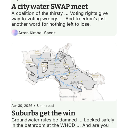
A city water SWAP meet
A coalition of the thirsty ... Voting rights give 
way to voting wrongs ... And freedom’s just 
another word for nothing left to lose.  
Arren Kimbel-Sannit
Apr 30, 2026
•
8 min read
Suburbs get the win
Groundwater rules be damned ... Locked safely 
in the bathroom at the WHCD ... And are you 