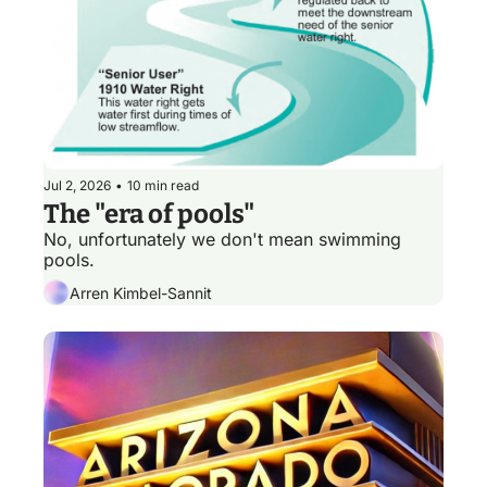
Jul 2, 2026
•
10 min read
The "era of pools"
No, unfortunately we don't mean swimming 
pools. 
Arren Kimbel-Sannit