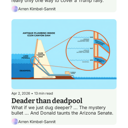
really only one way to cover a Trump rally.
Arren Kimbel-Sannit
Apr 2, 2026
•
13 min read
Deader than deadpool
What if we just dug deeper? ... The mystery 
bullet ... And Donald taunts the Arizona Senate. 
Arren Kimbel-Sannit