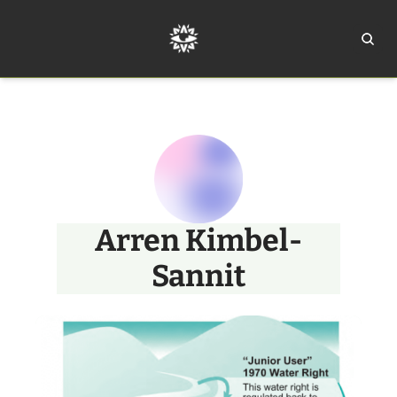
Home
Ar
Arren Kimbel-
Sannit