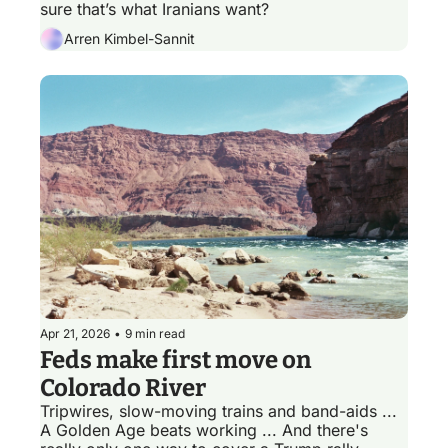
sure that’s what Iranians want?
Arren Kimbel-Sannit
Apr 21, 2026
•
9 min read
Feds make first move on 
Colorado River
Tripwires, slow-moving trains and band-aids ... 
A Golden Age beats working ... And there's 