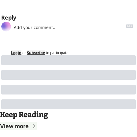
Reply
Login
or
Subscribe
to participate
Keep Reading
View more