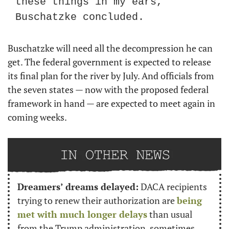
these things in my ears,” 
Buschatzke concluded.
Buschatzke will need all the decompression he can 
get. The federal government is expected to release 
its final plan for the river by July. And officials from 
the seven states — now with the proposed federal 
framework in hand — are expected to meet again in 
coming weeks.
Dreamers’ dreams delayed:
 DACA recipients 
trying to renew their authorization are 
being 
met with much longer delays
 than usual 
from the Trump administration, sometimes 