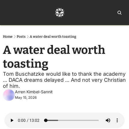
Home
Ar
Home
Posts
A water deal worth toasting
A water deal worth 
toasting
Tom Buschatzke would like to thank the academy 
... DACA dreams delayed ... And not very Christian 
of him.
Arren Kimbel-Sannit
May 15, 2026