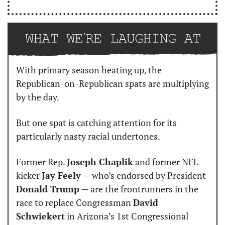
With primary season heating up, the 
Republican-on-Republican spats are multiplying 
by the day.
But one spat is catching attention for its 
particularly nasty racial undertones.
Former Rep. 
Joseph Chaplik
 and former NFL 
kicker 
Jay Feely
 — who’s endorsed by President 
Donald Trump
 — are the frontrunners in the 
race to replace Congressman 
David 
Schwiekert
 in Arizona’s 1st Congressional 