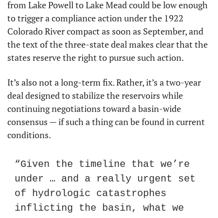
from Lake Powell to Lake Mead could be low enough 
to trigger a compliance action under the 1922 
Colorado River compact as soon as September, and 
the text of the three-state deal makes clear that the 
states reserve the right to pursue such action.
It’s also not a long-term fix. Rather, it’s a two-year 
deal designed to stabilize the reservoirs while 
continuing negotiations toward a basin-wide 
consensus — if such a thing can be found in current 
conditions.
“Given the timeline that we’re 
under … and a really urgent set 
of hydrologic catastrophes 
inflicting the basin, what we 