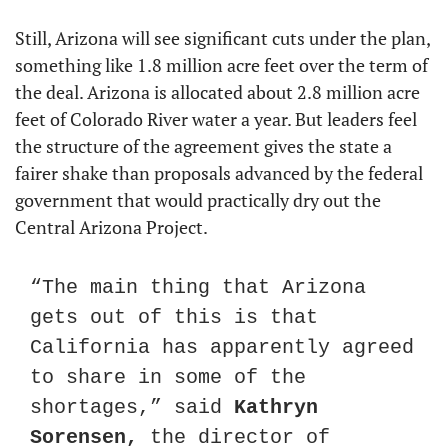
Still, Arizona will see significant cuts under the plan, 
something like 1.8 million acre feet over the term of 
the deal. Arizona is allocated about 2.8 million acre 
feet of Colorado River water a year. But leaders feel 
the structure of the agreement gives the state a 
fairer shake than proposals advanced by the federal 
government that would practically dry out the 
Central Arizona Project.
“The main thing that Arizona 
gets out of this is that 
California has apparently agreed 
to share in some of the 
shortages,” said 
Kathryn 
Sorensen,
 the director of 