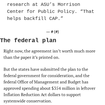
research at ASU’s Morrison 
Center for Public Policy. “That 
helps backfill CAP.”
— #
 (#
)
The federal plan
Right now, the agreement isn’t worth much more 
than the paper it’s printed on.
But the states have submitted the plan to the 
federal government for consideration, and the 
federal Office of Management and Budget has 
approved spending about $354 million in leftover 
Inflation Reduction Act dollars to support 
systemwide conservation.