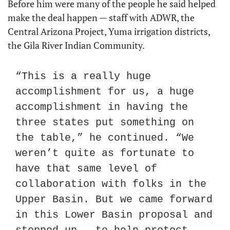
Before him were many of the people he said helped 
make the deal happen — staff with ADWR, the 
Central Arizona Project, Yuma irrigation districts, 
the Gila River Indian Community.
“This is a really huge 
accomplishment for us, a huge 
accomplishment in having the 
three states put something on 
the table,” he continued. “We 
weren’t quite as fortunate to 
have that same level of 
collaboration with folks in the 
Upper Basin. But we came forward 
in this Lower Basin proposal and 