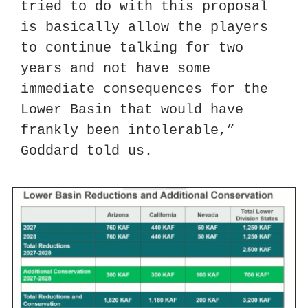
tried to do with this proposal 
is basically allow the players 
to continue talking for two 
years and not have some 
immediate consequences for the 
Lower Basin that would have 
frankly been intolerable,” 
Goddard told us.