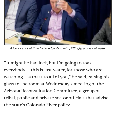
A fuzzy shot of Buschatzke
toasting with, fittingly, a glass of water.
“It might be bad luck, but I’m going to toast 
everybody — this is just water, for those who are 
watching — a toast to all of you,” he said, raising his 
glass to the room at Wednesday’s meeting of the 
Arizona Reconsultation Committee, a group of 
tribal, public and private sector officials that advise 
the state’s Colorado River policy.