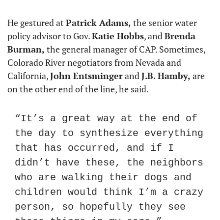
He gestured at 
Patrick Adams,
 the senior water 
policy advisor to Gov. 
Katie Hobbs
, and 
Brenda 
Burman,
 the general manager of CAP. Sometimes, 
Colorado River negotiators from Nevada and 
California, 
John Entsminger
 and 
J.B. Hamby,
 are 
on the other end of the line, he said.
“It’s a great way at the end of 
the day to synthesize everything 
that has occurred, and if I 
didn’t have these, the neighbors 
who are walking their dogs and 
children would think I’m a crazy 
person, so hopefully they see 