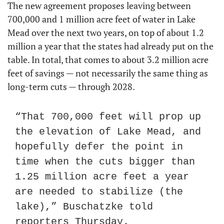
The new agreement proposes leaving between 
700,000 and 1 million acre feet of water in Lake 
Mead over the next two years, on top of about 1.2 
million a year that the states had already put on the 
table. In total, that comes to about 3.2 million acre 
feet of savings — not necessarily the same thing as 
long-term cuts — through 2028.
“That 700,000 feet will prop up 
the elevation of Lake Mead, and 
hopefully defer the point in 
time when the cuts bigger than 
1.25 million acre feet a year 
are needed to stabilize (the 
lake),” Buschatzke told 
reporters Thursday.