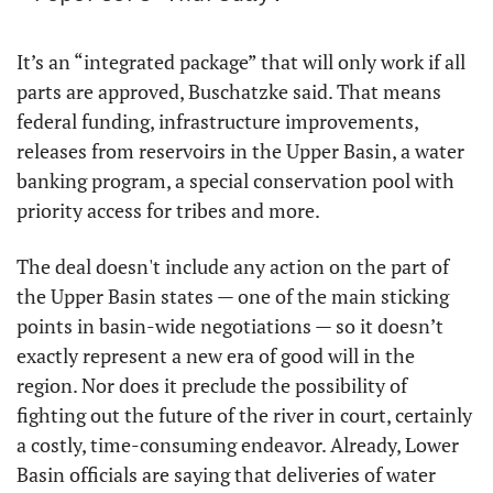
It’s an “integrated package” that will only work if all 
parts are approved, Buschatzke said. That means 
federal funding, infrastructure improvements, 
releases from reservoirs in the Upper Basin, a water 
banking program, a special conservation pool with 
priority access for tribes and more.
The deal doesn't include any action on the part of 
the Upper Basin states — one of the main sticking 
points in basin-wide negotiations — so it doesn’t 
exactly represent a new era of good will in the 
region. Nor does it preclude the possibility of 
fighting out the future of the river in court, certainly 
a costly, time-consuming endeavor. Already, Lower 
Basin officials are saying that deliveries of water 