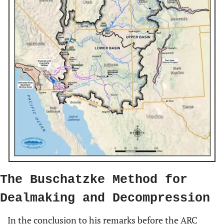
The Buschatzke Method for 
Dealmaking and Decompression
In the conclusion to his remarks before the ARC 