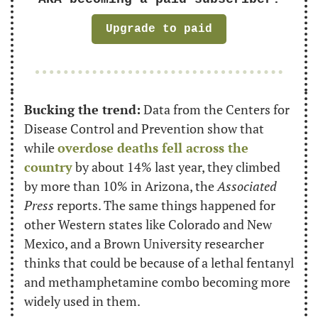
Upgrade to paid
B
ucking the trend:
 Data from the Centers for 
Disease Control and Prevention show that 
while 
overdose deaths fell across the 
country
 by about 14% last year, they climbed 
by more than 10% in Arizona, the 
Associated 
Press
reports. The same things happened for 
other Western states like Colorado and New 
Mexico, and a Brown University researcher 
thinks that could be because of a lethal fentanyl 
and methamphetamine combo becoming more 
widely used in them. 