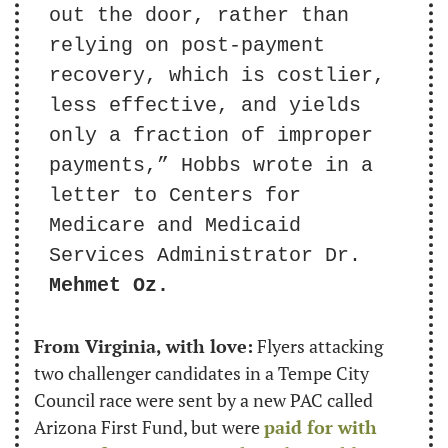
out the door, rather than 
relying on post-payment 
recovery, which is costlier, 
less effective, and yields 
only a fraction of improper 
payments,” Hobbs wrote in a 
letter to Centers for 
Medicare and Medicaid 
Services Administrator Dr. 
Mehmet Oz.
From Virginia, with love:
 Flyers attacking 
two challenger candidates in a Tempe City 
Council race were sent by a new PAC called 
Arizona First Fund, but were 
paid for with 