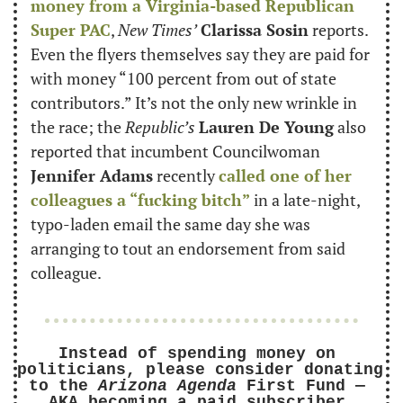
money from a Virginia-based Republican 
Super PAC
, 
New Times’
Clarissa Sosin
 reports. 
Even the flyers themselves say they are paid for 
with money “100 percent from out of state 
contributors.” It’s not the only new wrinkle in 
the race; the 
Republic’s
Lauren De Young
 also 
reported that incumbent Councilwoman 
Jennifer Adams
 recently 
called one of her 
colleagues a “fucking bitch”
 in a late-night, 
typo-laden email the same day she was 
arranging to tout an endorsement from said 
colleague.
Instead of spending money on 
politicians, please consider donating 
to the 
Arizona Agenda
 First Fund — 
AKA becoming a paid subscriber.