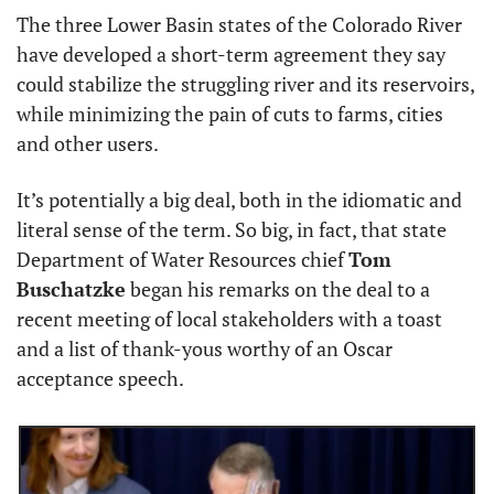
The three Lower Basin states of the Colorado River 
have developed a short-term agreement they say 
could stabilize the struggling river and its reservoirs, 
while minimizing the pain of cuts to farms, cities 
and other users.
It’s potentially a big deal, both in the idiomatic and 
literal sense of the term. So big, in fact, that state 
Department of Water Resources chief 
Tom 
Buschatzke
 began his remarks on the deal to a 
recent meeting of local stakeholders with a toast 
and a list of thank-yous worthy of an Oscar 
acceptance speech.