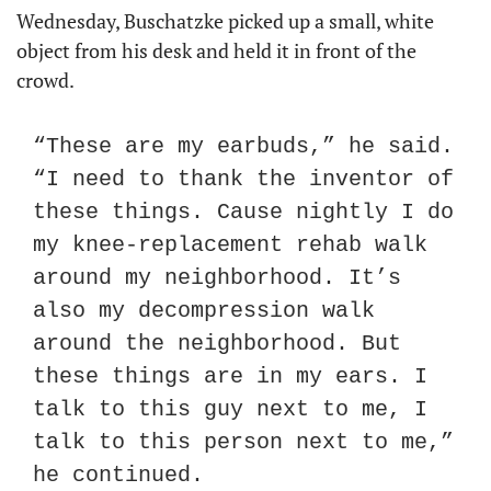
Wednesday, Buschatzke picked up a small, white 
object from his desk and held it in front of the 
crowd.
“These are my earbuds,” he said. 
“I need to thank the inventor of 
these things. Cause nightly I do 
my knee-replacement rehab walk 
around my neighborhood. It’s 
also my decompression walk 
around the neighborhood. But 
these things are in my ears. I 
talk to this guy next to me, I 
talk to this person next to me,” 
he continued.