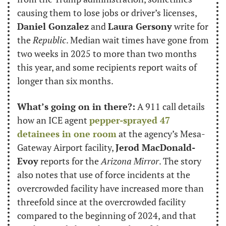
causing them to lose jobs or driver’s licenses, 
Daniel Gonzalez
 and 
Laura Gersony
 write for 
the 
Republic
. Median wait times have gone from 
two weeks in 2025 to more than two months 
this year, and some recipients report waits of 
longer than six months.
What’s going on in there?:
 A 911 call details 
how an ICE agent 
pepper-sprayed 47 
detainees in one room
 at the agency’s Mesa-
Gateway Airport facility, 
Jerod MacDonald-
Evoy
 reports for the 
Arizona Mirror
. The story 
also notes that use of force incidents at the 
overcrowded facility have increased more than 
threefold since at the overcrowded facility 
compared to the beginning of 2024, and that 