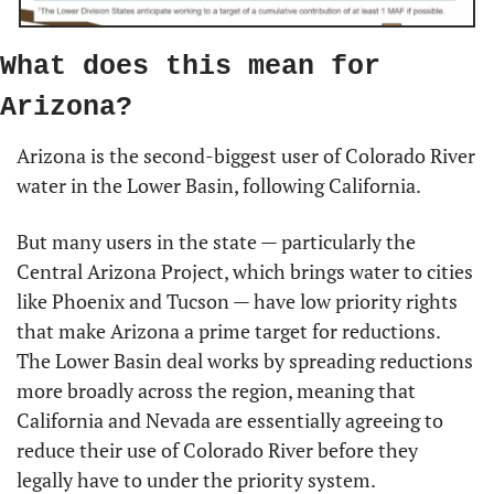
What does this mean for 
Arizona?
Arizona is the second-biggest user of Colorado River 
water in the Lower Basin, following California.
But many users in the state — particularly the 
Central Arizona Project, which brings water to cities 
like Phoenix and Tucson — have low priority rights 
that make Arizona a prime target for reductions. 
The Lower Basin deal works by spreading reductions 
more broadly across the region, meaning that 
California and Nevada are essentially agreeing to 
reduce their use of Colorado River before they 
legally have to under the priority system.