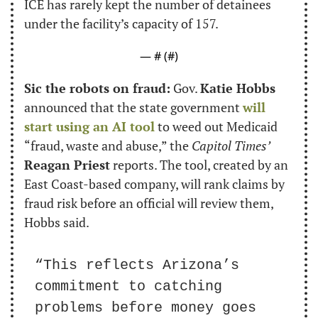
ICE has rarely kept the number of detainees 
under the facility’s capacity of 157.
— #
 (#
)
Sic the robots on fraud:
 Gov. 
Katie Hobbs
announced that the state government 
will 
start using an AI tool
 to weed out Medicaid 
“fraud, waste and abuse,” the 
Capitol Times’
Reagan Priest
 reports. The tool, created by an 
East Coast-based company, will rank claims by 
fraud risk before an official will review them, 
Hobbs said.
“This reflects Arizona’s 
commitment to catching 
problems before money goes 