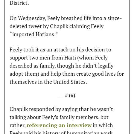
District.
On Wednesday, Feely breathed life into a since-
deleted tweet by Chaplik claiming Feely 
“imported Hatians.”
Feely took it as an attack on his decision to 
support two men from Haiti (whom Feely 
described as family, though he didn’t legally 
adopt them) and help them create good lives for 
themselves in the United States.
— #
 (#
)
Chaplik responded by saying that he wasn’t 
talking about Feely’s family members, but 
rather, 
referencing an interview
 in which 
Feely said his history of humanitarian work 