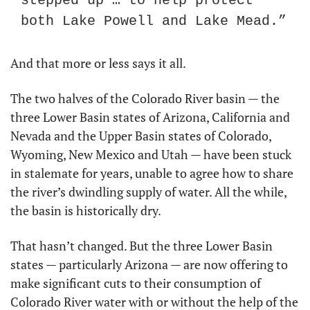
stepped up … to help protect 
both Lake Powell and Lake Mead.”
And that more or less says it all.
The two halves of the Colorado River basin — the 
three Lower Basin states of Arizona, California and 
Nevada and the Upper Basin states of Colorado, 
Wyoming, New Mexico and Utah — have been stuck 
in stalemate for years, unable to agree how to share 
the river’s dwindling supply of water. All the while, 
the basin is historically dry.
That hasn’t changed. But the three Lower Basin 
states — particularly Arizona — are now offering to 
make significant cuts to their consumption of 
Colorado River water with or without the help of the 