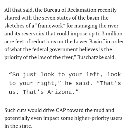
All that said, the Bureau of Reclamation recently 
shared with the seven states of the basin the 
sketches of a “framework” for managing the river 
and its reservoirs that could impose up to 3 million 
acre feet of reductions on the Lower Basin “in order 
of what the federal government believes is the 
priority of the law of the river,” Buschatzke said.
“So just look to your left, look 
to your right,” he said. “That’s 
us. That’s Arizona.”
Such cuts would drive CAP toward the mud and 
potentially even impact some higher-priority users 
in the state.