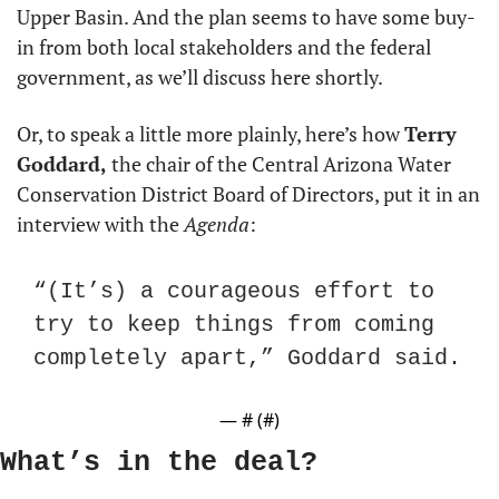
Upper Basin. And the plan seems to have some buy-
in from both local stakeholders and the federal 
government, as we’ll discuss here shortly.
Or, to speak a little more plainly, here’s how 
Terry 
Goddard,
 the chair of the Central Arizona Water 
Conservation District Board of Directors, put it in an 
interview with the 
Agenda
:
“(It’s) a courageous effort to 
try to keep things from coming 
completely apart,” Goddard said.
— #
 (#
)
What’s in the deal?