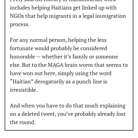
includes helping Haitians get linked up with 
NGOs that help migrants in a legal immigration 
process.
For any normal person, helping the less 
fortunate would probably be considered 
honorable — whether it’s family or someone 
else. But to the MAGA brain worm that seems to 
have won out here, simply using the word 
“Haitian” derogatorily as a punch line is 
irresistible.
And when you have to do that much explaining 
on a deleted tweet, you’ve probably already lost 
the round.