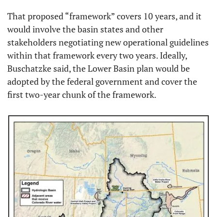
That proposed “framework” covers 10 years, and it 
would involve the basin states and other 
stakeholders negotiating new operational guidelines 
within that framework every two years. Ideally, 
Buschatzke said, the Lower Basin plan would be 
adopted by the federal government and cover the 
first two-year chunk of the framework.