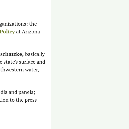
Anyone following water policy in the state is likely familiar with these two organizations: the 
Policy
 at Arizona 
schatzke,
 basically 
 state's surface and 
uthwestern water, 
dia and panels; 
serve on advisory groups, appear before the Legislature, relay expert information to the press 