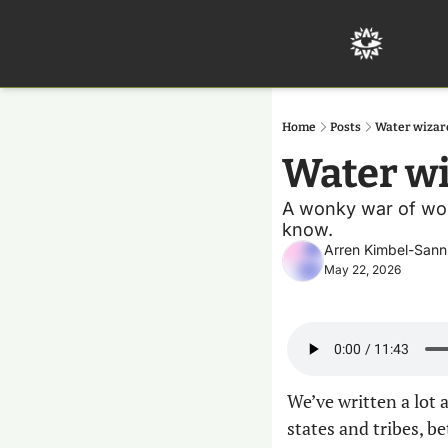
Home
Posts
Water wizar
Water wi
A wonky war of word
know.
Arren Kimbel-Sann
May 22, 2026
We’ve written a lot 
states and tribes, b