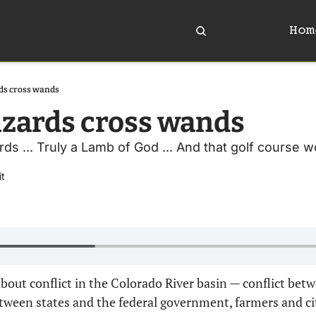
Hom
ds cross wands
zards cross wands 
s ... Truly a Lamb of God ... And that golf course won
it
about conflict in the Colorado River basin — conflict betw
etween states and the federal government, farmers and ci