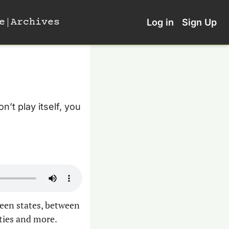
e
Archives
Log in
Sign Up
’t play itself, you 
een states, between 
ties and more.