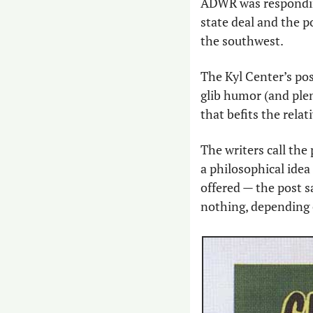
ADWR was respondin
state deal and the p
the southwest.
The Kyl Center’s post
glib humor (and plen
that befits the rela
The writers call the 
a philosophical idea 
offered — the post s
nothing, depending o