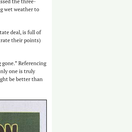
ussed the three-
ng wet weather to 
e deal, is full of 
ate their points) 
g gone.” Referencing 
ly one is truly 
ght be better than 