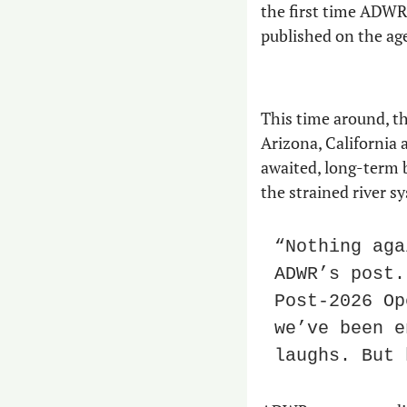
the first time ADWR 
published on the age
This time around, th
Arizona, California 
awaited, long-term b
the strained river s
“Nothing aga
ADWR’s post.
Post-2026 Op
we’ve been e
laughs. But 