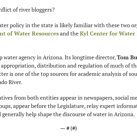
flict of river bloggers?
nt of Water Resources
 and the 
Kyl Center for Water 
p water agency in Arizona. Its longtime director, 
Tom Bu
 appropriation, distribution and regulation of much of the
ter is one of the top sources for academic analysis of so
ado River.
atives from both entities appear in newspapers, social me
d generally help shape the discourse of water in Arizona.
— #
 (#
)