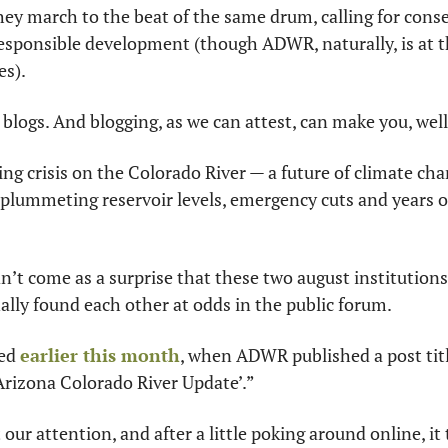
hey march to the beat of the same drum, calling for cons
esponsible development (though ADWR, naturally, is at t
es).
logs. And blogging, as we can attest, can make you, well, 
ing crisis on the Colorado River — a future of climate c
plummeting reservoir levels, emergency cuts and years of 
n’t come as a surprise that these two august institutions
ally found each other at odds in the public forum.
ed 
earlier this month
, when ADWR published a post titl
Arizona Colorado River Update’.”
ur attention, and after a little poking around online, it t