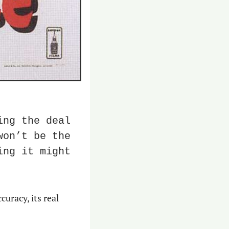
ng the deal 
on’t be the 
ng it might 
racy, its real 