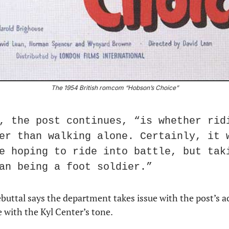
The 1954 British romcom “Hobson’s Choice”
, the post continues, “is whether ridi
er than walking alone. Certainly, it w
e hoping to ride into battle, but taki
an being a foot soldier.”
ttal says the department takes issue with the post’s accu
 with the Kyl Center’s tone.