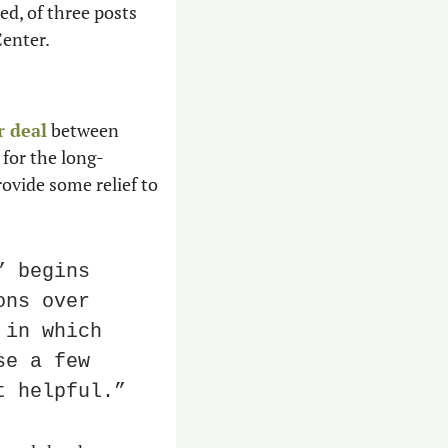
d, of three posts 
Center.
r deal
 between 
 for the long-
ovide some relief to 
 begins 
ns over 
in which 
e a few 
t helpful.”