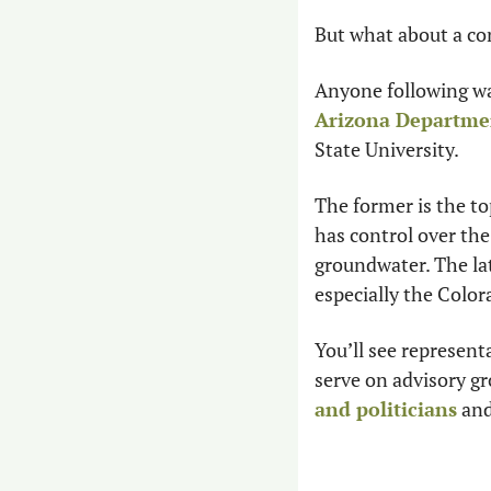
But what about a con
Arizona Departme
State University.
The former is the to
has control over the
groundwater. The lat
especially the Color
You’ll see represent
and politicians
 an