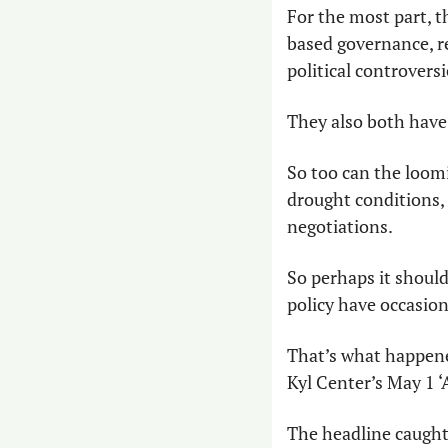
For the most part, t
based governance, r
political controversi
They also both have b
So too can the loom
drought conditions, 
negotiations.
So perhaps it should
policy have occasion
That’s what happen
Kyl Center’s May 1 ‘
The headline caught o