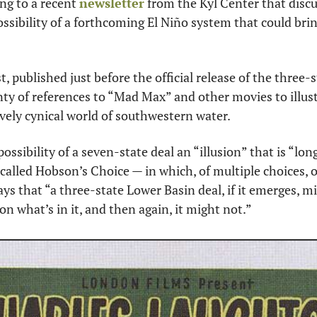
g to a recent 
newsletter
 from the Kyl Center that disc
ossibility of a forthcoming El Niño system that could bri
, published just before the official release of the three-stat
ty of references to “Mad Max” and other movies to illustr
tively cynical world of southwestern water.
possibility of a seven-state deal an “illusion” that is “lon
called Hobson’s Choice — in which, of multiple choices, on
ays that “a three-state Lower Basin deal, if it emerges, mi
n what’s in it, and then again, it might not.”