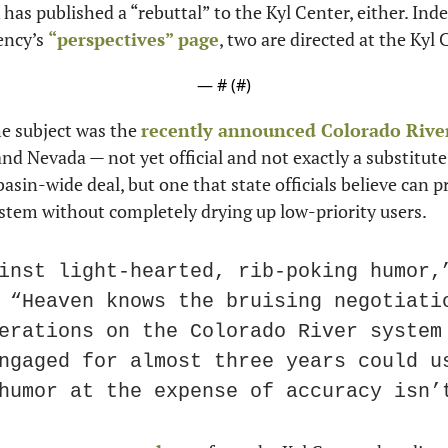
has published a “rebuttal” to the Kyl Center, either. Indee
ncy’s 
“perspectives” page
, two are directed at the Kyl 
— #
 (#
)
e subject was the 
recently announced Colorado Rive
and Nevada — not yet official and not exactly a substitute
asin-wide deal, but one that state officials believe can pr
ystem without completely drying up low-priority users.
inst light-hearted, rib-poking humor,”
 “Heaven knows the bruising negotiatio
erations on the Colorado River system 
ngaged for almost three years could us
humor at the expense of accuracy isn’