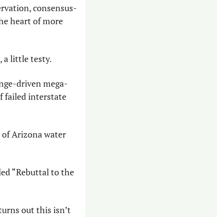
ervation, consensus-
he heart of more 
a little testy.
hange-driven mega-
failed interstate 
 of Arizona water 
ed “Rebuttal to the 
urns out this isn’t 