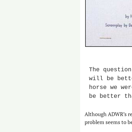
The question
will be bett
horse we wer
be better th
Although ADWR’s rebu
problem seems to be