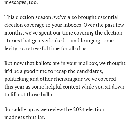
messages, too.
This election season, we’ve also brought essential 
election coverage to your inboxes. Over the past few 
months, we’ve spent our time covering the election 
stories that go overlooked — and bringing some 
levity to a stressful time for all of us.
But now that ballots are in your mailbox, we thought 
it’d be a good time to recap the candidates, 
politicking and other shenanigans we’ve covered 
this year as some helpful context while you sit down 
to fill out those ballots.
So saddle up as we review the 2024 election 
madness thus far.