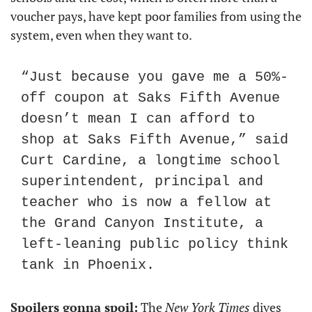
voucher pays, have kept poor families from using the 
system, even when they want to.
“Just because you gave me a 50%-
off coupon at Saks Fifth Avenue 
doesn’t mean I can afford to 
shop at Saks Fifth Avenue,” said 
Curt Cardine, a longtime school 
superintendent, principal and 
teacher who is now a fellow at 
the Grand Canyon Institute, a 
left-leaning public policy think 
tank in Phoenix.
Spoilers gonna spoil:
 The 
New York Times
 dives 