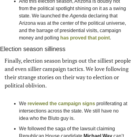
And this election season, Arizona is doubly hot 
from the political spotlight shining on it as a swing 
state. We launched the 
Agenda
 declaring that 
Arizona was at the center of the political universe, 
and the barrage of presidential visits, campaign 
money and polling 
has proved that point
.
Election season silliness
Finally, election season brings out the silliest people 
and even sillier campaign tactics. We love following 
their strange stories on their way to election or 
political oblivion.
We 
reviewed the campaign signs
 proliferating at 
intersections across the state. We still have no 
idea who the Bluto guy is.
We followed the saga of the lawsuit claiming 
Republican House candidate 
Michael Way
 can’t 