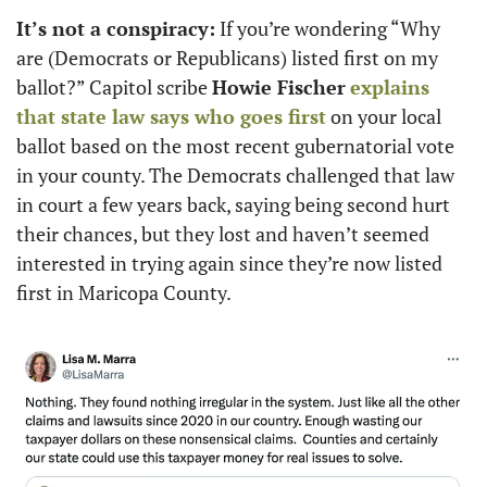
It’s not a conspiracy:
 If you’re wondering “Why 
are (Democrats or Republicans) listed first on my 
ballot?” Capitol scribe 
Howie Fischer
explains 
that state law says who goes first
 on your local 
ballot based on the most recent gubernatorial vote 
in your county. The Democrats challenged that law 
in court a few years back, saying being second hurt 
their chances, but they lost and haven’t seemed 
interested in trying again since they’re now listed 
first in Maricopa County.