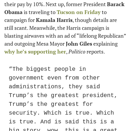
their pay by 10%. Next up, former President 
Barack 
Obama
 is traveling to 
Tucson on Friday
 to 
campaign for 
Kamala Harris
, though details are 
still scant. Meanwhile, the Harris campaign is 
blasting airwaves with an ad of “lifelong Republican” 
and outgoing Mesa Mayor 
John Giles
 explaining 
why he’s supporting her
, 
Politico
 reports.
“The biggest people in 
government even from other 
administrations, they said 
Trump’s the greatest president, 
Trump’s the greatest for 
security. Which is true. Which 
is true. And is said this is a 
big story, wow, this is a great 