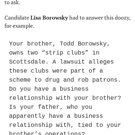
to ask.
Candidate 
Lisa Borowsky
 had to answer this doozy, 
for example.
Your brother, Todd Borowsky, 
owns two “strip clubs” in 
Scottsdale. A lawsuit alleges 
these clubs were part of a 
scheme to drug and rob patrons. 
Do you have a business 
relationship with your brother? 
Is your father, who you 
apparently have a business 
relationship with, tied to your 
brother’s operations?