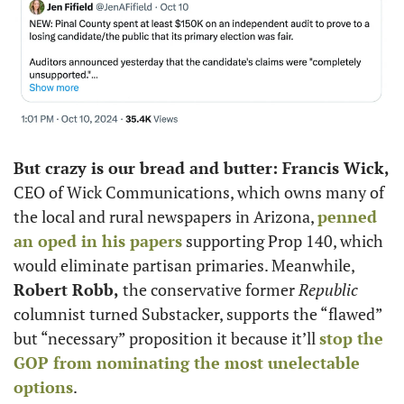
But crazy is our bread and butter: Francis Wick,
CEO of Wick Communications, which owns many of 
the local and rural newspapers in Arizona, 
penned 
an oped in his papers
 supporting Prop 140, which 
would eliminate partisan primaries. Meanwhile, 
Robert Robb,
 the conservative former 
Republic
columnist turned Substacker, supports the “flawed” 
but “necessary” proposition it because it’ll 
stop the 
GOP from nominating the most unelectable 
options
.