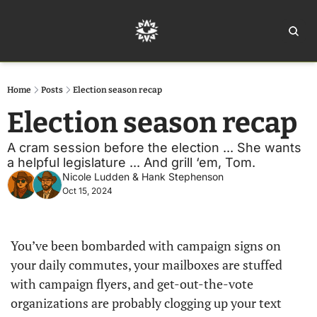
Home
Ar
Home
Posts
Election season recap
Election season recap
A cram session before the election ... She wants 
a helpful legislature ... And grill ‘em, Tom. 
Nicole Ludden
 & 
Hank Stephenson
Oct 15, 2024
You’ve been bombarded with campaign signs on 
your daily commutes, your mailboxes are stuffed 
with campaign flyers, and get-out-the-vote 
organizations are probably clogging up your text 