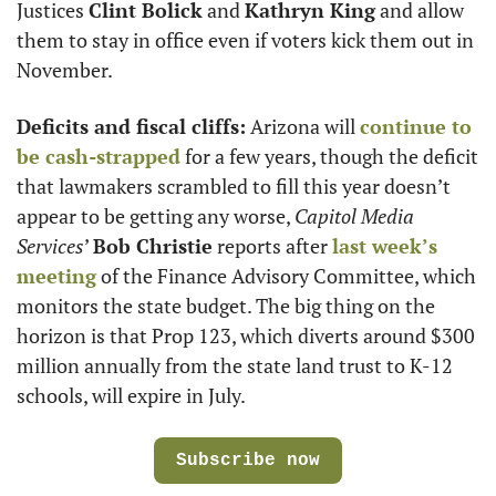
Justices 
Clint Bolick
 and 
Kathryn King
 and allow 
them to stay in office even if voters kick them out in 
November.
Deficits and fiscal cliffs:
 Arizona will 
continue to 
be cash-strapped
 for a few years, though the deficit 
that lawmakers scrambled to fill this year doesn’t 
appear to be getting any worse, 
Capitol Media 
Services
’ 
Bob Christie
 reports after 
last week’s 
meeting
 of the Finance Advisory Committee, which 
monitors the state budget. The big thing on the 
horizon is that Prop 123, which diverts around $300 
million annually from the state land trust to K-12 
schools, will expire in July.
Subscribe now