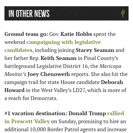
Ground team go:
 Gov. 
Katie Hobbs
 spent the 
weekend 
campaigning with legislative 
candidates
, including joining 
Stacey Seaman
 and 
her father Rep. 
Keith Seaman
 in Pinal County’s 
battleground Legislative District 16, the 
Maricopa 
Monitor’s
Joey Chenoweth
 reports. She also hit the 
campaign trail for state House candidate 
Deborah 
Howard
 in the West Valley’s LD27, which is more of 
a reach for Democrats.
#1 vacation destination: Donald Trump
rallied 
in Prescott Valley
 on Sunday, promising to hire an 
additional 10,000 Border Patrol agents and increase 