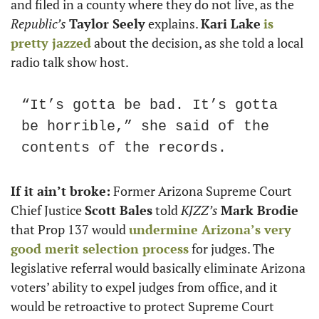
and filed in a county where they do not live, as the 
Republic’s
Taylor Seely
 explains. 
Kari Lake
is 
pretty jazzed
 about the decision, as she told a local 
radio talk show host.
“It’s gotta be bad. It’s gotta 
be horrible,” she said of the 
contents of the records.
If it ain’t broke:
 Former Arizona Supreme Court 
Chief Justice 
Scott Bales
 told 
KJZZ’s
Mark Brodie
that Prop 137 would 
undermine Arizona’s very 
good merit selection process
 for judges. The 
legislative referral would basically eliminate Arizona 
voters’ ability to expel judges from office, and it 
would be retroactive to protect Supreme Court 