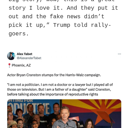
story I love it. And they put it 
out and the fake news didn’t 
pick it up,” Trump told rally-
goers.