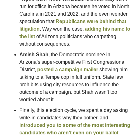
run for office in Arizona because he voted in North 
Carolina in 2021 and 2022, and the even weirder 
speculation that 
Republicans were behind that 
litigation
. Way won the case, 
adding his name to 
the list
 of Arizona politicians who carpetbag 
without consequences.
Amish Shah
, the Democratic nominee in 
Arizona’s super-competitive First Congressional 
District, 
posted a campaign mailer
 showing him 
talking to a Tempe cop in full uniform. State law 
prohibits using city resources to influence the 
outcome of a campaign, but Shah wasn’t too 
worried about it.
Finally, this election cycle, we spent a day asking 
write-in candidates why they bother, and 
introduced you to some of the most interesting 
candidates who aren’t even on your ballot
.