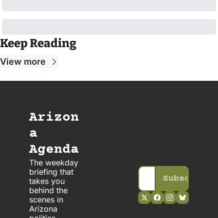
Keep Reading
View more
Arizon
a 
Agenda
The weekday 
briefing that 
Subscribe
takes you 
behind the 
scenes in 
Arizona 