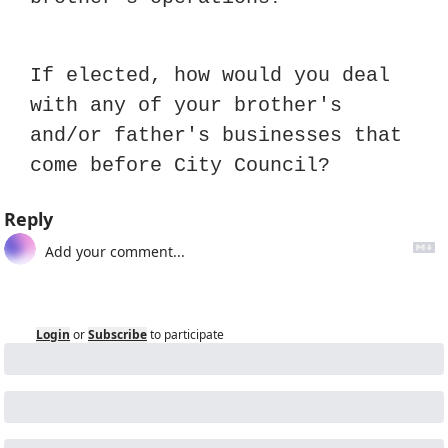
If elected, how would you deal 
with any of your brother's 
and/or father's businesses that 
come before City Council?
Reply
Login
or
Subscribe
to participate