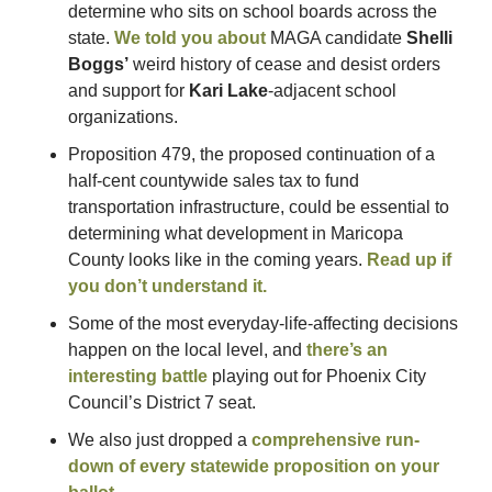
determine who sits on school boards across the 
state. 
We told you about
 MAGA candidate 
Shelli 
Boggs’
 weird history of cease and desist orders 
and support for 
Kari Lake
-adjacent school 
organizations.
Proposition 479, the proposed continuation of a 
half-cent countywide sales tax to fund 
transportation infrastructure, could be essential to 
determining what development in Maricopa 
County looks like in the coming years. 
Read up if 
you don’t understand it.
Some of the most everyday-life-affecting decisions 
happen on the local level, and 
there’s an 
interesting battle
 playing out for Phoenix City 
Council’s District 7 seat.
We also just dropped a 
comprehensive run-
down of every statewide proposition on your 