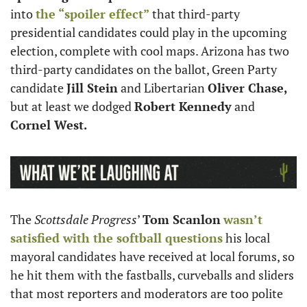
into 
the “spoiler effect”
 that third-party 
presidential candidates could play in the upcoming 
election, complete with cool maps. Arizona has two 
third-party candidates on the ballot, Green Party 
candidate 
Jill Stein
 and Libertarian 
Oliver Chase,
but at least we dodged 
Robert Kennedy
 and 
Cornel West.
The 
Scottsdale Progress
’ 
Tom Scanlon
wasn’t 
satisfied with the softball questions
 his local 
mayoral candidates have received at local forums, so 
he hit them with the fastballs, curveballs and sliders 
that most reporters and moderators are too polite 