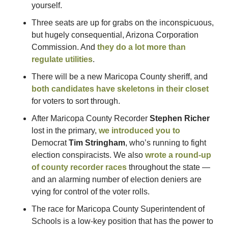
yourself.
Three seats are up for grabs on the inconspicuous, 
but hugely consequential, Arizona Corporation 
Commission. And 
they do a lot more than 
regulate utilities
.
There will be a new Maricopa County sheriff, and 
both candidates have skeletons in their closet
for voters to sort through.
After Maricopa County Recorder 
Stephen Richer
lost in the primary, 
we introduced you to
Democrat 
Tim Stringham
, who’s running to fight 
election conspiracists. We also 
wrote a round-up 
of county recorder races
 throughout the state — 
and an alarming number of election deniers are 
vying for control of the voter rolls.
The race for Maricopa County Superintendent of 
Schools is a low-key position that has the power to 