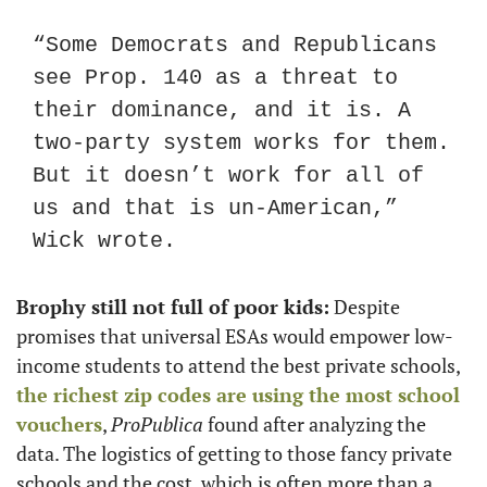
“Some Democrats and Republicans 
see Prop. 140 as a threat to 
their dominance, and it is. A 
two-party system works for them. 
But it doesn’t work for all of 
us and that is un-American,” 
Wick wrote.
Brophy still not full of poor kids:
 Despite 
promises that universal ESAs would empower low-
income students to attend the best private schools, 
the richest zip codes are using the most school 
vouchers
, 
ProPublica
 found after analyzing the 
data. The logistics of getting to those fancy private 
schools and the cost, which is often more than a 