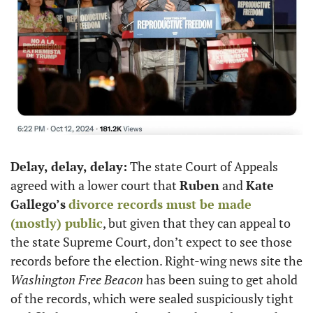
Delay, delay, delay:
 The state Court of Appeals 
agreed with a lower court that 
Ruben
 and 
Kate 
Gallego’s
divorce records must be made 
(mostly) public
, but given that they can appeal to 
the state Supreme Court, don’t expect to see those 
records before the election. Right-wing news site the 
Washington Free Beacon
 has been suing to get ahold 
of the records, which were sealed suspiciously tight 