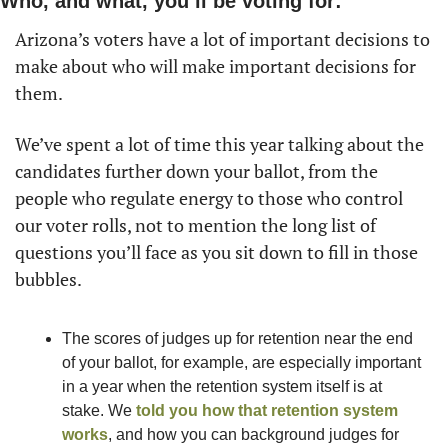
Who, and what, you’ll be voting for:
Arizona’s voters have a lot of important decisions to 
make about who will make important decisions for 
them.
We’ve spent a lot of time this year talking about the 
candidates further down your ballot, from the 
people who regulate energy to those who control 
our voter rolls, not to mention the long list of 
questions you’ll face as you sit down to fill in those 
bubbles.
The scores of judges up for retention near the end 
of your ballot, for example, are especially important 
in a year when the retention system itself is at 
stake. We 
told you how that retention system 
works
, and how you can background judges for 