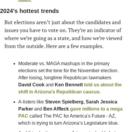
ballot.
2024’s hottest trends
But elections aren’t just about the candidates and 
issues you have to vote on. They’re an indicator of 
where we’re going as a state, and how we’re viewed 
from the outside. Here are a few examples.
Moderate vs. MAGA mashups in the primary 
elections set the tone for the November election. 
After losing, longtime Republican lawmakers 
David Cook
 and 
Ken Bennett
told us about the 
shift in Arizona’s Republican caucus
.
A-listers like 
Steven Spielberg, Sarah Jessica 
Parker
 and 
Ben Affleck
gave millions to a mega 
PAC
 called The PAC for America's Future - AZ, 
which is trying to turn Arizona’s Legislature blue.