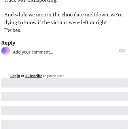
And while we mourn the chocolate meltdown, we’re 
dying to know if the victims were left or right 
Twixes.
Reply
Login
or
Subscribe
to participate