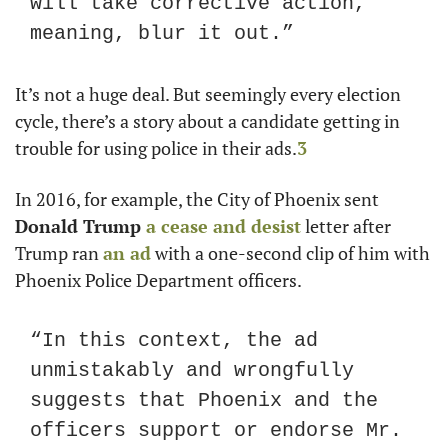
will take corrective action, 
meaning, blur it out.”
It’s not a huge deal. But seemingly every election 
cycle, there’s a story about a candidate getting in 
trouble for using police in their ads.
3
In 2016, for example, the City of Phoenix sent 
Donald Trump
 a cease and desist
 letter after 
Trump ran 
an ad
 with a one-second clip of him with 
Phoenix Police Department officers. 
“In this context, the ad 
unmistakably and wrongfully 
suggests that Phoenix and the 
officers support or endorse Mr. 