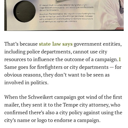
That’s because 
state law says
 government entities, 
including police departments, cannot use city 
resources to influence the outcome of a campaign.
1
Same goes for firefighters or city departments — for 
obvious reasons, they don’t want to be seen as 
involved in politics.
When the Schweikert campaign got wind of the first 
mailer, they sent it to the Tempe city attorney, who 
confirmed there’s also a city policy against using the 
city’s name or logo to endorse a campaign.