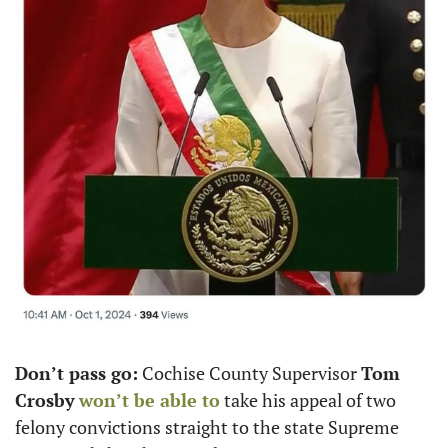
Don’t pass go:
 Cochise County Supervisor 
Tom 
Crosby
won’t be able to
 take his appeal of two 
felony convictions straight to the state Supreme 