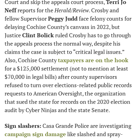
Court and skip the appeals court process, 
Terri Jo 
Neff
 reports for the 
Herald/Review
. Crosby and 
fellow Supervisor 
Peggy Judd
 face felony counts for 
delaying Cochise County’s canvass in 2022, but 
Justice 
Clint Bolick
 ruled Crosby has to go through 
the appeals process the normal way, despite his 
claims the case is subject to “critical legal issues.” 
Also, Cochise County 
taxpayers are on the hook
for a $125,000 settlement (not to mention at least 
$70,000 in legal bills) after county supervisors 
refused to turn over elections-related public records 
requests to American Oversight, the organization 
that sued the state for records on the 2020 election 
audit by Cyber Ninjas and the state Senate.
Sign slashers:
 Casa Grande Police are investigating 
campaign sign damage
 like slashed and spray-