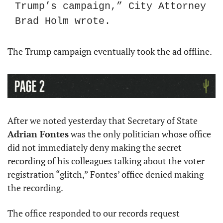
Trump’s campaign,” City Attorney 
Brad Holm wrote.
The Trump campaign eventually took the ad offline. 
After we noted yesterday that Secretary of State 
Adrian Fontes
 was the only politician whose office 
did not immediately deny making the secret 
recording of his colleagues talking about the voter 
registration “glitch,” Fontes’ office denied making 
the recording.
The office responded to our records request 