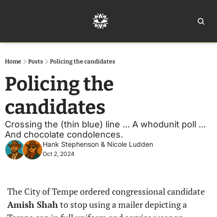
Home
Ar
Home
Posts
Policing the candidates
Policing the 
candidates
Crossing the (thin blue) line ... A whodunit poll ... 
And chocolate condolences.
Hank Stephenson
 & 
Nicole Ludden
Oct 2, 2024
The City of Tempe ordered congressional candidate 
Amish Shah
 to stop using a mailer depicting a 