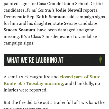
painted signs for Casa Grande Union School District 
candidates, 
Pinal Central’s
Jodie Newell
 reports. 
Democratic Rep. 
Keith Seaman
 said campaign signs 
for him and his daughter, state Senate candidate 
Stacey Seaman
, have been damaged and gone 
missing. It’s a Class 2 misdemeanor to vandalize 
campaign signs.
A semi-truck caught fire and 
closed part of State 
Route 303 Tuesday morning
, and thankfully, no 
injuries were reported.
But the fire did take out a trailer full of Twix bars the 
truck was transporting.