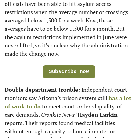
officials have been able to lift asylum access 
restrictions when the average number of crossings 
averaged below 1,500 for a week. Now, those 
averages have to be below 1,500 for a month. But 
the asylum restrictions implemented in June were 
never lifted, so it’s unclear why the administration 
made the change now.
Subscribe now
Double department trouble:
 Independent court 
monitors say Arizona’s prison system still 
has a lot 
of work to do
 to meet court-ordered quality-of-
care demands, 
Cronkite News’
Hayden Larkin
reports. Their reports found medical facilities 
without enough capacity to house inmates or 