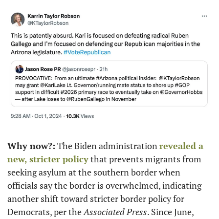
Why now?:
 The Biden administration 
revealed a 
new, stricter policy
 that prevents migrants from 
seeking asylum at the southern border when 
officials say the border is overwhelmed, indicating 
another shift toward stricter border policy for 
Democrats, per the 
Associated Press
. Since June, 