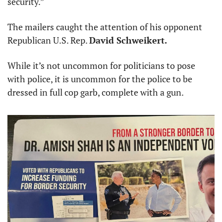
security.”
The mailers caught the attention of his opponent 
Republican U.S. Rep. 
David Schweikert.
While it’s not uncommon for politicians to pose 
with police, it is uncommon for the police to be 
dressed in full cop garb, complete with a gun.