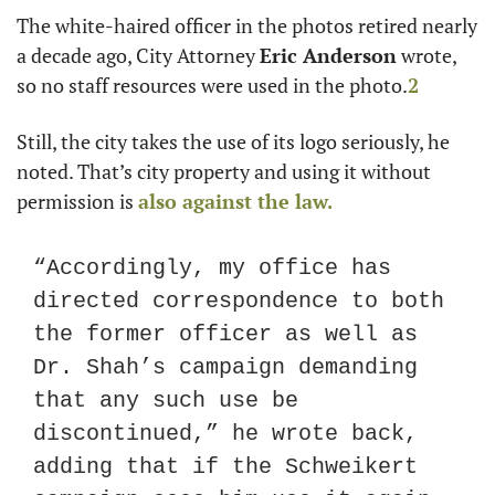
The white-haired officer in the photos retired nearly 
a decade ago, City Attorney 
Eric Anderson
 wrote, 
so no staff resources were used in the photo.
2
Still, the city takes the use of its logo seriously, he 
noted. That’s city property and using it without 
permission is 
also against the law.
“Accordingly, my office has 
directed correspondence to both 
the former officer as well as 
Dr. Shah’s campaign demanding 
that any such use be 
discontinued,” he wrote back, 
adding that if the Schweikert 