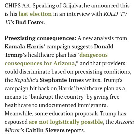
CHIPS Act. Speaking of Grijalva, he announced this 
is his 
last election
 in an interview with 
KOLD-TV 
13’s
Bud Foster.
Preexisting consequences:
 A new analysis from 
Kamala Harris’
 campaign suggests 
Donald 
Trump’s
 healthcare plan has "
dangerous 
consequences for Arizona
,” and that providers 
could discriminate based on preexisting conditions, 
the 
Republic’s
Stephanie Innes
 writes. Trump’s 
campaign hit back on Harris’ healthcare plan as a 
means to "bankrupt the country" by giving free 
healthcare to undocumented immigrants. 
Meanwhile, some education proposals Trump has 
espoused 
are not logistically possible
, the 
Arizona 
Mirror’s
Caitlin Sievers
 reports.