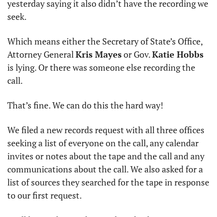
yesterday saying it also didn’t have the recording we 
seek.
Which means either the Secretary of State’s Office, 
Attorney General 
Kris Mayes
 or Gov. 
Katie Hobbs
is lying. Or there was someone else recording the 
call.
That’s fine. We can do this the hard way!
We filed a new records request with all three offices 
seeking a list of everyone on the call, any calendar 
invites or notes about the tape and the call and any 
communications about the call. We also asked for a 
list of sources they searched for the tape in response 
to our first request.