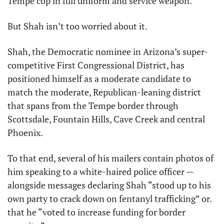
Tempe cop in full uniform and service weapon.
But Shah isn’t too worried about it.
Shah, the Democratic nominee in Arizona’s super-
competitive First Congressional District, has 
positioned himself as a moderate candidate to 
match the moderate, Republican-leaning district 
that spans from the Tempe border through 
Scottsdale, Fountain Hills, Cave Creek and central 
Phoenix.
To that end, several of his mailers contain photos of 
him speaking to a white-haired police officer — 
alongside messages declaring Shah “stood up to his 
own party to crack down on fentanyl trafficking” or. 
that he “voted to increase funding for border 