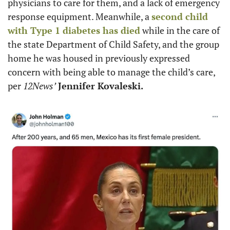
physicians to care for them, and a lack of emergency 
response equipment. Meanwhile, a 
second child 
with Type 1 diabetes has died
 while in the care of 
the state Department of Child Safety, and the group 
home he was housed in previously expressed 
concern with being able to manage the child’s care, 
per 
12News’
Jennifer Kovaleski.