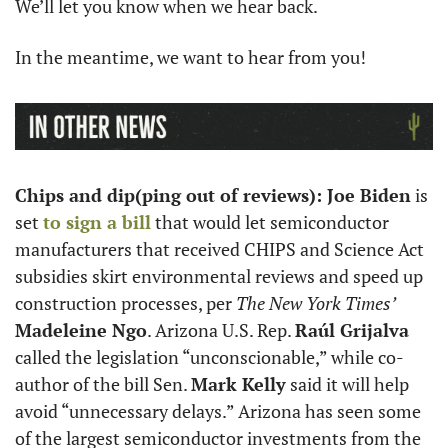
We’ll let you know when we hear back.
In the meantime, we want to hear from you!
Chips and dip(ping out of reviews): Joe Biden
 is 
set 
to sign a bill
 that would let semiconductor 
manufacturers that received CHIPS and Science Act 
subsidies skirt environmental reviews and speed up 
construction processes, per 
The New York Times’
Madeleine Ngo
. Arizona U.S. Rep. 
Raúl Grijalva
called the legislation “unconscionable,” while co-
author of the bill Sen. 
Mark Kelly
 said it will help 
avoid “unnecessary delays.” Arizona has seen some 
of the largest semiconductor investments from the 