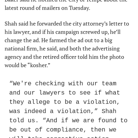
latest round of mailers on Tuesday.
Shah said he forwarded the city attorney’s letter to 
his lawyer, and if his campaign screwed up, he’ll 
change the ad. He farmed the ad out to a big 
national firm, he said, and both the advertising 
agency and the retired officer told him the photo 
would be “kosher.” 
“We're checking with our team 
and our lawyers to see if what 
they allege to be a violation, 
was indeed a violation,” Shah 
told us. “And if we are found to 
be out of compliance, then we 