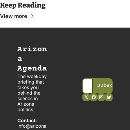
Keep Reading
View more
Arizon
a 
Agenda
The weekday 
briefing that 
Subscribe
takes you 
behind the 
scenes in 
Arizona 
politics. 
Contact:
Info@arizona