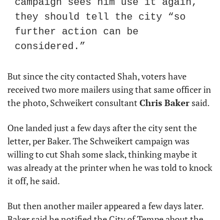
campaign sees him use it again, 
they should tell the city “so 
further action can be 
considered.”
But since the city contacted Shah, voters have 
received two more mailers using that same officer in 
the photo, Schweikert consultant 
Chris Baker
 said.
One landed just a few days after the city sent the 
letter, per Baker. The Schweikert campaign was 
willing to cut Shah some slack, thinking maybe it 
was already at the printer when he was told to knock 
it off, he said.
But then another mailer appeared a few days later. 
Baker said he notified the City of Tempe about the 