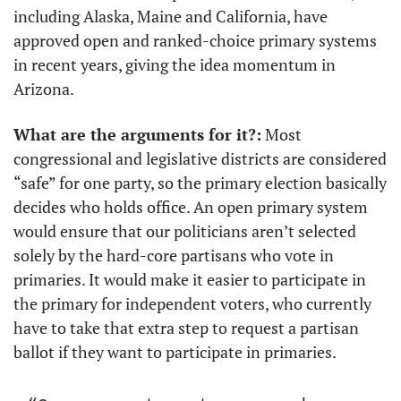
including Alaska, Maine and California, have 
approved open and ranked-choice primary systems 
in recent years, giving the idea momentum in 
Arizona.
What are the arguments for it?:
 Most 
congressional and legislative districts are considered 
“safe” for one party, so the primary election basically 
decides who holds office. An open primary system 
would ensure that our politicians aren’t selected 
solely by the hard-core partisans who vote in 
primaries. It would make it easier to participate in 
the primary for independent voters, who currently 
have to take that extra step to request a partisan 
ballot if they want to participate in primaries.