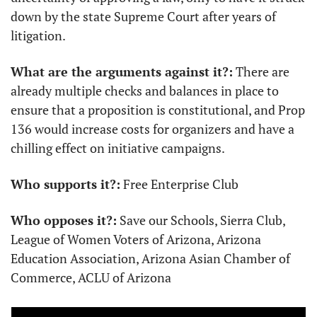
down by the state Supreme Court after years of 
litigation.
What are the arguments against it?:
 There are 
already multiple checks and balances in place to 
ensure that a proposition is constitutional, and Prop 
136 would increase costs for organizers and have a 
chilling effect on initiative campaigns.
Who supports it?:
 Free Enterprise Club
Who opposes it?:
 Save our Schools, Sierra Club, 
League of Women Voters of Arizona, Arizona 
Education Association, Arizona Asian Chamber of 
Commerce, ACLU of Arizona