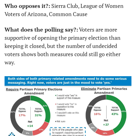
Who opposes it?:
 Sierra Club, League of Women 
Voters of Arizona, Common Cause
What does the polling say?:
 Voters are more 
supportive of opening the primary election than 
keeping it closed, but the number of undecided 
voters shows both measures could still go either 
way.