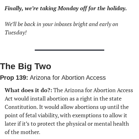
Finally, we’re taking Monday off for the holiday.
We’ll be back in your inboxes bright and early on 
Tuesday!
The Big Two
Prop 139:
 Arizona for Abortion Access
What does it do?:
 The Arizona for Abortion Access 
Act would install abortion as a right in the state 
Constitution. It would allow abortions up until the 
point of fetal viability, with exemptions to allow it 
later if it’s to protect the physical or mental health 
of the mother.