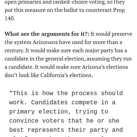
open primaries and ranked-choice voting, so they 
put this measure on the ballot to counteract Prop 
140.
What are the arguments for it?:
 It would preserve 
the system Arizonans have used for more than a 
century. It would make sure each major party has a 
candidate in the general election, assuming they run 
a candidate. It would make sure Arizona’s elections 
don’t look like California’s elections.
“This is how the process should 
work. Candidates compete in a 
primary election, trying to 
convince voters that he or she 
best represents their party and 