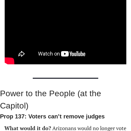
Power to the People (at the 
Capitol)
Prop 137: Voters can’t remove judges
What would it do?
 Arizonans would no longer vote 