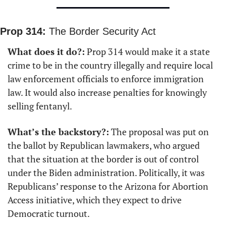
Prop 314:
 The Border Security Act
What does it do?:
 Prop 314 would make it a state 
crime to be in the country illegally and require local 
law enforcement officials to enforce immigration 
law. It would also increase penalties for knowingly 
selling fentanyl.
What’s the backstory?:
 The proposal was put on 
the ballot by Republican lawmakers, who argued 
that the situation at the border is out of control 
under the Biden administration. Politically, it was 
Republicans’ response to the Arizona for Abortion 
Access initiative, which they expect to drive 
Democratic turnout.