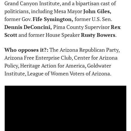
Grand Canyon Institute, and a bipartisan cast of 
politicians, including Mesa Mayor 
John Giles,
former Gov. 
Fife Symington,
 former U.S. Sen. 
Dennis DeConcini,
 Pima County Supervisor 
Rex 
Scott
 and former House Speaker 
Rusty Bowers
.
Who opposes it?:
 The Arizona Republican Party, 
Arizona Free Enterprise Club, Center for Arizona 
Policy, Heritage Action for America, Goldwater 
Institute, League of Women Voters of Arizona.