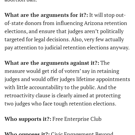
What are the arguments for it?:
 It will stop out-
of-state donors from influencing Arizona retention 
elections, and ensure that judges aren’t politically 
targeted for legal decisions. Also, very few actually 
pay attention to judicial retention elections anyway.
What are the arguments against it?:
 The 
measure would get rid of voters’ say in retaining 
judges and would offer judges lifetime appointments 
with little accountability to the public. And the 
retroactivity clause is clearly aimed at protecting 
two judges who face tough retention elections.
Who supports it?:
 Free Enterprise Club
Who opposes it?:
 Civic Engagement Beyond 