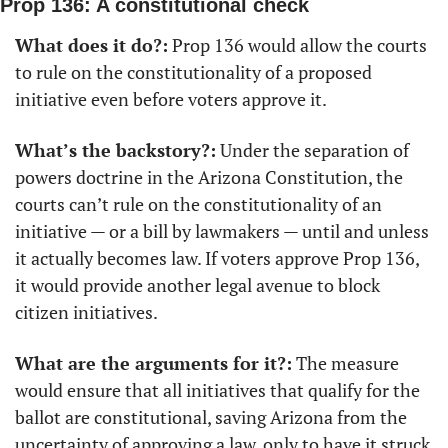
Prop 136: A constitutional check
What does it do?:
 Prop 136 would allow the courts 
to rule on the constitutionality of a proposed 
initiative even before voters approve it.
What’s the backstory?:
 Under the separation of 
powers doctrine in the Arizona Constitution, the 
courts can’t rule on the constitutionality of an 
initiative — or a bill by lawmakers — until and unless 
it actually becomes law. If voters approve Prop 136, 
it would provide another legal avenue to block 
citizen initiatives.
What are the arguments for it?:
 The measure 
would ensure that all initiatives that qualify for the 
ballot are constitutional, saving Arizona from the 
uncertainty of approving a law, only to have it struck 