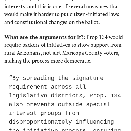
interests, and this is one of several measures that 
would make it harder to put citizen-initiated laws 
and constitutional changes on the ballot.
What are the arguments for it?:
 Prop 134 would 
require backers of initiatives to show support from 
rural Arizonans, not just Maricopa County voters, 
making the process more democratic.
“By spreading the signature 
requirement across all 
legislative districts, Prop. 134 
also prevents outside special 
interest groups from 
disproportionately influencing 
the initiative process, ensuring 