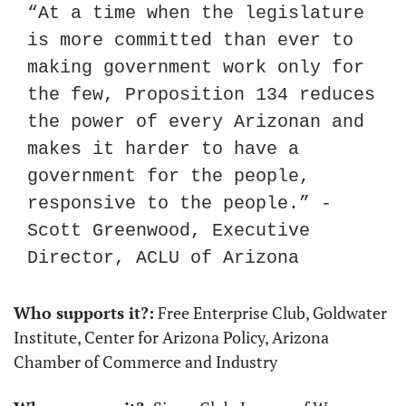
“At a time when the legislature 
is more committed than ever to 
making government work only for 
the few, Proposition 134 reduces 
the power of every Arizonan and 
makes it harder to have a 
government for the people, 
responsive to the people.” - 
Scott Greenwood, Executive 
Director, ACLU of Arizona
Who supports it?:
 Free Enterprise Club, Goldwater 
Institute, Center for Arizona Policy, Arizona 
Chamber of Commerce and Industry