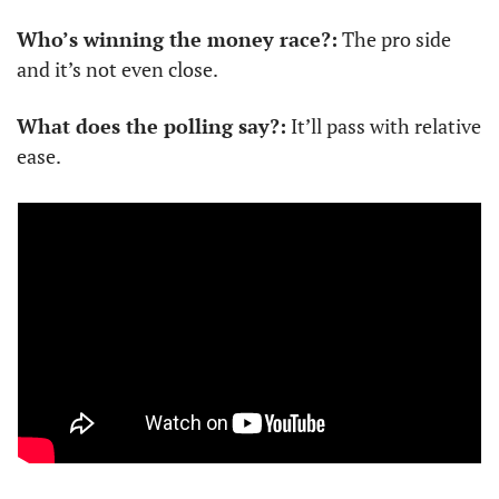
Who’s winning the money race?:
 The pro side 
and it’s not even close.
What does the polling say?:
 It’ll pass with relative 
ease.