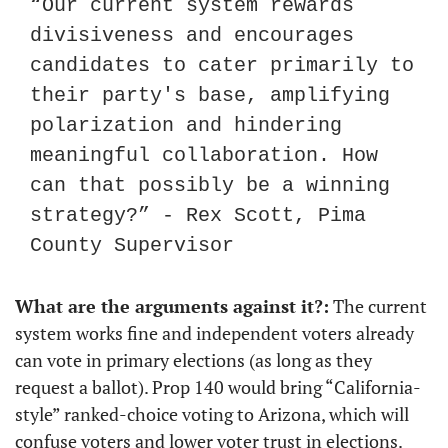
“Our current system rewards 
divisiveness and encourages 
candidates to cater primarily to 
their party's base, amplifying 
polarization and hindering 
meaningful collaboration. How 
can that possibly be a winning 
strategy?” - Rex Scott, Pima 
County Supervisor
What are the arguments against it?:
 The current 
system works fine and independent voters already 
can vote in primary elections (as long as they 
request a ballot). Prop 140 would bring “California-
style” ranked-choice voting to Arizona, which will 
confuse voters and lower voter trust in elections. 