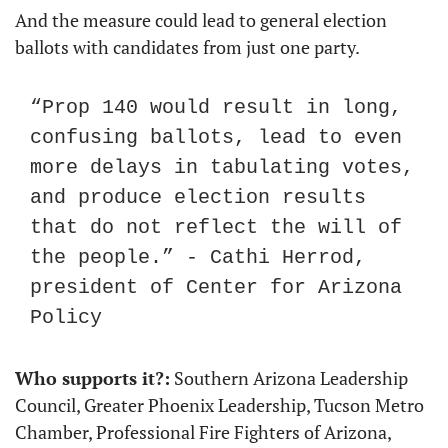
And the measure could lead to general election 
ballots with candidates from just one party.
“Prop 140 would result in long, 
confusing ballots, lead to even 
more delays in tabulating votes, 
and produce election results 
that do not reflect the will of 
the people.” - Cathi Herrod, 
president of Center for Arizona 
Policy
Who supports it?:
 Southern Arizona Leadership 
Council, Greater Phoenix Leadership, Tucson Metro 
Chamber, Professional Fire Fighters of Arizona, 