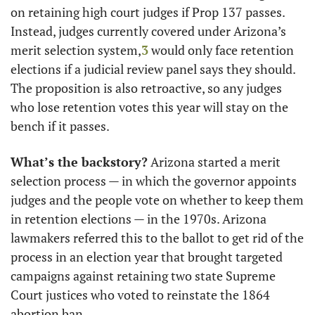
on retaining high court judges if Prop 137 passes. 
Instead, judges currently covered under Arizona’s 
merit selection system,
3
 would only face retention 
elections if a judicial review panel says they should. 
The proposition is also retroactive, so any judges 
who lose retention votes this year will stay on the 
bench if it passes.
What’s the backstory?
 Arizona started a merit 
selection process — in which the governor appoints 
judges and the people vote on whether to keep them 
in retention elections — in the 1970s. Arizona 
lawmakers referred this to the ballot to get rid of the 
process in an election year that brought targeted 
campaigns against retaining two state Supreme 
Court justices who voted to reinstate the 1864 
abortion ban.