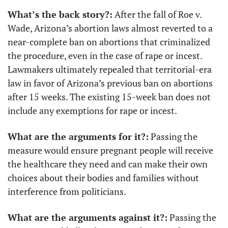
What’s the back story?:
 After the fall of Roe v. 
Wade, Arizona’s abortion laws almost reverted to a 
near-complete ban on abortions that criminalized 
the procedure, even in the case of rape or incest. 
Lawmakers ultimately repealed that territorial-era 
law in favor of Arizona’s previous ban on abortions 
after 15 weeks. The existing 15-week ban does not 
include any exemptions for rape or incest.
What are the arguments for it?:
 Passing the 
measure would ensure pregnant people will receive 
the healthcare they need and can make their own 
choices about their bodies and families without 
interference from politicians.
What are the arguments against it?:
 Passing the 