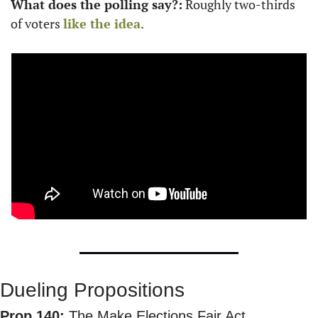
What does the polling say?:
 Roughly two-thirds 
of voters 
like the idea
.
Dueling Propositions
Prop 140:
 The Make Elections Fair Act