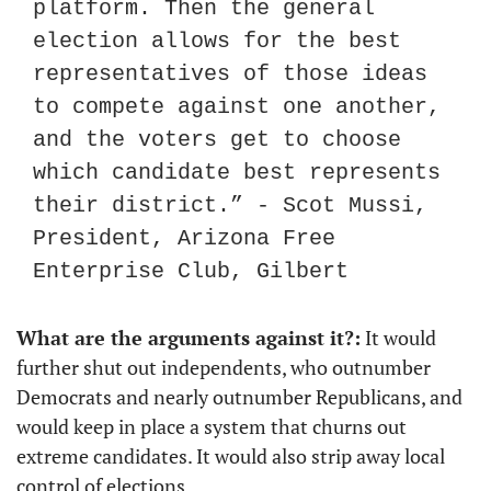
platform. Then the general 
election allows for the best 
representatives of those ideas 
to compete against one another, 
and the voters get to choose 
which candidate best represents 
their district.” - Scot Mussi, 
President, Arizona Free 
Enterprise Club, Gilbert
What are the arguments against it?:
 It would 
further shut out independents, who outnumber 
Democrats and nearly outnumber Republicans, and 
would keep in place a system that churns out 
extreme candidates. It would also strip away local 
control of elections.