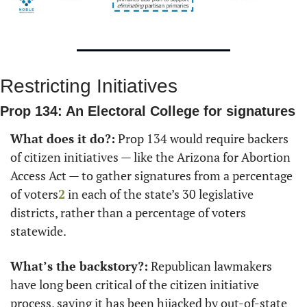
Restricting Initiatives
Prop 134: An Electoral College for signatures
What does it do?:
 Prop 134 would require backers 
of citizen initiatives — like the Arizona for Abortion 
Access Act — to gather signatures from a percentage 
of voters
2
 in each of the state’s 30 legislative 
districts, rather than a percentage of voters 
statewide.
What’s the backstory?:
 Republican lawmakers 
have long been critical of the citizen initiative 
process, saying it has been hijacked by out-of-state 