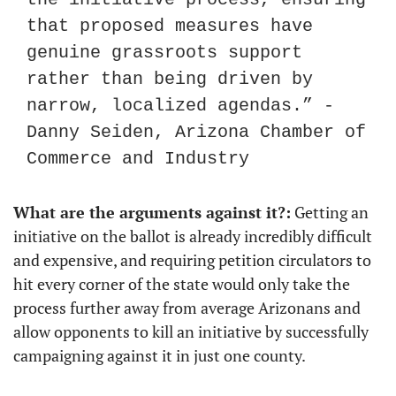
that proposed measures have 
genuine grassroots support 
rather than being driven by 
narrow, localized agendas.” - 
Danny Seiden, Arizona Chamber of 
Commerce and Industry
What are the arguments against it?:
 Getting an 
initiative on the ballot is already incredibly difficult 
and expensive, and requiring petition circulators to 
hit every corner of the state would only take the 
process further away from average Arizonans and 
allow opponents to kill an initiative by successfully 
campaigning against it in just one county.