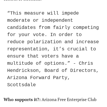
“This measure will impede 
moderate or independent 
candidates from fairly competing 
for your vote. In order to 
reduce polarization and increase 
representation, it’s crucial to 
ensure that voters have a 
multitude of options.” - Chris 
Hendrickson, Board of Directors, 
Arizona Forward Party, 
Scottsdale
Who supports it?:
 Arizona Free Enterprise Club