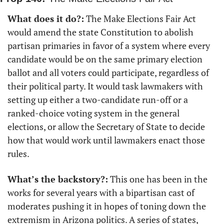
What does it do?:
 The Make Elections Fair Act 
would amend the state Constitution to abolish 
partisan primaries in favor of a system where every 
candidate would be on the same primary election 
ballot and all voters could participate, regardless of 
their political party. It would task lawmakers with 
setting up either a two-candidate run-off or a 
ranked-choice voting system in the general 
elections, or allow the Secretary of State to decide 
how that would work until lawmakers enact those 
rules.
What’s the backstory?:
 This one has been in the 
works for several years with a bipartisan cast of 
moderates pushing it in hopes of toning down the 
extremism in Arizona politics. A series of states, 