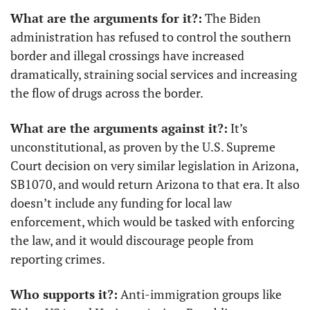
What are the arguments for it?:
 The Biden 
administration has refused to control the southern 
border and illegal crossings have increased 
dramatically, straining social services and increasing 
the flow of drugs across the border.
What are the arguments against it?:
 It’s 
unconstitutional, as proven by the U.S. Supreme 
Court decision on very similar legislation in Arizona, 
SB1070, and would return Arizona to that era. It also 
doesn’t include any funding for local law 
enforcement, which would be tasked with enforcing 
the law, and it would discourage people from 
reporting crimes.
Who supports it?:
 Anti-immigration groups like 