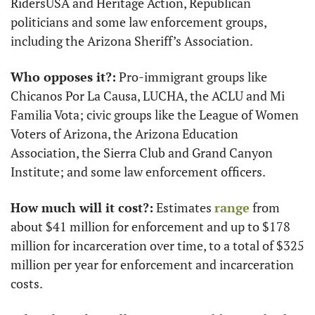
RidersUSA and Heritage Action, Republican 
politicians and some law enforcement groups, 
including the Arizona Sheriff’s Association.
Who opposes it?:
 Pro-immigrant groups like 
Chicanos Por La Causa, LUCHA, the ACLU and Mi 
Familia Vota; civic groups like the League of Women 
Voters of Arizona, the Arizona Education 
Association, the Sierra Club and Grand Canyon 
Institute; and some law enforcement officers.
How much will it cost?:
 Estimates 
range
 from 
about $41 million for enforcement and up to $178 
million for incarceration over time, to a total of $325 
million per year for enforcement and incarceration 
costs.