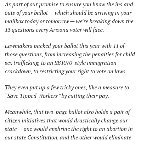
As part of our promise to ensure you know the ins and 
outs of your ballot — which should be arriving in your 
mailbox today or tomorrow — we’re breaking down the 
13 questions every Arizona voter will face.
Lawmakers packed your ballot this year with 11 of 
those questions, from increasing the penalties for child 
sex trafficking, to an SB1070-style immigration 
crackdown, to restricting your right to vote on laws.
They even put up a few tricky ones, like a measure to 
“Save Tipped Workers” by cutting their pay.
Meanwhile, that two-page ballot also holds a pair of 
citizen initiatives that would drastically change our 
state — one would enshrine the right to an abortion in 
our state Constitution, and the other would eliminate 