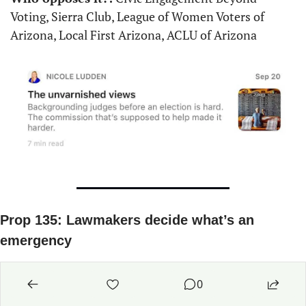
Voting, Sierra Club, League of Women Voters of 
Arizona, Local First Arizona, ACLU of Arizona
Prop 135: Lawmakers decide what’s an 
emergency
What does it do?:
 Prop 135 would let the 
0
Legislature terminate or alter the governor’s 
emergency powers while putting a 30-day time limit 