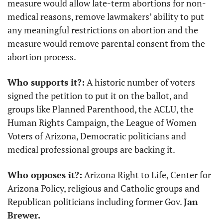
measure would allow late-term abortions for non-
medical reasons, remove lawmakers’ ability to put 
any meaningful restrictions on abortion and the 
measure would remove parental consent from the 
abortion process.
Who supports it?:
 A historic number of voters 
signed the petition to put it on the ballot, and 
groups like Planned Parenthood, the ACLU, the 
Human Rights Campaign, the League of Women 
Voters of Arizona, Democratic politicians and 
medical professional groups are backing it.
Who opposes it?:
 Arizona Right to Life, Center for 
Arizona Policy, religious and Catholic groups and 
Republican politicians including former Gov. 
Jan 
Brewer.