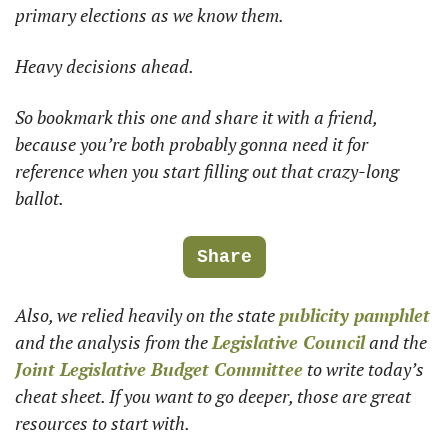
primary elections as we know them.
Heavy decisions ahead.
So bookmark this one and share it with a friend, 
because you’re both probably gonna need it for 
reference when you start filling out that crazy-long 
ballot.
Share
Also, we relied heavily on the state 
publicity pamphlet
and the analysis from the 
Legislative Council
 and the 
Joint Legislative Budget Committee
 to write today’s 
cheat sheet. If you want to go deeper, those are great 
resources to start with. 