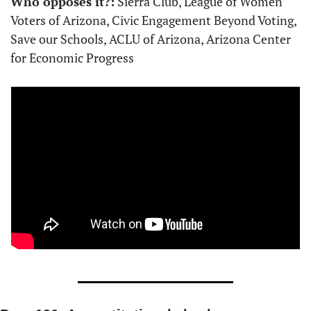
Who opposes it?:
 Sierra Club, League of Women 
Voters of Arizona, Civic Engagement Beyond Voting, 
Save our Schools, ACLU of Arizona, Arizona Center 
for Economic Progress