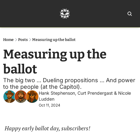
Home
Ar
Home
Posts
Measuring up the ballot
Measuring up the 
ballot
The big two ... Dueling propositions ... And power 
to the people (at the Capitol).
Hank Stephenson
, 
Curt Prendergast
 & 
Nicole 
Ludden
Oct 11, 2024
Happy early ballot day, subscribers!