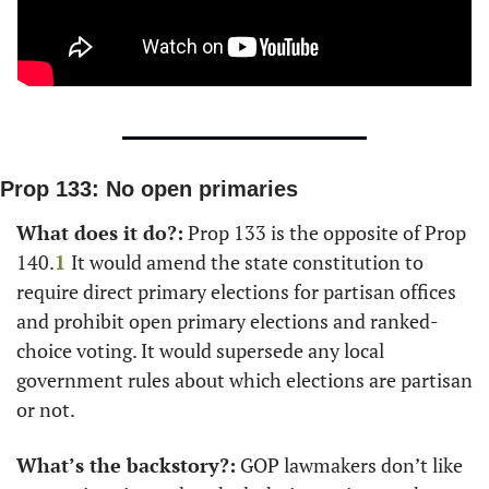
Prop 133: No open primaries
What does it do?:
 Prop 133 is the opposite of Prop 
140.
1
It would amend the state constitution to 
require direct primary elections for partisan offices 
and prohibit open primary elections and ranked-
choice voting. It would supersede any local 
government rules about which elections are partisan 
or not.
What’s the backstory?:
 GOP lawmakers don’t like 