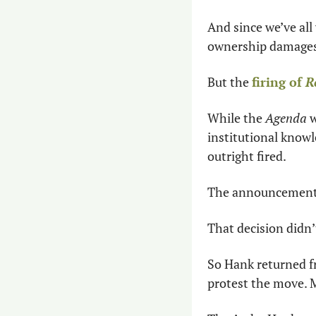
And since we’ve all
ownership damages 
But the 
firing of 
R
While the 
Agenda
 
institutional knowl
outright fired.
The announcement c
That decision didn’
So Hank returned fr
protest the move. 