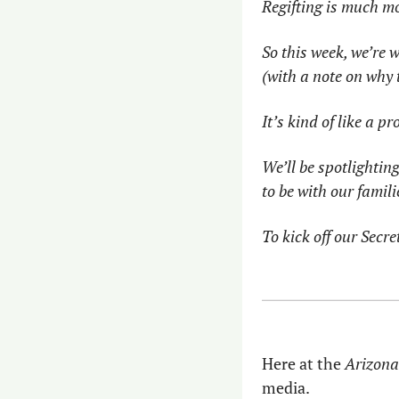
Regifting is much m
So this week, we’re 
(with a note on why 
It’s kind of like a p
We’ll be spotlighting
to be with our famil
To kick off our Secre
Here at the 
Arizon
media.