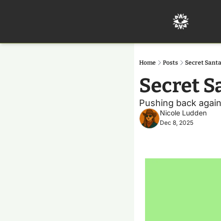
Home
Posts
Secret Sant
Secret S
Pushing back again
Nicole Ludden
Dec 8, 2025