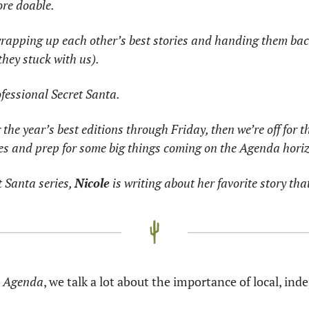
ore doable.
wrapping up each other’s best stories and handing them back
they stuck with us).
rofessional Secret Santa.
 the year’s best editions through Friday, then we’re off for t
ies and prep for some big things coming on the Agenda hori
t Santa series, 
Nicole
 is writing about her favorite story that
a Agenda
, we talk a lot about the importance of local, in