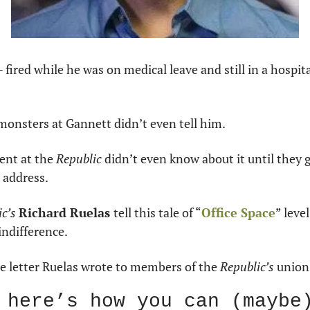
 fired while he was on medical leave and still in a hospita
monsters at Gannett didn’t even tell him.
nt at the 
Republic
 didn’t even know about it until they 
 address.
c’s 
Richard Ruelas 
tell this tale of “
Office Space
” level
ndifference.
he letter Ruelas wrote to members of the 
Republic’s
 union
 here’s how you can (maybe