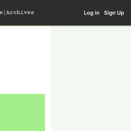
e
Archives
Log in
Sign Up