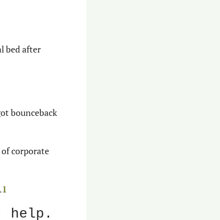
l bed after 
got bounceback 
 of corporate 
.
1
) help.