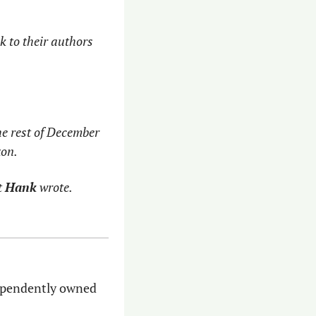
 to their authors 
he rest of December 
zon.
 
Hank
 wrote. 
dependently owned 