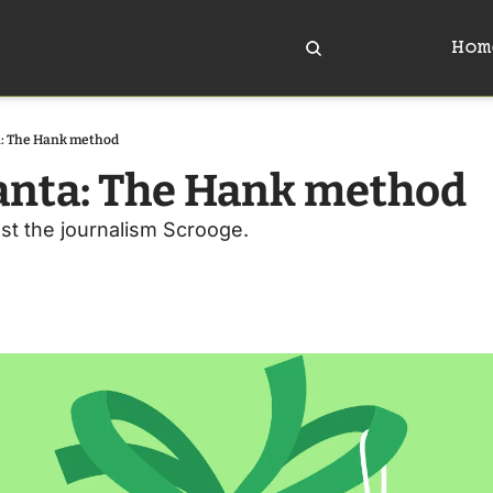
Hom
a: The Hank method
anta: The Hank method 
st the journalism Scrooge.