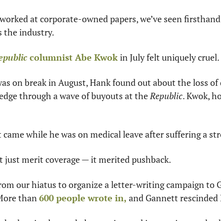
 worked at corporate-owned papers, we’ve seen firsthand 
the industry.
epublic
 columnist Abe Kwok
 in July felt uniquely cruel.
was on break in August, Hank found out about the loss of 
edge through a wave of buyouts at the 
Republic
. Kwok, h
ame while he was on medical leave after suffering a str
t just merit coverage — it merited pushback.
om our hiatus to organize a letter-writing campaign to 
More than 
600 people wrote in,
 and Gannett rescinded 