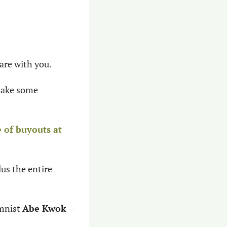
hare with you.
make some 
 of buyouts at 
 plus the entire 
mnist 
Abe Kwok
 — 