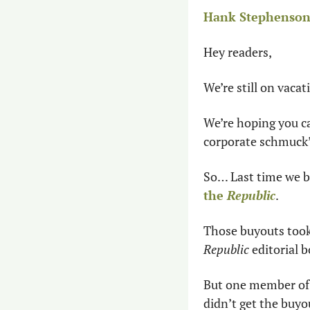
Hank Stephenson 
Hey readers,
We’re still on vaca
We’re hoping you ca
corporate schmuck’s 
So… Last time we br
the 
Republic
.
Those buyouts took
Republic 
editorial b
But one member of 
didn’t get the buyo