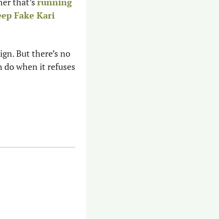
er that’s 
running 
ep Fake Kari 
n. But there’s no 
 do when it refuses 