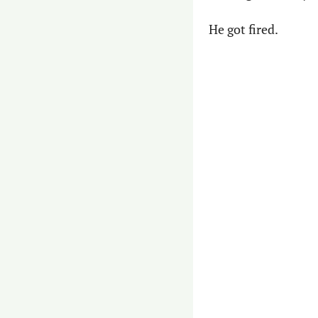
He got fired.