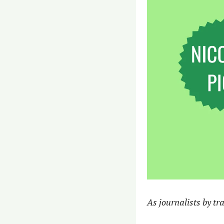
As journalists by tra