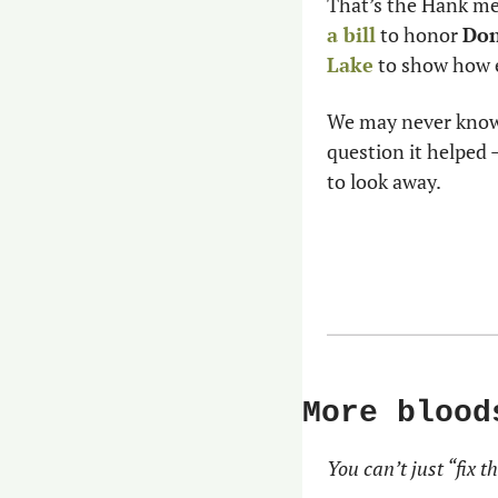
That’s the Hank me
a bill
 to honor 
Don
Lake
 to show how e
We may never know 
question it helped 
to look away.
More blood
You can’t just “fix th