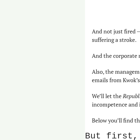
And not just fired —
suffering a stroke.
And the corporate 
Also, the manageme
emails from Kwok’s
We’ll let the 
Republi
incompetence and i
Below you’ll find t
But first,