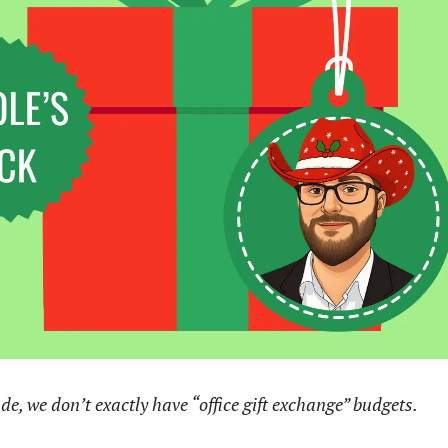
de, we don’t exactly have “office gift exchange” budgets.