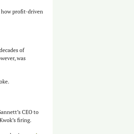
how profit-driven 
decades of 
owever, was 
oke.
Gannett’s CEO to 
Kwok’s firing.