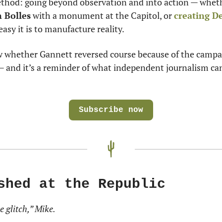
thod: going beyond observation and into action — wheth
 Bolles
 with a monument at the Capitol, or 
creating De
asy it is to manufacture reality.
whether Gannett reversed course because of the campaig
— and it’s a reminder of what independent journalism can
Subscribe now
shed at the Republic
e glitch,” Mike.