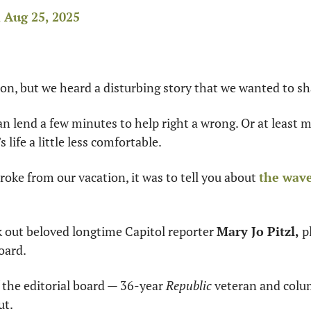
Aug 25, 2025
tion, but we heard a disturbing story that we wanted to s
n lend a few minutes to help right a wrong. Or at least 
life a little less comfortable.
oke from our vacation, it was to tell you about 
the wave
 out beloved longtime Capitol reporter 
Mary Jo Pitzl,
oard.
the editorial board — 36-year 
Republic
 veteran and colu
ut.