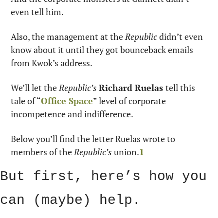
even tell him. 
Also, the management at the 
Republic
 didn’t even 
know about it until they got bounceback emails 
from Kwok’s address. 
We’ll let the 
Republic’s 
Richard Ruelas 
tell this 
tale of “
Office Space
” level of corporate 
incompetence and indifference.
Below you’ll find the letter Ruelas wrote to 
members of the 
Republic’s
 union.
1
But first, here’s how you 
can (maybe) help. 