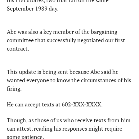
his first stories, two that ran on the same 
September 1989 day.
Abe was also a key member of the bargaining 
committee that successfully negotiated our first 
contract.
This update is being sent because Abe said he 
wanted everyone to know the circumstances of his 
firing.
He can accept texts at 602-XXX-XXXX.
Though, as those of us who receive texts from him 
can attest, reading his responses might require 
some patience.