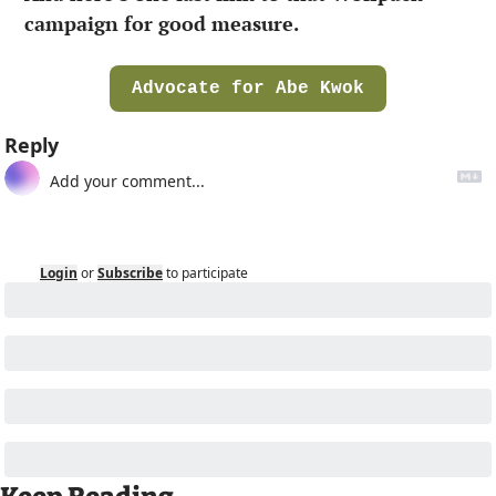
campaign for good measure.
Advocate for Abe Kwok
Reply
Login
or
Subscribe
to participate