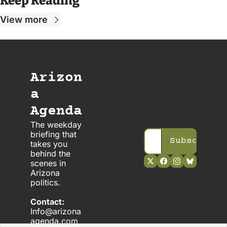
Keep Reading
View more
Arizon
a 
Agenda
The weekday 
briefing that 
Subscribe
takes you 
behind the 
scenes in 
Arizona 
politics. 
Contact:
Info@arizona
agenda.com