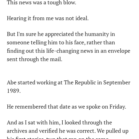
This news was a tough blow.
Hearing it from me was not ideal.
But I'm sure he appreciated the humanity in 
someone telling him to his face, rather than 
finding out this life-changing news in an envelope 
sent through the mail.
Abe started working at The Republic in September 
1989.
He remembered that date as we spoke on Friday.
And as I sat with him, I looked through the 
archives and verified he was correct. We pulled up 