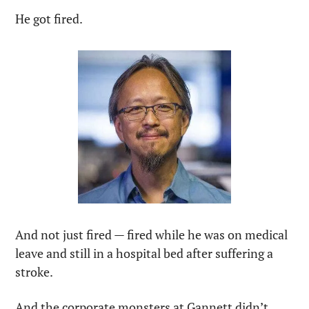
He got fired.
And not just fired — fired while he was on medical 
leave and still in a hospital bed after suffering a 
stroke. 
And the corporate monsters at Gannett didn’t 