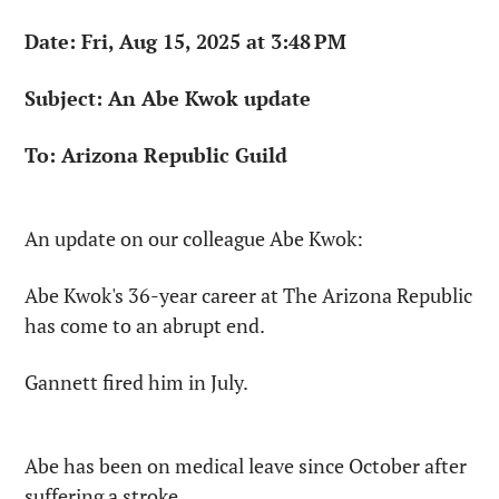
Date: Fri, Aug 15, 2025 at 3:48 PM
Subject: An Abe Kwok update
To: Arizona Republic Guild
An update on our colleague Abe Kwok:
Abe Kwok's 36-year career at The Arizona Republic 
has come to an abrupt end.
Gannett fired him in July.
Abe has been on medical leave since October after 
suffering a stroke.