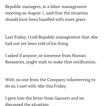
Republic managers, in a labor-management 
meeting on August 1, said that the situation 
should have been handled with more grace.
Last Friday, I told Republic management that Abe 
had not yet been told of his firing.
I asked if anyone, or someone from Human 
Resources, might wish to make that notification.
With no one from the Company volunteering to 
do so, I met with Abe this Friday.
I gave him the letter from Gannett and we 
discussed the situation.