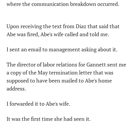
where the communication breakdown occurred.
Upon receiving the text from Diaz that said that 
Abe was fired, Abe's wife called and told me.
I sent an email to management asking about it.
The director of labor relations for Gannett sent me 
a copy of the May termination letter that was 
supposed to have been mailed to Abe's home 
address.
I forwarded it to Abe's wife.
It was the first time she had seen it.