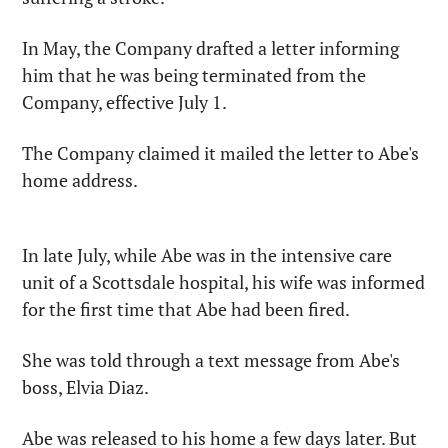
In May, the Company drafted a letter informing 
him that he was being terminated from the 
Company, effective July 1.
The Company claimed it mailed the letter to Abe's 
home address.
In late July, while Abe was in the intensive care 
unit of a Scottsdale hospital, his wife was informed 
for the first time that Abe had been fired.
She was told through a text message from Abe's 
boss, Elvia Diaz.
Abe was released to his home a few days later. But 