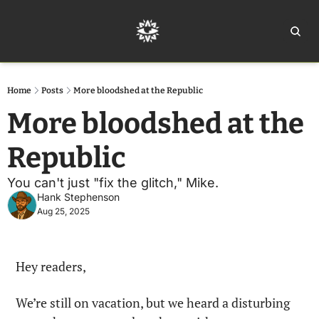
Home
Ar
Home
Posts
More bloodshed at the Republic
More bloodshed at the 
Republic
You can't just "fix the glitch," Mike.
Hank Stephenson
Aug 25, 2025
Hey readers,
We’re still on vacation, but we heard a disturbing 