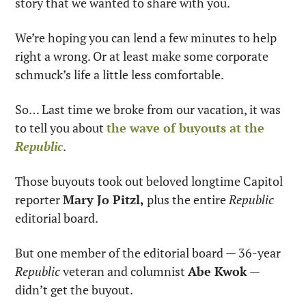
story that we wanted to share with you.
We’re hoping you can lend a few minutes to help 
right a wrong. Or at least make some corporate 
schmuck’s life a little less comfortable.
So… Last time we broke from our vacation, it was 
to tell you about 
the wave of buyouts at the 
Republic
.
Those buyouts took out beloved longtime Capitol 
reporter 
Mary Jo Pitzl,
 plus the entire 
Republic 
editorial board.
But one member of the editorial board — 36-year 
Republic
 veteran and columnist 
Abe Kwok
 — 
didn’t get the buyout.