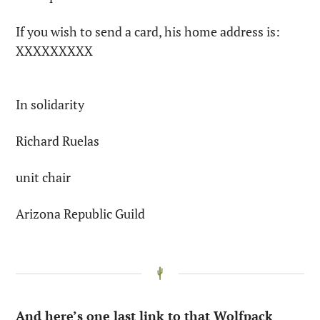
If you wish to send a card, his home address is: 
XXXXXXXXX
In solidarity
Richard Ruelas
unit chair
Arizona Republic Guild
And here’s one last link to that Wolfpack 