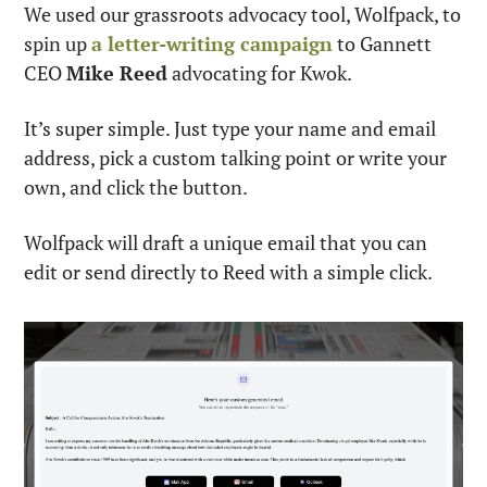
We used our grassroots advocacy tool, Wolfpack, to 
spin up 
a letter-writing campaign
 to Gannett 
CEO 
Mike Reed
 advocating for Kwok.
It’s super simple. Just type your name and email 
address, pick a custom talking point or write your 
own, and click the button.
Wolfpack will draft a unique email that you can 
edit or send directly to Reed with a simple click.