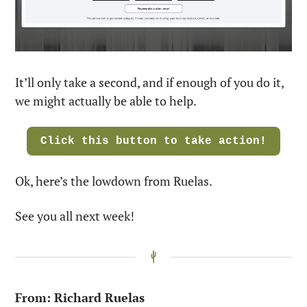
It’ll only take a second, and if enough of you do it, 
we might actually be able to help. 
Click this button to take action!
Ok, here’s the lowdown from Ruelas. 
See you all next week!
From: Richard Ruelas