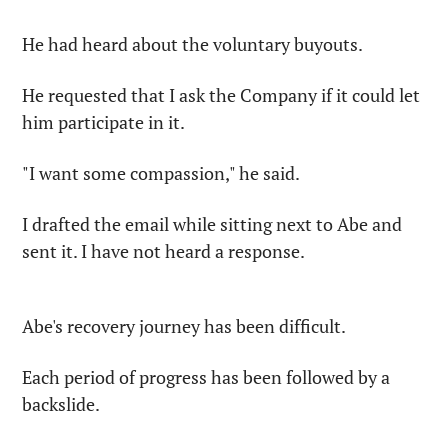
He had heard about the voluntary buyouts.
He requested that I ask the Company if it could let 
him participate in it.
"I want some compassion," he said.
I drafted the email while sitting next to Abe and 
sent it. I have not heard a response.
Abe's recovery journey has been difficult.
Each period of progress has been followed by a 
backslide.