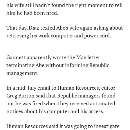
his wife still hadn't found the right moment to tell 
him he had been fired.
That day, Diaz texted Abe's wife again asking about 
retrieving his work computer and power cord.
Gannett apparently wrote the May letter 
terminating Abe without informing Republic 
management.
In a mid-July email to Human Resources, editor 
Greg Burton said that Republic managers found 
out he was fired when they received automated 
notices about his computer and his access.
Human Resources said it was going to investigate 