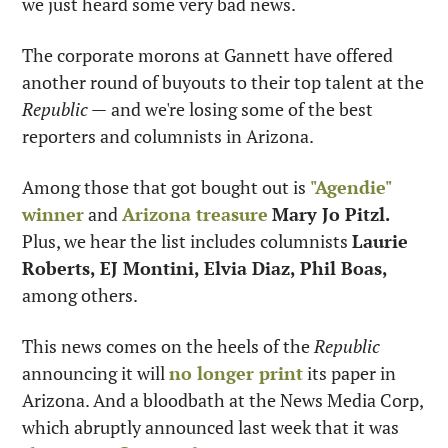
we just heard some very bad news.
The corporate morons at Gannett have offered 
another round of buyouts to their top talent at the 
Republic —
 and we're losing some of the best 
reporters and columnists in Arizona.
Among those that got bought out is 
"Agendie" 
winner
 and 
Arizona treasure
Mary Jo Pitzl. 
Plus, we hear the list includes columnists 
Laurie 
Roberts, EJ Montini, Elvia Diaz, Phil Boas, 
among others.
This news comes on the heels of the 
Republic
announcing it will 
no longer print
 its paper in 
Arizona. And a bloodbath at the News Media Corp, 
which abruptly announced last week that it was 