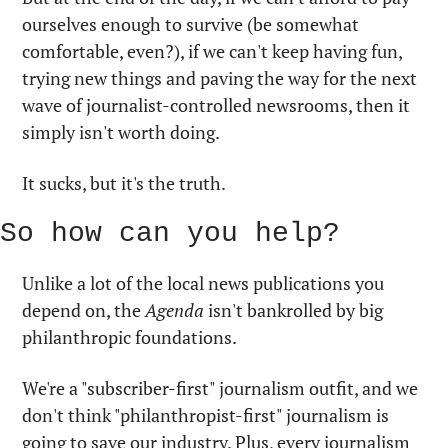
ourselves enough to survive (be somewhat 
comfortable, even?), if we can't keep having fun, 
trying new things and paving the way for the next 
wave of journalist-controlled newsrooms, then it 
simply isn't worth doing. 
It sucks, but it's the truth.
So how can you help?
Unlike a lot of the local news publications you 
depend on, the 
Agenda
 isn't bankrolled by big 
philanthropic foundations. 
We're a "subscriber-first" journalism outfit, and we 
don't think "philanthropist-first" journalism is 
going to save our industry. Plus, every journalism 