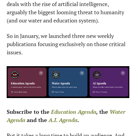
deals with the rise of artificial intelligence, 
arguably the biggest looming threat to humanity 
(and our water and education system).
So in January, we launched three new weekly 
publications focusing exclusively on those critical 
issues. 
Subscribe to the 
Education Agenda
, 
the 
Water 
Agenda
 and the 
A.I. Agenda
.
But it takes a long time to build an audience. And 