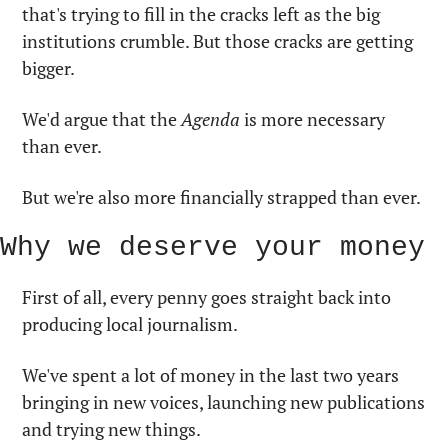
that's trying to fill in the cracks left as the big 
institutions crumble. But those cracks are getting 
bigger.
We'd argue that the 
Agenda
 is more necessary 
than ever. 
But we're also more financially strapped than ever.
Why we deserve your money
First of all, every penny goes straight back into 
producing local journalism. 
We've spent a lot of money in the last two years 
bringing in new voices, launching new publications 
and trying new things.