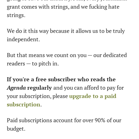
grant comes with strings, and we fucking hate 
strings. 
We do it this way because it allows us to be truly 
independent. 
But that means we count on you — our dedicated 
readers — to pitch in.
If you're a free subscriber who reads the 
Agenda
 regularly 
and you can afford to pay for 
your subscription, please 
upgrade to a paid 
subscription
. 
Paid subscriptions account for over 90% of our 
budget.