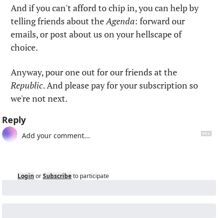
And if you can't afford to chip in, you can help by 
telling friends about the 
Agenda
: forward our 
emails, or post about us on your hellscape of 
choice.
Anyway, pour one out for our friends at the 
Republic
. And please pay for your subscription so 
we're not next.
Reply
Login
or
Subscribe
to participate