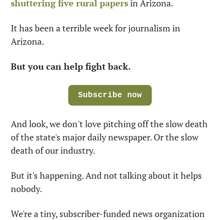
shuttering five rural papers
 in Arizona.
It has been a terrible week for journalism in 
Arizona.
But you can help fight back.
Subscribe now
And look, we don't love pitching off the slow death 
of the state's major daily newspaper. Or the slow 
death of our industry.
But it's happening. And not talking about it helps 
nobody.
We're a tiny, subscriber-funded news organization 