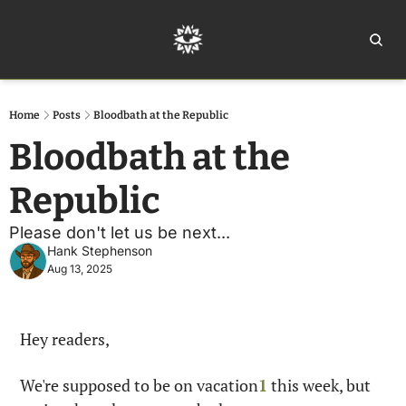
Home
Ar
Home
Posts
Bloodbath at the Republic
Bloodbath at the 
Republic
Please don't let us be next... 
Hank Stephenson
Aug 13, 2025
Hey readers,
We're supposed to be on vacation
1
 this week, but 