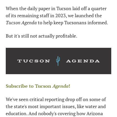
When the daily paper in Tucson laid off a quarter 
of its remaining staff in 2023, we launched the 
Tucson Agenda
 to help keep Tucsonans informed. 
But it's still not actually profitable. 
Subscribe to Tucson 
Agenda
!
We've seen critical reporting drop off on some of 
the state's most important issues, like water and 
education. And nobody's covering how Arizona 