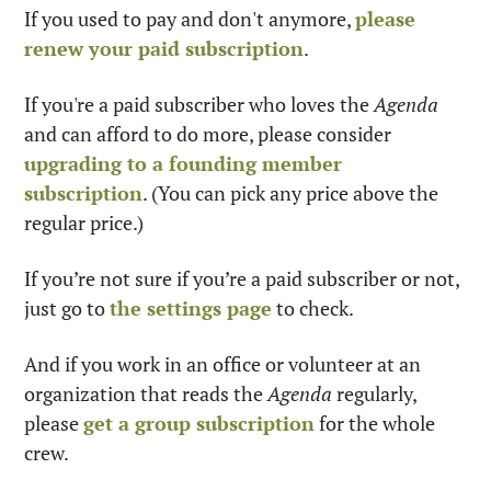
If you used to pay and don't anymore, 
please 
renew your paid subscription
.
If you're a paid subscriber who loves the 
Agenda
and can afford to do more, please consider 
upgrading to a founding member 
subscription
. (You can pick any price above the 
regular price.)
If you’re not sure if you’re a paid subscriber or not, 
just go to 
the settings page
 to check.
And if you work in an office or volunteer at an 
organization that reads the 
Agenda
 regularly, 
please 
get a group subscription
 for the whole 
crew.