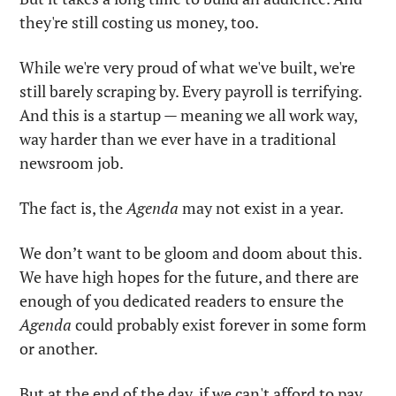
they're still costing us money, too.
While we're very proud of what we've built, we're 
still barely scraping by. Every payroll is terrifying. 
And this is a startup — meaning we all work way, 
way harder than we ever have in a traditional 
newsroom job.
The fact is, the 
Agenda
 may not exist in a year. 
We don’t want to be gloom and doom about this. 
We have high hopes for the future, and there are 
enough of you dedicated readers to ensure the 
Agenda
 could probably exist forever in some form 
or another. 
But at the end of the day, if we can't afford to pay 