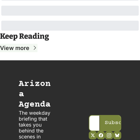
Keep Reading
View more
Arizon
a 
Agenda
The weekday 
briefing that 
Subscribe
takes you 
behind the 
scenes in 