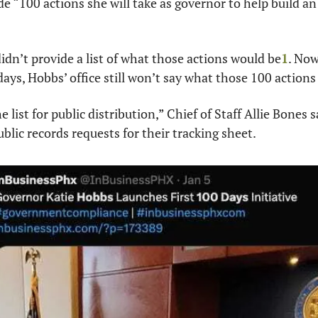
e “100 actions she will take as governor to help build an 
idn’t provide a list of what those actions would be
1
. Now
days, Hobbs’ office still won’t say what those 100 actions
e list for public distribution,” Chief of Staff Allie Bones s
blic records requests for their tracking sheet. 