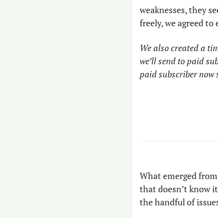
weaknesses, they see 
freely, we agreed to
We also created a tim
we’ll send to paid s
paid subscriber now s
What emerged from t
that doesn’t know it
the handful of issues