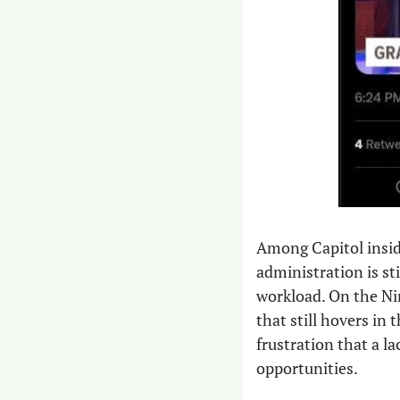
Among Capitol insid
administration is sti
workload. On the Nin
that still hovers in 
frustration that a la
opportunities. 