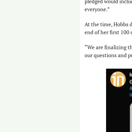
pledged would includ
everyone.” 
At the time, Hobbs d
end of her first 100 
“We are finalizing th
our questions and pu