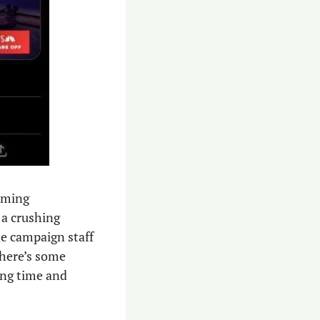
ming 
 a crushing 
e campaign staff 
there’s some 
ing time and 