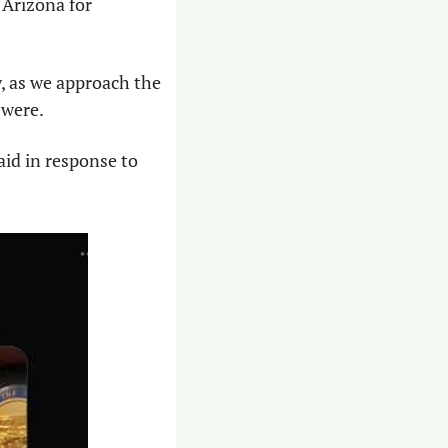
Arizona for 
, as we approach the 
 were. 
aid in response to 