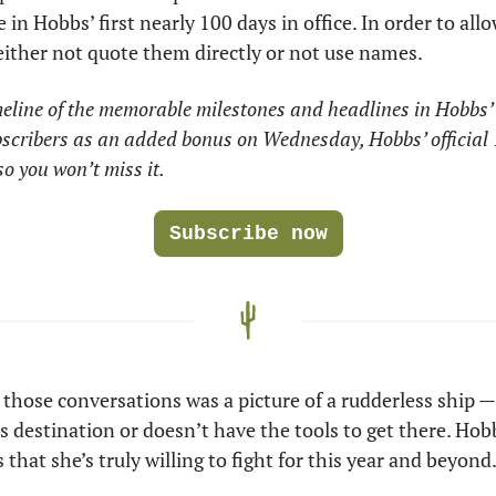
in Hobbs’ first nearly 100 days in office. In order to all
 either not quote them directly or not use names.
eline of the memorable milestones and headlines in Hobbs’ f
ubscribers as an added bonus on Wednesday, Hobbs’ official 
o you won’t miss it.
Subscribe now
hose conversations was a picture of a rudderless ship — 
s destination or doesn’t have the tools to get there. Hobb
 that she’s truly willing to fight for this year and beyond.