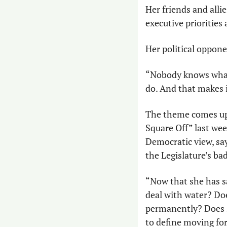
Her friends and allie
executive priorities
Her political oppone
“Nobody knows what 
do. And that makes i
The theme comes up
Square Off” last we
Democratic view, say
the Legislature’s bad
“Now that she has sa
deal with water? Doe
permanently? Does s
to define moving fo