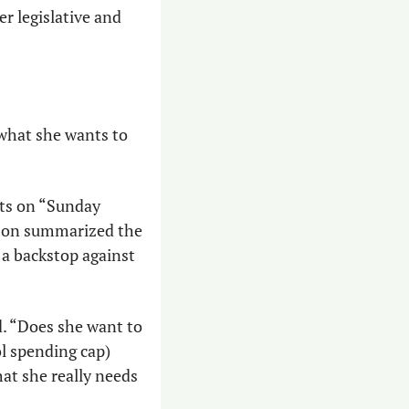
r legislative and 
hat she wants to 
ts on “Sunday 
rson summarized the 
a backstop against 
. “Does she want to 
l spending cap) 
t she really needs 