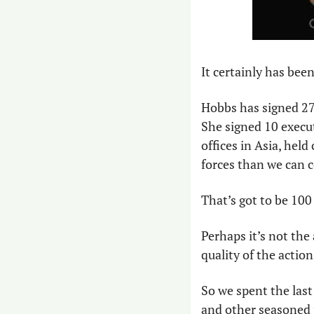
It certainly has bee
Hobbs has signed 27 
She signed 10 execut
offices in Asia, hel
forces than we can c
That’s got to be 100 
Perhaps it’s not the
quality of the actio
So we spent the last 
and other seasoned p