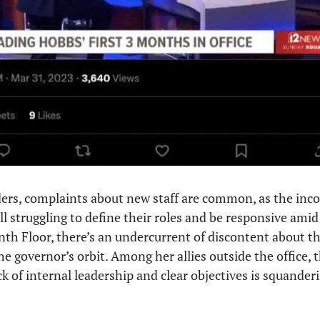
ers, complaints about new staff are common, as the inco
ll struggling to define their roles and be responsive amid
th Floor, there’s an undercurrent of discontent about th
the governor’s orbit. Among her allies outside the office, 
ck of internal leadership and clear objectives is squander