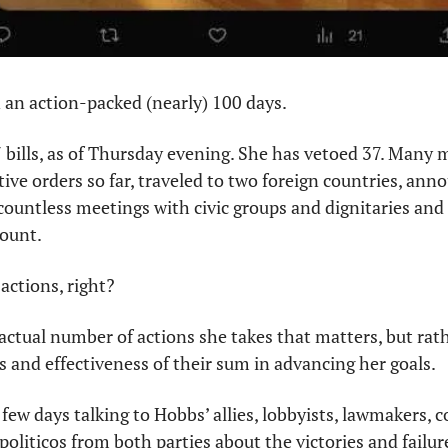
n an action-packed (nearly) 100 days. 
bills, as of Thursday evening. She has vetoed 37. Many mo
ive orders so far, traveled to two foreign countries, ann
d countless meetings with civic groups and dignitaries an
ount. 
actions, right?
 actual number of actions she takes that matters, but rath
ns and effectiveness of their sum in advancing her goals.
few days talking to Hobbs’ allies, lobbyists, lawmakers, co
oliticos from both parties about the victories and failure