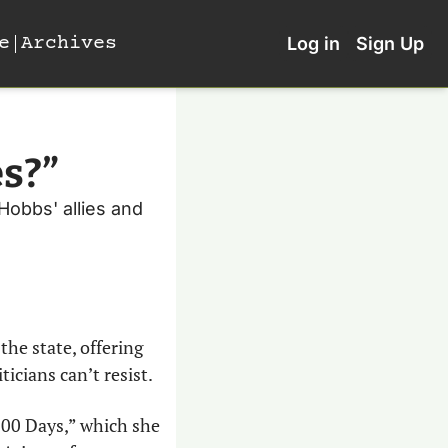
e
Archives
Log in
Sign Up
es?”
Hobbs' allies and 
he state, offering 
cians can’t resist. 
00 Days,” which she 