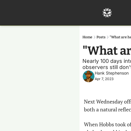
Home
Posts
"What are he
"What ar
Nearly 100 days int
observers still don
Hank Stephenson
Apr 7, 2023
Next Wednesday offic
both a natural refle
When Hobbs took off