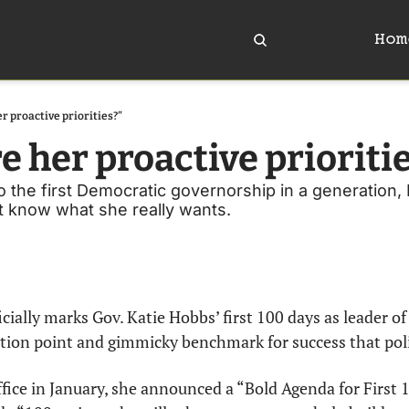
Hom
r proactive priorities?”
e her proactive prioriti
o the first Democratic governorship in a generation, 
't know what she really wants.
ially marks Gov. Katie Hobbs’ first 100 days as leader of t
ction point and gimmicky benchmark for success that politi
ice in January, she announced a “Bold Agenda for First 1