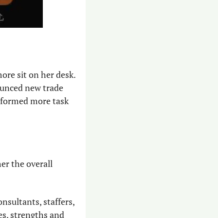
re sit on her desk. 
ounced new trade 
d formed more task 
er the overall 
nsultants, staffers, 
s, strengths and 