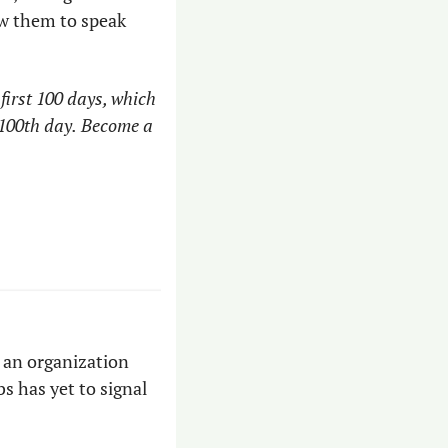
ow them to speak 
irst 100 days, which 
100th day.
Become a 
an organization 
s has yet to signal 
 