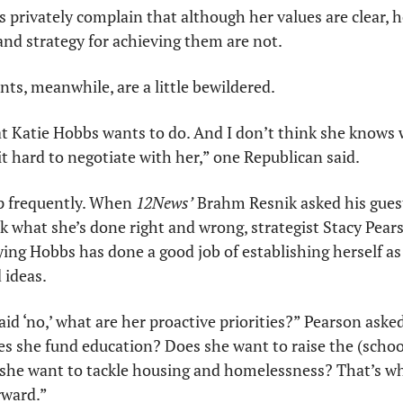
s privately complain that although her values are clear, he
 and strategy for achieving them are not. 
nts, meanwhile, are a little bewildered.
Katie Hobbs wants to do. And I don’t think she knows w
t hard to negotiate with her,” one Republican said.
 frequently. When 
12News’
 Brahm Resnik asked his gues
ek what she’s done right and wrong, strategist Stacy Pea
ing Hobbs has done a good job of establishing herself as 
 ideas. 
id ‘no,’ what are her proactive priorities?” Pearson asked
s she fund education? Does she want to raise the (schoo
he want to tackle housing and homelessness? That’s wha
rward.”