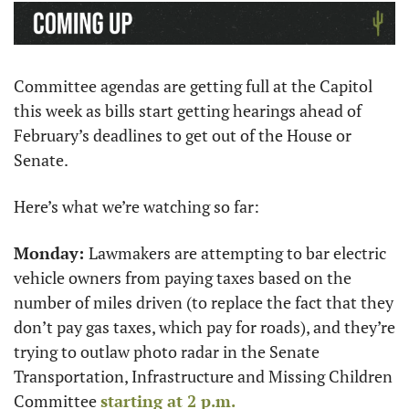
Committee agendas are getting full at the Capitol 
this week as bills start getting hearings ahead of 
February’s deadlines to get out of the House or 
Senate.
Here’s what we’re watching so far:
Monday: 
Lawmakers are attempting to bar electric 
vehicle owners from paying taxes based on the 
number of miles driven (to replace the fact that they 
don’t pay gas taxes, which pay for roads), and they’re 
trying to outlaw photo radar in the Senate 
Transportation, Infrastructure and Missing Children 
Committee 
starting at 2 p.m.