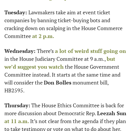
Tuesday: 
Lawmakers take aim at event ticket 
companies by banning ticket-buying bots and 
cracking down on scalping in the House Commerce 
Committee 
at 2 p.m.
Wednesday: 
There’s 
a lot of weird stuff going on
in the House Judiciary Committee at 9 a.m., 
but 
we’d suggest you watch
 the House Government 
Committee instead. It starts at the same time and 
will consider the 
Don Bolles
 monument bill, 
HB2595. 
Thursday:
 The House Ethics Committee is back for 
more discussion about Democratic Rep. 
Leezah Sun 
at 11 a.m.
 It’s not clear from the agenda if they plan 
to take testimony or vote on what to do about her. 