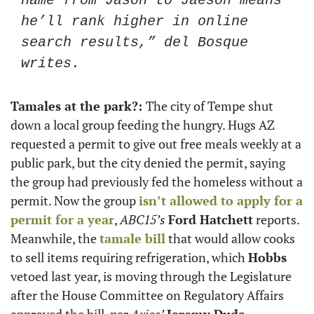
name from Jason to Jaeson means 
he’ll rank higher in online 
search results,” del Bosque 
writes. 
Tamales at the park?: 
The city of Tempe shut 
down a local group feeding the hungry. Hugs AZ 
requested a permit to give out free meals weekly at a 
public park, but the city denied the permit, saying 
the group had previously fed the homeless without a 
permit. Now the group 
isn’t allowed to apply for a 
permit for a year
, 
ABC15’s
Ford Hatchett
 reports. 
Meanwhile, the 
tamale bill
 that would allow cooks 
to sell items requiring refrigeration, which 
Hobbs
vetoed last year, is moving through the Legislature 
after the House Committee on Regulatory Affairs 
approved the bill, per 
Axios’
Jeremy Duda
. 