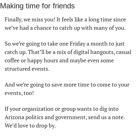
Making time for friends
Finally, we miss you! It feels like a long time since 
we’ve had a chance to catch up with many of you.
So we’re going to take one Friday a month to just 
catch up. That’ll be a mix of digital hangouts, casual 
coffee or happy hours and maybe even some 
structured events. 
And we’re going to save more time to come to your 
events, too! 
If your organization or group wants to dig into 
Arizona politics and government, send us a note. 
We’d love to drop by. 