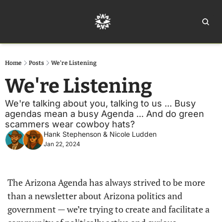
Home
Ar
Home
Posts
We're Listening
We're Listening
We're talking about you, talking to us ... Busy 
agendas mean a busy Agenda ... And do green 
scammers wear cowboy hats?
Hank Stephenson
 & 
Nicole Ludden
Jan 22, 2024
The Arizona Agenda has always strived to be more 
than a newsletter about Arizona politics and 
government — we’re trying to create and facilitate a 