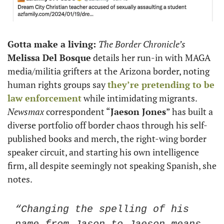
Gotta make a living: 
The Border Chronicle’s
Melissa Del Bosque
 details her run-in with MAGA 
media/militia grifters at the Arizona border, noting 
human rights groups say 
they’re pretending to be 
law enforcement
 while intimidating migrants. 
Newsmax
 correspondent “
Jaeson Jones
” has built a 
diverse portfolio off border chaos through his self-
published books and merch, the right-wing border 
speaker circuit, and starting his own intelligence 
firm, all despite seemingly not speaking Spanish, she 
notes.  
“Changing the spelling of his 