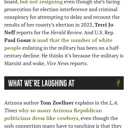
board, 
but not resigning
 even though she’s facing 
prosecution for election interference and criminal 
conspiracy for attempting to delay and recount the 
results of her county’s election in 2022, 
Terri Jo 
Neff
 reports for the 
Herald Review
. And U.S. Rep. 
Paul Gosar
 is 
mad that the number of white 
people
 enlisting in the military has been on a half-
century decline. He thinks it’s because the military is 
Marxist and woke, 
Vice News
 reports. 
Arizona author 
Tom Zoellner
 explains in the 
L.A. 
Times
why so many Arizona Republican 
politicians dress like cowboys
, even though the 
only connection many have to ranching is that they 