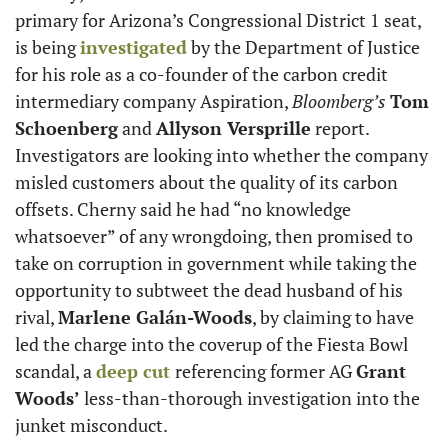
primary for Arizona’s Congressional District 1 seat, 
is being 
investigated
 by the Department of Justice 
for his role as a co-founder of the carbon credit 
intermediary company Aspiration, 
Bloomberg’s
Tom 
Schoenberg
 and 
Allyson Versprille
 report. 
Investigators are looking into whether the company 
misled customers about the quality of its carbon 
offsets. Cherny said he had “no knowledge 
whatsoever” of any wrongdoing, then promised to 
take on corruption in government while taking the 
opportunity to subtweet the dead husband of his 
rival, 
Marlene Galán-Woods
, by claiming to have 
led the charge into the coverup of the Fiesta Bowl 
scandal, a 
deep cut 
referencing former AG 
Grant 
Woods’
 less-than-thorough investigation into the 
junket misconduct.