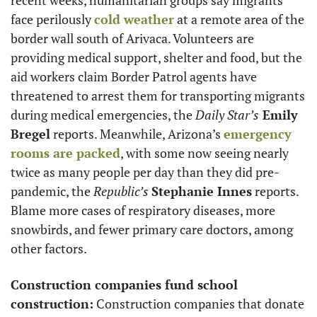
face perilously 
cold weather
 at a remote area of the 
border wall south of Arivaca. Volunteers are 
providing medical support, shelter and food, but the 
aid workers claim Border Patrol agents have 
threatened to arrest them for transporting migrants 
during medical emergencies, the 
Daily Star’s
 Emily 
Bregel
 reports. Meanwhile, Arizona’s 
emergency 
rooms are packed
, with some now seeing nearly 
twice as many people per day than they did pre-
pandemic, the 
Republic’s
Stephanie Innes
 reports. 
Blame more cases of respiratory diseases, more 
snowbirds, and fewer primary care doctors, among 
other factors. 
Construction companies fund school 
construction:
 Construction companies that donate 