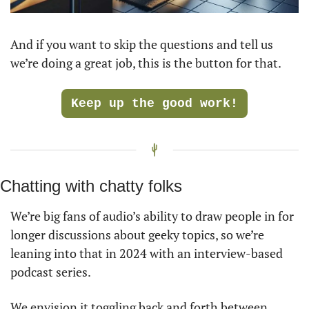
And if you want to skip the questions and tell us 
we’re doing a great job, this is the button for that. 
Keep up the good work!
Chatting with chatty folks
We’re big fans of audio’s ability to draw people in for 
longer discussions about geeky topics, so we’re 
leaning into that in 2024 with an interview-based 
podcast series.
We envision it toggling back and forth between 