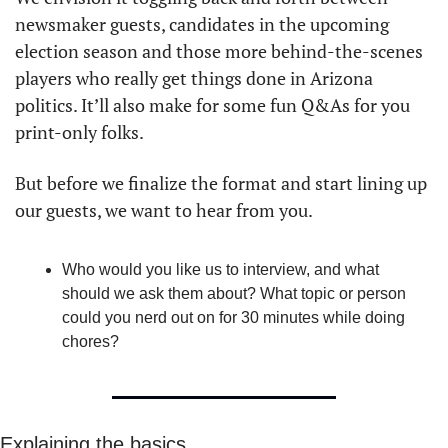
newsmaker guests, candidates in the upcoming 
election season and those more behind-the-scenes 
players who really get things done in Arizona 
politics. It’ll also make for some fun Q&As for you 
print-only folks. 
But before we finalize the format and start lining up 
our guests, we want to hear from you. 
Who would you like us to interview, and what 
should we ask them about? What topic or person 
could you nerd out on for 30 minutes while doing 
chores?
Explaining the basics