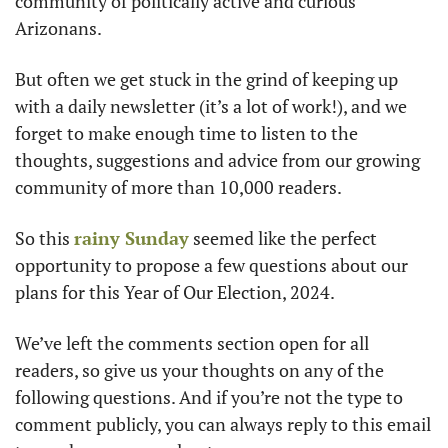
community of politically active and curious 
Arizonans. 
But often we get stuck in the grind of keeping up 
with a daily newsletter (it’s a lot of work!), and we 
forget to make enough time to listen to the 
thoughts, suggestions and advice from our growing 
community of more than 10,000 readers. 
So this 
rainy Sunday
 seemed like the perfect 
opportunity to propose a few questions about our 
plans for this Year of Our Election, 2024. 
We’ve left the comments section open for all 
readers, so give us your thoughts on any of the 
following questions. And if you’re not the type to 
comment publicly, you can always reply to this email 