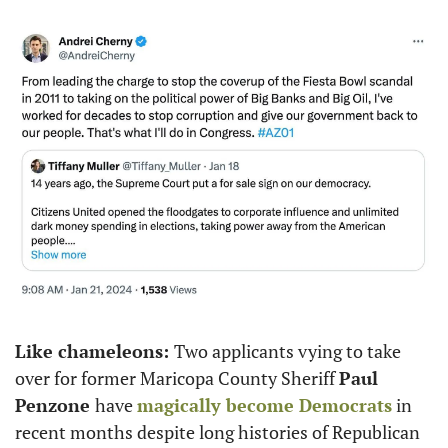
Like chameleons: 
Two applicants vying to take 
over for former Maricopa County Sheriff 
Paul 
Penzone 
have 
magically
become Democrats
 in 
recent months despite long histories of Republican 