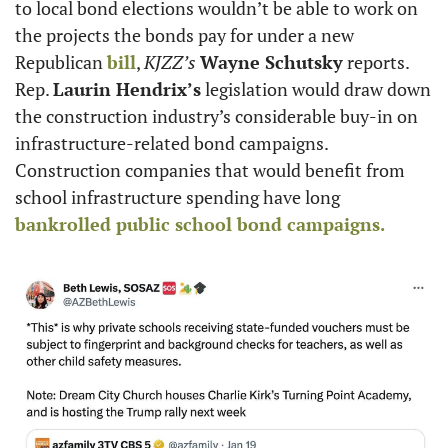
to local bond elections wouldn’t be able to work on 
the projects the bonds pay for under a new 
Republican 
bill
, 
KJZZ’s
Wayne Schutsky
 reports. 
Rep. 
Laurin Hendrix’s
 legislation would draw down 
the construction industry’s considerable buy-in on 
infrastructure-related bond campaigns. 
Construction companies that would benefit from 
school infrastructure spending have long 
bankrolled public school bond campaigns. 