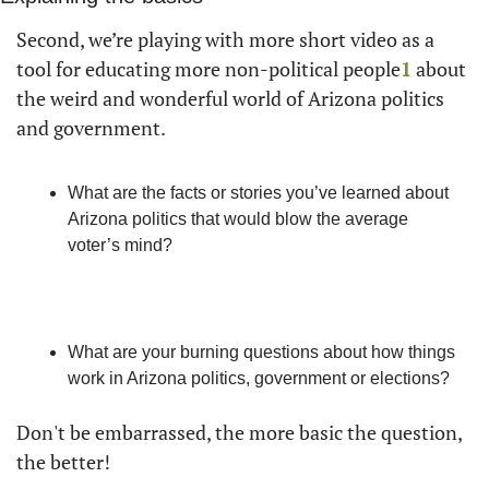
Second, we’re playing with more short video as a 
tool for educating more non-political people
1
 about 
the weird and wonderful world of Arizona politics 
and government. 
What are the facts or stories you’ve learned about 
Arizona politics that would blow the average 
voter’s mind? 
What are your burning questions about how things 
work in Arizona politics, government or elections? 
Don't be embarrassed, the more basic the question, 
the better!