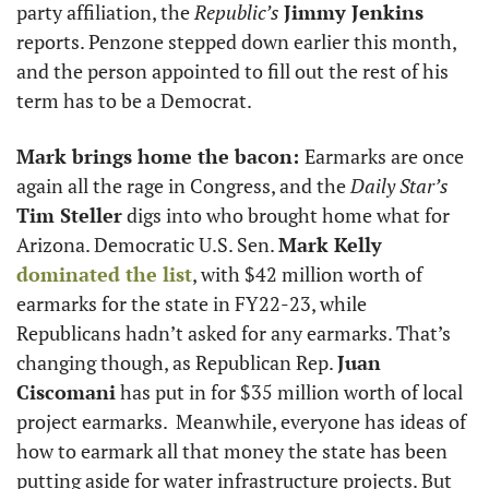
party affiliation, the 
Republic’s
Jimmy Jenkins
reports. Penzone stepped down earlier this month, 
and the person appointed to fill out the rest of his 
term has to be a Democrat.  
Mark brings home the bacon: 
Earmarks are once 
again all the rage in Congress, and the 
Daily Star’s
Tim Steller
 digs into who brought home what for 
Arizona. Democratic U.S. Sen. 
Mark Kelly
dominated the list
, with $42 million worth of 
earmarks for the state in FY22-23, while 
Republicans hadn’t asked for any earmarks. That’s 
changing though, as Republican Rep. 
Juan 
Ciscomani
 has put in for $35 million worth of local 
project earmarks.  Meanwhile, everyone has ideas of 
how to earmark all that money the state has been 
putting aside for water infrastructure projects. But 