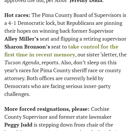
Hot races: 
The Pima County Board of Supervisors is 
a 4-1 Democratic lock, but Republicans are pinning 
their hopes on winning back former Supervisor 
Alley Miller’s
 seat and flipping a retiring supervisor 
Sharon Bronson’s
 seat to 
take control for the 
first time in recent memory
, our sister ‘sletter, the 
Tucson Agenda
, reports. Also, don’t sleep on this 
year’s races for Pima County sheriff race or county 
attorney. Both offices are currently held by 
Democrats who are facing serious inner-party 
challenges.
More forced resignations, please: 
Cochise 
County Supervisor and former state lawmaker 
Peggy Judd
 is stepping down from chair of the 