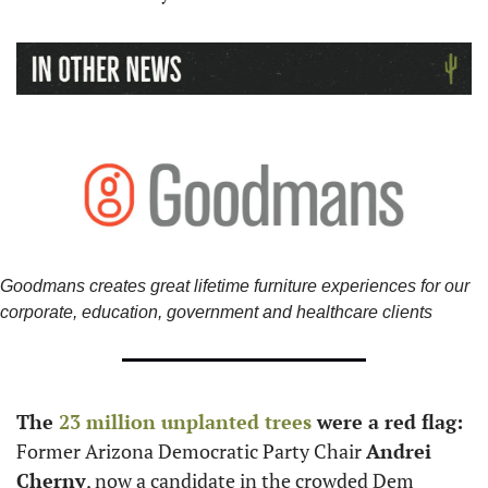
Goodmans creates great lifetime furniture experiences for our 
corporate, education, government and healthcare clients
The 
23 million unplanted trees
 were a red flag: 
Former Arizona Democratic Party Chair 
Andrei 
Cherny
, now a candidate in the crowded Dem 