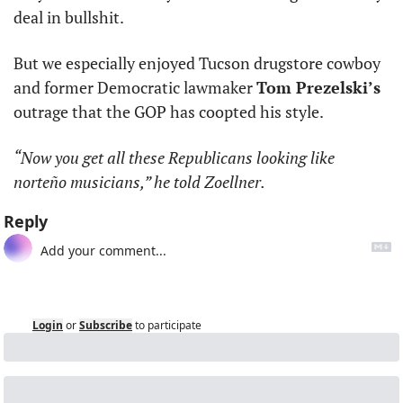
deal in bullshit. 
But we especially enjoyed Tucson drugstore cowboy 
and former Democratic lawmaker 
Tom Prezelski’s
outrage that the GOP has coopted his style.
“Now you get all these Republicans looking like 
norteño musicians,” he told Zoellner.
Reply
Login
or
Subscribe
to participate