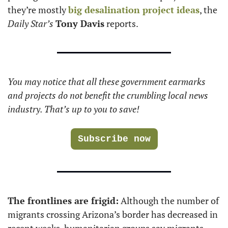
they’re mostly 
big desalination project ideas
, the 
Daily Star’s
Tony Davis
 reports. 
You may notice that all these government earmarks 
and projects do not benefit the crumbling local news 
industry. That’s up to you to save!
Subscribe now
The frontlines are frigid:
 Although the number of 
migrants crossing Arizona’s border has decreased in 
recent weeks, humanitarian groups say migrants 