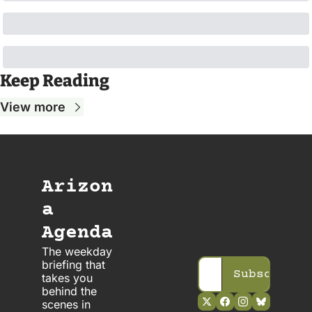
Keep Reading
View more
Arizon
a 
Agenda
The weekday 
briefing that 
Subscribe
takes you 
behind the 
scenes in 