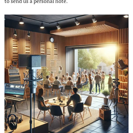
to send us a personal note.