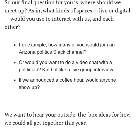
So our final question for you is, where should we 
meet up? As in, what kinds of spaces — live or digital 
— would you use to interact with us, and each 
other? 
For example, how many of you would join an 
Arizona politics Slack channel? 
Or would you want to do a video chat with a 
politician? Kind of like a live group interview.
If we announced a coffee hour, would anyone 
show up?
We want to hear your outside-the-box ideas for how 
we could all get together this year.