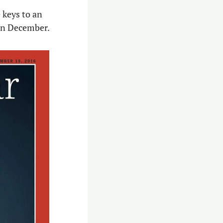
keys to an 
 in December.