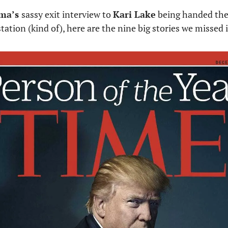
ma’s 
sassy exit interview to 
Kari Lake
 being handed the 
tation (kind of), here are the nine big stories we missed