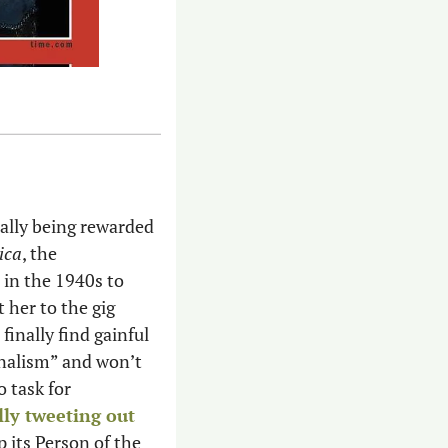
inally being rewarded 
ica
, the 
in the 1940s to 
 her to the gig 
inally find gainful 
nalism” and won’t 
 task for 
lly tweeting out
its Person of the 