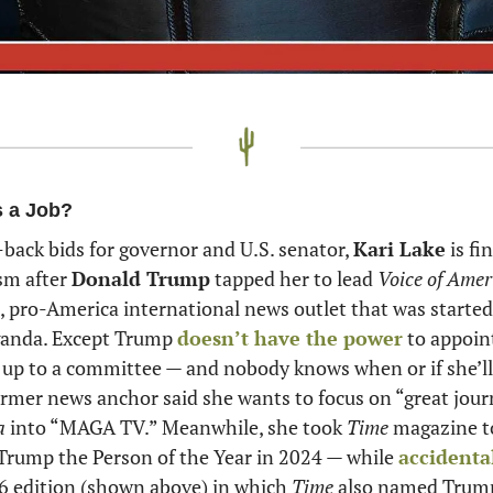
s a Job?
-back bids for governor and U.S. senator, 
Kari Lake
 is f
sm after 
Donald Trump
 tapped her to lead 
Voice of Amer
pro-America international news outlet that was started 
anda. Except Trump 
doesn’t have the power
 to appoint
s up to a committee — and nobody knows when or if she’ll f
mer news anchor said she wants to focus on “great jour
a
 into “MAGA TV.” Meanwhile, she took 
Time 
magazine to
ump the Person of the Year in 2024 — while 
accidenta
6 edition (shown above) in which 
Time
 also named Trump 