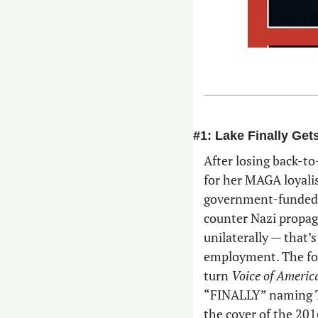
#1: Lake Finally Get
After losing back-to
for her MAGA loyali
government-funded, 
counter Nazi propag
unilaterally — that’
employment. The for
turn 
Voice of Americ
“FINALLY” naming Tr
the cover of the 201