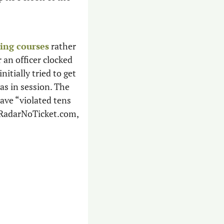
ving courses
 rather 
 an officer clocked 
itially tried to get 
out of it by arguing she was exempt from prosecution while the Legislature was in session. The 
ave “violated tens 
oRadarNoTicket.com, 