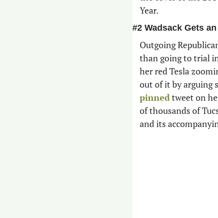
Year.
#2 Wadsack Gets an
Outgoing Republican
than going to trial i
her red Tesla zooming
pinned
 tweet on he
of thousands of Tuc
and its accompanyin