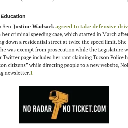
 Education
 Sen. 
Justine Wadsack
agreed to take defensive dri
n her criminal speeding case, which started in March after
 down a residential street at twice the speed limit. She in
r Twitter page includes her rant claiming Tucson Police h
son citizens” while directing people to a new website, N
g newsletter.
1