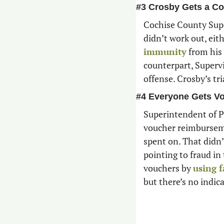
#3 Crosby Gets a Co
Cochise County Supe
didn’t work out, eit
immunity
 from his 
counterpart, Supervi
offense. Crosby’s tri
#4 Everyone Gets V
Superintendent of Pu
voucher reimburseme
spent on. That didn’t
pointing to fraud in
vouchers by 
using f
but there’s no indic