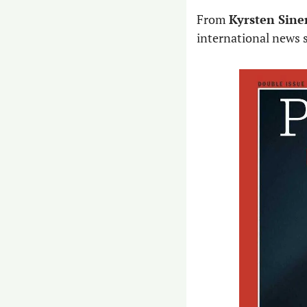
From ​​
Kyrsten Sine
international news s