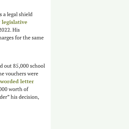
 a legal shield 
legislative 
2022. His 
harges for the same 
d out 85,000 school 
he vouchers were 
strongly worded letter 
000 worth of 
er” his decision, 