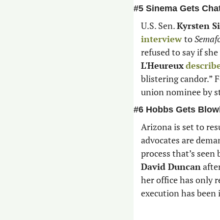
#5 Sinema Gets Cha
U.S. Sen. 
Kyrsten S
interview 
to 
Semaf
refused to say if she
L'Heureux
describ
blistering candor.” 
union nominee by sta
#6 Hobbs Gets Blow
Arizona is set to re
advocates are demand
David Duncan
 aft
her office has only r
execution has been 