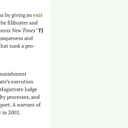
ss by giving an 
exit 
he filibuster and 
oenix New Times’
TJ 
opaqueness and 
that sunk a pro-
 punishment 
tate’s execution 
process that’s seen botched lethal injections in the past. Hobbs fired federal Magistrate Judge 
ty processes, and 
port. A warrant of 
 in 2002.