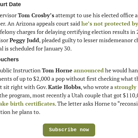
urt Date
rvisor 
Tom Crosby’s
 attempt to use his elected office as
her. An Arizona appeals court said 
he’s not protected by 
felony charges for delaying certifying election results in 
sor 
Peggy Judd
, pleaded guilty to lesser misdemeanor c
al is scheduled for January 30.
ouchers
blic Instruction 
Tom Horne
announced
 he would han
nts of up to $2,000 a pop without first checking what t
 sit right with Gov. 
Katie Hobbs
, who wrote a 
 the program, most recently a Utah couple that got $110,
ake birth certificates
. The letter asks Horne to “reconsid
ation he plans to.
Subscribe now