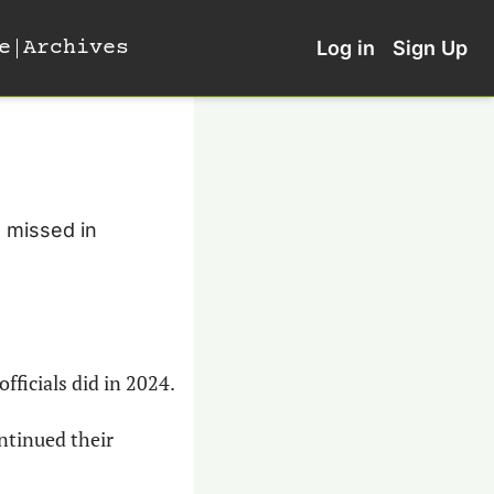
e
Archives
Log in
Sign Up
 missed in 
officials did in 2024.
ntinued their 