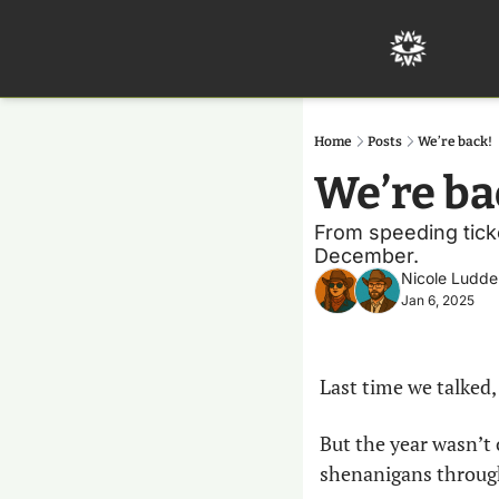
Home
Posts
We’re back!
We’re ba
From speeding ticke
December.
Nicole Ludde
Jan 6, 2025
Last time we talked,
But the year wasn’t 
shenanigans through