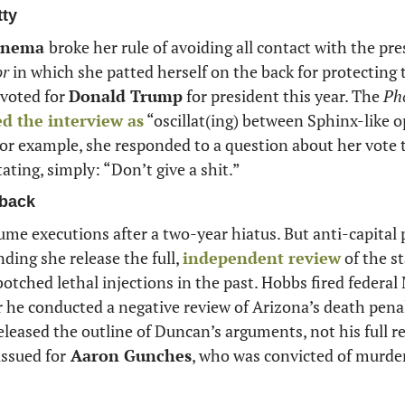
tty
inema 
broke her rule of avoiding all contact with the pre
or
 in which she patted herself on the back for protecting t
 voted for 
Donald Trump
 for president this year. The 
Ph
ed the interview as
 “oscillat(ing) between Sphinx-like 
For example, she responded to a question about her vote 
ting, simply: “Don’t give a shit.”
back
sume executions after a two-year hiatus. But anti-capital
ing she release the full, 
independent review
 of the s
er he conducted a negative review of Arizona’s death penal
eleased the outline of Duncan’s arguments, not his full re
issued for
 Aaron Gunches
, who was convicted of murder