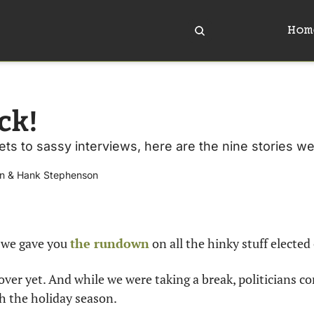
Hom
ck!
ts to sassy interviews, here are the nine stories we
n
 & 
Hank Stephenson
 we gave you 
the rundown
 on all the hinky stuff elected 
over yet. And while we were taking a break, politicians co
 the holiday season.