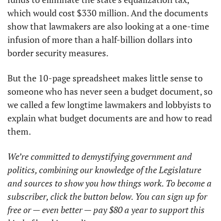
which would cost $330 million. And the documents 
show that lawmakers are also looking at a one-time 
infusion of more than a half-billion dollars into 
border security measures. 
But the 10-page spreadsheet makes little sense to 
someone who has never seen a budget document, so 
we called a few longtime lawmakers and lobbyists to 
explain what budget documents are and how to read 
them. 
We’re committed to demystifying government and 
politics, combining our knowledge of the Legislature 
and sources to show you how things work. To become a 
subscriber, click the button below. You can sign up for 
free or — even better — pay $80 a year to support this 