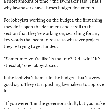
a short amount of time,” the lawmaker said. That’s 
why lawmakers have theses budget documents. 
For lobbyists working on the budget, the first thing 
they do is open the document and scroll to the 
section that they’re working on, searching for any 
key words that seem to relate to whatever project 
they’re trying to get funded.
“Sometimes you’re like ‘Is that me? Did I win?’ It’s 
stressful,” one lobbyist said. 
If the lobbyist’s item is in the budget, that’s a very 
good sign. They start pushing lawmakers to approve 
it.
“If you weren’t in the governor’s draft, but you make 