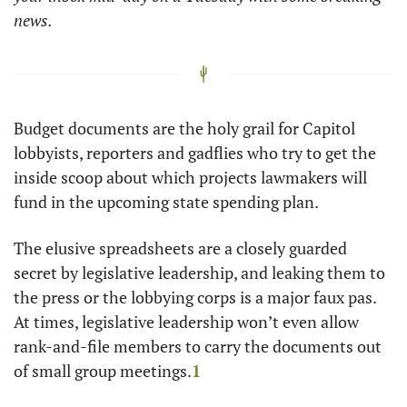
news. 
Budget documents are the holy grail for Capitol 
lobbyists, reporters and gadflies who try to get the 
inside scoop about which projects lawmakers will 
fund in the upcoming state spending plan.
The elusive spreadsheets are a closely guarded 
secret by legislative leadership, and leaking them to 
the press or the lobbying corps is a major faux pas. 
At times, legislative leadership won’t even allow 
rank-and-file members to carry the documents out 
of small group meetings.
1