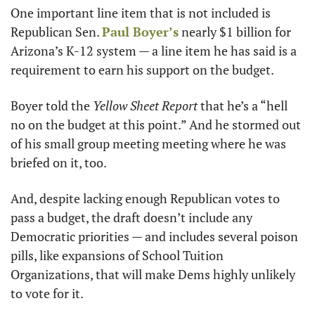
One important line item that is not included is 
Republican Sen. 
Paul Boyer’s
 nearly $1 billion for 
Arizona’s K-12 system — a line item he has said is a 
requirement to earn his support on the budget.
Boyer told the 
Yellow Sheet Report
 that he’s a “hell 
no on the budget at this point.” And he stormed out 
of his small group meeting meeting where he was 
briefed on it, too.
And, despite lacking enough Republican votes to 
pass a budget, the draft doesn’t include any 
Democratic priorities — and includes several poison 
pills, like expansions of School Tuition 
Organizations, that will make Dems highly unlikely 
to vote for it.