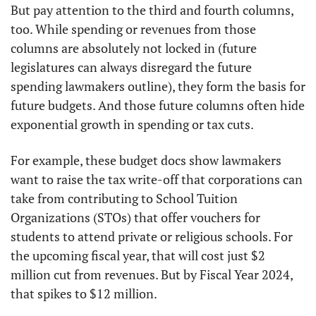
But pay attention to the third and fourth columns, 
too. While spending or revenues from those 
columns are absolutely not locked in (future 
legislatures can always disregard the future 
spending lawmakers outline), they form the basis for 
future budgets. And those future columns often hide 
exponential growth in spending or tax cuts. 
For example, these budget docs show lawmakers 
want to raise the tax write-off that corporations can 
take from contributing to School Tuition 
Organizations (STOs) that offer vouchers for 
students to attend private or religious schools. For 
the upcoming fiscal year, that will cost just $2 
million cut from revenues. But by Fiscal Year 2024, 
that spikes to $12 million. 