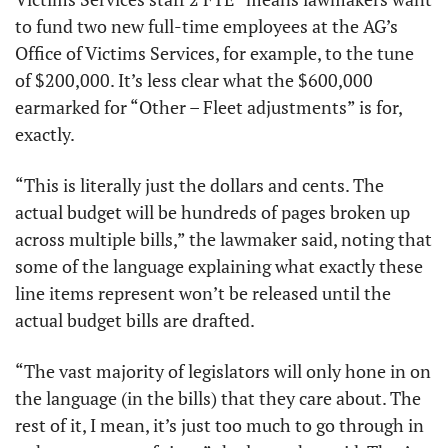
to fund two new full-time employees at the AG’s 
Office of Victims Services, for example, to the tune 
of $200,000. It’s less clear what the $600,000 
earmarked for “Other – Fleet adjustments” is for, 
exactly.  
“This is literally just the dollars and cents. The 
actual budget will be hundreds of pages broken up 
across multiple bills,” the lawmaker said, noting that 
some of the language explaining what exactly these 
line items represent won’t be released until the 
actual budget bills are drafted. 
“The vast majority of legislators will only hone in on 
the language (in the bills) that they care about. The 
rest of it, I mean, it’s just too much to go through in 