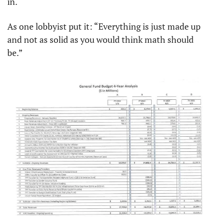
in. 
As one lobbyist put it: “Everything is just made up 
and not as solid as you would think math should 
be.”