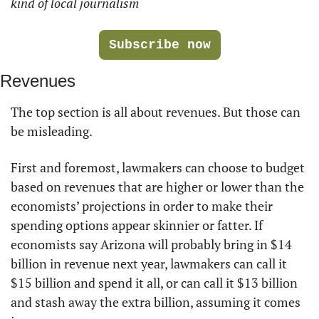
kind of local journalism
Subscribe now
Revenues
The top section is all about revenues. But those can 
be misleading. 
First and foremost, lawmakers can choose to budget 
based on revenues that are higher or lower than the 
economists’ projections in order to make their 
spending options appear skinnier or fatter. If 
economists say Arizona will probably bring in $14 
billion in revenue next year, lawmakers can call it 
$15 billion and spend it all, or can call it $13 billion 
and stash away the extra billion, assuming it comes 