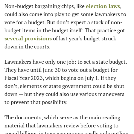
Non-budget bargaining chips, like 
election laws
, 
could also come into play to get some lawmakers to 
vote for a budget. But don’t expect a stack of non-
budget items in the budget itself: That practice got 
several provisions
 of last year’s budget struck 
down in the courts.
Lawmakers have only one job: to set a state budget. 
They have until June 30 to vote out a budget for 
Fiscal Year 2023, which begins on July 1. If they 
don’t, elements of state government could be shut 
down — but they could also use various maneuvers 
to prevent that possibility. 
The documents, which serve as the main reading 
material that lawmakers review before voting to 
spend billions in taxpayer money, really only outline 