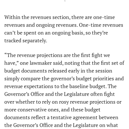
Within the revenues section, there are one-time 
revenues and ongoing revenues. One-time revenues 
can’t be spent on an ongoing basis, so they’re 
tracked separately. 
“The revenue projections are the first fight we 
have,” one lawmaker said, noting that the first set of 
budget documents released early in the session 
simply compare the governor’s budget priorities and 
revenue expectations to the baseline budget. The 
Governor’s Office and the Legislature often fight 
over whether to rely on rosy revenue projections or 
more conservative ones, and these budget 
documents reflect a tentative agreement between 
the Governor’s Office and the Legislature on what 