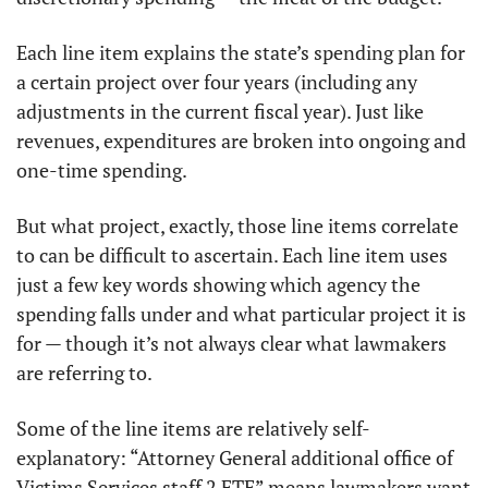
Each line item explains the state’s spending plan for 
a certain project over four years (including any 
adjustments in the current fiscal year). Just like 
revenues, expenditures are broken into ongoing and 
one-time spending. 
But what project, exactly, those line items correlate 
to can be difficult to ascertain. Each line item uses 
just a few key words showing which agency the 
spending falls under and what particular project it is 
for — though it’s not always clear what lawmakers 
are referring to. 
Some of the line items are relatively self-
explanatory: “Attorney General additional office of 
Victims Services staff 2 FTE” means lawmakers want 