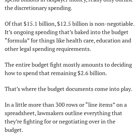
the discretionary spending. 
Of that $15.1 billion, $12.5 billion is non-negotiable. 
It’s ongoing spending that’s baked into the budget 
“formula” for things like health care, education and 
other legal spending requirements. 
The entire budget fight mostly amounts to deciding 
how to spend that remaining $2.6 billion. 
That’s where the budget documents come into play. 
In a little more than 300 rows or “line items” on a 
spreadsheet, lawmakers outline everything that 
they’re fighting for or negotiating over in the 
budget. 