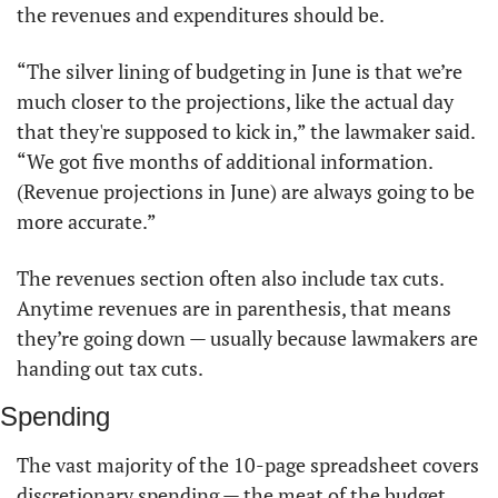
the revenues and expenditures should be. 
“The silver lining of budgeting in June is that we’re 
much closer to the projections, like the actual day 
that they're supposed to kick in,” the lawmaker said. 
“We got five months of additional information. 
(Revenue projections in June) are always going to be 
more accurate.”
The revenues section often also include tax cuts. 
Anytime revenues are in parenthesis, that means 
they’re going down — usually because lawmakers are 
handing out tax cuts. 
Spending
The vast majority of the 10-page spreadsheet covers 
discretionary spending — the meat of the budget. 