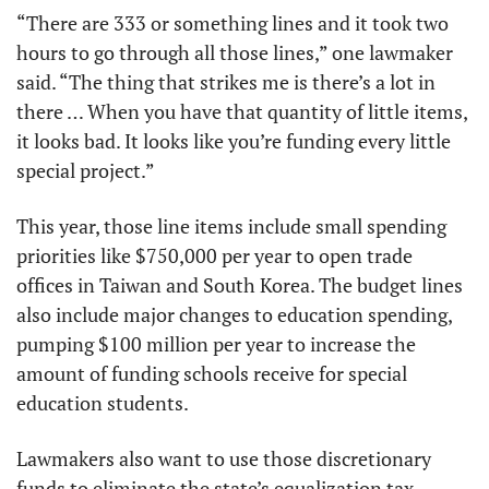
“There are 333 or something lines and it took two 
hours to go through all those lines,” one lawmaker 
said. “The thing that strikes me is there’s a lot in 
there … When you have that quantity of little items, 
it looks bad. It looks like you’re funding every little 
special project.” 
This year, those line items include small spending 
priorities like $750,000 per year to open trade 
offices in Taiwan and South Korea. The budget lines 
also include major changes to education spending, 
pumping $100 million per year to increase the 
amount of funding schools receive for special 
education students.
Lawmakers also want to use those discretionary 
funds to eliminate the state’s equalization tax, 