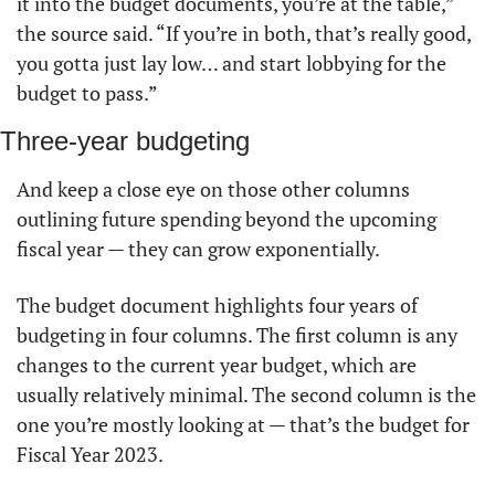
it into the budget documents, you’re at the table,” 
the source said. “If you’re in both, that’s really good, 
you gotta just lay low… and start lobbying for the 
budget to pass.” 
Three-year budgeting
And keep a close eye on those other columns 
outlining future spending beyond the upcoming 
fiscal year — they can grow exponentially. 
The budget document highlights four years of 
budgeting in four columns. The first column is any 
changes to the current year budget, which are 
usually relatively minimal. The second column is the 
one you’re mostly looking at — that’s the budget for 
Fiscal Year 2023. 