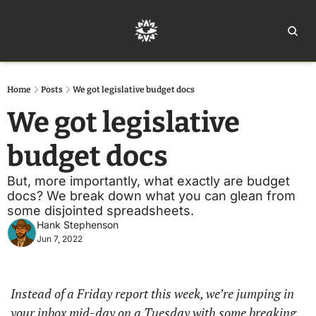
Home
Ar
Home
Posts
We got legislative budget docs
We got legislative 
budget docs
But, more importantly, what exactly are budget 
docs? We break down what you can glean from 
some disjointed spreadsheets. 
Hank Stephenson
Jun 7, 2022
Instead of a Friday report this week, we’re jumping in 
your inbox mid-day on a Tuesday with some breaking 