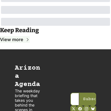
Keep Reading
View more
Arizon
a 
Agenda
The weekday 
briefing that 
Subscribe
takes you 
behind the 
scenes in 