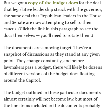
But we got a 
copy of the budget docs
 for the deal 
that legislative leadership struck with the governor, 
the same deal that Republican leaders in the House 
and Senate are now attempting to sell to their 
caucus. (Click the link in this paragraph to see the 
docs themselves — you’ll need to rotate them.)
The documents are a moving target. They’re a 
snapshot of discussions as they stand at any given 
point. They change constantly, and before 
lawmakers pass a budget, there will likely be dozens 
of different versions of the budget docs floating 
around the Capitol. 
The budget outlined in these particular documents 
almost certainly will not become law, but most of 
the line items included in the documents probably 