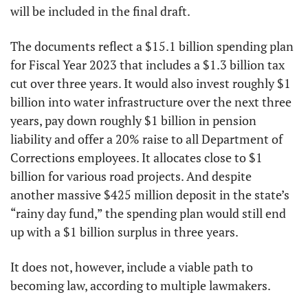
will be included in the final draft.
The documents reflect a $15.1 billion spending plan 
for Fiscal Year 2023 that includes a $1.3 billion tax 
cut over three years. It would also invest roughly $1 
billion into water infrastructure over the next three 
years, pay down roughly $1 billion in pension 
liability and offer a 20% raise to all Department of 
Corrections employees. It allocates close to $1 
billion for various road projects. And despite 
another massive $425 million deposit in the state’s 
“rainy day fund,” the spending plan would still end 
up with a $1 billion surplus in three years. 
It does not, however, include a viable path to 
becoming law, according to multiple lawmakers. 