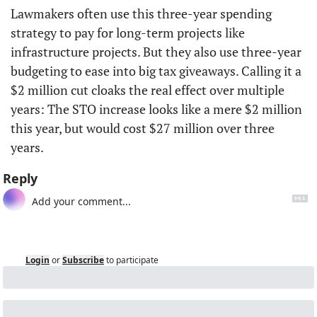
Lawmakers often use this three-year spending 
strategy to pay for long-term projects like 
infrastructure projects. But they also use three-year 
budgeting to ease into big tax giveaways. Calling it a 
$2 million cut cloaks the real effect over multiple 
years: The STO increase looks like a mere $2 million 
this year, but would cost $27 million over three 
years. 
Reply
Login
or
Subscribe
to participate