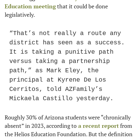
Education meeting
 that it could be done 
legislatively.
“That’s not really a route any 
district has seen as a success. 
It is taking a punitive path 
versus taking a partnership 
path,” as Mark Eley, the 
principal at Kyrene De Los 
Cerritos, told AZFamily’s 
Mickaela Castillo yesterday.
Roughly 30% of Arizona students were “chronically 
absent” in 2023, according to
 a recent report
 from 
the Helios Education Foundation. But the definition 