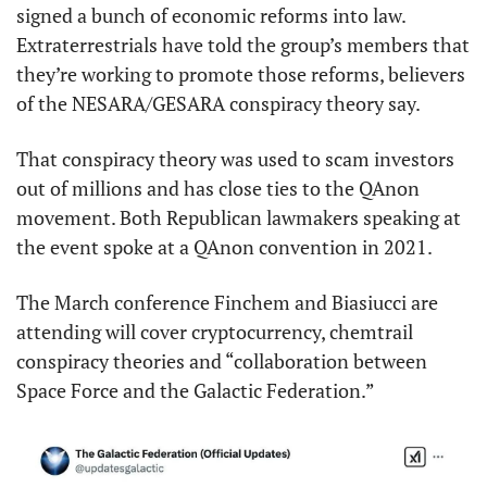
signed a bunch of economic reforms into law. 
Extraterrestrials have told the group’s members that 
they’re working to promote those reforms, believers 
of the NESARA/GESARA conspiracy theory say.
That conspiracy theory was used to scam investors 
out of millions and has close ties to the QAnon 
movement. Both Republican lawmakers speaking at 
the event spoke at a QAnon convention in 2021.
The March conference Finchem and Biasiucci are 
attending will cover cryptocurrency, chemtrail 
conspiracy theories and “collaboration between 
Space Force and the Galactic Federation.”