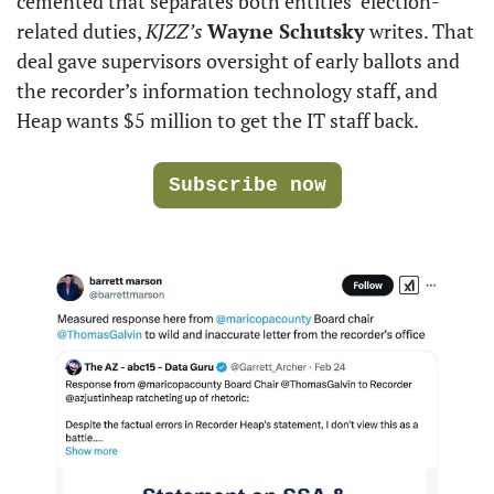
cemented that separates both entities’ election-
related duties, 
KJZZ’s
Wayne Schutsky
 writes. That 
deal gave supervisors oversight of early ballots and 
the recorder’s information technology staff, and 
Heap wants $5 million to get the IT staff back.
Subscribe now