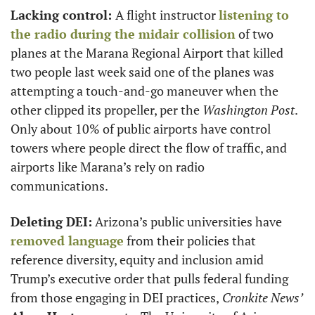
Lacking control: 
A flight instructor 
listening to 
the radio during the midair collision
 of two 
planes at the Marana Regional Airport that killed 
two people last week said one of the planes was 
attempting a touch-and-go maneuver when the 
other clipped its propeller, per the 
Washington Post
. 
Only about 10% of public airports have control 
towers where people direct the flow of traffic, and 
airports like Marana’s rely on radio 
communications.
Deleting DEI:
 Arizona’s public universities have 
removed language
 from their policies that 
reference diversity, equity and inclusion amid 
Trump’s executive order that pulls federal funding 
from those engaging in DEI practices,
 Cronkite News’