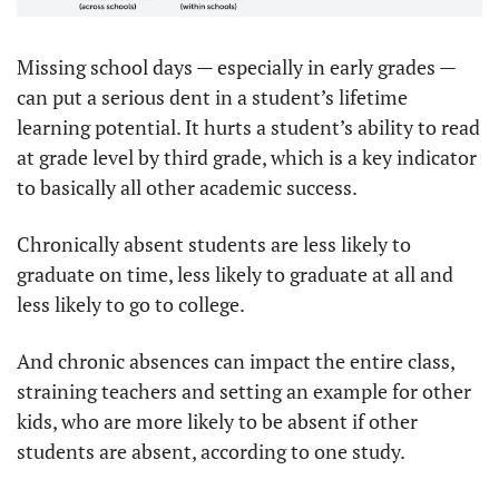
Missing school days — especially in early grades — 
can put a serious dent in a student’s lifetime 
learning potential. It hurts a student’s ability to read 
at grade level by third grade, which is a key indicator 
to basically all other academic success.
Chronically absent students are less likely to 
graduate on time, less likely to graduate at all and 
less likely to go to college.
And chronic absences can impact the entire class, 
straining teachers and setting an example for other 
kids, who are more likely to be absent if other 
students are absent, according to one study.