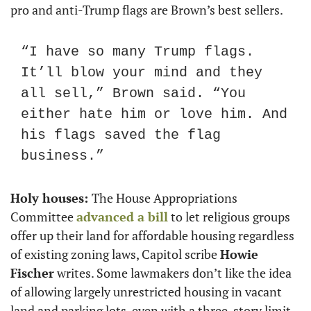
pro and anti-Trump flags are Brown’s best sellers.
“I have so many Trump flags. 
It’ll blow your mind and they 
all sell,” Brown said. “You 
either hate him or love him. And 
his flags saved the flag 
business.”
Holy houses: 
The House Appropriations 
Committee 
advanced a bill
 to let religious groups 
offer up their land for affordable housing regardless 
of existing zoning laws, Capitol scribe 
Howie 
Fischer
 writes. Some lawmakers don’t like the idea 
of allowing largely unrestricted housing in vacant 
land and parking lots, even with a three-story limit. 