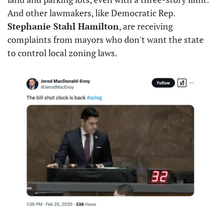
And other lawmakers, like Democratic Rep. 
Stephanie Stahl Hamilton
, are receiving 
complaints from mayors who don't want the state 
to control local zoning laws.