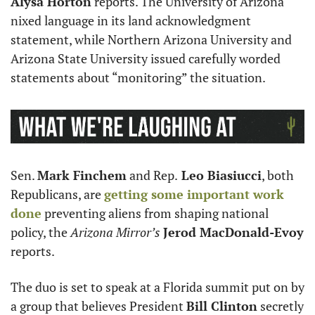
Alysa Horton
 reports. The University of Arizona 
nixed language in its land acknowledgment 
statement, while Northern Arizona University and 
Arizona State University issued carefully worded 
statements about “monitoring” the situation.
Sen. 
Mark Finchem
 and Rep.
 Leo Biasiucci
, both 
Republicans, are 
getting some important work 
done
 preventing aliens from shaping national 
policy, the 
Arizona Mirror’s 
Jerod MacDonald-Evoy 
reports.
The duo is set to speak at a Florida summit put on by 
a group that believes President 
Bill Clinton
 secretly 