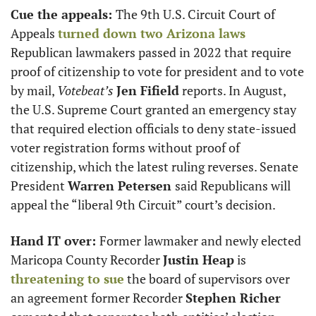
Cue the appeals: 
The 9th U.S. Circuit Court of 
Appeals 
turned down two Arizona laws
Republican lawmakers passed in 2022 that require 
proof of citizenship to vote for president and to vote 
by mail, 
Votebeat’s
Jen Fifield
 reports. In August, 
the U.S. Supreme Court granted an emergency stay 
that required election officials to deny state-issued 
voter registration forms without proof of 
citizenship, which the latest ruling reverses. Senate 
President 
Warren Petersen 
said Republicans will 
appeal the “liberal 9th Circuit” court’s decision.
Hand IT over: 
Former lawmaker and newly elected 
Maricopa County Recorder 
Justin Heap
 is 
threatening to sue
 the board of supervisors over 
an agreement former Recorder 
Stephen Richer