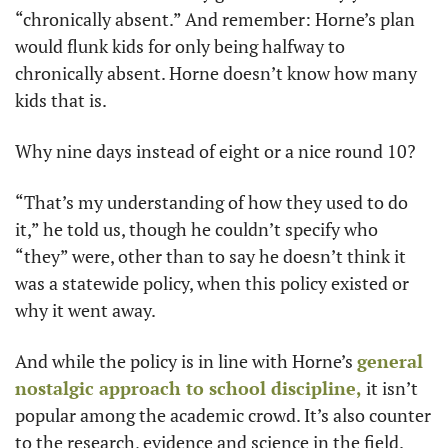
“chronically absent.” And remember: Horne’s plan 
would flunk kids for only being halfway to 
chronically absent. Horne doesn’t know how many 
kids that is.
Why nine days instead of eight or a nice round 10?
“That’s my understanding of how they used to do 
it,” he told us, though he couldn’t specify who 
“they” were, other than to say he doesn’t think it 
was a statewide policy, when this policy existed or 
why it went away.
And while the policy is in line with Horne’s 
general 
nostalgic approach to school discipline,
 it isn’t 
popular among the academic crowd. It’s also counter 
to the research, evidence and science in the field.