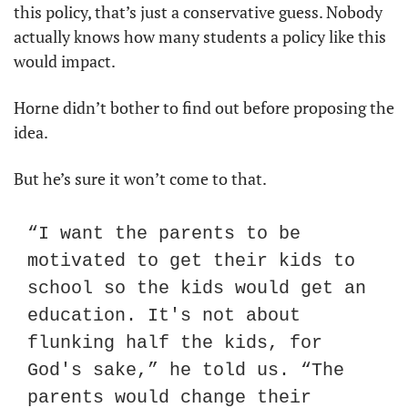
this policy, that’s just a conservative guess. Nobody 
actually knows how many students a policy like this 
would impact.
Horne didn’t bother to find out before proposing the 
idea.
But he’s sure it won’t come to that.
“I want the parents to be 
motivated to get their kids to 
school so the kids would get an 
education. It's not about 
flunking half the kids, for 
God's sake,” he told us. “The 
parents would change their 