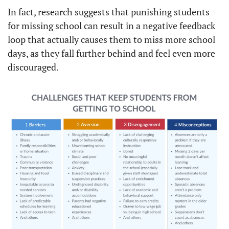
In fact, research suggests that punishing students 
for missing school can result in a negative feedback 
loop that actually causes them to miss more school 
days, as they fall further behind and feel even more 
discouraged.