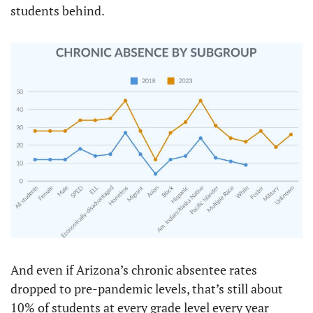
students behind.
And even if Arizona’s chronic absentee rates 
dropped to pre-pandemic levels, that’s still about 
10% of students at every grade level every year 