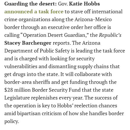
Guarding the desert: 
Gov. 
Katie Hobbs
announced a task force
 to stave off international 
crime organizations along the Arizona-Mexico 
border through an executive order her office is 
calling “Operation Desert Guardian,” the 
Republic’s
Stacey Barchenger 
reports. The Arizona 
Department of Public Safety is leading the task force 
and is charged with looking for security 
vulnerabilities and dismantling supply chains that 
get drugs into the state. It will collaborate with 
border-area sheriffs and get funding through the 
$28 million Border Security Fund that the state 
Legislature replenishes every year. The success of 
the operation is key to Hobbs’ reelection chances 
amid bipartisan criticism of how she handles border 
policy.