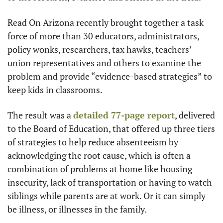
Read On Arizona recently brought together a task 
force of more than 30 educators, administrators, 
policy wonks, researchers, tax hawks, teachers’ 
union representatives and others to examine the 
problem and provide “evidence-based strategies” to 
keep kids in classrooms.
The result was a 
detailed 77-page report
, delivered 
to the Board of Education, that offered up three tiers 
of strategies to help reduce absenteeism by 
acknowledging the root cause, which is often a 
combination of problems at home like housing 
insecurity, lack of transportation or having to watch 
siblings while parents are at work. Or it can simply 
be illness, or illnesses in the family.