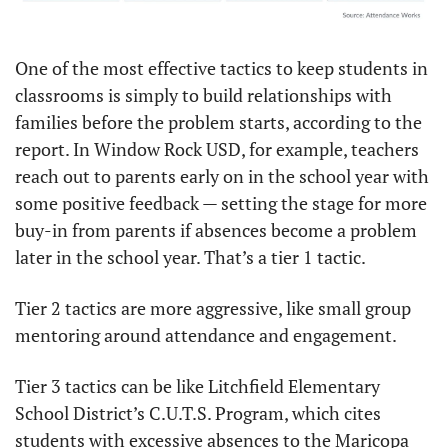
One of the most effective tactics to keep students in 
classrooms is simply to build relationships with 
families before the problem starts, according to the 
report. In Window Rock USD, for example, teachers 
reach out to parents early on in the school year with 
some positive feedback — setting the stage for more 
buy-in from parents if absences become a problem 
later in the school year. That’s a tier 1 tactic.
Tier 2 tactics are more aggressive, like small group 
mentoring around attendance and engagement.
Tier 3 tactics can be like Litchfield Elementary 
School District’s C.U.T.S. Program, which cites 
students with excessive absences to the Maricopa 