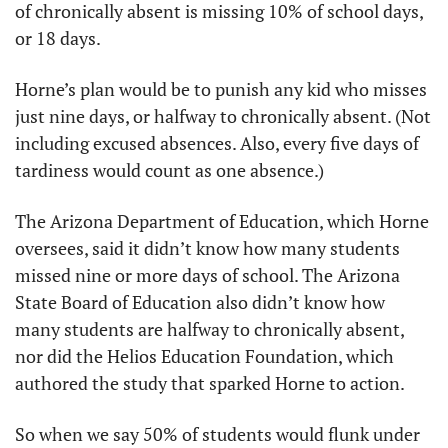
of chronically absent is missing 10% of school days, 
or 18 days.
Horne’s plan would be to punish any kid who misses 
just nine days, or halfway to chronically absent. (Not 
including excused absences. Also, every five days of 
tardiness would count as one absence.) 
The Arizona Department of Education, which Horne 
oversees, said it didn’t know how many students 
missed nine or more days of school. The Arizona 
State Board of Education also didn’t know how 
many students are halfway to chronically absent, 
nor did the Helios Education Foundation, which 
authored the study that sparked Horne to action.
So when we say 50% of students would flunk under 