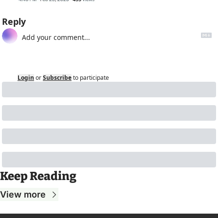
Reply
Login
or
Subscribe
to participate
Keep Reading
View more