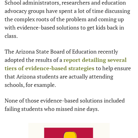
School administrators, researchers and education 
advocacy groups have spent a lot of time discussing 
the complex roots of the problem and coming up 
with evidence-based solutions to get kids back in 
class. 
The Arizona State Board of Education recently 
adopted the results of a 
report detailing several 
tiers of evidence-based strategies 
to help ensure 
that Arizona students are actually attending 
schools, for example.
None of those evidence-based solutions included 
failing students who missed nine days.