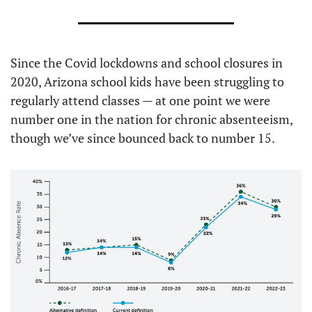
Since the Covid lockdowns and school closures in 
2020, Arizona school kids have been struggling to 
regularly attend classes — at one point we were 
number one in the nation for chronic absenteeism, 
though we’ve since bounced back to number 15.