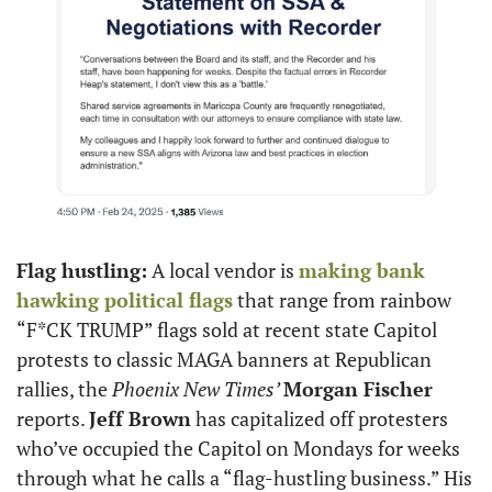
Flag hustling:
 A local vendor is 
making bank 
hawking political flags
 that range from rainbow 
“F*CK TRUMP” flags sold at recent state Capitol 
protests to classic MAGA banners at Republican 
rallies, the
 Phoenix New Times’ 
Morgan Fischer 
reports. 
Jeff Brown
 has capitalized off protesters 
who’ve occupied the Capitol on Mondays for weeks 
through what he calls a “flag-hustling business.” His 