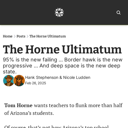
Home
Ar
Home
Posts
The Horne Ultimatum
The Horne Ultimatum
95% is the new failing ... Border hawk is the new 
progressive ... And deep space is the new deep 
state. 
Hank Stephenson
 & 
Nicole Ludden
Feb 26, 2025
Tom Horne 
wants teachers to flunk more than half 
of Arizona’s students.
Of course, that’s not how Arizona’s top school 