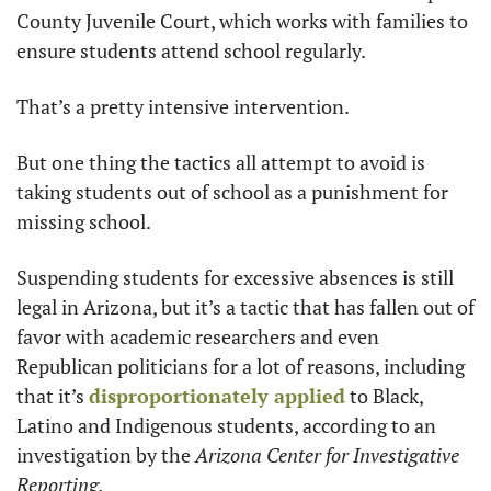
County Juvenile Court, which works with families to 
ensure students attend school regularly.
That’s a pretty intensive intervention.
But one thing the tactics all attempt to avoid is 
taking students out of school as a punishment for 
missing school.
Suspending students for excessive absences is still 
legal in Arizona, but it’s a tactic that has fallen out of 
favor with academic researchers and even 
Republican politicians for a lot of reasons, including 
that it’s 
disproportionately applied
 to Black, 
Latino and Indigenous students, according to an 
investigation by the
 Arizona Center for Investigative 
Reporting.