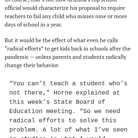
official would characterize his proposal to require 
teachers to fail any child who misses nine or more 
days of school in a year.
But it would be the effect of what even he calls 
“radical efforts” to get kids back in schools after the 
pandemic — unless parents and students radically 
change their behavior.
“You can’t teach a student who’s 
not there,” Horne explained at 
this week’s State Board of 
Education meeting. “So we need 
radical efforts to solve this 
problem. A lot of what I’ve seen 