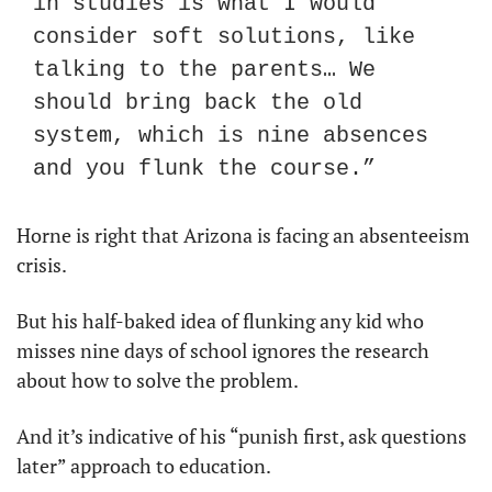
in studies is what I would 
consider soft solutions, like 
talking to the parents… We 
should bring back the old 
system, which is nine absences 
and you flunk the course.”
Horne is right that Arizona is facing an absenteeism 
crisis.
But his half-baked idea of flunking any kid who 
misses nine days of school ignores the research 
about how to solve the problem. 
And it’s indicative of his “punish first, ask questions 
later” approach to education.