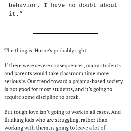
behavior, I have no doubt about 
it.”
The thing is, Horne’s probably right.
If there were severe consequences, many students 
and parents would take classroom time more 
seriously. Our trend toward a pajama-based society 
is not good for most students, and it’s going to 
require some discipline to break.
But tough love isn’t going to work in all cases. And 
flunking kids who are struggling, rather than 
working with them, is going to leave a lot of 