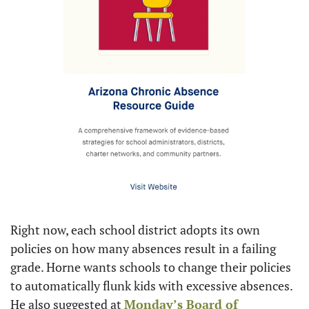
Right now, each school district adopts its own 
policies on how many absences result in a failing 
grade. Horne wants schools to change their policies 
to automatically flunk kids with excessive absences. 
He also suggested at 
Monday’s Board of 