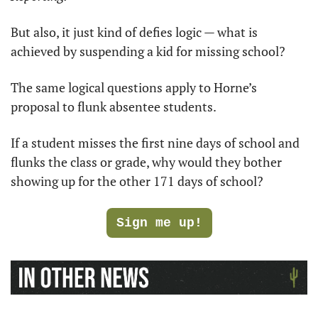
But also, it just kind of defies logic — what is 
achieved by suspending a kid for missing school?
The same logical questions apply to Horne’s 
proposal to flunk absentee students.
If a student misses the first nine days of school and 
flunks the class or grade, why would they bother 
showing up for the other 171 days of school?
Sign me up!