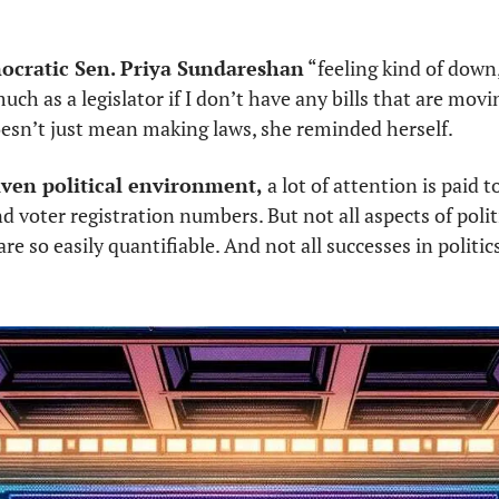
mocratic Sen. Priya Sundareshan
 “feeling kind of down,
ch as a legislator if I don’t have any bills that are movin
esn’t just mean making laws, she reminded herself. 
iven political environment, 
a lot of attention is paid to 
 voter registration numbers. But not all aspects of politi
are so easily quantifiable. And not all successes in politic