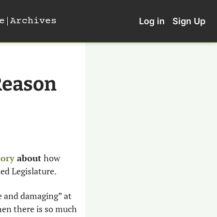
e
Archives
Log in
Sign Up
Reason
tory
 about 
how 
d Legislature. 
ve and damaging” at 
en there is so much 