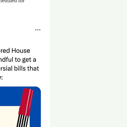
eduled for 