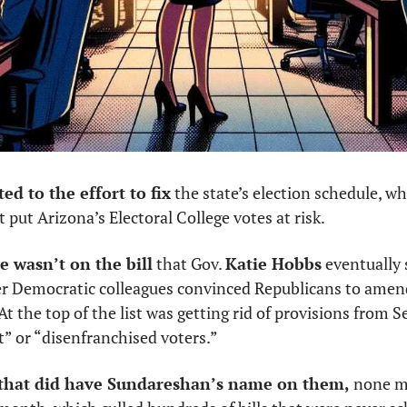
d to the effort to fix
 the state’s election schedule, w
 put Arizona’s Electoral College votes at risk.
 wasn’t on the bill
 that Gov. 
Katie Hobbs
 eventually 
 Democratic colleagues convinced Republicans to amend
 At the top of the list was getting rid of provisions from Se
t” or “disenfranchised voters.”
ls that did have Sundareshan’s name on them,
 none m