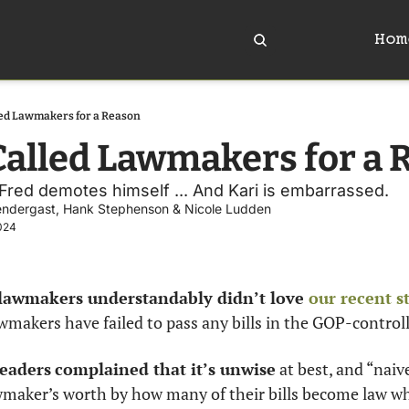
Hom
led Lawmakers for a Reason
Called Lawmakers for a 
. Fred demotes himself ... And Kari is embarrassed. 
endergast
, 
Hank Stephenson
 & 
Nicole Ludden
024
awmakers understandably didn’t love 
our recent s
akers have failed to pass any bills in the GOP-controlle
eaders
complained that it’s unwise
 at best, and “nai
awmaker’s worth by how many of their bills become law wh