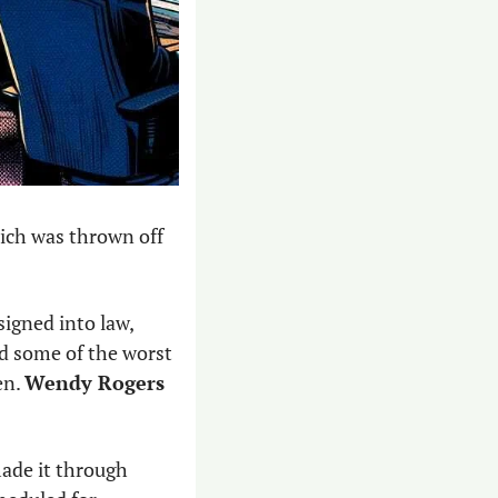
hich was thrown off 
signed into law, 
 some of the worst 
n. 
Wendy Rogers
ade it through 