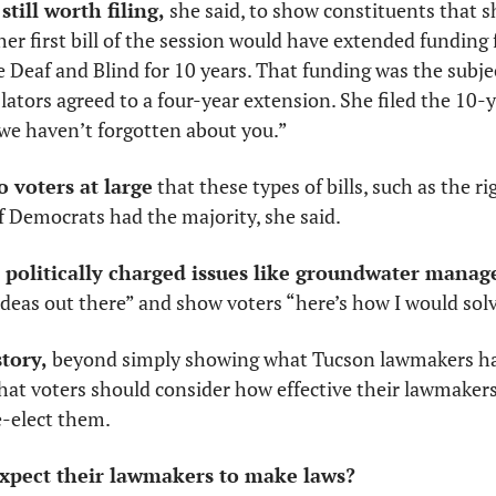
still worth filing,
 she said, to show constituents that sh
er first bill of the session would have extended funding 
e Deaf and Blind for 10 years. That funding was the subject
slators agreed to a four-year extension. She filed the 10-ye
 we haven’t forgotten about you.”
to voters at large
 that these types of bills, such as the ri
f Democrats had the majority, she said.
 politically charged issues like groundwater mana
 ideas out there” and show voters “here’s how I would sol
story,
 beyond simply showing what Tucson lawmakers had
hat voters should consider how effective their lawmakers
-elect them. 
expect their lawmakers to make laws?