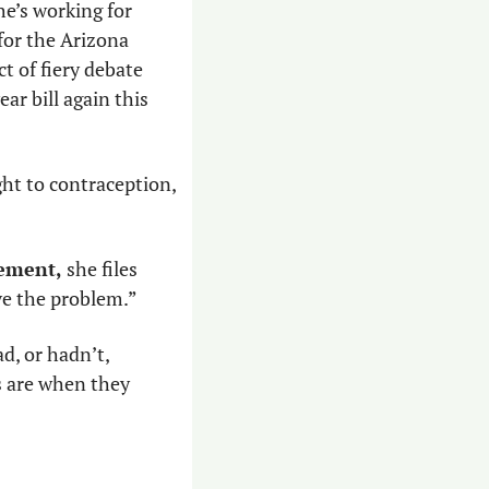
e’s working for 
for the Arizona 
 of fiery debate 
ar bill again this 
ght to contraception, 
gement,
 she files 
ve the problem.”
, or hadn’t, 
 are when they 