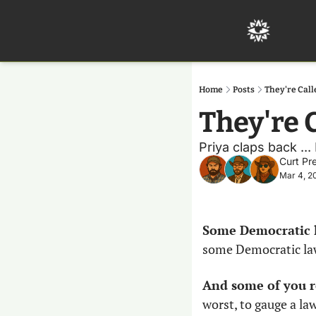
Home
Posts
They're Cal
They're 
Priya claps back ..
Curt Pr
Mar 4, 2
Some Democratic l
some Democratic lawm
And some of you r
worst, to gauge a l