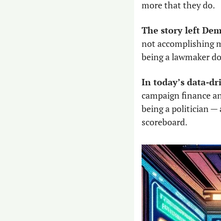
more that they do.
The story left De
not accomplishing mu
being a lawmaker do
In today’s data-dr
campaign finance and
being a politician — 
scoreboard. 