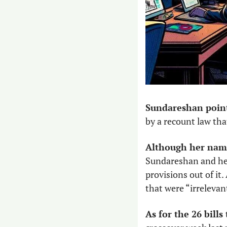
Sundareshan pointe
by a recount law that
Although her name
Sundareshan and her
provisions out of it.
that were “irrelevan
As for the 26 bil