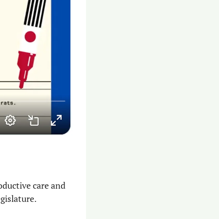
oductive care and 
islature. 