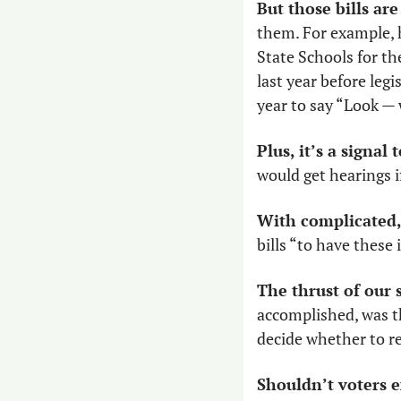
But those bills are 
them. For example, h
State Schools for th
last year before legi
year to say “Look —
Plus, it’s a signal 
would get hearings i
With complicated,
bills “to have these
The thrust of our 
accomplished, was t
decide whether to re
Shouldn’t voters 