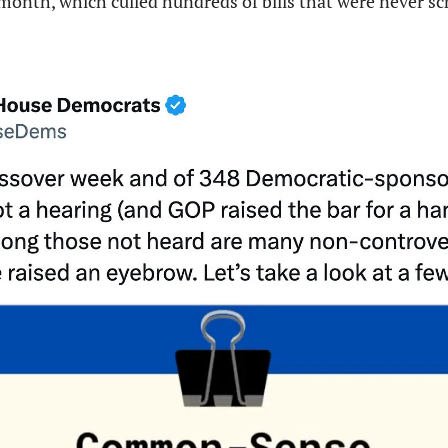
month, which culled hundreds of bills that were never sch