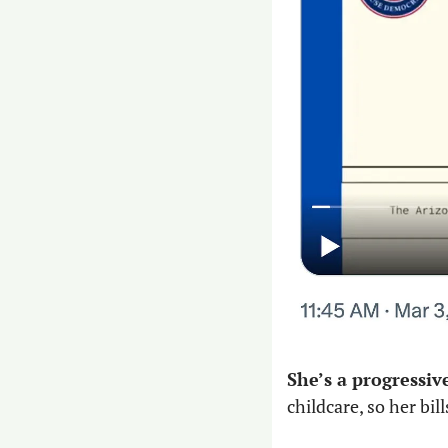
She’s a progressiv
childcare, so her bi