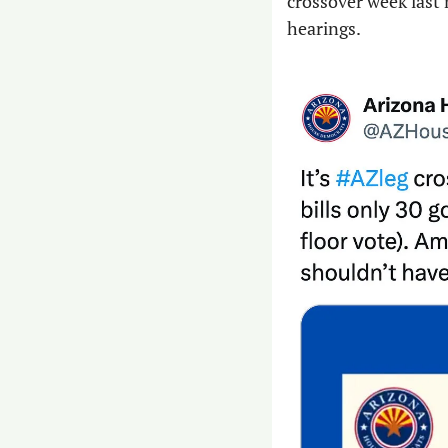
crossover week last 
hearings.