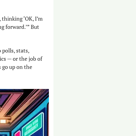
 thinking ‘OK, I’m 
g forward.’” But 
polls, stats, 
cs — or the job of 
s go up on the 