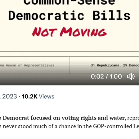
e Democrat focused on voting rights
and water
, repr
lls never stood much of a chance in the GOP-controlled Leg