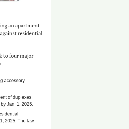
ting an apartment 
 against residential 
k to four major 
y:
ng accessory 
ent of duplexes, 
 by Jan. 1, 2026.
sidential 
1, 2025. The law 