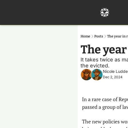
Home
Posts
The year in 
The year
It takes twice as m
the evicted.
Nicole Ludde
Dec 2, 2024
In a rare case of Re
passed a group of la
The new policies wor