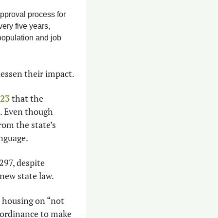
pproval process for 
ry five years, 
population and job 
lessen their impact.
023
 that the 
. Even though 
om the state’s 
anguage.
97, despite 
 new state law.
 housing on “not 
 ordinance to make 