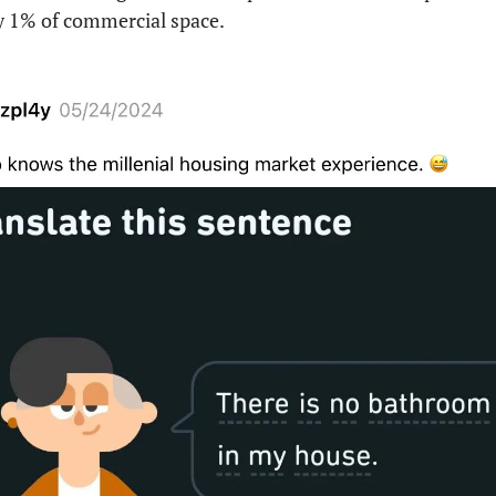
ly 1% of commercial space.