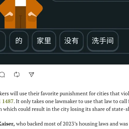
kers will use their favorite punishment for cities that viol
l 1487
. It only takes one lawmaker to use that law to call 
n which could result in the city losing its share of state-
Kaiser,
 who backed most of 2023’s housing laws and was 