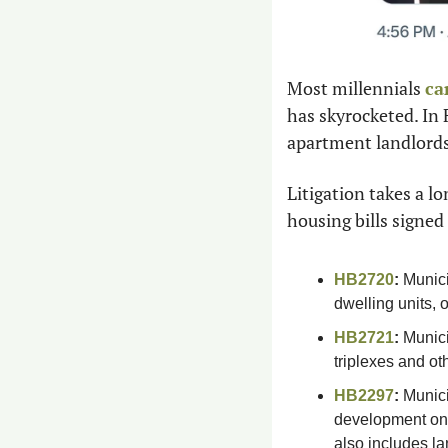
Most millennials 
ca
has skyrocketed. In 
apartment landlords
Litigation takes a l
housing bills signed 
HB2720
:
 Munic
dwelling units, 
HB2721
:
 Munici
triplexes and ot
HB2297
:
 Munici
development on 
also includes l