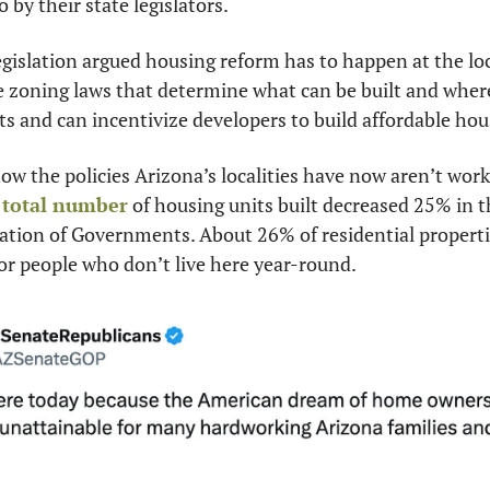
 by their state legislators.
gislation argued housing reform has to happen at the loca
 zoning laws that determine what can be built and where,
 and can incentivize developers to build affordable hou
 the policies Arizona’s localities have now aren’t worki
 
total number
 of housing units built decreased 25% in th
tion of Governments. About 26% of residential properties
or people who don’t live here year-round.