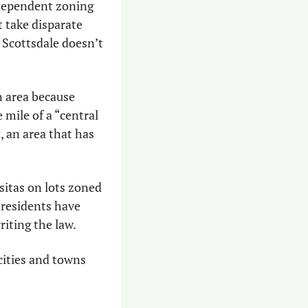
ndependent zoning 
t take disparate 
 Scottsdale doesn’t 
 area because 
ile of a “central 
, an area that has 
sitas on lots zoned 
residents have 
riting the law.
 cities and towns 