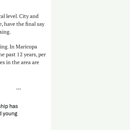
l level. City and 
 have the final say 
sing.
ng. In Maricopa 
e past 12 years, per 
 in the area are 