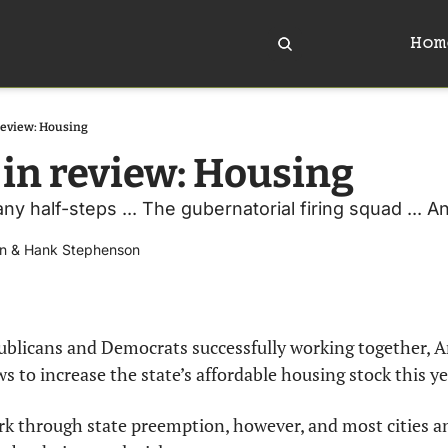
Hom
review: Housing
 in review: Housing
any half-steps ... The gubernatorial firing squad ... 
n
 & 
Hank Stephenson
publicans and Democrats successfully working together, A
ws to increase the state’s affordable housing stock this ye
k through state preemption, however, and most cities an