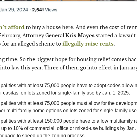
n’t afford
 to buy a house here. And even the cost of ren
February, Attorney General 
Kris Mayes
 started a lawsuit
 for an alleged scheme to 
illegally raise rents
.
ong time. So the biggest hope for housing relief comes bac
into law this year. Three of them go into effect in Januar
ipalities with at least 75,000 people have to adopt codes allowi
or casitas, on lots zoned for single-family use by Jan. 1, 2025.
palities with at least 75,000 people must allow for the developm
her multi-family home options on lots zoned for single-family use
palities with at least 150,000 people have to allow multifamily re
up to 10% of commercial, office or mixed-use buildings by Jan. 
anguage to speed up the zoning process.