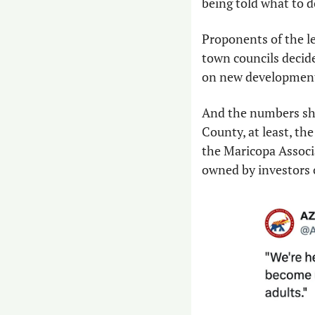
being told what to do
Proponents of the le
town councils decide
on new developments
And the numbers show
County, at least, the
the Maricopa Associa
owned by investors 