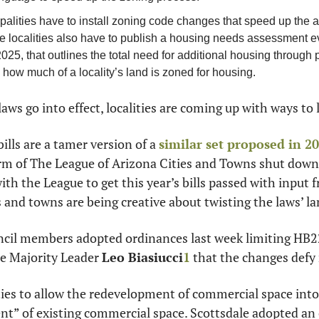
palities have to install zoning code changes that speed up the a
e localities also have to publish a housing needs assessment eve
 2025, that outlines the total need for additional housing through 
how much of a locality’s land is zoned for housing.
laws go into effect, localities are coming up with ways to 
ills are a tamer version of a 
similar set proposed in 2
rm of The League of Arizona Cities and Towns shut down
h the League to get this year’s bills passed with input fr
es and towns are being creative about twisting the laws’ l
ncil members adopted ordinances last week limiting HB22
 Majority Leader 
Leo Biasiucci
1
 that the changes defy
ties to allow the redevelopment of commercial space into
nt” of existing commercial space. Scottsdale adopted an