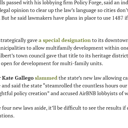
bills passed with his lobbying firm Policy Forge, said an i
 legal opinion to clear up the law’s language so cities don’
. But he said lawmakers have plans in place to use 1487 if
trategically gave 
a special designation
 to its downtown
cipalities to allow multifamily development within one m
lbert’s town council gave that title to its heritage district
 open for development for multi-family units.
 
Kate Gallego
slammed
 the state’s new law allowing ca
e and said the state “steamrolled the countless hours our 
htful policy creation” and accused AirBNB lobbyists of w
four new laws aside, it’ll be difficult to see the results if
ntions.