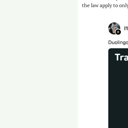
the law apply to on