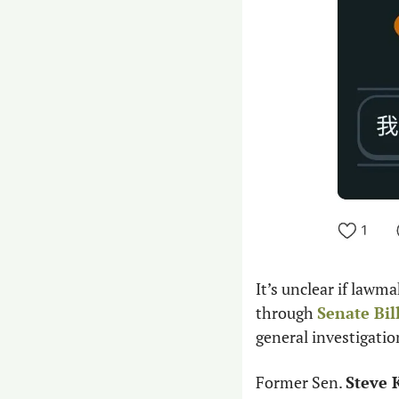
It’s unclear if lawma
through 
Senate Bil
general investigatio
Former Sen. 
Steve 