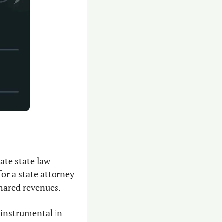
ate state law 
for a state attorney 
shared revenues.
instrumental in 