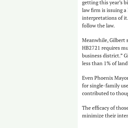
getting this year’s 
law firm is issuing a
interpretations of it
follow the law.
Meanwhile, Gilbert s
HB2721 requires muni
business district.” Gi
less than 1% of land
Even Phoenix Mayor
for single-family us
contributed to thoug
The efficacy of those 
minimize their inte