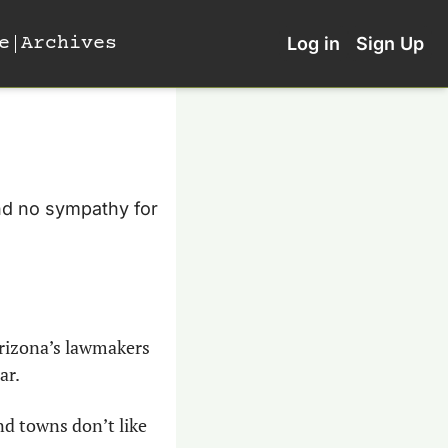
e
Archives
Log in
Sign Up
And no sympathy for 
rizona’s lawmakers 
ar.
d towns don’t like 