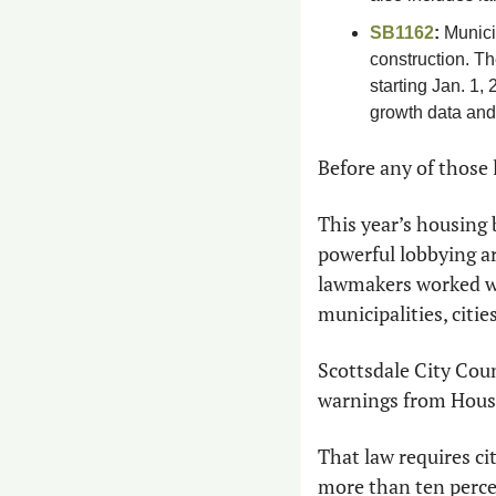
SB1162
:
 Munici
construction. Th
starting Jan. 1,
growth data and 
Before any of those 
This year’s housing b
powerful lobbying a
lawmakers worked wit
municipalities, citi
Scottsdale City Cou
warnings from House
That law requires ci
more than ten perce