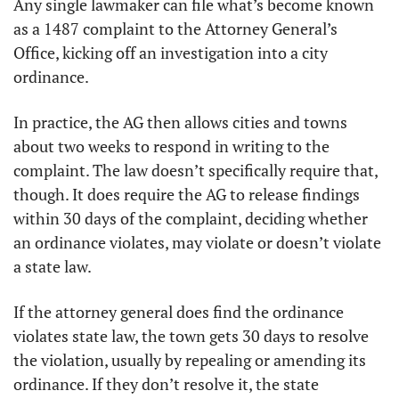
Any single lawmaker can file what’s become known 
as a 1487 complaint to the Attorney General’s 
Office, kicking off an investigation into a city 
ordinance. 
In practice, the AG then allows cities and towns 
about two weeks to respond in writing to the 
complaint. The law doesn’t specifically require that, 
though. It does require the AG to release findings 
within 30 days of the complaint, deciding whether 
an ordinance violates, may violate or doesn’t violate 
a state law.
If the attorney general does find the ordinance 
violates state law, the town gets 30 days to resolve 
the violation, usually by repealing or amending its 
ordinance. If they don’t resolve it, the state 