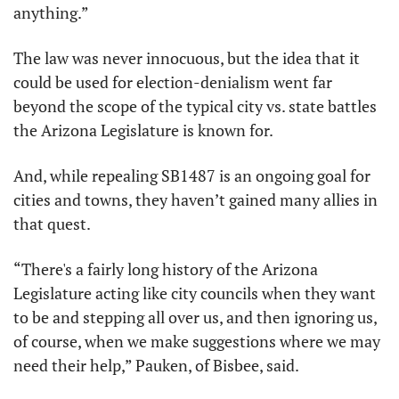
anything.”
The law was never innocuous, but the idea that it 
could be used for election-denialism went far 
beyond the scope of the typical city vs. state battles 
the Arizona Legislature is known for. 
And, while repealing SB1487 is an ongoing goal for 
cities and towns, they haven’t gained many allies in 
that quest.
“There's a fairly long history of the Arizona 
Legislature acting like city councils when they want 
to be and stepping all over us, and then ignoring us, 
of course, when we make suggestions where we may 
need their help,” Pauken, of Bisbee, said.