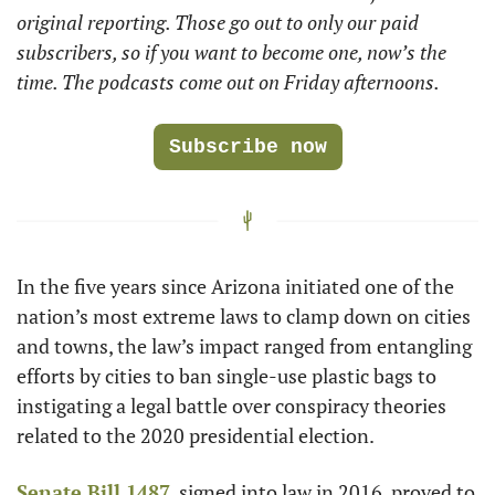
original reporting. Those go out to only our paid 
subscribers, so if you want to become one, now’s the 
time. The podcasts come out on Friday afternoons.
Subscribe now
In the five years since Arizona initiated one of the 
nation’s most extreme laws to clamp down on cities 
and towns, the law’s impact ranged from entangling 
efforts by cities to ban single-use plastic bags to 
instigating a legal battle over conspiracy theories 
related to the 2020 presidential election.
Senate Bill 1487
, signed into law in 2016, proved to 