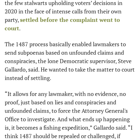
the few stalwarts upholding voters’ decisions in 
2020 in the face of intense calls from their own 
party, 
settled before the complaint went to 
court
.
The 1487 process basically enabled lawmakers to 
send subpoenas based on unfounded claims and 
conspiracies, the lone Democratic supervisor, Steve 
Gallardo, said. He wanted to take the matter to court 
instead of settling. 
“It allows for any lawmaker, with no evidence, no 
proof, just based on lies and conspiracies and 
unfounded claims, to force the Attorney General's 
Office to investigate. And what ends up happening 
is, it becomes a fishing expedition,” Gallardo said. “I 
think 1487 should be repealed or challenged, if 