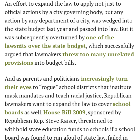
An effort to expand the law to apply not just to 
official actions by a city governing body, but any 
action by any department of a city, was wedged into 
the state budget last year and passed into law. But it 
was subsequently overturned by 
one of the 
lawsuits over the state budget
, which successfully 
argued that lawmakers 
threw too many unrelated 
provisions
 into budget bills.
And as parents and politicians 
increasingly turn 
their eyes
 to “rogue” school districts that institute 
mask mandates and teach racial justice, Republican 
lawmakers want to expand the law to cover 
school 
boards
 as well. 
House Bill 2009
, sponsored by 
Republican Rep. Steve Kaiser, threatened to 
withhold state education funds to schools if a school 
board was found to run afoul of state law, failed in 