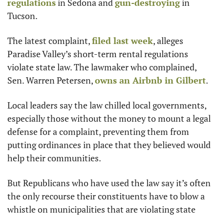
regulations
 in Sedona and 
gun-destroying
 in 
Tucson.
The latest complaint, 
filed last week
, alleges 
Paradise Valley’s short-term rental regulations 
violate state law. The lawmaker who complained, 
Sen. Warren Petersen, 
owns an Airbnb in Gilbert
.
Local leaders say the law chilled local governments, 
especially those without the money to mount a legal 
defense for a complaint, preventing them from 
putting ordinances in place that they believed would 
help their communities.
But Republicans who have used the law say it’s often 
the only recourse their constituents have to blow a 
whistle on municipalities that are violating state 