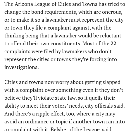
The Arizona League of Cities and Towns has tried to 
change the bond requirements, which are onerous, 
or to make it so a lawmaker must represent the city 
or town they file a complaint against, with the 
thinking being that a lawmaker would be reluctant 
to offend their own constituents. Most of the 22 
complaints were filed by lawmakers who don’t 
represent the cities or towns they’re forcing into 
investigations.
Cities and towns now worry about getting slapped 
with a complaint over something even if they don’t 
believe they’ll violate state law, so it quells their 
ability to meet their voters’ needs, city officials said. 
And there’s a ripple effect, too, where a city may 
avoid an ordinance or topic if another town ran into 
a complaint with it, Belshe, of the League, said.