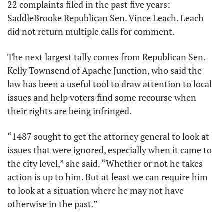
22 complaints filed in the past five years: 
SaddleBrooke Republican Sen. Vince Leach. Leach 
did not return multiple calls for comment.
The next largest tally comes from Republican Sen. 
Kelly Townsend of Apache Junction, who said the 
law has been a useful tool to draw attention to local 
issues and help voters find some recourse when 
their rights are being infringed.
“1487 sought to get the attorney general to look at 
issues that were ignored, especially when it came to 
the city level,” she said. “Whether or not he takes 
action is up to him. But at least we can require him 
to look at a situation where he may not have 
otherwise in the past.”