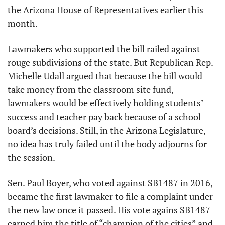
the Arizona House of Representatives earlier this 
month. 
Lawmakers who supported the bill railed against 
rouge subdivisions of the state. But Republican Rep. 
Michelle Udall argued that because the bill would 
take money from the classroom site fund, 
lawmakers would be effectively holding students’ 
success and teacher pay back because of a school 
board’s decisions. Still, in the Arizona Legislature, 
no idea has truly failed until the body adjourns for 
the session.
Sen. Paul Boyer, who voted against SB1487 in 2016, 
became the first lawmaker to file a complaint under 
the new law once it passed. His vote agains SB1487 
earned him the title of “champion of the cities” and 