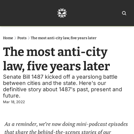
Home
Ar
Home
Posts
The most anti-city law, five years later
The most anti-city 
law, five years later
Senate Bill 1487 kicked off a yearslong battle 
between cities and the state. Here's our 
definitive story about 1487's past, present and 
future.
Mar 18, 2022
As a reminder, we’re now doing mini-podcast episodes 
that share the behind-the-scenes stories of our 