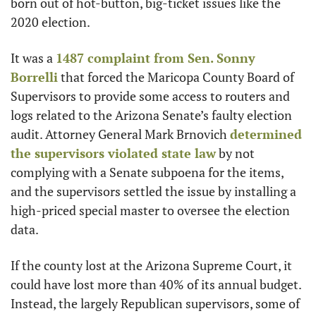
born out of hot-button, big-ticket issues like the 
2020 election.
It was a 
1487 complaint from Sen. Sonny 
Borrelli
 that forced the Maricopa County Board of 
Supervisors to provide some access to routers and 
logs related to the Arizona Senate’s faulty election 
audit. Attorney General Mark Brnovich 
determined 
the supervisors violated state law
 by not 
complying with a Senate subpoena for the items, 
and the supervisors settled the issue by installing a 
high-priced special master to oversee the election 
data.
If the county lost at the Arizona Supreme Court, it 
could have lost more than 40% of its annual budget. 
Instead, the largely Republican supervisors, some of 