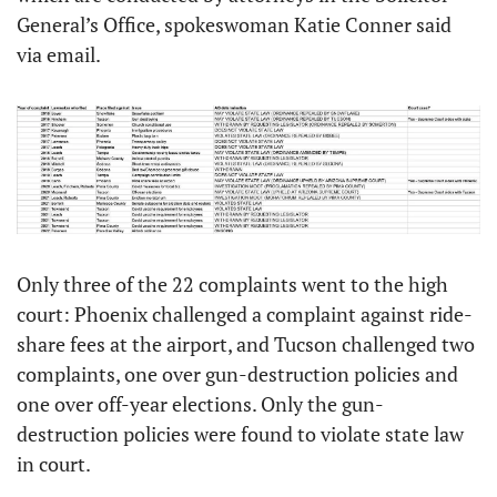
General’s Office, spokeswoman Katie Conner said 
via email.
Only three of the 22 complaints went to the high 
court: Phoenix challenged a complaint against ride-
share fees at the airport, and Tucson challenged two 
complaints, one over gun-destruction policies and 
one over off-year elections. Only the gun-
destruction policies were found to violate state law 
in court. 