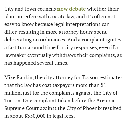
City and town councils 
now debate
 whether their 
plans interfere with a state law, and it’s often not 
easy to know because legal interpretations can 
differ, resulting in more attorney hours spent 
deliberating on ordinances. And a complaint ignites 
a fast turnaround time for city responses, even if a 
lawmaker eventually withdraws their complaints, as 
has happened several times.
Mike Rankin, the city attorney for Tucson, estimates 
that the law has cost taxpayers more than $1 
million, just for the complaints against the City of 
Tucson. One complaint taken before the Arizona 
Supreme Court against the City of Phoenix resulted 
in about $350,000 in legal fees.