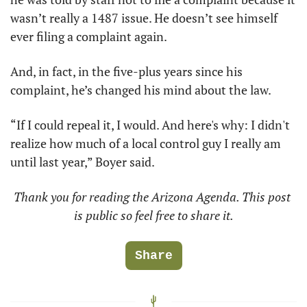
wasn’t really a 1487 issue. He doesn’t see himself 
ever filing a complaint again.
And, in fact, in the five-plus years since his 
complaint, he’s changed his mind about the law.
“If I could repeal it, I would. And here's why: I didn't 
realize how much of a local control guy I really am 
until last year,” Boyer said.
Thank you for reading the Arizona Agenda. This post 
is public so feel free to share it.
Share