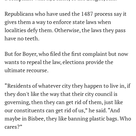
Republicans who have used the 1487 process say it 
gives them a way to enforce state laws when 
localities defy them. Otherwise, the laws they pass 
have no teeth.
But for Boyer, who filed the first complaint but now 
wants to repeal the law, elections provide the 
ultimate recourse.
“Residents of whatever city they happen to live in, if 
they don't like the way that their city council is 
governing, then they can get rid of them, just like 
our constituents can get rid of us,” he said. “And 
maybe in Bisbee, they like banning plastic bags. Who 
cares?”