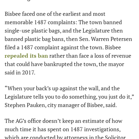
Bisbee faced one of the earliest and most 
memorable 1487 complaints: The town banned 
single-use plastic bags, and the Legislature then 
banned plastic bag bans, then Sen. Warren Petersen 
filed a 1487 complaint against the town. Bisbee 
repealed its ban
 rather than face a loss of revenue 
that could have bankrupted the town, the mayor 
said in 2017.
“When your back’s up against the wall, and the 
Legislature tells you to do something, you just do it,” 
Stephen Pauken, city manager of Bisbee, said. 
The AG’s office doesn’t keep an estimate of how 
much time it has spent on 1487 investigations, 
which are conducted by attorneys in the Solicitor 