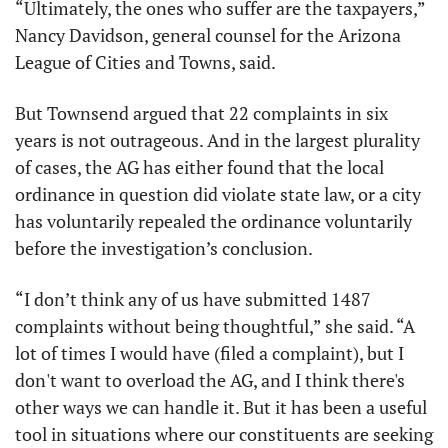
“Ultimately, the ones who suffer are the taxpayers,” 
Nancy Davidson, general counsel for the Arizona 
League of Cities and Towns, said.
But Townsend argued that 22 complaints in six 
years is not outrageous. And in the largest plurality 
of cases, the AG has either found that the local 
ordinance in question did violate state law, or a city 
has voluntarily repealed the ordinance voluntarily 
before the investigation’s conclusion. 
“I don’t think any of us have submitted 1487 
complaints without being thoughtful,” she said. “A 
lot of times I would have (filed a complaint), but I 
don't want to overload the AG, and I think there's 
other ways we can handle it. But it has been a useful 
tool in situations where our constituents are seeking 