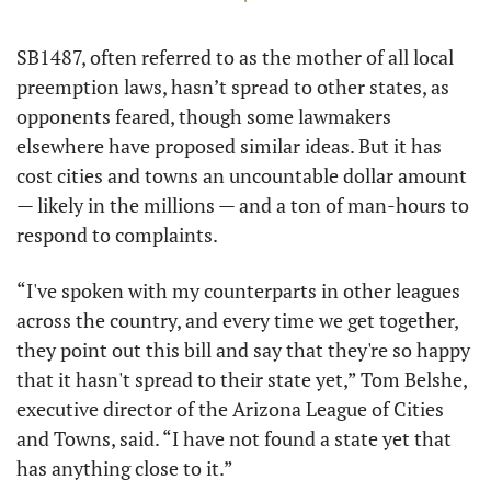
SB1487, often referred to as the mother of all local 
preemption laws, hasn’t spread to other states, as 
opponents feared, though some lawmakers 
elsewhere have proposed similar ideas. But it has 
cost cities and towns an uncountable dollar amount 
— likely in the millions — and a ton of man-hours to 
respond to complaints.
“I've spoken with my counterparts in other leagues 
across the country, and every time we get together, 
they point out this bill and say that they're so happy 
that it hasn't spread to their state yet,” Tom Belshe, 
executive director of the Arizona League of Cities 
and Towns, said. “I have not found a state yet that 
has anything close to it.”