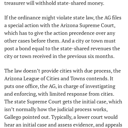
treasurer will withhold state-shared money.
If the ordinance might violate state law, the AG files 
a special action with the Arizona Supreme Court, 
which has to give the action precedence over any 
other cases before them. And a city or town must 
post a bond equal to the state-shared revenues the 
city or town received in the previous six months.
The law doesn’t provide cities with due process, the 
Arizona League of Cities and Towns contends. It 
puts one office, the AG, in charge of investigating 
and enforcing, with limited response from cities. 
The state Supreme Court gets the initial case, which 
isn’t normally how the judicial process works, 
Gallego pointed out. Typically, a lower court would 
hear an initial case and assess evidence, and appeals 