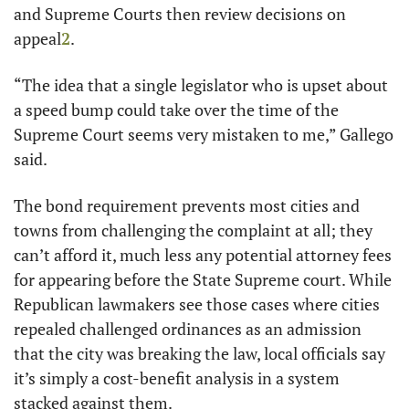
and Supreme Courts then review decisions on 
appeal
2
.
“The idea that a single legislator who is upset about 
a speed bump could take over the time of the 
Supreme Court seems very mistaken to me,” Gallego 
said.
The bond requirement prevents most cities and 
towns from challenging the complaint at all; they 
can’t afford it, much less any potential attorney fees 
for appearing before the State Supreme court. While 
Republican lawmakers see those cases where cities 
repealed challenged ordinances as an admission 
that the city was breaking the law, local officials say 
it’s simply a cost-benefit analysis in a system 
stacked against them. 