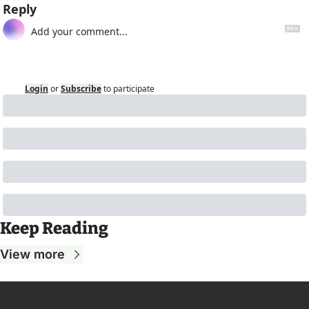
Reply
Login
or
Subscribe
to participate
Keep Reading
View more