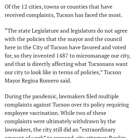
Of the 12 cities, towns or counties that have 
received complaints, Tucson has faced the most. 
“The state Legislature and legislators do not agree 
with the policies that the mayor and the council 
here in the City of Tucson have favored and voted 
for, so they invented 1487 to micromanage our city, 
and that is directly affecting what Tucsonans want 
our city to look like in terms of policies,” Tucson 
Mayor Regina Romero said.
During the pandemic, lawmakers filed multiple 
complaints against Tucson over its policy requiring 
employee vaccination. While two of these 
complaints were ultimately withdrawn by the 
lawmakers, the city still did an “extraordinary 
amount of work” to respond, city attorney Rankin 