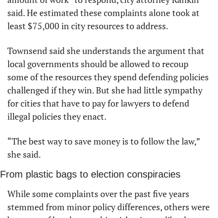
said. He estimated these complaints alone took at 
least $75,000 in city resources to address.
Townsend said she understands the argument that 
local governments should be allowed to recoup 
some of the resources they spend defending policies 
challenged if they win. But she had little sympathy 
for cities that have to pay for lawyers to defend 
illegal policies they enact. 
“The best way to save money is to follow the law,” 
she said. 
From plastic bags to election conspiracies
While some complaints over the past five years 
stemmed from minor policy differences, others were 