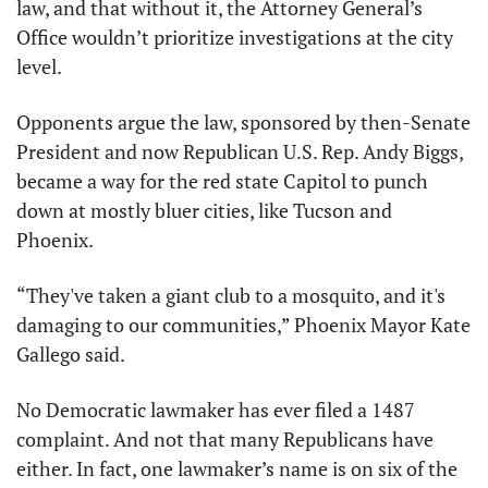
law, and that without it, the Attorney General’s 
Office wouldn’t prioritize investigations at the city 
level. 
Opponents argue the law, sponsored by then-Senate 
President and now Republican U.S. Rep. Andy Biggs, 
became a way for the red state Capitol to punch 
down at mostly bluer cities, like Tucson and 
Phoenix.
“They've taken a giant club to a mosquito, and it's 
damaging to our communities,” Phoenix Mayor Kate 
Gallego said.
No Democratic lawmaker has ever filed a 1487 
complaint. And not that many Republicans have 
either. In fact, one lawmaker’s name is on six of the 