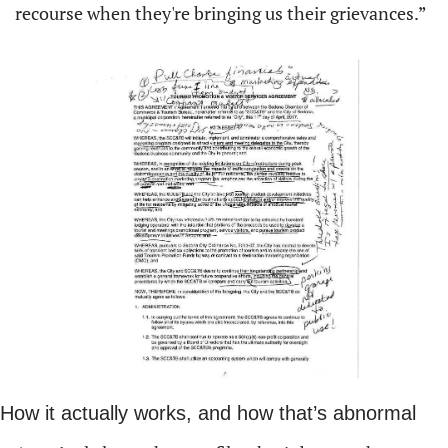
recourse when they're bringing us their grievances.”
How it actually works, and how that’s abnormal