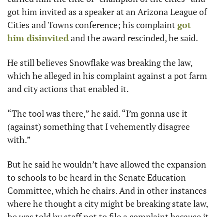
got him invited as a speaker at an Arizona League of 
Cities and Towns conference; his complaint 
got 
him disinvited
 and the award rescinded, he said.
He still believes Snowflake was breaking the law, 
which he alleged in his complaint against a pot farm 
and city actions that enabled it. 
“The tool was there,” he said. “I’m gonna use it 
(against) something that I vehemently disagree 
with.”
But he said he wouldn’t have allowed the expansion 
to schools to be heard in the Senate Education 
Committee, which he chairs. And in other instances 
where he thought a city might be breaking state law, 
he was told by staff not to file a complaint because it 