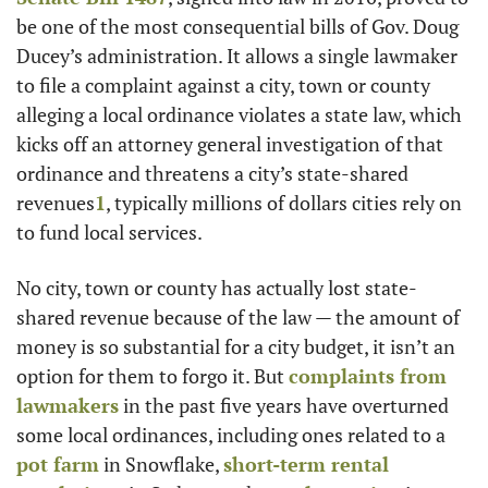
be one of the most consequential bills of Gov. Doug 
Ducey’s administration. It allows a single lawmaker 
to file a complaint against a city, town or county 
alleging a local ordinance violates a state law, which 
kicks off an attorney general investigation of that 
ordinance and threatens a city’s state-shared 
revenues
1
, typically millions of dollars cities rely on 
to fund local services.
No city, town or county has actually lost state-
shared revenue because of the law — the amount of 
money is so substantial for a city budget, it isn’t an 
option for them to forgo it. But 
complaints from 
lawmakers
 in the past five years have overturned 
some local ordinances, including ones related to a 
pot farm
 in Snowflake, 
short-term rental 