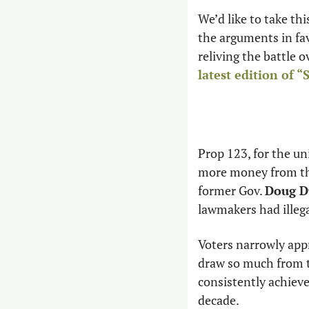
We’d like to take thi
the arguments in fav
reliving the battle 
latest edition of 
Prop 123, for the un
more money from the
former Gov. 
Doug D
lawmakers had illega
Voters narrowly appr
draw so much from th
consistently achiev
decade.