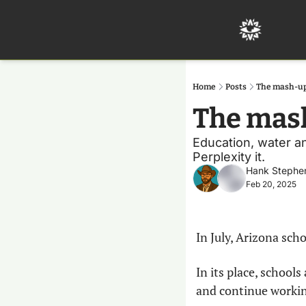
Home
Posts
The mash-up
The mash
Education, water and
Perplexity it.
Hank Stephe
Feb 20, 2025
In July, Arizona sch
In its place, schools
and continue workin