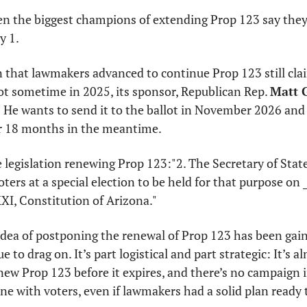
ven the biggest champions of extending Prop 123 say they
y 1.
n that lawmakers advanced to continue Prop 123 still clai
llot sometime in 2025, its sponsor, Republican Rep. 
Matt G
: He wants to send it to the ballot in November 2026 and 
for 18 months in the meantime.
he legislation renewing Prop 123:
"2. The Secretary of State
ters at a special election to be held for that purpose on __
XXI, Constitution of Arizona."
idea of postponing the renewal of Prop 123 has been gain
to drag on. It’s part logistical and part strategic: It’s alm
new Prop 123 before it expires, and there’s no campaign in
line with voters, even if lawmakers had a solid plan ready 