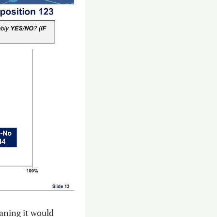
ning it would 