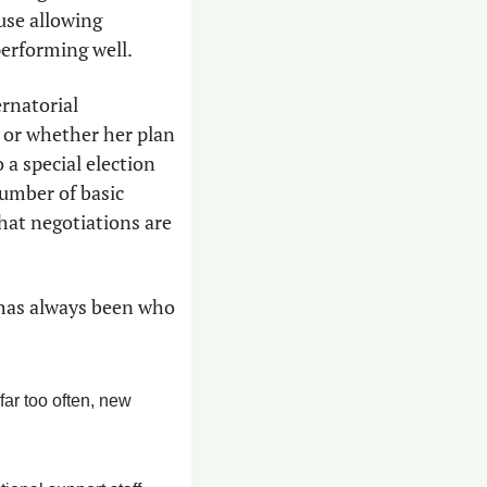
use allowing 
performing well.
rnatorial 
 or whether her plan 
a special election 
umber of basic 
at negotiations are 
has always been who 
ar too often, new 