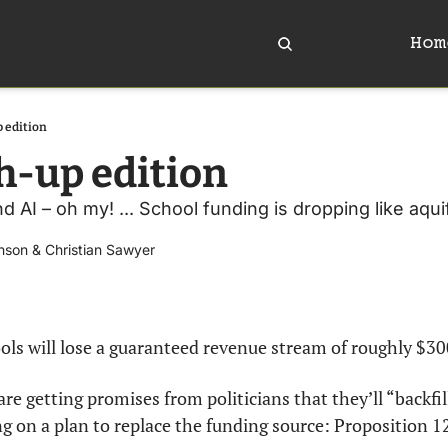
Hom
 edition
-up edition
 AI – oh my! ... School funding is dropping like aquife
nson
 & 
Christian Sawyer
ools will lose a guaranteed revenue stream of roughly $30
 are getting promises from politicians that they’ll “backfil
g on a plan to replace the funding source: Proposition 1