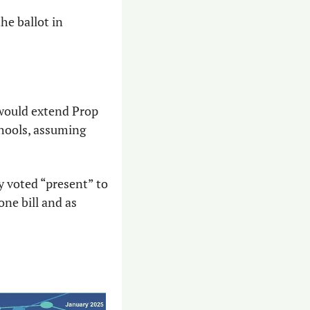
e ballot in 
would extend Prop 
hools, assuming 
y voted “present” to 
ne bill and as 