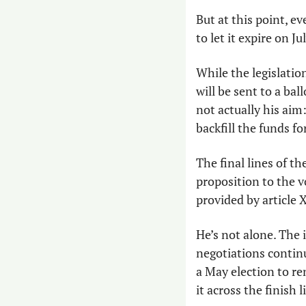
But at this point, e
to let it expire on Jul
While the legislatio
will be sent to a ba
not actually his aim
backfill the funds 
The final lines of t
proposition to the vo
provided by article 
He’s not alone. The 
negotiations continue 
a May election to re
it across the finish 