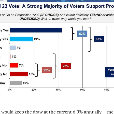
 would keep the draw at the current 6.9% annually — mea