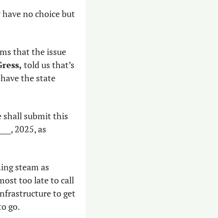
 have no choice but 
ms that the issue 
ress,
 told us that’s 
have the state 
 shall submit this 
__, 2025, as 
ing steam as 
ost too late to call 
frastructure to get 
to go.