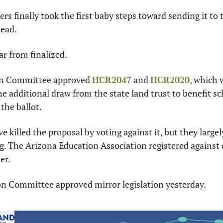
s finally took the first baby steps toward sending it to th
ead.
far from finalized.
n Committee approved 
HCR2047
 and 
HCR2020
, which 
e additional draw from the state land trust to benefit sc
the ballot.
 killed the proposal by voting against it, but they largel
g. The Arizona Education Association registered against o
er.
n Committee approved mirror legislation yesterday.