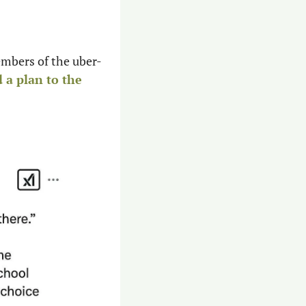
embers of the uber-
 a plan to the 