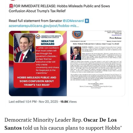
Democratic Minority Leader Rep. 
Oscar De Los 
Santos
 told us his caucus plans to support Hobbs’ 