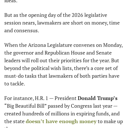
ideas.
But as the opening day of the 2026 legislative 
session nears, lawmakers are short on money, time 
and consensus.
When the Arizona Legislature convenes on Monday, 
the governor and Republican House and Senate 
leaders will roll out their priorities for the year. But 
beyond the political wish lists, there’s a core set of 
must-do tasks that lawmakers of both parties have 
to tackle.
For instance, H.R. 1 — President 
Donald Trump’s
“Big Beautiful Bill” passed by Congress last year — 
created hundreds of millions in expiring funds, and 
the state 
doesn’t have enough money
 to make up 