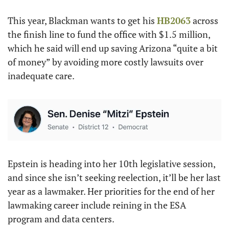
This year, Blackman wants to get his 
HB2063
 across 
the finish line to fund the office with $1.5 million, 
which he said will end up saving Arizona “quite a bit 
of money” by avoiding more costly lawsuits over 
inadequate care.
Epstein is heading into her 10th legislative session, 
and since she isn’t seeking reelection, it’ll be her last 
year as a lawmaker. Her priorities for the end of her 
lawmaking career include reining in the ESA 
program and data centers.