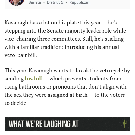
Kavanagh has a lot on his plate this year — he’s 
stepping into the Senate majority leader role while 
vice-chairing three committees. Still, he’s sticking 
with a familiar tradition: introducing his annual 
veto-bait bill.
This year, Kavanagh wants to break the veto cycle by 
sending 
his bill
 — which prevents students from 
using bathrooms or pronouns that don’t align with 
the sex they were assigned at birth — to the voters 
to decide.