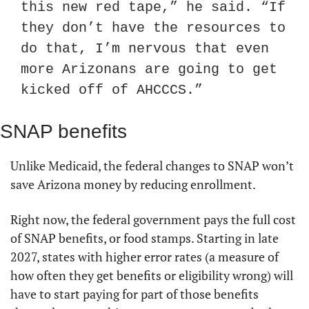
this new red tape,” he said. “If 
they don’t have the resources to 
do that, I’m nervous that even 
more Arizonans are going to get 
kicked off of AHCCCS.”
SNAP benefits
Unlike Medicaid, the federal changes to SNAP won’t 
save Arizona money by reducing enrollment.
Right now, the federal government pays the full cost 
of SNAP benefits, or food stamps. Starting in late 
2027, states with higher error rates (a measure of 
how often they get benefits or eligibility wrong) will 
have to start paying for part of those benefits 