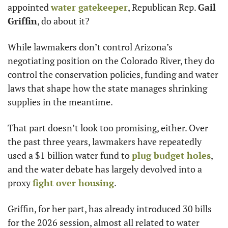
appointed 
water gatekeeper
, Republican Rep. 
Gail 
Griffin
, do about it?
While lawmakers don’t control Arizona’s 
negotiating position on the Colorado River, they do 
control the conservation policies, funding and water 
laws that shape how the state manages shrinking 
supplies in the meantime.
That part doesn’t look too promising, either. Over 
the past three years, lawmakers have repeatedly 
used a $1 billion water fund to 
plug budget holes
, 
and the water debate has largely devolved into a 
proxy 
fight over housing
.
Griffin, for her part, has already introduced 30 bills 
for the 2026 session, almost all related to water 