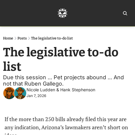
Home
Ar
Home
Posts
The legislative to-do list
The legislative to-do 
list 
Due this session ... Pet projects abound ... And 
not that Ruben Gallego. 
Nicole Ludden
 & 
Hank Stephenson
Jan 7, 2026
If the more than 250 bills already filed this year are 
any indication, Arizona’s lawmakers aren’t short on 