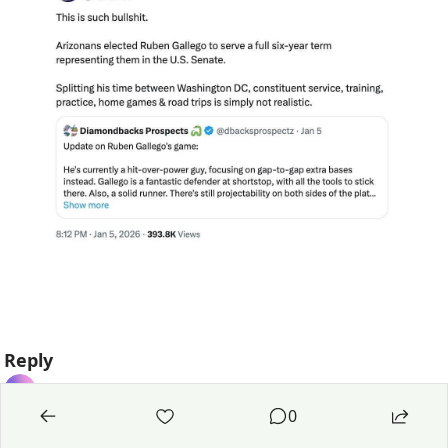
Reply
0