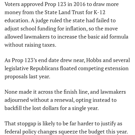
Voters approved Prop 123 in 2016 to draw more 
money from the State Land Trust for K-12 
education. A judge ruled the state had failed to 
adjust school funding for inflation, so the move 
allowed lawmakers to increase the basic aid formula 
without raising taxes.
As Prop 123’s end date drew near, Hobbs and several 
legislative Republicans floated competing extension 
proposals last year.
None made it across the finish line, and lawmakers 
adjourned without a renewal, opting instead to 
backfill the lost dollars for a single year.
That stopgap is likely to be far harder to justify as 
federal policy changes squeeze the budget this year. 