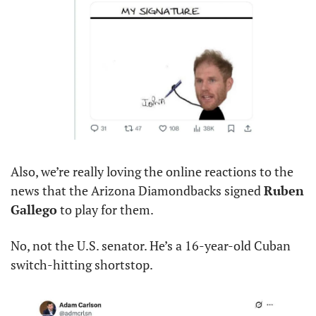
Also, we’re really loving the online reactions to the 
news that the Arizona Diamondbacks signed 
Ruben 
Gallego
 to play for them.
No, not the U.S. senator. He’s a 16-year-old Cuban 
switch-hitting shortstop.