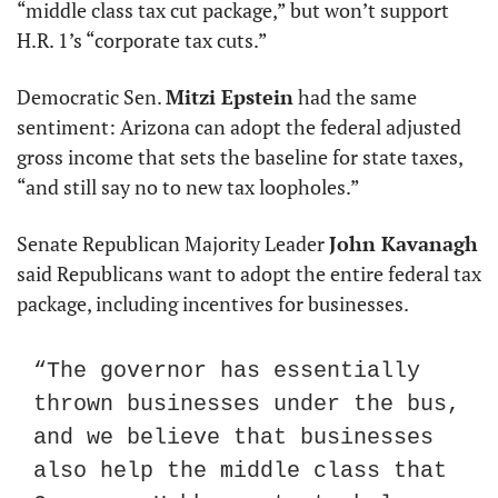
“middle class tax cut package,” but won’t support 
H.R. 1’s “corporate tax cuts.”
Democratic Sen. 
Mitzi Epstein
 had the same 
sentiment: Arizona can adopt the federal adjusted 
gross income that sets the baseline for state taxes, 
“and still say no to new tax loopholes.”
Senate Republican Majority Leader 
John Kavanagh
said Republicans want to adopt the entire federal tax 
package, including incentives for businesses.
“The governor has essentially 
thrown businesses under the bus, 
and we believe that businesses 
also help the middle class that 