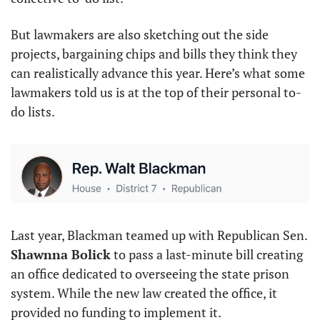
But lawmakers are also sketching out the side 
projects, bargaining chips and bills they think they 
can realistically advance this year. Here’s what some 
lawmakers told us is at the top of their personal to-
do lists.
Last year, Blackman teamed up with Republican Sen. 
Shawnna Bolick
 to pass a last-minute bill creating 
an office dedicated to overseeing the state prison 
system. While the new law created the office, it 
provided no funding to implement it.