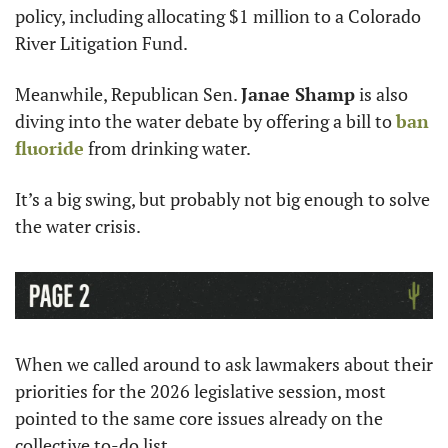
policy, including allocating $1 million to a Colorado 
River Litigation Fund.
Meanwhile, Republican Sen. 
Janae Shamp
 is also 
diving into the water debate by offering a bill to 
ban 
fluoride
 from drinking water.
It’s a big swing, but probably not big enough to solve 
the water crisis.
When we called around to ask lawmakers about their 
priorities for the 2026 legislative session, most 
pointed to the same core issues already on the 
collective to-do list.