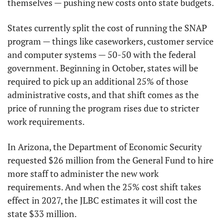
themselves — pushing new costs onto state budgets.
States currently split the cost of running the SNAP 
program — things like caseworkers, customer service 
and computer systems — 50-50 with the federal 
government. Beginning in October, states will be 
required to pick up an additional 25% of those 
administrative costs, and that shift comes as the 
price of running the program rises due to stricter 
work requirements.
In Arizona, the Department of Economic Security 
requested $26 million from the General Fund to hire 
more staff to administer the new work 
requirements. And when the 25% cost shift takes 
effect in 2027, the JLBC estimates it will cost the 
state $33 million.