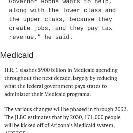
Governor Hobbs wants to help, 
along with the lower class and 
the upper class, because they 
create jobs, and they pay tax 
revenue,” he said.
Medicaid
H.R. 1 slashes $900 billion in Medicaid spending 
throughout the next decade, largely by reducing 
what the federal government pays states to 
administer their Medicaid programs.
The various changes will be phased in through 2032. 
The JLBC estimates that by 2030, 171,000 people 
will be kicked off of Arizona’s Medicaid system, 