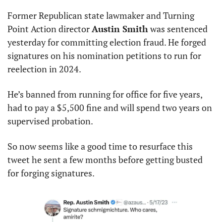
Former Republican state lawmaker and Turning 
Point Action director 
Austin Smith
 was sentenced 
yesterday for committing election fraud. He forged 
signatures on his nomination petitions to run for 
reelection in 2024.
He’s banned from running for office for five years, 
had to pay a $5,500 fine and will spend two years on 
supervised probation.
So now seems like a good time to resurface this 
tweet he sent a few months before getting busted 
for forging signatures.