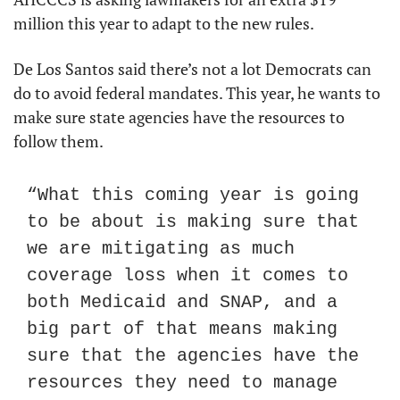
million this year to adapt to the new rules.
De Los Santos said there’s not a lot Democrats can 
do to avoid federal mandates. This year, he wants to 
make sure state agencies have the resources to 
follow them.
“What this coming year is going 
to be about is making sure that 
we are mitigating as much 
coverage loss when it comes to 
both Medicaid and SNAP, and a 
big part of that means making 
sure that the agencies have the 
resources they need to manage 