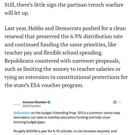
Still, there’s little sign the partisan trench warfare 
will let up.
Last year, Hobbs and Democrats pushed for a clean 
renewal that preserved the 6.9% distribution rate 
and continued funding the same priorities, like 
teacher pay and flexible school spending. 
Republicans countered with narrower proposals, 
such as limiting the money to teacher salaries or 
tying an extension to constitutional protections for 
the state’s ESA voucher program.