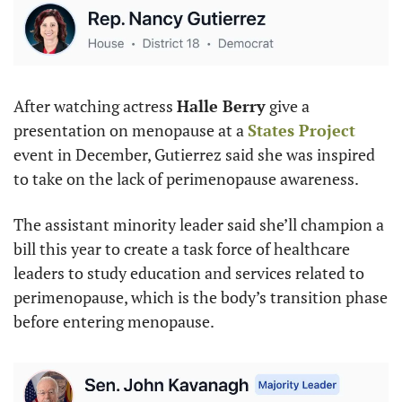
After watching actress 
Halle Berry
 give a 
presentation on menopause at a 
States Project
event in December, Gutierrez said she was inspired 
to take on the lack of perimenopause awareness.
The assistant minority leader said she’ll champion a 
bill this year to create a task force of healthcare 
leaders to study education and services related to 
perimenopause, which is the body’s transition phase 
before entering menopause.