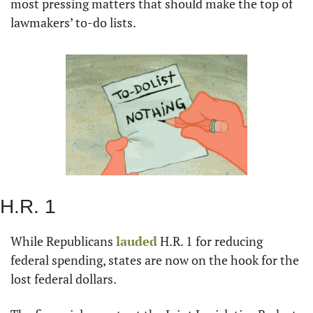
most pressing matters that should make the top of 
lawmakers’ to-do lists.
H.R. 1
While Republicans 
lauded
 H.R. 1 for reducing 
federal spending, states are now on the hook for the 
lost federal dollars.