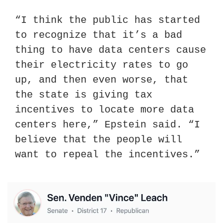
“I think the public has started 
to recognize that it’s a bad 
thing to have data centers cause 
their electricity rates to go 
up, and then even worse, that 
the state is giving tax 
incentives to locate more data 
centers here,” Epstein said. “I 
believe that the people will 
want to repeal the incentives.”