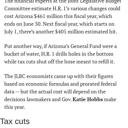
The financial experts at the Joint Legislative Budget 
Committee estimate H.R. 1’s various changes could 
cost Arizona $461 million this fiscal year, which 
ends on June 30. Next fiscal year, which starts on 
July 1, there’s another $405 million estimated hit.
Put another way, if Arizona’s General Fund were a 
bucket of water, H.R. 1 drills holes in the bottom 
while tax cuts shut off the hose meant to refill it.
The JLBC economists came up with their figures 
based on economic formulas and prorated federal 
data — but the actual cost will depend on the 
decisions lawmakers and Gov. 
Katie Hobbs
 make 
this year.
Tax cuts