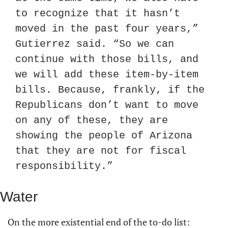
to recognize that it hasn’t 
moved in the past four years,” 
Gutierrez said. “So we can 
continue with those bills, and 
we will add these item-by-item 
bills. Because, frankly, if the 
Republicans don’t want to move 
on any of these, they are 
showing the people of Arizona 
that they are not for fiscal 
responsibility.”
Water
On the more existential end of the to-do list: 