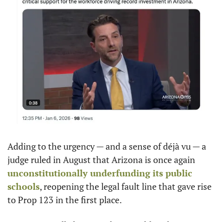
Adding to the urgency — and a sense of déjà vu — a 
judge ruled in August that Arizona is once again 
unconstitutionally underfunding its public 
schools
, reopening the legal fault line that gave rise 
to Prop 123 in the first place.