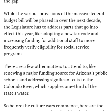
the gap.
While the various provisions of the massive federal 
budget bill will be phased in over the next decade, 
the Legislature has to address parts that go into 
effect this year, like adopting a new tax code and 
increasing funding for additional staff to more 
frequently verify eligibility for social service 
programs.
There are a few other matters to attend to, like 
renewing a major funding source for Arizona’s public 
schools and addressing significant cuts to the 
Colorado River, which supplies one-third of the 
state’s water.
So before the culture wars commence, here are the 