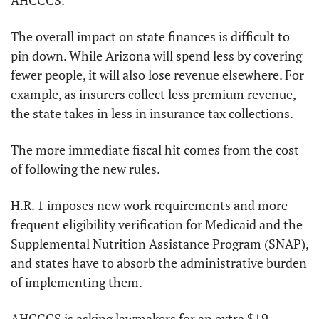
AHCCCS.
The overall impact on state finances is difficult to 
pin down. While Arizona will spend less by covering 
fewer people, it will also lose revenue elsewhere. For 
example, as insurers collect less premium revenue, 
the state takes in less in insurance tax collections.
The more immediate fiscal hit comes from the cost 
of following the new rules.
H.R. 1 imposes new work requirements and more 
frequent eligibility verification for Medicaid and the 
Supplemental Nutrition Assistance Program (SNAP), 
and states have to absorb the administrative burden 
of implementing them.
AHCCCS is asking lawmakers for an extra $19 