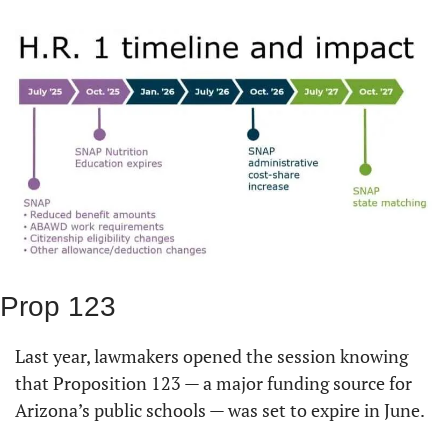
Prop 123
Last year, lawmakers opened the session knowing 
that Proposition 123 — a major funding source for 
Arizona’s public schools — was set to expire in June.