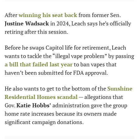
After 
winning his seat back
 from former Sen. 
Justine Wadsack
 in 2024, Leach says he’s officially 
retiring after this session.
Before he swaps Capitol life for retirement, Leach 
wants to tackle the “illegal vape problem” by passing 
a bill that failed last year
 to ban vapes that 
haven’t been submitted for FDA approval.
He also wants to get to the bottom of the 
Sunshine 
Residential Homes scandal
 — allegations that 
Gov. 
Katie Hobbs’
 administration gave the group 
home rate increases because its owners made 
significant campaign donations.