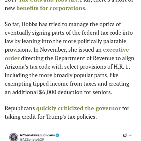
new 
benefits for corporations
.
So far, Hobbs has tried to manage the optics of 
eventually signing parts of the federal tax code into 
law by leaning into the more politically palatable 
provisions. In November, she issued an 
executive 
order
 directing the Department of Revenue to align 
Arizona’s tax code with select provisions of H.R. 1, 
including the more broadly popular parts, like 
exempting tipped income from taxes and creating 
an additional $6,000 deduction for seniors.
Republicans 
quickly criticized the governor
 for 
taking credit for Trump’s tax policies.