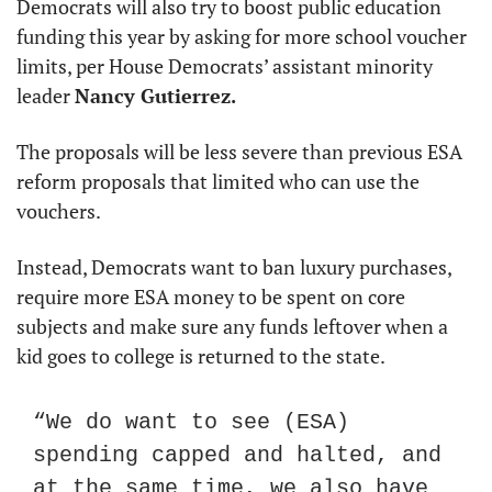
Democrats will also try to boost public education 
funding this year by asking for more school voucher 
limits, per House Democrats’ assistant minority 
leader 
Nancy Gutierrez.
The proposals will be less severe than previous ESA 
reform proposals that limited who can use the 
vouchers.
Instead, Democrats want to ban luxury purchases, 
require more ESA money to be spent on core 
subjects and make sure any funds leftover when a 
kid goes to college is returned to the state.
“We do want to see (ESA) 
spending capped and halted, and 
at the same time, we also have 