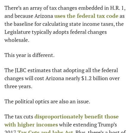
There’s an array of tax changes embedded in H.R. 1, 
and because Arizona 
uses the federal tax code
 as 
the baseline for calculating state income taxes, the 
Legislature typically adopts federal changes 
wholesale.
This year is different.
The JLBC estimates that adopting all the federal 
changes will cost Arizona nearly $1.2 billion over 
three years.
The political optics are also an issue. 
The tax cuts 
disproportionately benefit those 
with higher incomes
 while extending Trump’s 
2017 
Tax Cuts and Jobs Act
. Plus, there’s a host of 