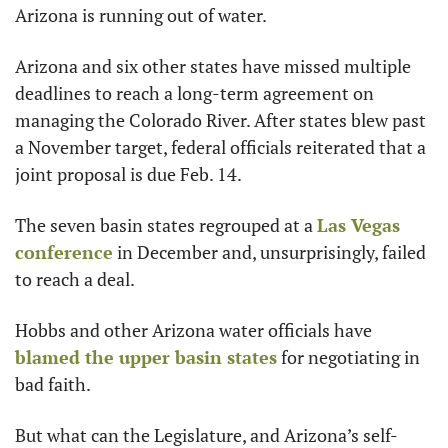
Arizona is running out of water.
Arizona and six other states have missed multiple 
deadlines to reach a long-term agreement on 
managing the Colorado River. After states blew past 
a November target, federal officials reiterated that a 
joint proposal is due Feb. 14.
The seven basin states regrouped at a 
Las Vegas 
conference
 in December and, unsurprisingly, failed 
to reach a deal.
Hobbs and other Arizona water officials have 
blamed the upper basin states
 for negotiating in 
bad faith.
But what can the Legislature, and Arizona’s self-