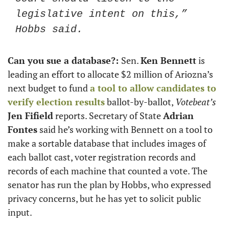
legislative intent on this,” 
Hobbs said. 
Can you sue a database?: 
Sen. 
Ken Bennett
 is 
leading an effort to allocate $2 million of Ariozna’s 
next budget to fund 
a tool to allow candidates to 
verify election results
 ballot-by-ballot, 
Votebeat’s
Jen Fifield
 reports. Secretary of State 
Adrian 
Fontes
 said he’s working with Bennett on a tool to 
make a sortable database that includes images of 
each ballot cast, voter registration records and 
records of each machine that counted a vote. The 
senator has run the plan by Hobbs, who expressed 
privacy concerns, but he has yet to solicit public 
input. 