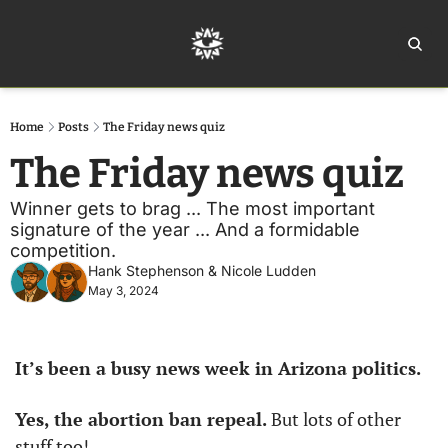
Home
Ar
Home
Posts
The Friday news quiz
The Friday news quiz
Winner gets to brag ... The most important 
signature of the year ... And a formidable 
competition. 
Hank Stephenson
 & 
Nicole Ludden
May 3, 2024
It’s been a busy news week in Arizona politics. 
Yes, the abortion ban repeal. 
But lots of other 
stuff too!