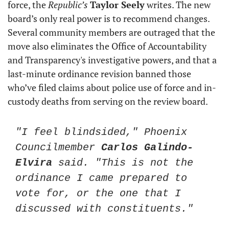
force, the 
Republic’s
Taylor Seely
 writes. The new 
board’s only real power is to recommend changes. 
Several community members are outraged that the 
move also eliminates the Office of Accountability 
and Transparency's investigative powers, and that a 
last-minute ordinance revision banned those 
who’ve filed claims about police use of force and in-
custody deaths from serving on the review board.
"I feel blindsided," Phoenix 
Councilmember 
Carlos Galindo-
Elvira
 said. "This is not the 
ordinance I came prepared to 
vote for, or the one that I 
discussed with constituents."