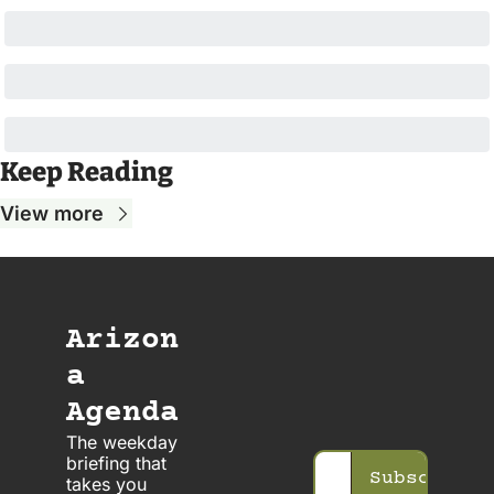
Keep Reading
View more
Arizon
a 
Agenda
The weekday 
briefing that 
Subscribe
takes you 