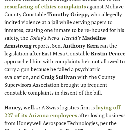
resurfacing of ethics complaints
 against Mohave 
County Constable 
Timothy Griepp,
 who allegedly 
incited violence at a jail while serving papers to 
inmates, causing one inmate to be re-housed for his 
safety, the 
Today's News-Herald’s 
Madeline 
Armstrong
 reports. Sen. 
Anthony Kern
 ran the 
legislation after East Mesa Constable 
Rustin Pearce
approached him with complaints he’s not allowed to 
carry a gun because he failed a psychiatric 
evaluation, and 
Craig Sullivan
 with the County 
Supervisors Association brought up frequent 
constable complaints in dissent of the bill. 
Honey, well...: 
A Swiss logistics firm is 
laying off 
227 of its Arizona employees
 after losing business 
from Honeywell Aerospace Technologies, per the 