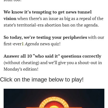
We know it’s tempting to get news tunnel 
vision
 when there’s an issue as big as a repeal of the 
state’s territorial-era abortion ban on the agenda. 
So today, we’re testing your peripheries
 with our 
first-ever
1
Agenda
 news quiz!
Answer all 10 “who said it” questions correctly 
(without cheating) and we’ll give you a shout-out in 
Monday’s edition!
Click on the image below to play!