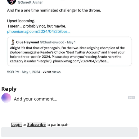
Reply
Login
or
Subscribe
to participate