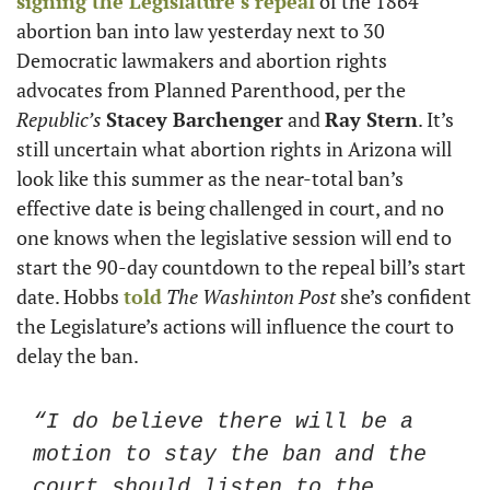
signing the Legislature’s repeal
 of the 1864 
abortion ban into law yesterday next to 30 
Democratic lawmakers and abortion rights 
advocates from Planned Parenthood, per the
Republic’s
Stacey Barchenger
 and 
Ray Stern
. It’s 
still uncertain what abortion rights in Arizona will 
look like this summer as the near-total ban’s 
effective date is being challenged in court, and no 
one knows when the legislative session will end to 
start the 90-day countdown to the repeal bill’s start 
date. Hobbs 
told
The
Washinton Post 
she’s confident 
the Legislature’s actions will influence the court to 
delay the ban. 
“I do believe there will be a 
motion to stay the ban and the 
court should listen to the 