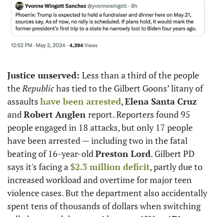
Justice unserved: 
Less than a third of the people 
the
 Republic 
has tied to the Gilbert Goons’ litany of 
assaults 
have been arrested
, 
Elena Santa Cruz
and 
Robert Anglen 
report. Reporters found 95 
people engaged in 18 attacks, but only 17 people 
have been arrested — including two in the fatal 
beating of 16-year-old 
Preston Lord
. Gilbert PD 
says it's facing a 
$2.3 million deficit
, partly due to 
increased workload and overtime for major teen 
violence cases. But the department also accidentally 
spent tens of thousands of dollars when switching 