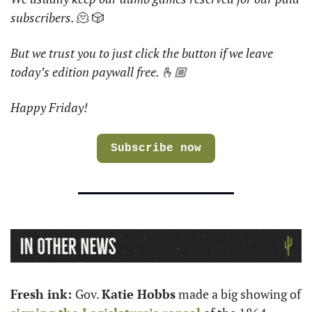
subscribers. 
🫠 🎲
But we trust you to just click the button if we leave 
today’s edition paywall free. 🫰🏼
Happy Friday!
Subscribe now
Fresh ink: 
Gov. 
Katie Hobbs
 made a big showing of 