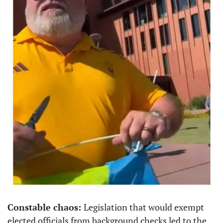
Constable chaos: 
Legislation that would exempt 
elected officials from background checks led to the 