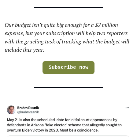
Our budget isn’t quite big enough for a $2 million 
expense, but your subscription will help two reporters 
with the grueling task of tracking what the budget will 
include this year.
Subscribe now