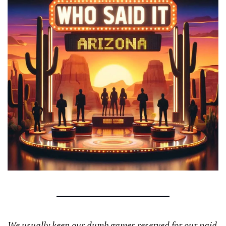
We usually keep our dumb games reserved for our paid 