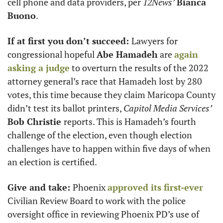
cell phone and data providers, per 
12News’
Bianca 
Buono
. 
If at first you don’t succeed: 
Lawyers for 
congressional hopeful 
Abe Hamadeh
 are 
again 
asking a judge
 to overturn the results of the 2022 
attorney general’s race that Hamadeh lost by 280 
votes, this time because they claim Maricopa County 
didn’t test its ballot printers, 
Capitol Media Services’
Bob Christie 
reports. This is Hamadeh’s fourth 
challenge of the election, even though election 
challenges have to happen within five days of when 
an election is certified. 
Give and take: 
Phoenix 
approved its first-ever
Civilian Review Board to work with the police 
oversight office in reviewing Phoenix PD’s use of 