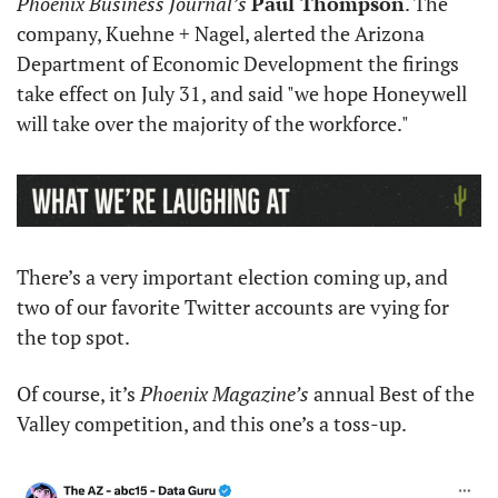
Phoenix Business Journal’s
Paul Thompson
. The 
company, Kuehne + Nagel, alerted the Arizona 
Department of Economic Development the firings 
take effect on July 31, and said "we hope Honeywell 
will take over the majority of the workforce." 
There’s a very important election coming up, and 
two of our favorite Twitter accounts are vying for 
the top spot. 
Of course, it’s 
Phoenix Magazine’s 
annual Best of the 
Valley competition, and this one’s a toss-up. 