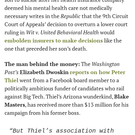
deemed his mental health care not medically 
necessary writes in the 
Republic
 that the 9th Circuit 
Court of Appeals’ decision to overturn a lower court 
ruling in 
Wit v. United Behavioral Health
 would 
embolden insurers to make decisions
 like the 
one that preceded her son’s death. 
The man behind the money:
 The 
Washington 
Post’s
Elizabeth Dwoskin
reports on how 
Peter 
Thiel
 went from a Facebook board member to a 
politically ambitious funder of candidates who rail 
against Big Tech. Thiel’s Arizona wunderkind, 
Blake 
Masters
, has received more than $13 million for his 
campaign from his former boss. 
“But Thiel’s association with 