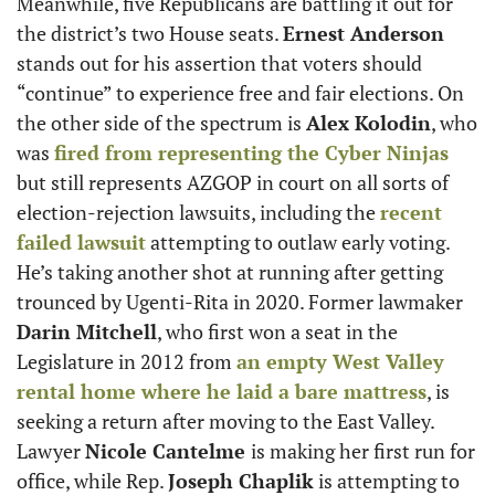
Meanwhile, five Republicans are battling it out for 
the district’s two House seats. 
Ernest Anderson
stands out for his assertion that voters should 
“continue” to experience free and fair elections. On 
the other side of the spectrum is 
Alex Kolodin
, who 
was 
fired from representing the Cyber Ninjas
but still represents AZGOP in court on all sorts of 
election-rejection lawsuits, including the 
recent 
failed lawsuit
 attempting to outlaw early voting. 
He’s taking another shot at running after getting 
trounced by Ugenti-Rita in 2020. Former lawmaker 
Darin Mitchell
, who first won a seat in the 
Legislature in 2012 from 
an empty West Valley 
rental home where he laid a bare mattress
, is 
seeking a return after moving to the East Valley. 
Lawyer 
Nicole Cantelme 
is making her first run for 
office, while Rep. 
Joseph Chaplik
 is attempting to 