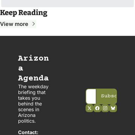
Keep Reading
View more
Arizon
a 
Agenda
The weekday 
briefing that 
Subscribe
takes you 
behind the 
scenes in 
Arizona 
politics. 
Contact: