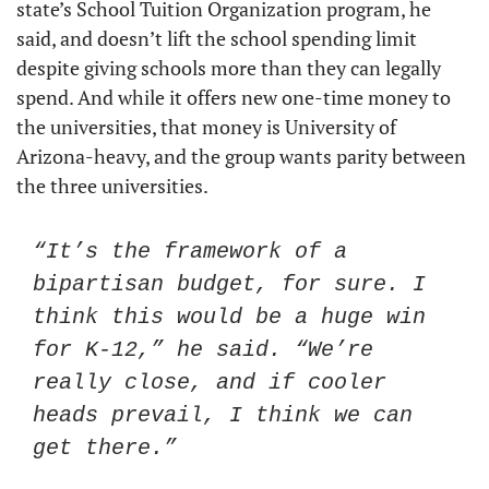
state’s School Tuition Organization program, he 
said, and doesn’t lift the school spending limit 
despite giving schools more than they can legally 
spend. And while it offers new one-time money to 
the universities, that money is University of 
Arizona-heavy, and the group wants parity between 
the three universities. 
“It’s the framework of a 
bipartisan budget, for sure. I 
think this would be a huge win 
for K-12,” he said. “We’re 
really close, and if cooler 
heads prevail, I think we can 
get there.”