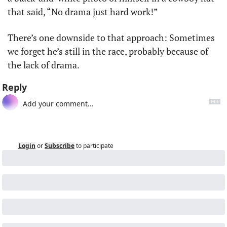
that said, “No drama just hard work!”
There’s one downside to that approach: Sometimes 
we forget he’s still in the race, probably because of 
the lack of drama.
Reply
Login
or
Subscribe
to participate