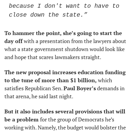
because I don't want to have to 
close down the state.”
To hammer the point, she’s going to start the 
day off
 with a presentation from the lawyers about 
what a state government shutdown would look like 
and hope that scares lawmakers straight. 
The new proposal increases education funding 
to the tune of more than $1 billion,
 which 
satisfies Republican Sen. 
Paul Boyer’s
 demands in 
that arena, he said last night. 
But it also includes several provisions that will 
be a problem 
for the group of Democrats he’s 
working with. Namely, the budget would bolster the 