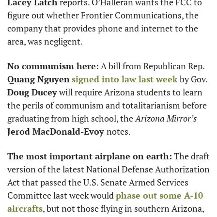
Lacey Latch
 reports. O’Halleran wants the FCC to 
figure out whether Frontier Communications, the 
company that provides phone and internet to the 
area, was negligent.
No communism here:
 A bill from Republican Rep. 
Quang Nguyen
signed into law last week
 by Gov. 
Doug Ducey
 will require Arizona students to learn 
the perils of communism and totalitarianism before 
graduating from high school, the 
Arizona Mirror’s
Jerod MacDonald-Evoy 
notes. 
The most important airplane on earth:
 The draft 
version of the latest National Defense Authorization 
Act that passed the U.S. Senate Armed Services 
Committee last week would 
phase out some A-10 
aircrafts
, but not those flying in southern Arizona, 