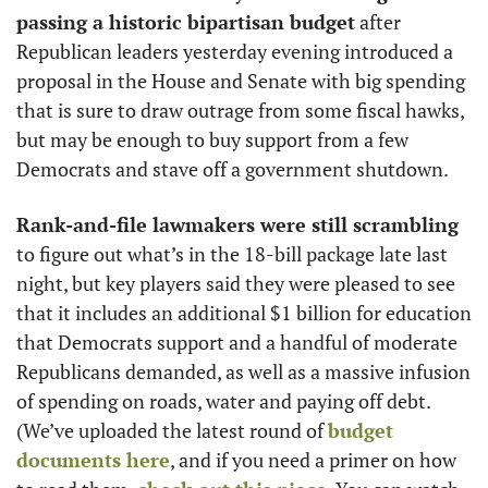
passing a historic bipartisan budget
 after 
Republican leaders yesterday evening introduced a 
proposal in the House and Senate with big spending 
that is sure to draw outrage from some fiscal hawks, 
but may be enough to buy support from a few 
Democrats and stave off a government shutdown. 
Rank-and-file lawmakers were still scrambling
to figure out what’s in the 18-bill package late last 
night, but key players said they were pleased to see 
that it includes an additional $1 billion for education 
that Democrats support and a handful of moderate 
Republicans demanded, as well as a massive infusion 
of spending on roads, water and paying off debt. 
(We’ve uploaded the latest round of 
budget 
documents here
, and if you need a primer on how 