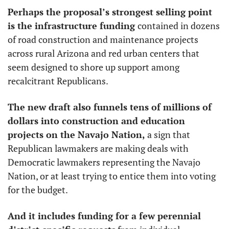
Perhaps the proposal’s strongest selling point 
is the infrastructure funding 
contained in dozens 
of road construction and maintenance projects 
across rural Arizona and red urban centers that 
seem designed to shore up support among 
recalcitrant Republicans.
The new draft also funnels tens of millions of 
dollars into construction and education 
projects on the Navajo Nation,
 a sign that 
Republican lawmakers are making deals with 
Democratic lawmakers representing the Navajo 
Nation, or at least trying to entice them into voting 
for the budget. 
And it includes funding for a few perennial 