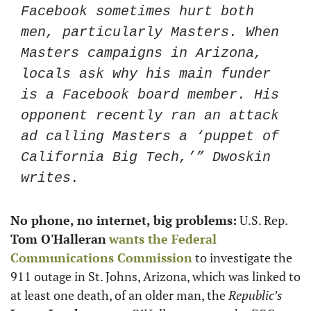
Facebook sometimes hurt both 
men, particularly Masters. When 
Masters campaigns in Arizona, 
locals ask why his main funder 
is a Facebook board member. His 
opponent recently ran an attack 
ad calling Masters a ‘puppet of 
California Big Tech,’” Dwoskin 
writes. 
No phone, no internet, big problems:
 U.S. Rep. 
Tom O'Halleran
wants the Federal 
Communications Commission
 to investigate the 
911 outage in St. Johns, Arizona, which was linked to 
at least one death, of an older man, the 
Republic’s