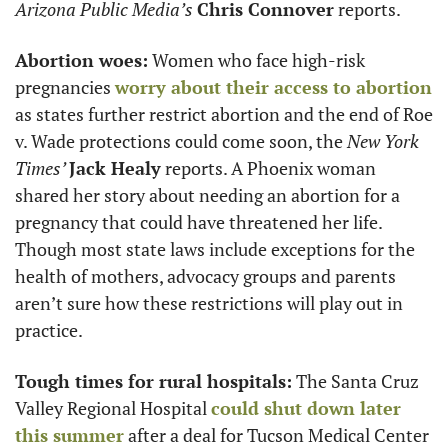
Arizona Public Media’s
Chris Connover
 reports. 
Abortion woes:
 Women who face high-risk 
pregnancies 
worry about their access to abortion
as states further restrict abortion and the end of Roe 
v. Wade protections could come soon, the 
New York 
Times’ 
Jack Healy
 reports. A Phoenix woman 
shared her story about needing an abortion for a 
pregnancy that could have threatened her life. 
Though most state laws include exceptions for the 
health of mothers, advocacy groups and parents 
aren’t sure how these restrictions will play out in 
practice. 
Tough times for rural hospitals:
 The Santa Cruz 
Valley Regional Hospital 
could shut down later 
this summer
 after a deal for Tucson Medical Center 