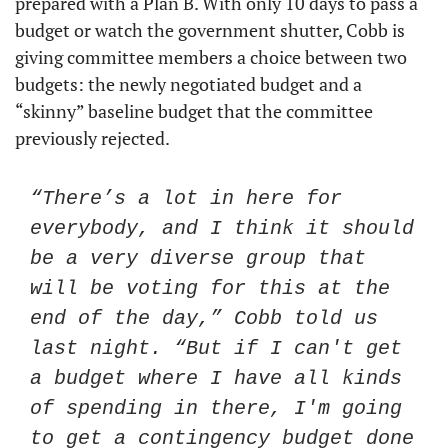
prepared with a Plan B. With only 10 days to pass a 
budget or watch the government shutter, Cobb is 
giving committee members a choice between two 
budgets: the newly negotiated budget and a 
“skinny” baseline budget that the committee 
previously rejected. 
“There’s a lot in here for 
everybody, and I think it should 
be a very diverse group that 
will be voting for this at the 
end of the day,” Cobb told us 
last night. “But if I can't get 
a budget where I have all kinds 
of spending in there, I'm going 
to get a contingency budget done 