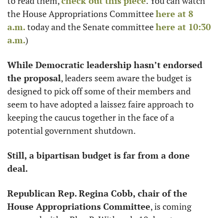
to read them, 
check out this piece
. You can watch 
the House Appropriations Committee 
here at 8 
a.m.
 today and the Senate committee 
here at 10:30 
a.m.
)
While Democratic leadership hasn’t endorsed
the proposal
, leaders seem aware the budget is 
designed to pick off some of their members and 
seem to have adopted a laissez faire approach to 
keeping the caucus together in the face of a 
potential government shutdown. 
Still, a bipartisan budget is far from a done 
deal.
Republican Rep. Regina Cobb, chair of the 
House Appropriations Committee
, is coming 