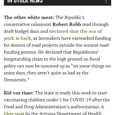
The other white meat: 
The
 Republic’s 
conservative columnist
 Robert Robb
 read through 
draft budget docs and 
declared that the era of 
pork is back
, as lawmakers have earmarked funding 
for dozens of road projects outside the normal road-
funding process. He declared that Republicans’ 
longstanding claim to the high ground on fiscal 
policy can now be summed up as “on some things on 
some days, they aren’t quite as bad as the 
Democrats.”
Kid vax time: 
The state is ready this week to start 
vaccinating children under 5 for COVID-19 after the 
Food and Drug Administration’s authorization. A 
blog post
 by the Arizona Department of Health 