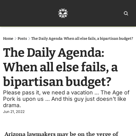
Home
Ar
Home
Posts
The Daily Agenda: When all else fails, a bipartisan budget?
The Daily Agenda: 
When all else fails, a 
bipartisan budget?
Please pass it, we need a vacation ... The Age of 
Pork is upon us ... And this guy just doesn't like 
drama. 
Jun 21, 2022
Arizona lawmakers may be on the verge of 