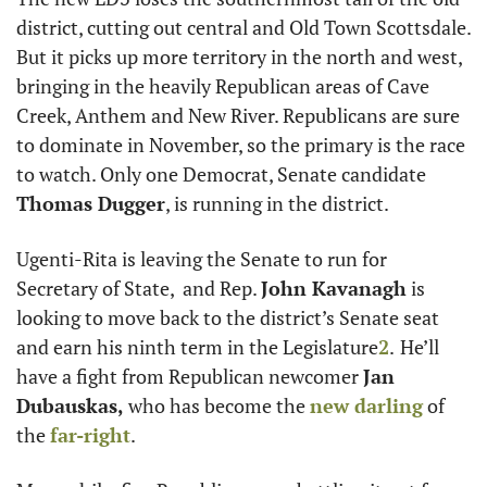
district, cutting out central and Old Town Scottsdale. 
But it picks up more territory in the north and west, 
bringing in the heavily Republican areas of Cave 
Creek, Anthem and New River. Republicans are sure 
to dominate in November, so the primary is the race 
to watch. Only one Democrat, Senate candidate 
Thomas Dugger
, is running in the district.
Ugenti-Rita is leaving the Senate to run for 
Secretary of State,  and Rep. 
John Kavanagh
 is 
looking to move back to the district’s Senate seat 
and earn his ninth term in the Legislature
2
.
He’ll 
have a fight from Republican newcomer 
Jan 
Dubauskas, 
who has become the 
new darling
 of 
the 
far-right
. 