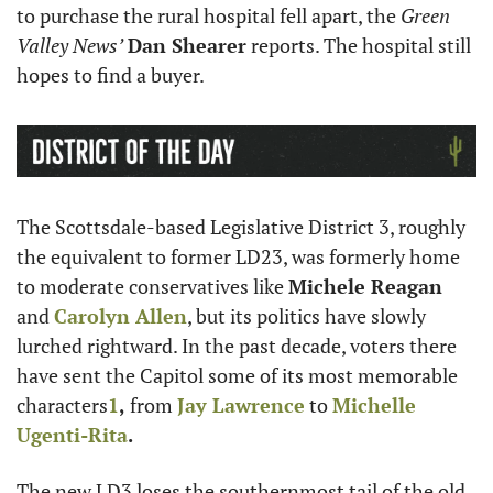
to purchase the rural hospital fell apart, the 
Green 
Valley News’
Dan Shearer
 reports. The hospital still 
hopes to find a buyer.
The Scottsdale-based Legislative District 3, roughly 
the equivalent to former LD23, was formerly home 
to moderate conservatives like 
Michele Reagan 
and 
Carolyn Allen
, but its politics have slowly 
lurched rightward. In the past decade, voters there 
have sent the Capitol some of its most memorable 
characters
1
,
 from 
Jay Lawrence
 to 
Michelle 
Ugenti-Rita
.
The new LD3 loses the southernmost tail of the old 