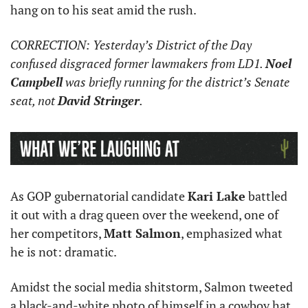
hang on to his seat amid the rush. 
CORRECTION: Yesterday’s District of the Day 
confused disgraced former lawmakers from LD1. 
Noel 
Campbell
 was briefly running for the district’s Senate 
seat, not 
David Stringer
. 
As GOP gubernatorial candidate 
Kari Lake
 battled 
it out with a drag queen over the weekend, one of 
her competitors, 
Matt Salmon
, emphasized what 
he is not: dramatic.
Amidst the social media shitstorm, Salmon tweeted 
a black-and-white photo of himself in a cowboy hat 