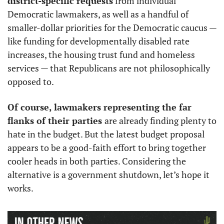
district-specific requests
 from individual 
Democratic lawmakers, as well as a handful of 
smaller-dollar priorities for the Democratic caucus — 
like funding for developmentally disabled rate 
increases, the housing trust fund and homeless 
services — that Republicans are not philosophically 
opposed to. 
Of course, lawmakers representing the far 
flanks of their parties 
are already finding plenty to 
hate in the budget. But the latest budget proposal 
appears to be a good-faith effort to bring together 
cooler heads in both parties. Considering the 
alternative is a government shutdown, let’s hope it 
works.