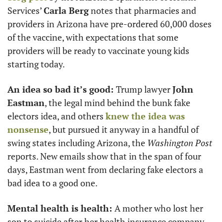
Services’ 
Carla Berg
 notes that pharmacies and 
providers in Arizona have pre-ordered 60,000 doses 
of the vaccine, with expectations that some 
providers will be ready to vaccinate young kids 
starting today. 
An idea so bad it’s good: 
Trump lawyer 
John 
Eastman
, the legal mind behind the bunk fake 
electors idea, and others 
knew the idea was 
nonsense
, but pursued it anyway in a handful of 
swing states including Arizona, the 
Washington Post
reports. New emails show that in the span of four 
days, Eastman went from declaring fake electors a 
bad idea to a good one. 
Mental health is health: 
A mother who lost her 
son to suicide after her health insurance company 