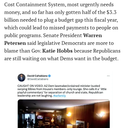
Cost Containment System, most urgently needs 
money, and so far has only gotten half of the $3.3 
billion needed to plug a budget gap this fiscal year, 
which could lead to missed payments to people on 
public programs. Senate President 
Warren 
Petersen
 said legislative Democrats are more to 
blame than Gov. 
Katie Hobbs 
because Republicans 
are still waiting on what Dems want in the budget.