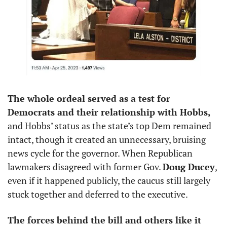
The whole ordeal served as a test for 
Democrats and their relationship with Hobbs,
and Hobbs’ status as the state’s top Dem remained 
intact, though it created an unnecessary, bruising 
news cycle for the governor. When Republican 
lawmakers disagreed with former Gov. 
Doug Ducey
, 
even if it happened publicly, the caucus still largely 
stuck together and deferred to the executive. 
The forces behind the bill and others like it 