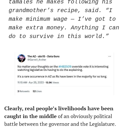
tamales he makes following his 
grandmother’s recipe, said. “I 
make minimum wage — I’ve got to 
make extra money. Anything I can 
do to survive in this world.”
Clearly, real people’s livelihoods have been 
caught in the middle
 of an obviously political 
battle between the governor and the Legislature. 