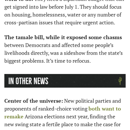
get signed into law before July 1. They should focus 
on housing, homelessness, water or any number of 
cross-partisan issues that require urgent action.
The tamale bill, while it exposed some chasms
between Democrats and affected some people’s 
livelihoods directly, was a sideshow from the state’s 
biggest problems. It’s time to refocus.
Center of the universe:
 New political parties and 
proponents of ranked-choice voting 
both want to 
remake
 Arizona elections next year, finding the 
new swing state a fertile place to make the case for 