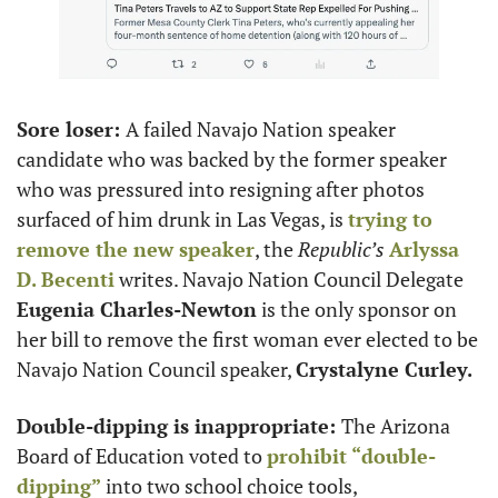
Sore loser: 
A failed Navajo Nation speaker 
candidate who was backed by the former speaker 
who was pressured into resigning after photos 
surfaced of him drunk in Las Vegas, is 
trying to 
remove the new speaker
, the 
Republic’s
Arlyssa 
D. Becenti
 writes. Navajo Nation Council Delegate 
Eugenia Charles-Newton
 is the only sponsor on 
her bill to remove the first woman ever elected to be 
Navajo Nation Council speaker, 
Crystalyne Curley.
Double-dipping is inappropriate: 
The Arizona 
Board of Education voted to 
prohibit “double-
dipping”
 into two school choice tools, 