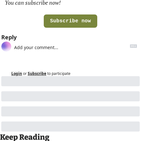
You can subscribe now!
Subscribe now
Reply
Login
or
Subscribe
to participate
Keep Reading