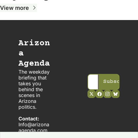
View more
Arizon
a 
Agenda
The weekday 
briefing that 
Subscribe
takes you 
behind the 
scenes in 
Arizona 
politics. 
Contact:
Info@arizona
agenda.com