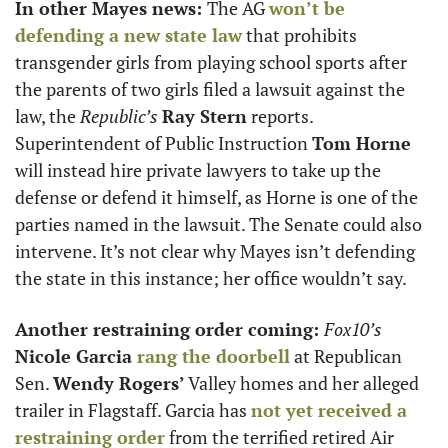
In other Mayes news: 
The AG 
won’t be 
defending a new state law
 that prohibits 
transgender girls from playing school sports after 
the parents of two girls filed a lawsuit against the 
law, the 
Republic’s
Ray Stern
 reports. 
Superintendent of Public Instruction 
Tom Horne
will instead hire private lawyers to take up the 
defense or defend it himself, as Horne is one of the 
parties named in the lawsuit. The Senate could also 
intervene. It’s not clear why Mayes isn’t defending 
the state in this instance; her office wouldn’t say. 
Another restraining order coming: 
Fox10’s 
Nicole Garcia 
rang the doorbell
 at Republican 
Sen. 
Wendy Rogers’
 Valley homes and her alleged 
trailer in Flagstaff. Garcia has 
not yet received a 
restraining order
 from the terrified retired Air 