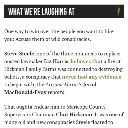
One way to win over the people you want to hire 
you: Accuse them of wild conspiracies. 
Steve Steele
, one of the three nominees to replace 
ousted lawmaker 
Liz Harris
, 
believes that
 a fire at 
Hickman Family Farms was connected to destroying 
ballots, a conspiracy that 
never had any evidence
to begin with, the 
Arizona Mirror’s
Jerod 
MacDonald-Evoy
 reports.
That oughta endear him to Maricopa County 
Supervisors Chairman 
Clint Hickman
. It was one of 
many old and new conspiracies Steele floated to 