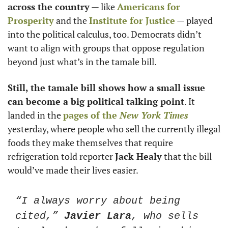
across the country
 — like 
Americans for 
Prosperity
 and the 
Institute for Justice
 — played 
into the political calculus, too. Democrats didn’t 
want to align with groups that oppose regulation 
beyond just what’s in the tamale bill.  
Still, the tamale bill shows how a small issue 
can become a big political talking point
. It 
landed in the 
pages of the 
New York Times
yesterday, where people who sell the currently illegal 
foods they make themselves that require 
refrigeration told reporter 
Jack Healy
 that the bill 
would’ve made their lives easier.
“I always worry about being 
cited,” 
Javier Lara
, who sells 