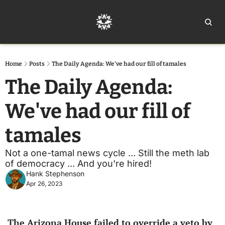
Home
Ar
Home
Posts
The Daily Agenda: We've had our fill of tamales
The Daily Agenda: 
We've had our fill of 
tamales
Not a one-tamal news cycle ... Still the meth lab 
of democracy ... And you're hired!
Hank Stephenson
Apr 26, 2023
The Arizona House failed to override a veto by 