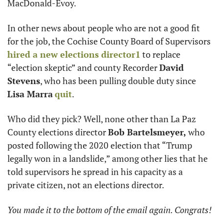
MacDonald-Evoy. 
In other news about people who are not a good fit 
for the job, the Cochise County Board of Supervisors 
hired a new elections director
1
 to replace 
“election skeptic” and county Recorder 
David 
Stevens
, who has been pulling double duty since 
Lisa Marra
quit
. 
Who did they pick? Well, none other than La Paz 
County elections director 
Bob Bartelsmeyer,
 who 
posted following the 2020 election that “Trump 
legally won in a landslide,” among other lies that he 
told supervisors he spread in his capacity as a 
private citizen, not an elections director.
You made it to the bottom of the email again. Congrats! 