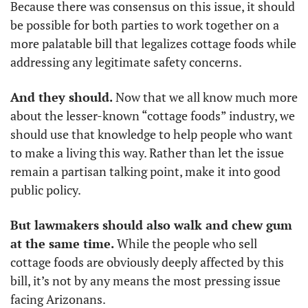
Because there was consensus on this issue, it should 
be possible for both parties to work together on a 
more palatable bill that legalizes cottage foods while 
addressing any legitimate safety concerns.
And they should.
 Now that we all know much more 
about the lesser-known “cottage foods” industry, we 
should use that knowledge to help people who want 
to make a living this way. Rather than let the issue 
remain a partisan talking point, make it into good 
public policy. 
But lawmakers should also walk and chew gum 
at the same time.
 While the people who sell 
cottage foods are obviously deeply affected by this 
bill, it’s not by any means the most pressing issue 
facing Arizonans. 