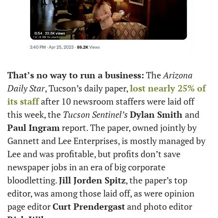
That’s no way to run a business:
 The 
Arizona 
Daily Star
, Tucson’s daily paper, 
lost nearly 25% of 
its staff
 after 10 newsroom staffers were laid off 
this week, the 
Tucson Sentinel’s
Dylan Smith 
and
Paul Ingram
 report. The paper, owned jointly by 
Gannett and Lee Enterprises, is mostly managed by 
Lee and was profitable, but profits don’t save 
newspaper jobs in an era of big corporate 
bloodletting. 
Jill Jorden Spitz
, the paper’s top 
editor, was among those laid off, as were opinion 
page editor 
Curt Prendergast
 and photo editor 