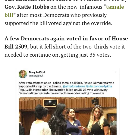
Gov. Katie Hobbs
 on the now-infamous “
tamale 
bill
” after most Democrats who previously 
supported the bill voted against the override. 
A few Democrats again voted in favor of House 
Bill 2509,
 but it fell short of the two-thirds vote it 
needed to continue on, getting just 35 votes. 