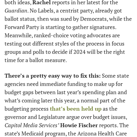
both ideas, 
Rachel
 reports in her latest for the 
Guardian
. No Labels, a centrist party, already got 
ballot status, then was sued by Democrats, while the 
Forward Party is starting to gather signatures. 
Meanwhile, ranked-choice voting advocates are 
testing out different styles of the process in focus 
groups and polls to decide if 2024 will be the right 
time for a ballot measure. 
There’s a pretty easy way to fix this:
 Some state 
agencies need immediate funding to make up for 
budget gaps between last year’s spending plan and 
what’s coming later this year, a normal part of the 
budgeting process 
that’s been held up
 as the 
governor and Legislature argue over budget issues, 
Capitol Media Services’
Howie Fischer
 reports. The 
state’s Medicaid program, the Arizona Health Care 