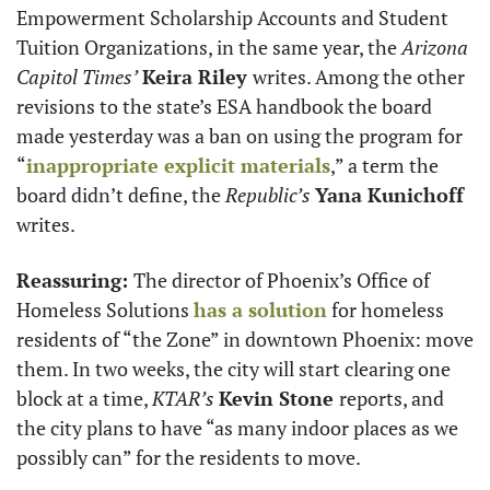
Empowerment Scholarship Accounts and Student 
Tuition Organizations, in the same year, the 
Arizona 
Capitol Times’
Keira Riley 
writes. Among the other 
revisions to the state’s ESA handbook the board 
made yesterday was a ban on using the program for 
“
inappropriate explicit materials
,” a term the 
board didn’t define, the 
Republic’s
Yana Kunichoff
writes.  
Reassuring: 
The director of Phoenix’s ​​Office of 
Homeless Solutions 
has a solution
 for homeless 
residents of “the Zone” in downtown Phoenix: move 
them. In two weeks, the city will start clearing one 
block at a time, 
KTAR’s 
Kevin Stone 
reports, and 
the city plans to have “as many indoor places as we 
possibly can” for the residents to move.