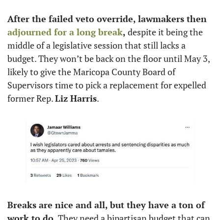
After the failed veto override, lawmakers then 
adjourned for a long break
,
 despite it being the 
middle of a legislative session that still lacks a 
budget. They won’t be back on the floor until May 3, 
likely to give the Maricopa County Board of 
Supervisors time to pick a replacement for expelled 
former Rep. 
Liz Harris
.
Breaks are nice and all, but they have a ton of 
work to do.
 They need a bipartisan budget that can 