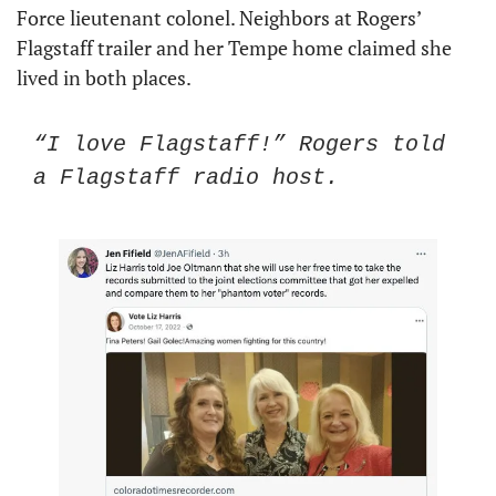
Force lieutenant colonel. Neighbors at Rogers’ 
Flagstaff trailer and her Tempe home claimed she 
lived in both places. 
“I love Flagstaff!” Rogers told 
a Flagstaff radio host. 