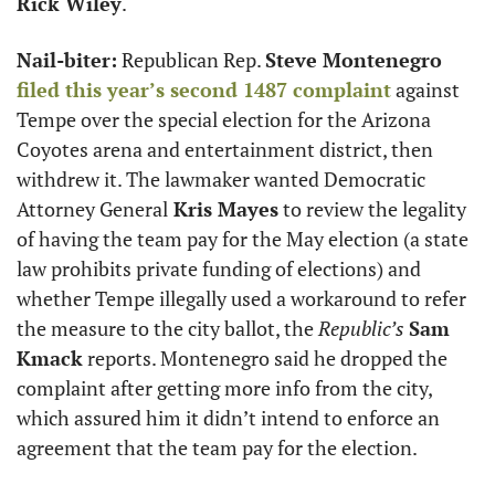
Rick Wiley
.
Nail-biter:
 Republican Rep. 
Steve Montenegro
filed this year’s second 1487 complaint
 against 
Tempe over the special election for the Arizona 
Coyotes arena and entertainment district, then 
withdrew it. The lawmaker wanted Democratic 
Attorney General
 Kris Mayes
 to review the legality 
of having the team pay for the May election (a state 
law prohibits private funding of elections) and 
whether Tempe illegally used a workaround to refer 
the measure to the city ballot, the 
Republic’s
Sam 
Kmack
 reports. Montenegro said he dropped the 
complaint after getting more info from the city, 
which assured him it didn’t intend to enforce an 
agreement that the team pay for the election. 