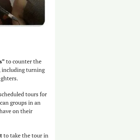
s”
 to counter the 
 including turning 
ghters.  
scheduled tours for 
can groups in an 
have on their 
t
 to take the tour in 