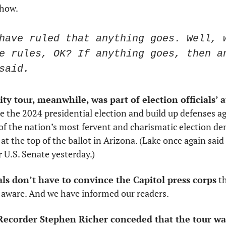
 how.
have ruled that anything goes. Well, w
e rules, OK? If anything goes, then an
said.
ity tour, meanwhile, was part of election officials’ a
re the 2024 presidential election and build up defenses aga
e at the top of the ballot in Arizona. (Lake once again said 
r U.S. Senate yesterday.)
ials don’t have to convince the Capitol press corps
 t
 aware. And we have informed our readers. 
ecorder Stephen Richer conceded that the tour wa