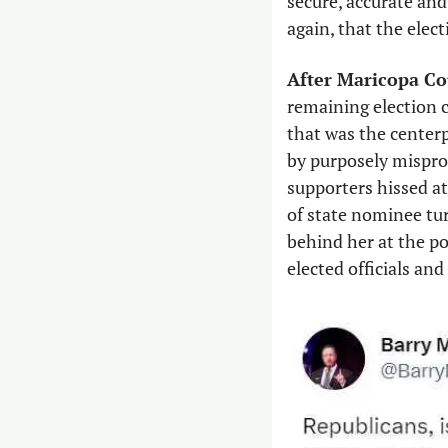
secure, accurate and
again, that the elec
After Maricopa Co
remaining election 
that was the centerp
by purposely mispro
supporters hissed at
of state nominee tu
behind her at the po
elected officials an