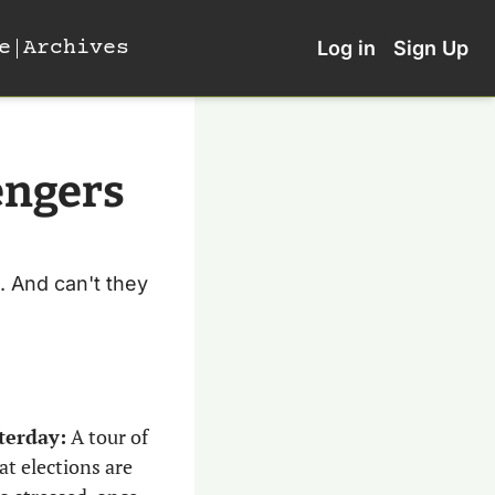
e
Archives
Log in
Sign Up
ngers 
. And can't they 
terday:
 A tour of 
t elections are 