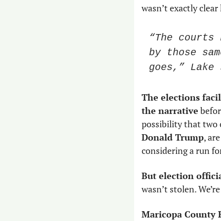
wasn’t exactly clear
“The courts 
by those sam
goes,” Lake 
The elections facil
the narrative
 befo
Donald Trump
, ar
considering a run fo
But election offic
wasn’t stolen. We’re
Maricopa County R