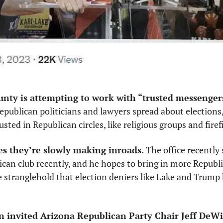
unty is attempting to work with “trusted messenger
 Republican politicians and lawyers spread about elections,
sted in Republican circles, like religious groups and firefi
es they’re slowly making inroads.
 The office recently 
ican club recently, and he hopes to bring in more Republi
 stranglehold that election deniers like Lake and Trump 
n invited Arizona Republican Party Chair Jeff DeWi