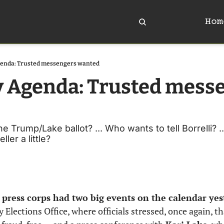
Hom
genda: Trusted messengers wanted
y Agenda: Trusted messe
e Trump/Lake ballot? ... Who wants to tell Borrelli? ..
ler a little?
l press corps had two big events on the calendar yes
Elections Office, where officials stressed, once again, tha