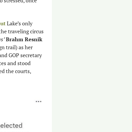
o stressed, once 
out
 Lake’s only 
e traveling circus 
s’
Brahm Resnik
trail) as her 
and GOP secretary 
tes and stood 
d the courts, 