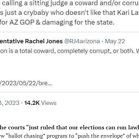
he courts “just ruled that our elections can run law
“ballot chasing” program to “push the envelope” of what