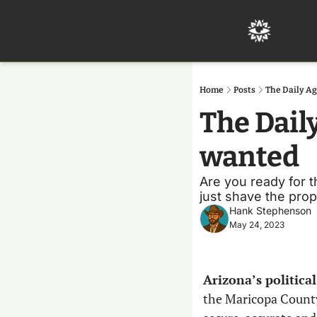
Home
Posts
The Daily A
The Dail
wanted
Are you ready for th
just shave the propel
Hank Stephenson
May 24, 2023
Arizona’s politica
the Maricopa County 