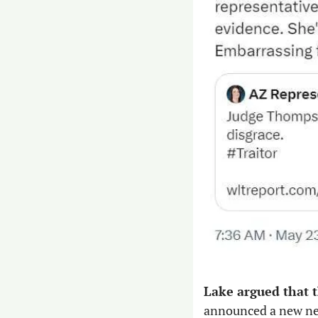
Lake argued that t
announced a new new 