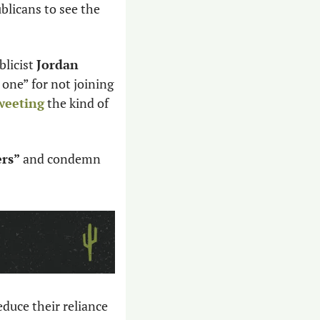
licans to see the 
licist 
Jordan 
one” for not joining 
weeting
 the kind of 
rs” 
and condemn 
duce their reliance 