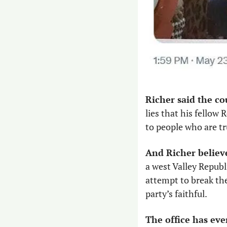
Richer said the co
lies that his fellow
to people who are tru
And Richer believ
a west Valley Republ
attempt to break the
party’s faithful. 
The office has eve