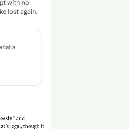
lessly”
 and 
’s legal, though it 