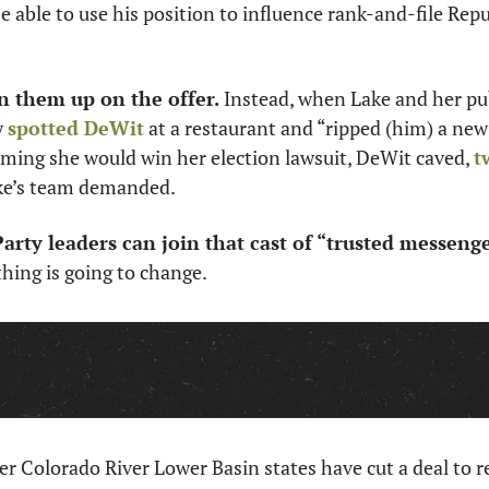
 able to use his position to influence rank-and-file Repub
 them up on the offer. 
Instead, when Lake and her pub
 
spotted DeWit
 at a restaurant and “ripped (him) a new 
ming she would win her election lawsuit, DeWit caved, 
t
ke’s team demanded. 
arty leaders can join that cast of “trusted messenge
thing is going to change. 
r Colorado River Lower Basin states have cut a deal to re