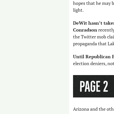
hopes that he may be
light. 
DeWit hasn’t taken
Conradson
 recently
the Twitter mob clai
propaganda that La
Until Republican P
election deniers, no
Arizona and the othe