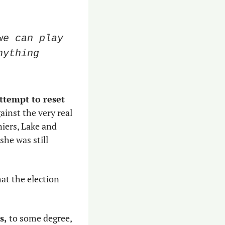
e can play 
ything 
ttempt to reset 
inst the very real 
possibility that two of the nation’s most fervent and charismatic election deniers, Lake and 
she was still 
hat the election 
s,
 to some degree, 