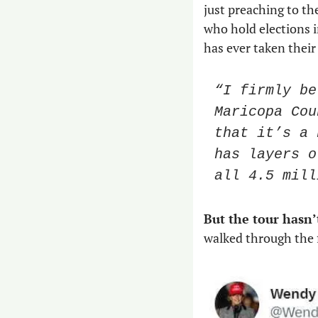
just preaching to th
who hold elections 
has ever taken their
“I firmly be
Maricopa Cou
that it’s a 
has layers o
all 4.5 mill
But the tour hasn’
walked through the f