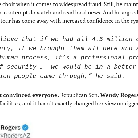
e choir when it comes to widespread fraud. Still, he maint
in contempt do watch and read local news. And he argue
 tour has come away with increased confidence in the sy
lieve that if we had all 4.5 million c
nty, if we brought them all here and s
human process, it’s a professional pro
f security …  we would be in a better 
ion people came through,” he said.
t convinced everyone. 
Republican Sen. 
Wendy Roger
acilities, and it hasn’t exactly changed her view on rigged