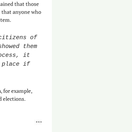
ained that those 
d that anyone who 
stem. 
itizens of 
howed them 
cess, it 
place if 
s
, for example, 
 elections. 