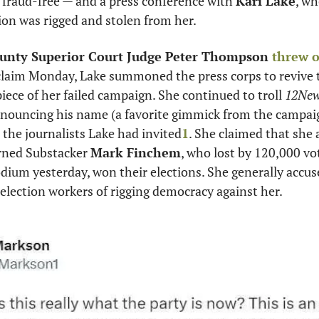
 fraud-free — and a press conference with 
Kari Lake
, wh
tion was rigged and stolen from her. 
unty Superior Court Judge Peter Thompson 
threw 
claim Monday, Lake summoned the press corps to revive th
iece of her failed campaign. She continued to troll 
12New
nouncing his name (a favorite gimmick from the campaign 
 the journalists Lake had invited
1
. She claimed that she 
rned Substacker 
Mark Finchem
, who lost by 120,000 vo
dium yesterday, won their elections. She generally accuse
d election workers of rigging democracy against her. 