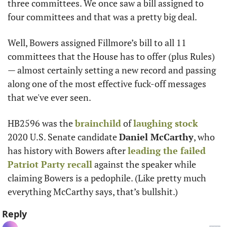
three committees. We once saw a bill assigned to 
four committees and that was a pretty big deal. 
Well, Bowers assigned Fillmore’s bill to all 11 
committees that the House has to offer (plus Rules) 
— almost certainly setting a new record and passing 
along one of the most effective fuck-off messages 
that we've ever seen.
HB2596 was the 
brainchild
 of 
laughing stock
2020 U.S. Senate candidate 
Daniel McCarthy
, who 
has history with Bowers after 
leading the failed 
Patriot Party recall
 against the speaker while 
claiming Bowers is a pedophile. (Like pretty much 
everything McCarthy says, that’s bullshit.) 
Reply