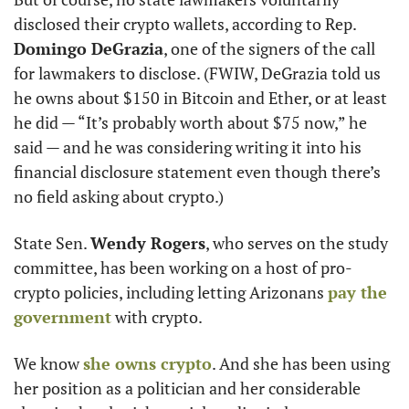
disclosed their crypto wallets, according to Rep. 
Domingo DeGrazia
, one of the signers of the call 
for lawmakers to disclose. (FWIW, DeGrazia told us 
he owns about $150 in Bitcoin and Ether, or at least 
he did — “It’s probably worth about $75 now,” he 
said — and he was considering writing it into his 
financial disclosure statement even though there’s 
no field asking about crypto.) 
State Sen. 
Wendy Rogers
, who serves on the study 
committee, has been working on a host of pro-
crypto policies, including letting Arizonans 
pay the 
government
 with crypto. 
We know 
she owns crypto
. And she has been using 
her position as a politician and her considerable 