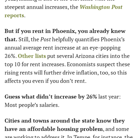
steepest annual increases, the 
Washington Post
reports
. 
But if you rent in Phoenix, you already knew 
that.
 Still, the 
Post
 helpfully quantifies Phoenix’s 
annual average rent increase at an eye-popping 
26%. 
Other lists
 put several Arizona cities into the 
top 10 for rent increases. Economists suspect these 
rising rents will further drive inflation, too, so this 
affects you even if you don’t rent. 
Guess what didn’t increase by 26%
 last year: 
Most people’s salaries.
Cities and towns around the state know they 
have an affordable housing problem
, and some 
are working to address it. In Tempe, for instance, the 