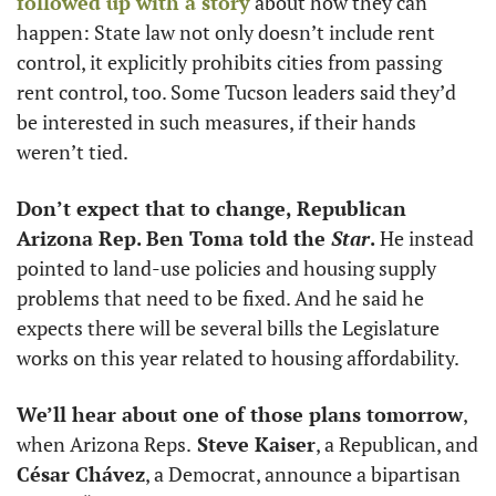
followed up with a story
 about how they can 
happen: State law not only doesn’t include rent 
control, it explicitly prohibits cities from passing 
rent control, too. Some Tucson leaders said they’d 
be interested in such measures, if their hands 
weren’t tied.
Don’t expect that to change, Republican 
Arizona Rep. Ben Toma told the 
Star
.
 He instead 
pointed to land-use policies and housing supply 
problems that need to be fixed. And he said he 
expects there will be several bills the Legislature 
works on this year related to housing affordability.
We’ll hear about one of those plans tomorrow
, 
when Arizona Reps.
 Steve Kaiser
, a Republican, and 
César Chávez
, a Democrat, announce a bipartisan 