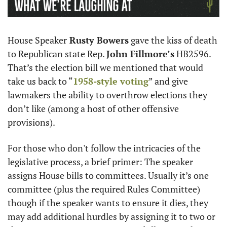
House Speaker
 Rusty Bowers
 gave the kiss of death 
to Republican state Rep. 
John Fillmore’s
 HB2596. 
That’s the election bill we mentioned that would 
take us back to “
1958-style voting
” and give 
lawmakers the ability to overthrow elections they 
don’t like (among a host of other offensive 
provisions).
For those who don't follow the intricacies of the 
legislative process, a brief primer: The speaker 
assigns House bills to committees. Usually it’s one 
committee (plus the required Rules Committee) 
though if the speaker wants to ensure it dies, they 
may add additional hurdles by assigning it to two or 