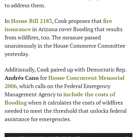
to address them.
In 
House Bill 2183
, Cook proposes that 
fire 
insurance
 in Arizona cover flooding that results 
from wildfires, too. The measure passed 
unanimously in the House Commerce Committee 
yesterday.
Additionally, Cook paired up with Democratic Rep. 
Andrés Cano
 for 
House Concurrent Memorial 
2006
, which calls on the Federal Emergency 
Management Agency to 
include the costs of 
flooding
 when it calculates the costs of wildfires 
needed to meet the threshold that unlocks federal 
assistance for emergencies.