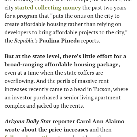
city 
started collecting money
 the past two years 
for a program that “puts the onus on the city to 
create affordable housing rather than relying on 
developers to bring affordable projects to the city,” 
the 
Republic’s
Paulina Pineda
 reports. 
But at the state level, there’s little effort for a 
broad-ranging affordable housing package, 
even at a time when the state coffers are 
overflowing
.
 And the perils of massive rent 
increases recently came to a head in Tucson, where 
an investor purchased a senior living apartment 
complex and jacked up the rents. 
Arizona Daily Star
 reporter Carol Ann Alaimo 
wrote about the price increases
 and then 