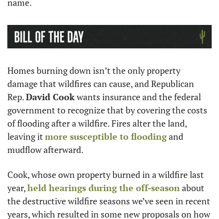
name.
Homes burning down isn’t the only property 
damage that wildfires can cause, and Republican 
Rep. 
David Cook
 wants insurance and the federal 
government to recognize that by covering the costs 
of flooding after a wildfire. Fires alter the land, 
leaving it 
more susceptible to flooding
 and 
mudflow afterward.
Cook, whose own property burned in a wildfire last 
year, 
held hearings during the off-season
 about 
the destructive wildfire seasons we’ve seen in recent 
years, which resulted in some new proposals on how 