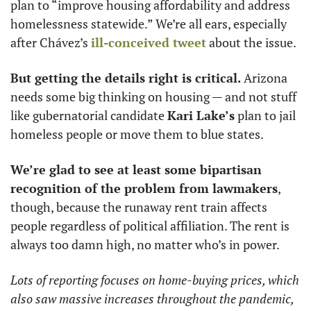
plan to “improve housing affordability and address 
homelessness statewide.” We’re all ears, especially 
after Chávez’s 
ill-conceived tweet
 about the issue. 
But getting the details right is critical.
 Arizona 
needs some big thinking on housing — and not stuff 
like gubernatorial candidate 
Kari Lake’s
 plan to jail 
homeless people or move them to blue states. 
We’re glad to see at least some bipartisan 
recognition of the problem from lawmakers
, 
though, because the runaway rent train affects 
people regardless of political affiliation. The rent is 
always too damn high, no matter who’s in power. 
Lots of reporting focuses on home-buying prices, which 
also saw massive increases throughout the pandemic, 