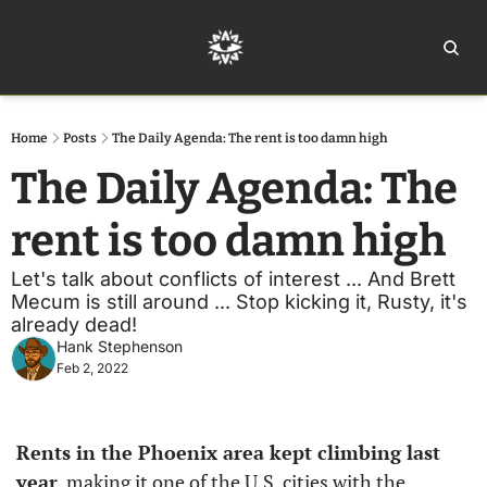
Home
Ar
Home
Posts
The Daily Agenda: The rent is too damn high
The Daily Agenda: The 
rent is too damn high 
Let's talk about conflicts of interest ... And Brett 
Mecum is still around ... Stop kicking it, Rusty, it's 
already dead!
Hank Stephenson
Feb 2, 2022
Rents in the Phoenix area kept climbing last 
year
, making it one of the U.S. cities with the 