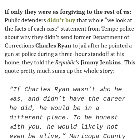
If only they were as forgiving to the rest of us: 
Public defenders 
didn’t buy
 that whole “we look at 
the facts of each case” statement from Tempe police 
about why they didn’t send former Department of 
Corrections 
Charles Ryan
 to jail after he pointed a 
gun at police during a three-hour standoff at his 
home, they told the 
Republic’s
Jimmy Jenkins
.  This 
quote pretty much sums up the whole story:
“If Charles Ryan wasn’t who he 
was, and didn’t have the career 
he did, he would be in a 
different place. To be honest 
with you, he would likely not 
even be alive,” Maricopa County 