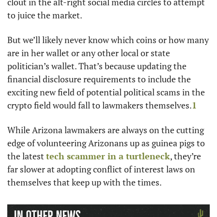
clout in the alt-right social media circles to attempt 
to juice the market. 
But we’ll likely never know which coins or how many 
are in her wallet or any other local or state 
politician’s wallet. That’s because updating the 
financial disclosure requirements to include the 
exciting new field of potential political scams in the 
crypto field would fall to lawmakers themselves.
1
While Arizona lawmakers are always on the cutting 
edge of volunteering Arizonans up as guinea pigs to 
the latest 
tech scammer in a turtleneck
, they’re 
far slower at adopting conflict of interest laws on 
themselves that keep up with the times.