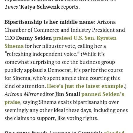
Times’ 
Katya Schwenk
 reports. 
Bipartisanship is her middle name: 
Arizona 
Chamber of Commerce and Industry President and 
CEO 
Danny Seiden
praised U.S. Sen. 
Kyrsten 
Sinema
 for her filibuster vote, calling her a 
“refreshing independent voice.” (While it’s 
somewhat surprising to see the business group 
publicly applaud a Democrat, it’s par for the course 
for Sinema, who’s spent ample time courting this 
kind of attention. 
Here’s just the latest example
.) 
Arizona Mirror
 editor 
Jim Small
panned Seiden’s 
praise
, saying Sinema exalts bipartisanship over 
seemingly any other ideal these days, including ones 
she claims to support, like voting rights. 