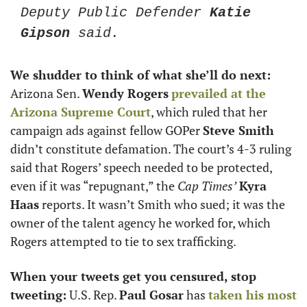
Deputy Public Defender 
Katie 
Gipson
 said.
We shudder to think of what she’ll do next: 
Arizona Sen. 
Wendy Rogers
prevailed at the 
Arizona Supreme Court
, which ruled that her 
campaign ads against fellow GOPer 
Steve Smith
didn’t constitute defamation. The court’s 4-3 ruling 
said that Rogers’ speech needed to be protected, 
even if it was “repugnant,” the 
Cap Times’
Kyra 
Haas
 reports. It wasn’t Smith who sued; it was the 
owner of the talent agency he worked for, which 
Rogers attempted to tie to sex trafficking.
When your tweets get you censured, stop 
tweeting:
 U.S. Rep. 
Paul Gosar
 has 
taken his most 