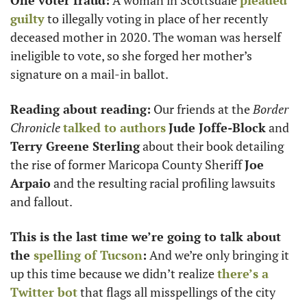
One voter fraud:
 A woman in Scottsdale 
pleaded 
guilty
 to illegally voting in place of her recently 
deceased mother in 2020. The woman was herself 
ineligible to vote, so she forged her mother’s 
signature on a mail-in ballot. 
Reading about reading:
 Our friends at the 
Border 
Chronicle
talked to authors
Jude Joffe-Block
 and 
Terry Greene Sterling
 about their book detailing 
the rise of former Maricopa County Sheriff 
Joe 
Arpaio
 and the resulting racial profiling lawsuits 
and fallout. 
This is the last time we’re going to talk about 
the 
spelling of Tucson
:
 And we’re only bringing it 
up this time because we didn’t realize 
there’s a 
Twitter bot
 that flags all misspellings of the city 