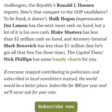
challengers, the 
Republic’s
Ronald J. Hansen
reports. How’s that compare to the GOP candidates? 
To be frank, it doesn’t. 
Hulk Hogan
 impersonator
Jim Lamon
 has the next-most cash on hand, but a 
lot of it is his own cash. 
Blake Masters
 has less 
than $2 million cash on hand, and Attorney General 
Mark Brnovich
 has less than $1 million (but he’s 
got all that free 
Fox News
 time). The 
Capitol Times’
Nick Phillips
 has some 
handy charts
 for you.
If everyone stopped contributing to politicians and  
subscribed to local newsletters instead, the world 
would be a better place. Subscribe for $80 per year and 
we’ll never ask for your vote. 
Subscribe now