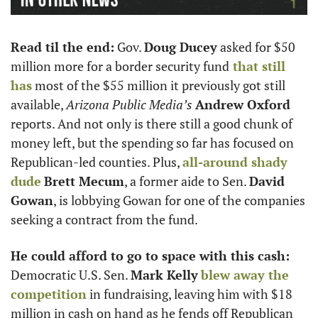
Read til the end:
 Gov. 
Doug Ducey
 asked for $50 
million more for a border security fund
 that still 
has
 most of the $55 million it previously got still 
available, 
Arizona Public Media’s
Andrew Oxford
reports. And not only is there still a good chunk of 
money left, but the spending so far has focused on 
Republican-led counties. Plus, 
all-around shady 
dude
Brett Mecum
, a former aide to Sen. 
David 
Gowan
, is lobbying Gowan for one of the companies 
seeking a contract from the fund.
He could afford to go to space with this cash:
Democratic U.S. Sen. 
Mark Kelly
blew away the 
competition
 in fundraising, leaving him with $18 
million in cash on hand as he fends off Republican 