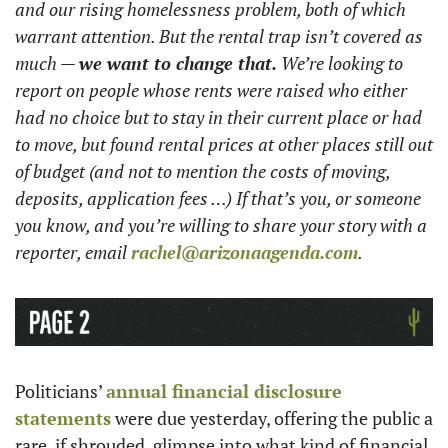
and our rising homelessness problem, both of which 
warrant attention. But the rental trap isn’t covered as 
much — 
we want to change that.
 We’re looking to 
report on people whose rents were raised who either 
had no choice but to stay in their current place or had 
to move, but found rental prices at other places still out 
of budget (and not to mention the costs of moving, 
deposits, application fees …) If that’s you, or someone 
you know, and you’re willing to share your story with a 
reporter, email 
rachel@arizonaagenda.com
.
Politicians’ 
annual financial disclosure 
statements
 were due yesterday, offering the public a 
rare, if shrouded, glimpse into what kind of financial 