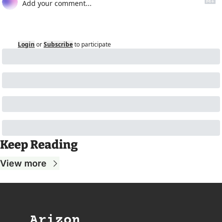
Login
or
Subscribe
to participate
Keep Reading
View more
Arizon