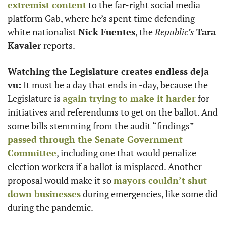
extremist content
 to the far-right social media 
platform Gab, where he’s spent time defending 
white nationalist 
Nick Fuentes
, the 
Republic’s
Tara 
Kavaler
 reports. 
Watching the Legislature creates endless deja 
vu:
 It must be a day that ends in -day, because the 
Legislature is 
again trying to make it harder
 for 
initiatives and referendums to get on the ballot. And 
some bills stemming from the audit “findings” 
passed through the Senate Government 
Committee
, including one that would penalize 
election workers if a ballot is misplaced. Another 
proposal would make it so 
mayors couldn’t shut 
down businesses
 during emergencies, like some did 
during the pandemic. 