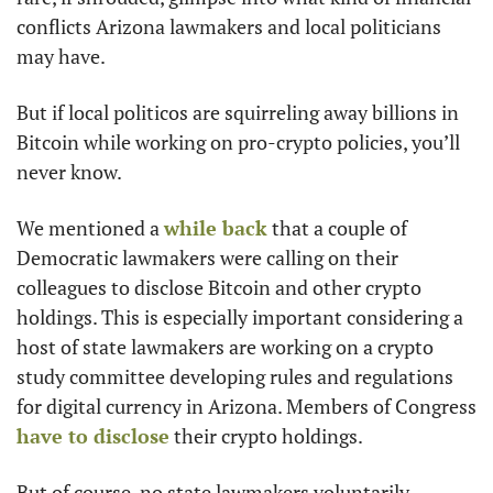
conflicts Arizona lawmakers and local politicians 
may have. 
But if local politicos are squirreling away billions in 
Bitcoin while working on pro-crypto policies, you’ll 
never know. 
We mentioned a 
while back
 that a couple of 
Democratic lawmakers were calling on their 
colleagues to disclose Bitcoin and other crypto 
holdings. This is especially important considering a 
host of state lawmakers are working on a crypto 
study committee developing rules and regulations 
for digital currency in Arizona. Members of Congress 
have to disclose
 their crypto holdings.
But of course, no state lawmakers voluntarily 