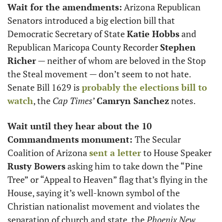
Wait for the amendments:
 Arizona Republican 
Senators introduced a big election bill that 
Democratic Secretary of State 
Katie Hobbs
 and 
Republican Maricopa County Recorder 
Stephen 
Richer
 — neither of whom are beloved in the Stop 
the Steal movement — don’t seem to not hate. 
Senate Bill 1629 is 
probably the elections bill to 
watch
, the 
Cap Times
’ 
Camryn Sanchez
 notes.
Wait until they hear about the 10 
Commandments monument: 
The Secular 
Coalition of Arizona 
sent a letter
 to House Speaker 
Rusty Bowers
 asking him to take down the “Pine 
Tree” or “Appeal to Heaven” flag that’s flying in the 
House, saying it’s well-known symbol of the 
Christian nationalist movement and violates the 
separation of church and state, the 
Phoenix New 