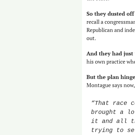
So they dusted off
recall a congressma
Republican and inde
out. 
And they had just
his own practice who
But the plan hinge
Montague says now, 
“That race c
brought a lo
it and all t
trying to se