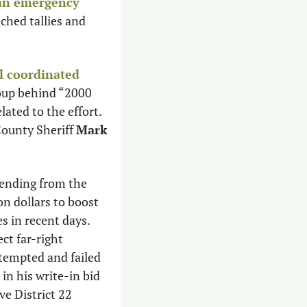
 an emergency 
hed tallies and 
l coordinated 
oup behind “2000 
ated to the effort. 
ounty Sheriff 
Mark 
pending from the 
n dollars to boost 
 in recent days. 
t far-right 
tempted and failed 
in his write-in bid 
e District 22 