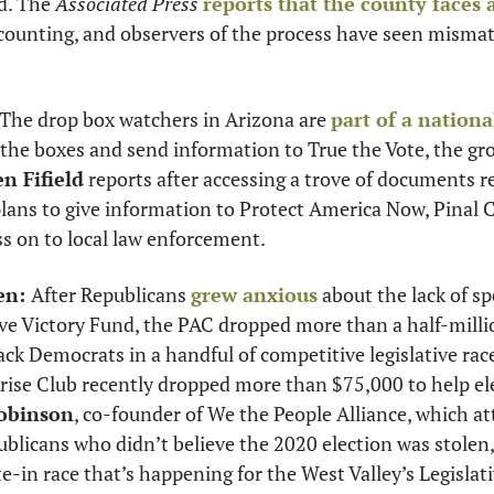
d. The 
Associated Press
reports that the county faces
 counting, and observers of the process have seen mismatc
 The drop box watchers in Arizona are 
part of a nationa
e the boxes and send information to True the Vote, the gr
en Fifield
 reports after accessing a trove of documents rel
lans to give information to Protect America Now, Pinal C
ss on to local law enforcement. 
en: 
After Republicans 
grew anxious
 about the lack of s
ve Victory Fund, the PAC dropped more than a half-millio
ck Democrats in a handful of competitive legislative races
ise Club recently dropped more than $75,000 to help elec
obinson
, co-founder of We the People Alliance, which at
ublicans who didn’t believe the 2020 election was stolen, 
te-in race that’s happening for the West Valley’s Legislativ