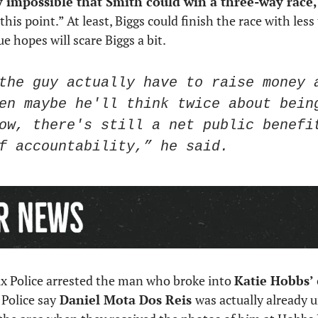
ly impossible that Smith could win a three-way race,
 this point.” At least, Biggs could finish the race with les
 hopes will scare Biggs a bit. 
the guy actually have to raise money a
en maybe he'll think twice about being
ow, there's still a net public benefit
f accountability,” he said. 
ix Police arrested the man who broke into 
Katie Hobbs’
Police say
 Daniel Mota Dos Reis 
was actually already u