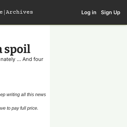
e
Archives
Log in
Sign Up
 spoil
ately ... And four 
p writing all this news 
e to pay full price. 