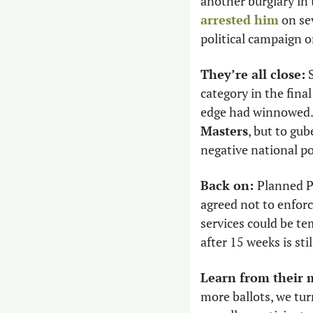
another burglary in
arrested him
 on se
political campaign o
They’re all close:
 
category in the fina
edge had winnowed.
Masters
, but to gu
negative national p
Back on: 
Planned 
agreed not to enforc
services could be te
after 15 weeks is stil
Learn from their 
more ballots, we tur