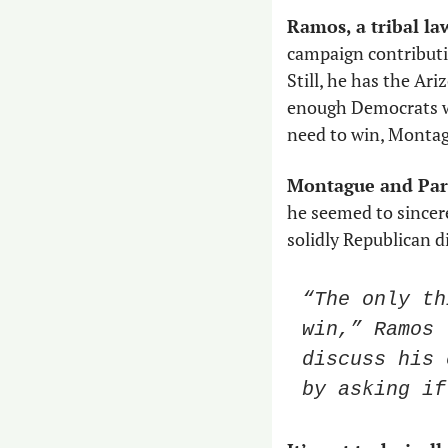
Ramos, a tribal la
campaign contributio
Still, he has the Ar
enough Democrats wil
need to win, Montag
Montague and Parr
he seemed to sincerel
solidly Republican di
“The only th
win,” Ramos 
discuss his 
by asking if