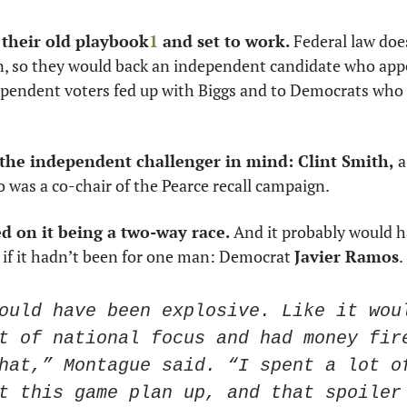
 their old playbook
1
 and set to work.
 Federal law does
n, so they would back an independent candidate who appe
pendent voters fed up with Biggs and to Democrats who 
 the independent challenger in mind: Clint Smith,
 
 was a co-chair of the Pearce recall campaign. 
d on it being a two-way race.
 And it probably would h
if it hadn’t been for one man: Democrat 
Javier Ramos
. 
ould have been explosive. Like it woul
t of national focus and had money fire
hat,” Montague said. “I spent a lot of
t this game plan up, and that spoiler 