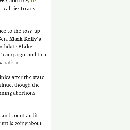
 HQ, and they 
re-
cal ties to any 
ce to the toss-up 
Sen. 
Mark Kelly’s
andidate 
Blake 
’ campaign, and to a 
tration. 
inics after the state 
tinue, though the 
nning abortions 
 hand count audit 
nt is going about 