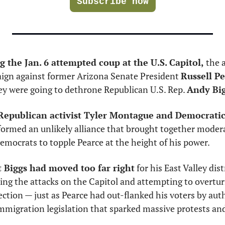
Subscribe now
g the Jan. 6 attempted coup at the U.S. Capitol, 
the a
aign against former Arizona Senate President 
Russell P
ey were going to dethrone Republican U.S. Rep. 
Andy Bi
 Republican activist Tyler Montague and Democratic
formed an unlikely alliance that brought together modera
mocrats to topple Pearce at the height of his power. 
 Biggs had moved too far right
 for his East Valley dist
ing the attacks on the Capitol and attempting to overturn
ection — just as Pearce had out-flanked his voters by aut
mmigration legislation that sparked massive protests and