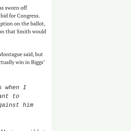
as sworn off 
bid for Congress. 
tion on the ballot, 
on that Smith would 
Montague said, but 
tually win in Biggs’ 
 when I 
nt to 
ainst him 