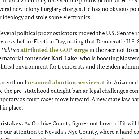
 the area when they received the photos of him at Hobbs
veral new felony burglary charges. He has no obvious politi
r ideology and stole some electronics. 
Several political prognosticators moved the U.S. Senate ra
l weeks before Election Day, noting that Democratic U.S. 
 
Politico
attributed the GOP surge
 in the race not to c
bernatorial contender 
Kari Lake
, who is boosting Masters
olitical environment for Democrats and the Biden adminis
Parenthood 
resumed abortion services
 at its Arizona cl
e the pre-statehood outright ban as legal challenges con
mporary as court cases move forward. A new state law ba
l in place.
mistakes:
 As Cochise County figures out how or if it will
n our attention to Nevada’s Nye County, where a hand cou