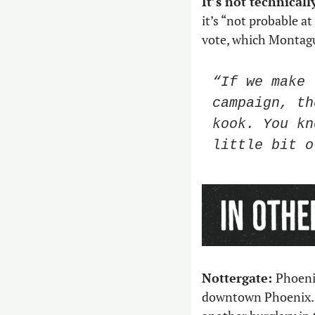
It’s not technical
it’s “not probable at
vote, which Montague
“If we make 
campaign, th
kook. You kn
little bit o
Nottergate: 
​​Phoen
downtown Phoenix. 