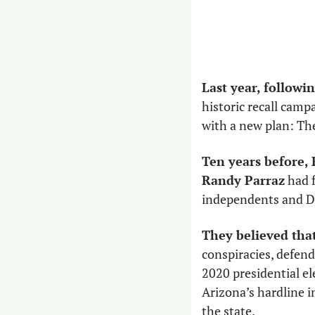
Last year, followin
historic recall camp
with a new plan: Th
Ten years before,
Randy Parraz
 had 
independents and De
They believed that
conspiracies, defend
2020 presidential el
Arizona’s hardline i
the state.