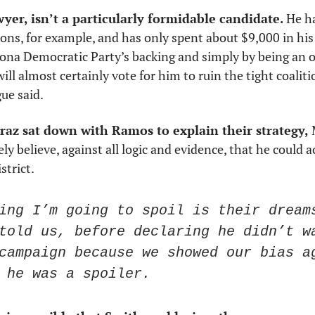
wyer, isn’t a particularly formidable candidate.
 He h
ns, for example, and has only spent about $9,000 in his 
izona Democratic Party’s backing and simply by being an op
l almost certainly vote for him to ruin the tight coaliti
ue said. 
az sat down with Ramos to explain their strategy,
 
y believe, against all logic and evidence, that he could ac
strict. 
ing I’m going to spoil is their dreams
told us, before declaring he didn’t wa
campaign because we showed our bias ag
 he was a spoiler.