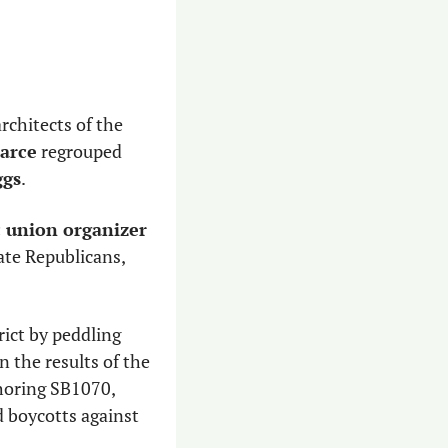
rchitects of the 
earce
 regrouped 
ggs
.
 union organizer 
te Republicans, 
rict by peddling 
 the results of the 
horing SB1070, 
 boycotts against 