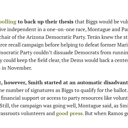
polling
 to back up their thesis 
that Biggs would be vul
ive independent in a one-on-one race, Montague and Pa
 chair of the Arizona Democratic Party. Terán knew the str
mocratic Party couldn’t dissuade Democrats from running i
ey could keep the field clear, the Dems would back a cente
s in November. 
, however, Smith started at an automatic disadvant
he number of signatures as Biggs to qualify for the ballot
inancial support or access to party resources like voluntee
Still, the campaign was going well, Montague said, as Smi
assroots volunteers and 
good press
. But when Ramos got