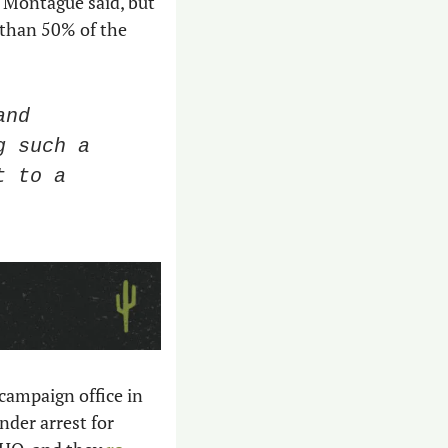
 
Montague said, but 
s than 50% of the 
nd 
 such a 
 to a 
 campaign office in 
nder arrest for 