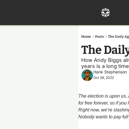
Home
Posts
The Daily Ag
The Dail
How Andy Biggs almos
years is a long time
Hank Stephenson
Oct 28, 2022
The election is upon us, 
for free forever, so if yo
Right now, we’re slashing 
Nobody wants to pay full