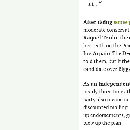
it.” 
After doing 
some 
moderate conservat
Raquel Terán,
 the
Joe Arpaio
. The De
told them, but if th
candidate over Bigg
As an independent
nearly three times t
party also means no f
discounted mailing. 
up endorsements, gr
blew up the plan. 