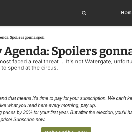
Hom
enda: Spoilers gonna spoil
y Agenda: Spoilers gonna
t faced a real threat ... It's not Watergate, unfortun
 to spend at the circus. 
and that means it’s time to pay for your subscription. We can’t kee
u like what you read here every morning, pay up. 
prices by 30% for your first year. But after the election, you’ll hav
 price! Subscribe now.