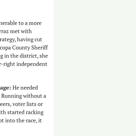
nerable to a more 
rraz met with
ategy, having cut 
her teeth on the Pearce recall campaign before helping to defeat former Maricopa County Sheriff 
n the district, she 
r-right independent 
age: 
He needed 
. Running without a 
rs, voter lists or 
th started racking 
 into the race, it 