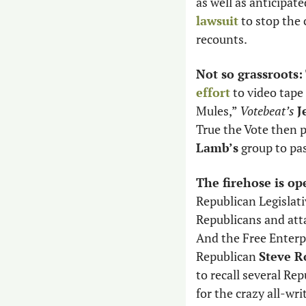
as well as anticipate
lawsuit
 to stop the
recounts. 
Not so grassroots:
effort
 to video tap
Mules,” 
Votebeat’s
J
True the Vote then p
Lamb’s
 group to pa
The firehose is op
Republican Legislati
Republicans and atta
And the Free Enterpr
Republican 
Steve R
to recall several Rep
for the crazy all-wri