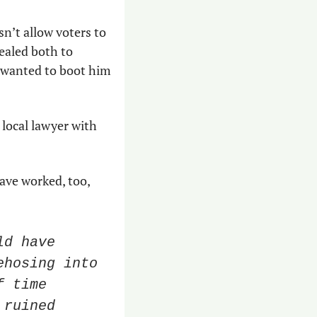
n’t allow voters to 
aled both to 
wanted to boot him 
a local lawyer with 
ave worked, too, 
d have 
hosing into 
 time 
ruined 