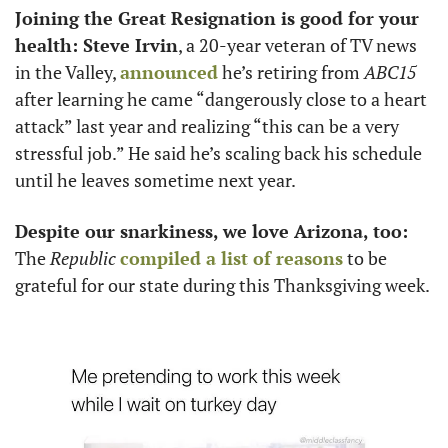
Joining the Great Resignation is good for your 
health: Steve Irvin
, a 20-year veteran of TV news 
in the Valley, 
announced
 he’s retiring from 
ABC15
after learning he came “dangerously close to a heart 
attack” last year and realizing “this can be a very 
stressful job.” He said he’s scaling back his schedule 
until he leaves sometime next year. 
Despite our snarkiness, we love Arizona, too:
The 
Republic
compiled a list of reasons
 to be 
grateful for our state during this Thanksgiving week. 