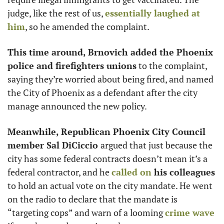
judge, like the rest of us, 
essentially laughed at 
him
, so he amended the complaint. 
This time around, Brnovich added the Phoenix 
police and firefighters unions
 to the complaint, 
saying they’re worried about being fired, and named 
the City of Phoenix as a defendant after the city 
manage announced the new policy.
Meanwhile, Republican Phoenix City Council 
member Sal DiCiccio 
argued that just because the 
city has some federal contracts doesn’t mean it’s a 
federal contractor, and he 
called on
 his colleagues
to hold an actual vote on the city mandate. He went 
on the radio to declare that the mandate is 
“targeting cops” and warn of a looming 
crime wave