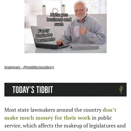
Instagram - @middleclassfancy
Most state lawmakers around the country 
don’t 
make much money for their work
 in public 
service, which affects the makeup of legislatures and 