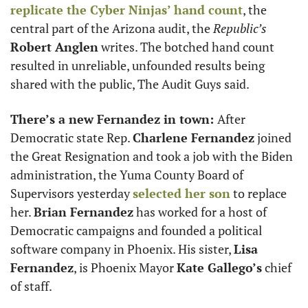
replicate the Cyber Ninjas’ hand count
, the 
central part of the Arizona audit, the 
Republic’s
Robert Anglen
 writes. The botched hand count 
resulted in unreliable, unfounded results being 
shared with the public, The Audit Guys said. 
There’s a new Fernandez in town: 
After 
Democratic state Rep. 
Charlene Fernandez
 joined 
the Great Resignation and took a job with the Biden 
administration, the Yuma County Board of 
Supervisors yesterday 
selected her son
 to replace 
her. 
Brian Fernandez
 has worked for a host of 
Democratic campaigns and founded a political 
software company in Phoenix. His sister, 
Lisa
Fernandez
, is Phoenix Mayor 
Kate Gallego’s
 chief 
of staff. 