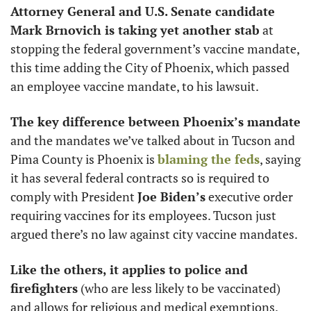
Attorney General and U.S. Senate candidate 
Mark Brnovich is taking yet another stab
 at 
stopping the federal government’s vaccine mandate, 
this time adding the City of Phoenix, which passed 
an employee vaccine mandate, to his lawsuit. 
The key difference between Phoenix’s mandate 
and the mandates we’ve talked about in Tucson and 
Pima County is Phoenix is 
blaming the feds
, saying 
it has several federal contracts so is required to 
comply with President 
Joe Biden’s
 executive order 
requiring vaccines for its employees. Tucson just 
argued there’s no law against city vaccine mandates. 
Like the others, it applies to police and 
firefighters
 (who are less likely to be vaccinated) 
and allows for religious and medical exemptions. 