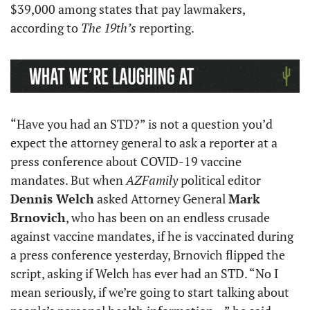
$39,000 among states that pay lawmakers, 
according to 
The 19th’s
 reporting.
“Have you had an STD?” is not a question you’d 
expect the attorney general to ask a reporter at a 
press conference about COVID-19 vaccine 
mandates. But when 
AZFamily
 political editor 
Dennis Welch
 asked Attorney General 
Mark 
Brnovich
, who has been on an endless crusade 
against vaccine mandates, if he is vaccinated during 
a press conference yesterday, Brnovich flipped the 
script, asking if Welch has ever had an STD. “No I 
mean seriously, if we’re going to start talking about 