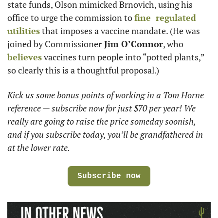
state funds, Olson mimicked Brnovich, using his 
office to urge the commission to 
fine  regulated 
utilities
 that imposes a vaccine mandate. (He was 
joined by Commissioner
 Jim O’Connor
, who 
believes
 vaccines turn people into “potted plants,” 
so clearly this is a thoughtful proposal.) 
Kick us some bonus points of working in a Tom Horne 
reference — subscribe now for just $70 per year! We 
really are going to raise the price someday soonish, 
and if you subscribe today, you’ll be grandfathered in 
at the lower rate. 
Subscribe now