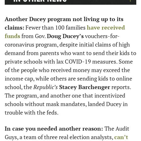
Another Ducey program not living up to its 
claims:
 Fewer than 100 families 
have received 
funds
 from Gov. 
Doug Ducey’s
 vouchers-for-
coronavirus program, despite initial claims of high 
demand from parents who want to send their kids to 
private schools with lax COVID-19 measures. Some 
of the people who received money may exceed the 
income cap, while others are sending kids to online 
school, the 
Republic’s
Stacey Barchenger
 reports. 
The program, and another one that incentivized 
schools without mask mandates, landed Ducey in 
trouble with the feds. 
In case you needed another reason: 
The Audit 
Guys, a team of three real election analysts, 
can’t 