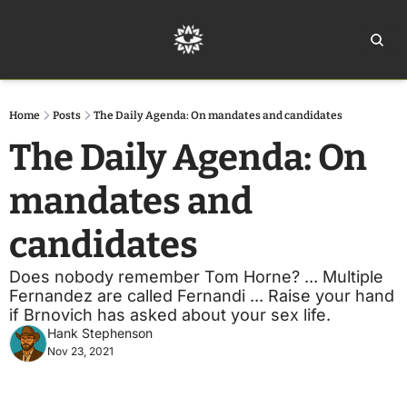
Home
Ar
Home
Posts
The Daily Agenda: On mandates and candidates
The Daily Agenda: On 
mandates and 
candidates 
Does nobody remember Tom Horne? ... Multiple 
Fernandez are called Fernandi ... Raise your hand 
if Brnovich has asked about your sex life.  
Hank Stephenson
Nov 23, 2021