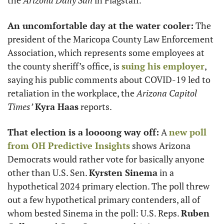
An uncomfortable day at the water cooler:
 The 
president of the Maricopa County Law Enforcement 
Association, which represents some employees at 
the county sheriff’s office, is 
suing his employer
, 
saying his public comments about COVID-19 led to 
retaliation in the workplace, the 
Arizona Capitol 
Times’
Kyra Haas
 reports.
That election is a loooong way off:
 A 
new poll 
from OH Predictive Insights
 shows Arizona 
Democrats would rather vote for basically anyone 
other than U.S. Sen. 
Kyrsten Sinema
 in a 
hypothetical 2024 primary election. The poll threw 
out a few hypothetical primary contenders, all of 
whom bested Sinema in the poll: U.S. Reps. 
Ruben 