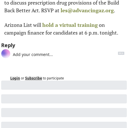
to discuss prescription drug provisions of the Build 
Back Better Act. RSVP at 
les@advancingaz.org
.
Arizona List will 
hold a virtual training
 on 
campaign finance for candidates at 6 p.m. tonight. 
Reply
Login
or
Subscribe
to participate