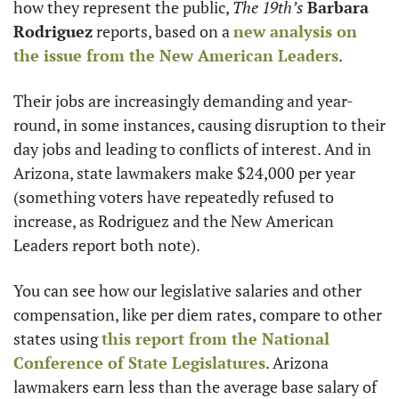
how they represent the public, 
The 19th’s 
Barbara 
Rodriguez
 reports, based on a 
new analysis on 
the issue from the New American Leaders
. 
Their jobs are increasingly demanding and year-
round, in some instances, causing disruption to their 
day jobs and leading to conflicts of interest. And in 
Arizona, state lawmakers make $24,000 per year 
(something voters have repeatedly refused to 
increase, as Rodriguez and the New American 
Leaders report both note). 
You can see how our legislative salaries and other 
compensation, like per diem rates, compare to other 
states using 
this report from the National 
Conference of State Legislatures
. Arizona 
lawmakers earn less than the average base salary of 