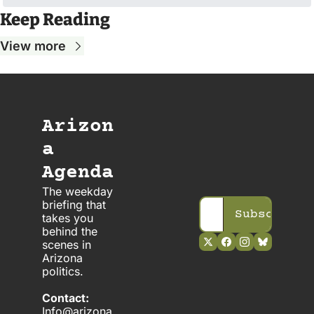
Keep Reading
View more
Arizon
a 
Agenda
The weekday 
briefing that 
Subscribe
takes you 
behind the 
scenes in 
Arizona 
politics. 
Contact:
Info@arizona