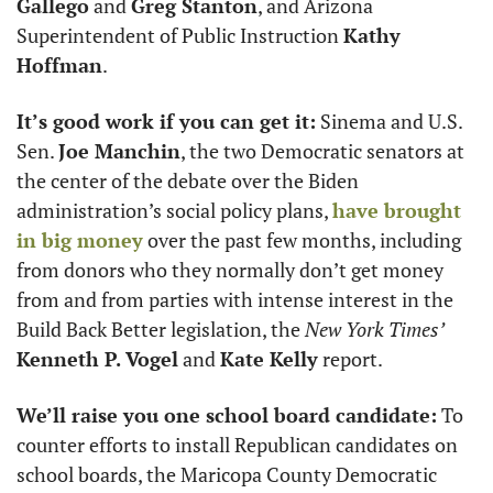
Gallego
 and 
Greg Stanton
, and Arizona 
Superintendent of Public Instruction 
Kathy 
Hoffman
. 
It’s good work if you can get it:
 Sinema and U.S. 
Sen. 
Joe Manchin
, the two Democratic senators at 
the center of the debate over the Biden 
administration’s social policy plans, 
have brought 
in big money
 over the past few months, including 
from donors who they normally don’t get money 
from and from parties with intense interest in the 
Build Back Better legislation, the 
New York Times’
Kenneth P. Vogel
 and 
Kate Kelly
 report. 
We’ll raise you one school board candidate:
 To 
counter efforts to install Republican candidates on 
school boards, the Maricopa County Democratic 