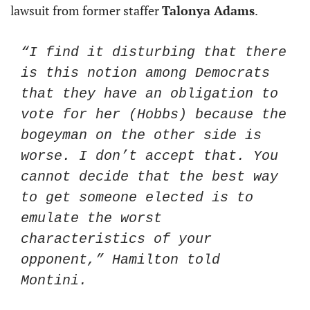
lawsuit from former staffer 
Talonya Adams
. 
“I find it disturbing that there 
is this notion among Democrats 
that they have an obligation to 
vote for her (Hobbs) because the 
bogeyman on the other side is 
worse. I don’t accept that. You 
cannot decide that the best way 
to get someone elected is to 
emulate the worst 
characteristics of your 
opponent,” Hamilton told 
Montini.