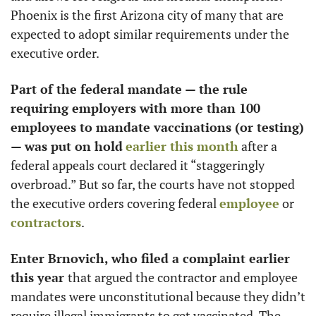
Phoenix is the first Arizona city of many that are 
expected to adopt similar requirements under the 
executive order.
Part of the federal mandate — the rule 
requiring employers with more than 100 
employees to mandate vaccinations (or testing) 
— was put on hold
earlier this month
 after a 
federal appeals court declared it “staggeringly 
overbroad.” But so far, the courts have not stopped 
the executive orders covering federal 
employee
 or 
contractors
. 
Enter Brnovich, who filed a complaint earlier 
this year 
that argued the contractor and employee 
mandates were unconstitutional because they didn’t 
require illegal immigrants to get vaccinated. The 