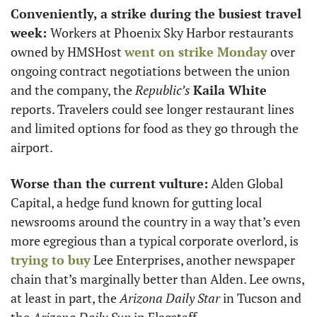
Conveniently, a strike during the busiest travel 
week: 
Workers at Phoenix Sky Harbor restaurants 
owned by HMSHost 
went on strike Monday
 over 
ongoing contract negotiations between the union 
and the company, the 
Republic’s
Kaila White
reports. Travelers could see longer restaurant lines 
and limited options for food as they go through the 
airport.  
Worse than the current vulture:
 Alden Global 
Capital, a hedge fund known for gutting local 
newsrooms around the country in a way that’s even 
more egregious than a typical corporate overlord, is 
trying to buy
 Lee Enterprises, another newspaper 
chain that’s marginally better than Alden. Lee owns, 
at least in part, the 
Arizona Daily Star
 in Tucson and 
the 
Arizona Daily Sun
 in Flagstaff. 