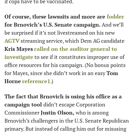
if cops have to be vaccinated. 
Of course, these lawsuits and more are 
fodder
for Brnovich’s U.S. Senate campaign. 
And we’ll 
be surprised if it’s not livestreamed on his new 
AGTV
 streaming service, which Dem AG candidate 
Kris Mayes
called on the auditor general to 
investigate
 to see if it constitutes improper use of 
office resources for his campaign. (No bonus points 
for Mayes, since she didn’t work in an easy 
Tom 
Horne
reference
1
.) 
The fact that Brnovich is using his office as a 
campaign tool 
didn’t escape Corporation 
Commissioner 
Justin Olson, 
who is among 
Brnovich’s challengers in the U.S. Senate Republican 
primary. But instead of calling him out for misusing 