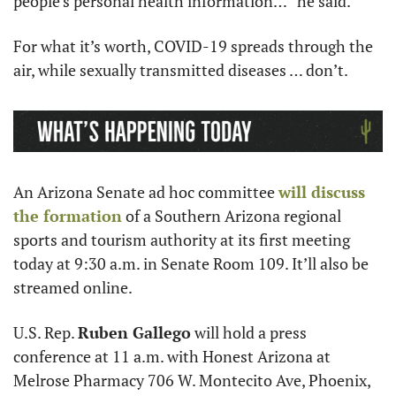
people’s personal health information…” he said.
For what it’s worth, COVID-19 spreads through the 
air, while sexually transmitted diseases … don’t. 
An Arizona Senate ad hoc committee 
will discuss 
the formation
 of a Southern Arizona regional 
sports and tourism authority at its first meeting 
today at 9:30 a.m. in Senate Room 109. It’ll also be 
streamed online. 
U.S. Rep. 
Ruben Gallego
 will hold a press 
conference at 11 a.m. with Honest Arizona at 
Melrose Pharmacy 706 W. Montecito Ave, Phoenix, 