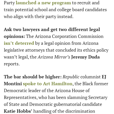
Party 
launched a new program
 to recruit and 
train potential school and college board candidates 
who align with their party instead. 
Ask two lawyers and get two different legal 
opinions:
 The Arizona Corporation Commission 
isn’t deterred
 by a legal opinion from Arizona 
legislative attorneys that concluded its ethics policy 
wasn’t legal, the 
Arizona Mirror’s
Jeremy Duda
reports. 
The bar should be higher:
Republic
 columnist 
EJ 
Montini
spoke to 
Art Hamilton
, the Black former 
Democratic leader of the Arizona House of 
Representatives, who has been slamming Secretary 
of State and Democratic gubernatorial candidate 
Katie Hobbs’
 handling of the discrimination 