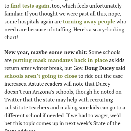
to 
find tests again
, too, which feels unfortunately 
familiar. If you thought we were past all this, nope, 
some hospitals again are 
turning away people
 who 
need care because of staffing. Here’s a scary-looking 
chart! 
New year, maybe some new shit:
 Some schools 
are 
putting mask mandates back in place
 as kids 
return after winter break, but Gov. 
Doug Ducey
 said 
schools aren’t going to close
 to ride out the case 
increases. Astute readers will note that Ducey 
doesn’t run Arizona’s schools, though he noted on 
Twitter that the state may help with recruiting 
substitute teachers and making sure kids can go to a 
different school if needed. If we had to wager, we’d 
bet this topic comes up in next week’s State of the 