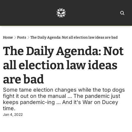
Home
Ar
Home
Posts
The Daily Agenda: Not all election law ideas are bad
The Daily Agenda: Not 
all election law ideas 
are bad
Some tame election changes while the top dogs 
fight it out on the manual ... The pandemic just 
keeps pandemic-ing ... And it's War on Ducey 
time.
Jan 4, 2022