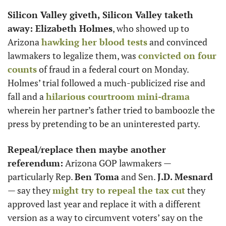
Silicon Valley giveth, Silicon Valley taketh 
away: Elizabeth Holmes
, who showed up to 
Arizona 
hawking her blood tests
 and convinced 
lawmakers to legalize them, was 
convicted on four 
counts
 of fraud in a federal court on Monday. 
Holmes’ trial followed a much-publicized rise and 
fall and a 
hilarious courtroom mini-drama
wherein her partner’s father tried to bamboozle the 
press by pretending to be an uninterested party.
Repeal/replace then maybe another 
referendum:
 Arizona GOP lawmakers — 
particularly Rep. 
Ben Toma
 and Sen. 
J.D. Mesnard
— say they 
might try to repeal the tax cut
 they 
approved last year and replace it with a different 
version as a way to circumvent voters’ say on the 