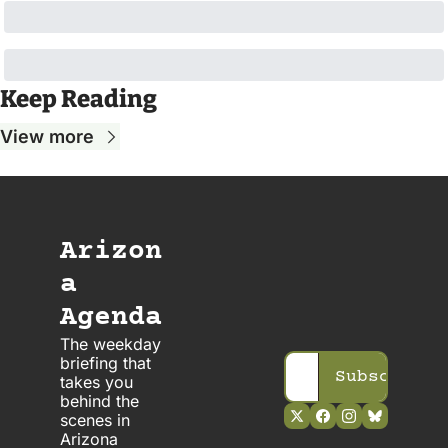
Keep Reading
View more
Arizon
a 
Agenda
The weekday 
briefing that 
Subscribe
takes you 
behind the 
scenes in 
Arizona 