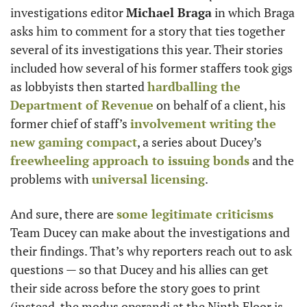
investigations editor 
Michael Braga
 in which Braga 
asks him to comment for a story that ties together 
several of its investigations this year. Their stories 
included how several of his former staffers took gigs 
as lobbyists then started 
hardballing the 
Department of Revenue
 on behalf of a client, his 
former chief of staff’s 
involvement writing the 
new gaming compact
, a series about Ducey’s 
freewheeling approach to issuing bonds
 and the 
problems with 
universal licensing
. 
And sure, there are 
some legitimate criticisms
Team Ducey can make about the investigations and 
their findings. That’s why reporters reach out to ask 
questions — so that Ducey and his allies can get 
their side across before the story goes to print 
(instead, the modus operandi at the Ninth Floor is 