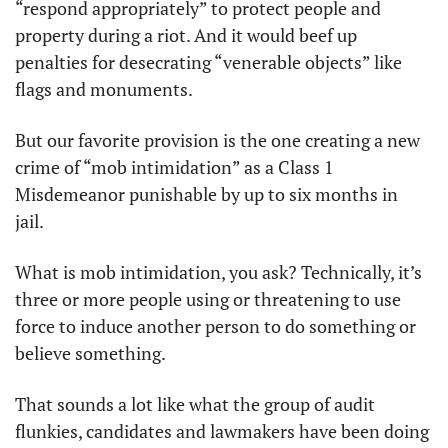
“respond appropriately” to protect people and 
property during a riot. And it would beef up 
penalties for desecrating “venerable objects” like 
flags and monuments. 
But our favorite provision is the one creating a new 
crime of “mob intimidation” as a Class 1 
Misdemeanor punishable by up to six months in 
jail. 
What is mob intimidation, you ask? Technically, it’s 
three or more people using or threatening to use 
force to induce another person to do something or 
believe something. 
That sounds a lot like what the group of audit 
flunkies, candidates and lawmakers have been doing 