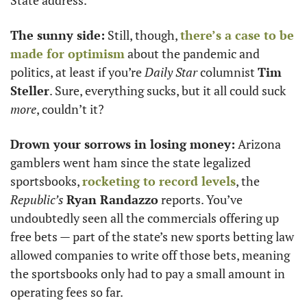
State address. 
The sunny side:
 Still, though, 
there’s a case to be 
made for optimism
 about the pandemic and 
politics, at least if you’re 
Daily Star
 columnist 
Tim 
Steller
. Sure, everything sucks, but it all could suck 
more
, couldn’t it?
Drown your sorrows in losing money:
 Arizona 
gamblers went ham since the state legalized 
sportsbooks, 
rocketing to record levels
, the 
Republic’s
Ryan Randazzo
 reports. You’ve 
undoubtedly seen all the commercials offering up 
free bets — part of the state’s new sports betting law 
allowed companies to write off those bets, meaning 
the sportsbooks only had to pay a small amount in 
operating fees so far.  