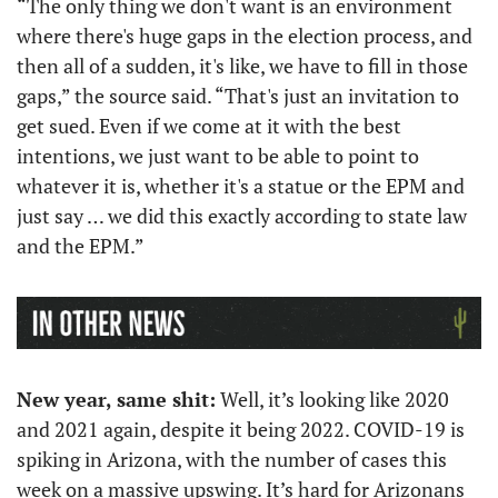
“The only thing we don't want is an environment 
where there's huge gaps in the election process, and 
then all of a sudden, it's like, we have to fill in those 
gaps,” the source said. “That's just an invitation to 
get sued. Even if we come at it with the best 
intentions, we just want to be able to point to 
whatever it is, whether it's a statue or the EPM and 
just say … we did this exactly according to state law 
and the EPM.”
New year, same shit:
 Well, it’s looking like 2020 
and 2021 again, despite it being 2022. COVID-19 is 
spiking in Arizona, with the number of cases this 
week on a massive upswing. It’s hard for Arizonans 