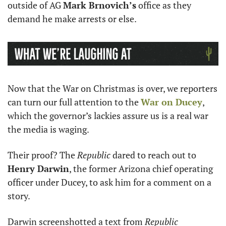
outside of AG 
Mark Brnovich’s
 office as they 
demand he make arrests or else. 
Now that the War on Christmas is over, we reporters 
can turn our full attention to the 
War on Ducey
, 
which the governor’s lackies assure us is a real war 
the media is waging. 
Their proof? The 
Republic
 dared to reach out to 
Henry Darwin
, the former Arizona chief operating 
officer under Ducey, to ask him for a comment on a 
story. 
Darwin screenshotted a text from 
Republic