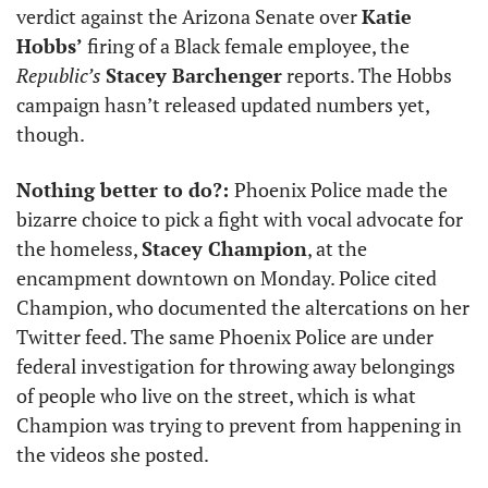
verdict against the Arizona Senate over 
Katie 
Hobbs’
 firing of a Black female employee, the 
Republic’s
Stacey Barchenger
 reports. The Hobbs 
campaign hasn’t released updated numbers yet, 
though. 
Nothing better to do?: 
Phoenix Police made the 
bizarre choice to pick a fight with vocal advocate for 
the homeless, 
Stacey Champion
, at the 
encampment downtown on Monday. Police cited 
Champion, who documented the altercations on her 
Twitter feed. The same Phoenix Police are under 
federal investigation for throwing away belongings 
of people who live on the street, which is what 
Champion was trying to prevent from happening in 
the videos she posted. 