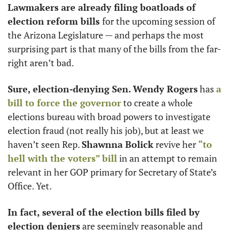
Lawmakers are already filing boatloads of 
election reform bills 
for the upcoming session of 
the Arizona Legislature — and perhaps the most 
surprising part is that many of the bills from the far-
right aren’t bad. 
Sure, election-denying Sen. Wendy Rogers
 has 
a 
bill to force the governor
 to create a whole 
elections bureau with broad powers to investigate 
election fraud (not really his job), but at least we 
haven’t seen Rep. 
Shawnna Bolick
 revive her 
“to 
hell with the voters” bill
 in an attempt to remain 
relevant in her GOP primary for Secretary of State’s 
Office. Yet.
In fact, several of the election bills filed by 
election deniers
 are seemingly reasonable and 