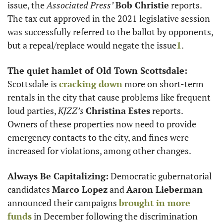
issue, the 
Associated Press’
Bob Christie
 reports. 
The tax cut approved in the 2021 legislative session 
was successfully referred to the ballot by opponents, 
but a repeal/replace would negate the issue
1
.  
The quiet hamlet of Old Town Scottsdale: 
Scottsdale is 
cracking down
 more on short-term 
rentals in the city that cause problems like frequent 
loud parties, 
KJZZ’s
Christina Estes
 reports. 
Owners of these properties now need to provide 
emergency contacts to the city, and fines were 
increased for violations, among other changes. 
Always Be Capitalizing:
 Democratic gubernatorial 
candidates 
Marco Lopez
 and 
Aaron Lieberman
announced their campaigns 
brought in more 
funds
 in December following the discrimination 