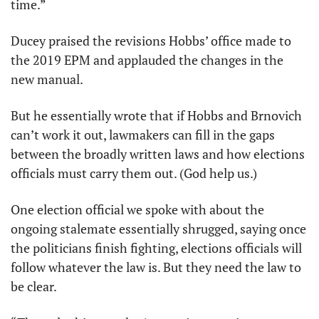
time.” 
Ducey praised the revisions Hobbs’ office made to 
the 2019 EPM and applauded the changes in the 
new manual. 
But he essentially wrote that if Hobbs and Brnovich 
can’t work it out, lawmakers can fill in the gaps 
between the broadly written laws and how elections 
officials must carry them out. (God help us.)
One election official we spoke with about the 
ongoing stalemate essentially shrugged, saying once 
the politicians finish fighting, elections officials will 
follow whatever the law is. But they need the law to 
be clear.