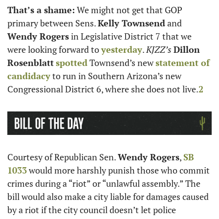
That’s a shame:
 We might not get that GOP 
primary between Sens. 
Kelly Townsend
 and 
Wendy Rogers
 in Legislative District 7 that we 
were looking forward to 
yesterday
. 
KJZZ’s
Dillon 
Rosenblatt
spotted
 Townsend’s new 
statement of 
candidacy
 to run in Southern Arizona’s new 
Congressional District 6, where she does not live.
2
Courtesy of Republican Sen. 
Wendy Rogers
, 
SB 
1033
 would more harshly punish those who commit 
crimes during a “riot” or “unlawful assembly.” The 
bill would also make a city liable for damages caused 
by a riot if the city council doesn’t let police 