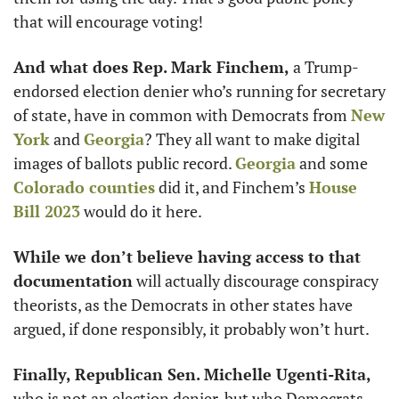
that will encourage voting! 
And what does Rep. Mark Finchem,
 a Trump-
endorsed election denier who’s running for secretary 
of state, have in common with Democrats from 
New 
York
 and 
Georgia
? They all want to make digital 
images of ballots public record. 
Georgia
 and some 
Colorado counties
 did it, and Finchem’s 
House 
Bill 2023
 would do it here. 
While we don’t believe having access to that 
documentation
 will actually discourage conspiracy 
theorists, as the Democrats in other states have 
argued, if done responsibly, it probably won’t hurt.
Finally, Republican Sen. Michelle Ugenti-Rita,
who is not an election denier, but who Democrats 