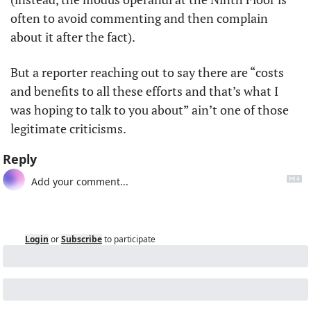
often to avoid commenting and then complain 
about it after the fact). 
But a reporter reaching out to say there are “costs 
and benefits to all these efforts and that’s what I 
was hoping to talk to you about” ain’t one of those 
legitimate criticisms. 
Reply
Login
or
Subscribe
to participate