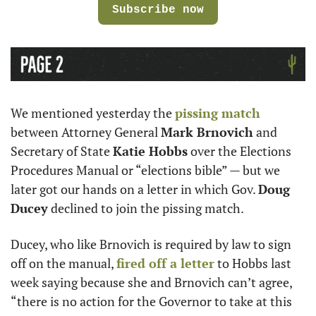
Subscribe now
We mentioned yesterday the 
pissing match
between Attorney General 
Mark Brnovich
 and 
Secretary of State 
Katie Hobbs
 over the Elections 
Procedures Manual or “elections bible” — but we 
later got our hands on a letter in which Gov. 
Doug 
Ducey
 declined to join the pissing match. 
Ducey, who like Brnovich is required by law to sign 
off on the manual, 
fired off a letter
 to Hobbs last 
week saying because she and Brnovich can’t agree, 
“there is no action for the Governor to take at this 