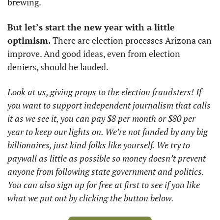
brewing. 
But let’s start the new year with a little 
optimism. 
There are election processes Arizona can 
improve. And good ideas, even from election 
deniers, should be lauded. 
Look at us, giving props to the election fraudsters! If 
you want to support independent journalism that calls 
it as we see it, you can pay $8 per month or $80 per 
year to keep our lights on. We’re not funded by any big 
billionaires, just kind folks like yourself. We try to 
paywall as little as possible so money doesn’t prevent 
anyone from following state government and politics. 
You can also sign up for free at first to see if you like 
what we put out by clicking the button below.