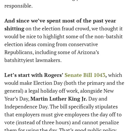
responsible. 
And since we’ve spent most of the past year 
shitting
 on the election fraud crowd, we thought it 
would be nice to highlight some of the non-batshit 
election ideas coming from conservative 
Republicans, including some of Arizona’s 
batshittyiest lawmakers. 
Let’s start with Rogers’ 
Senate Bill 1043
,
 which 
would make Election Day (both the primary and the 
general) a legal holiday off work, alongside New 
Year’s Day, 
Martin Luther King Jr.
 Day and 
Independence Day. The bill specifically stipulates 
that employers must give employees the day off to 
vote (instead of three hours) and cannot penalize 
them for using the day. That’s good public policy 