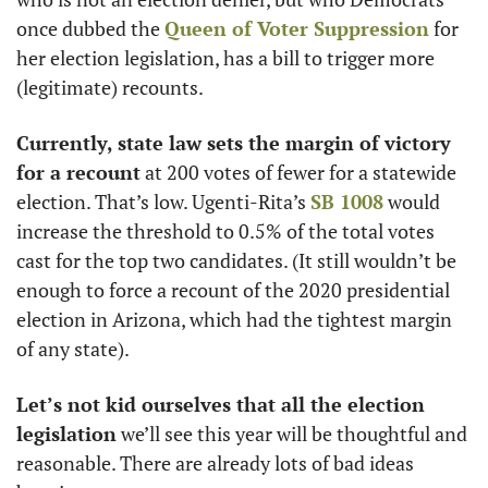
once dubbed the 
Queen of Voter Suppression
 for 
her election legislation, has a bill to trigger more 
(legitimate) recounts. 
Currently, state law sets the margin of victory 
for a recount
 at 200 votes of fewer for a statewide 
election. That’s low. Ugenti-Rita’s 
SB 1008
 would 
increase the threshold to 0.5% of the total votes 
cast for the top two candidates. (It still wouldn’t be 
enough to force a recount of the 2020 presidential 
election in Arizona, which had the tightest margin 
of any state).
Let’s not kid ourselves that all the election 
legislation
 we’ll see this year will be thoughtful and 
reasonable. There are already lots of bad ideas 