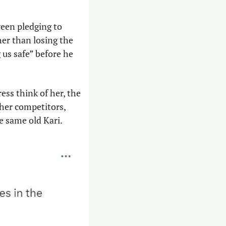
een pledging to 
er than losing the 
us safe” before he 
ss think of her, the 
her competitors, 
e same old Kari.