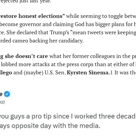
jected just last year. 
estore honest elections” 
while seeming to toggle betw
 become governor and claiming God has bigger plans for h
ce. She declared that Trump’s “mean tweets were keeping 
orded cameo backing her candidacy. 
g she doesn’t care 
what her former colleagues in the pre
obbed more attacks at the press corps than at either of 
llego
 and (maybe) U.S. Sen. 
Kyrsten Sinema.
1
It was th