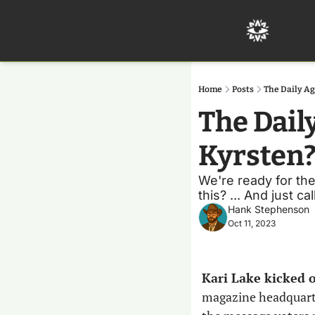
Home
Posts
The Daily Ag
The Daily
Kyrsten
We're ready for the
this? ... And just c
Hank Stephenson
Oct 11, 2023
Kari Lake kicked 
magazine headquarter