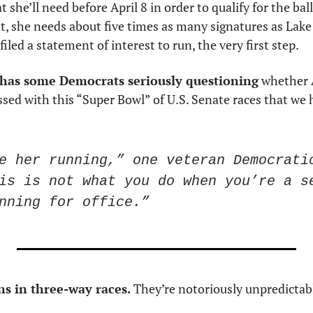
she’ll need before April 8 in order to qualify for the ball
, she needs about five times as many signatures as Lake 
led a statement of interest to run, the very first step.
 has some Democrats seriously questioning
 whether A
essed with this “Super Bowl” of U.S. Senate races that we 
e her running,” one veteran Democratic
is is not what you do when you’re a se
nning for office.”
s in three-way races.
 They’re notoriously unpredictabl