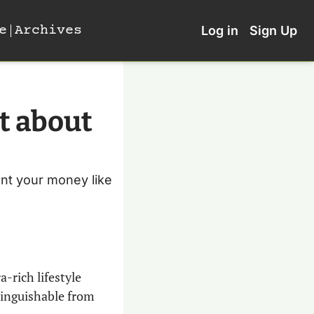
e
Archives
Log in
Sign Up
t about 
unt your money like 
a-rich lifestyle 
tinguishable from 