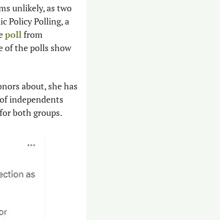
s unlikely, as two 
c Policy Polling, a 
e 
poll
 from 
 of the polls show 
onors about, she has 
 of independents 
for both groups. 