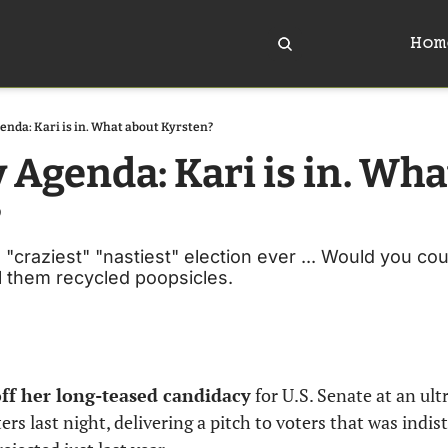
Hom
enda: Kari is in. What about Kyrsten?
 Agenda: Kari is in. Wha
?
 "craziest" "nastiest" election ever ... Would you co
all them recycled poopsicles. 
off her long-teased candidacy
 for U.S. Senate at an ultr
s last night, delivering a pitch to voters that was indis