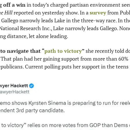
 off a win
 in today’s charged partisan environment seem
e Hill
 reported on yesterday show. In a 
survey
 from Publi
, Gallego narrowly leads Lake in the three-way race. In th
National Research Inc., Lake narrowly leads Gallego. None
ng distance, let alone leading. 
 to navigate that “
path to victory
”
 she recently told d
b. That plan had her gaining support from more than 60%
ublicans. Current polling puts her support in the teens 