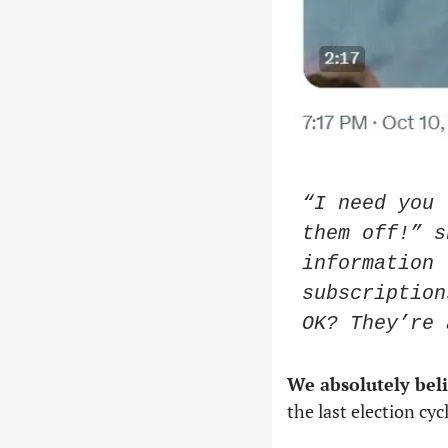
“I need you 
them off!” s
information 
subscription
OK? They’re 
We absolutely bel
the last election cycl