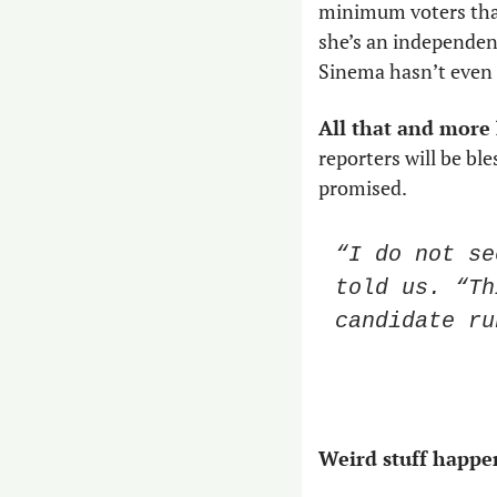
minimum voters that 
she’s an independent
Sinema hasn’t even fi
All that and more
reporters will be bl
promised. 
“I do not se
told us. “Th
candidate ru
Weird stuff happen