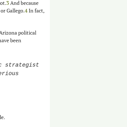
ot.
3
 And because 
or Gallego.
4
 In fact, 
rizona political 
have been 
 strategist 
rious 
e. 