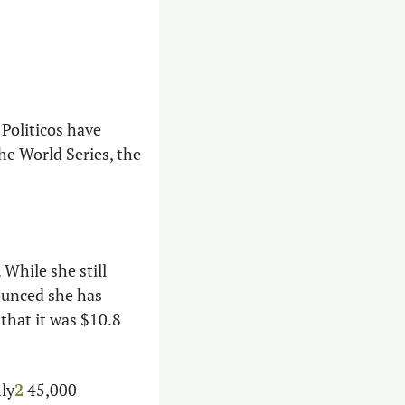
 of epic proportions. Politicos have 
e World Series, the 
While she still 
ounced she has 
hat it was $10.8 
ly
2
 45,000 