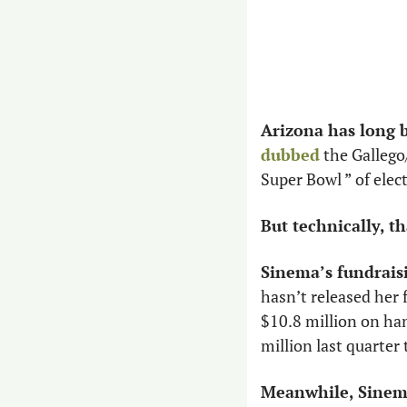
Arizona has long 
dubbed
 the Galleg
Super Bowl ” of elec
But technically, tha
Sinema’s fundrais
hasn’t released her 
$10.8 million on han
million last quarter 
Meanwhile, Sinema 