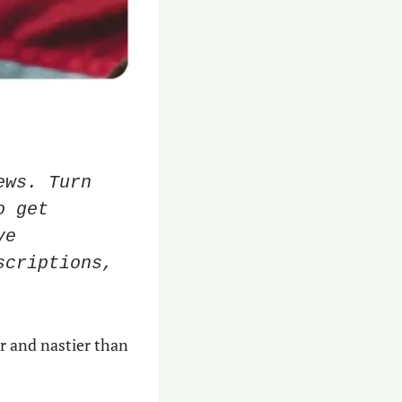
ws. Turn 
 get 
e 
criptions, 
r and nastier than 