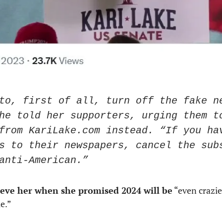
to, first of all, turn off the fake ne
he told her supporters, urging them to
from KariLake.com instead. “If you hav
s to their newspapers, cancel the subs
anti-American.”
ieve her when she promised 2024 will be
 “even crazie
e.” 