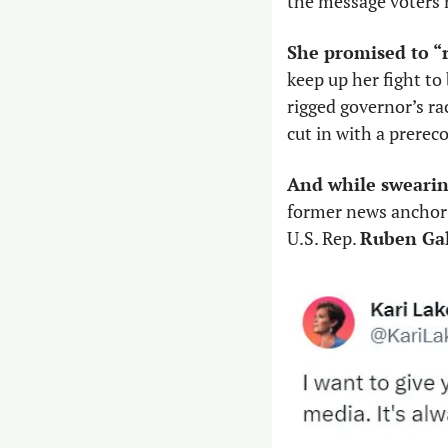
the message voters re
She promised to “r
keep up her fight to
rigged governor’s ra
cut in with a prerec
And while swearin
former news anchor l
U.S. Rep. 
Ruben Ga