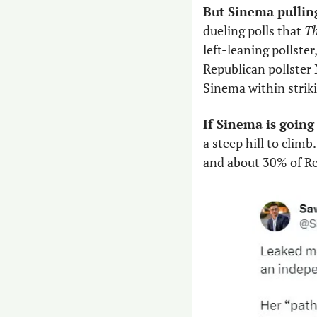
But Sinema pulling
dueling polls that 
Th
left-leaning pollster
Republican pollster 
Sinema within striki
If Sinema is going
a steep hill to clim
and about 30% of Rep