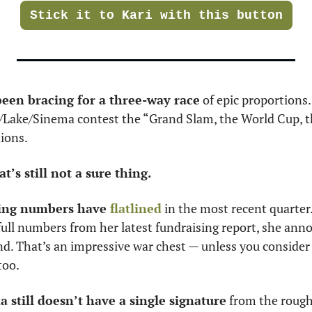
Stick it to Kari with this button
been bracing for a three-way race
o/Lake/Sinema contest the “Grand Slam, the World Cup, th
tions.
t’s still not a sure thing. 
ing numbers have 
flatlined
 in the most recent quarter. 
full numbers from her latest fundraising report, she ann
d. That’s an impressive war chest — unless you consider t
too. 
still doesn’t have a single signature
 from the rough