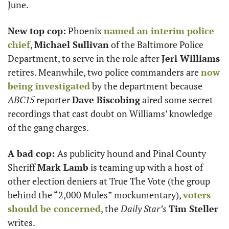
June. 
New top cop:
 Phoenix 
named an interim police 
chief
, 
Michael Sullivan
 of the Baltimore Police 
Department, to serve in the role after 
Jeri Williams
retires. Meanwhile, two police commanders are 
now 
being investigated
 by the department because 
ABC15
 reporter 
Dave Biscobing
 aired some secret 
recordings that cast doubt on Williams’ knowledge 
of the gang charges. 
A bad cop: 
As publicity hound and Pinal County 
Sheriff 
Mark Lamb
 is teaming up with a host of 
other election deniers at True The Vote (the group 
behind the “2,000 Mules” mockumentary), 
voters 
should be concerned
, the 
Daily Star’s
Tim Steller
writes. 