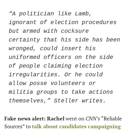
“A politician like Lamb, 
ignorant of election procedures 
but armed with cocksure 
certainty that his side has been 
wronged, could insert his 
uniformed officers on the side 
of people claiming election 
irregularities. Or he could 
allow posse volunteers or 
militia groups to take actions 
themselves,” Steller writes.
Fake news alert: Rachel
 went on 
CNN’s
 “Reliable 
Sources” to 
talk about candidates campaigning 