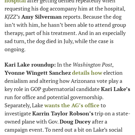
hospital
 after getting denied repeatedly when 
requesting his dog accompany him at the hospital, 
KJZZ’s
Amy Silverman
 reports. Because the dog 
isn’t with him, he hasn’t been able to attend group 
therapy, part of his treatment. And in an especially 
sad turn, the dog died in July, while the case is 
ongoing.
Kari Lake roundup:
 In the 
Washington Post
, 
Yvonne Wingett Sanchez
details how
 election 
denialism and altering how Arizonans vote play a 
key role in GOP gubernatorial candidate 
Kari Lake’s
run for office and potential governorship. 
Separately, Lake 
wants the AG’s office
 to 
investigate 
Karrin Taylor Robson’s
 trip on a state-
owned plane with Gov. 
Doug Ducey
 after a 
campaign event. To nerd out a bit on Lake’s social 