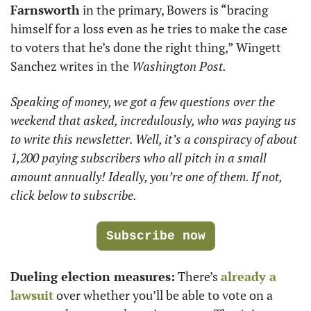
Farnsworth
 in the primary, Bowers is “bracing 
himself for a loss even as he tries to make the case 
to voters that he’s done the right thing,” Wingett 
Sanchez writes in the 
Washington Post. 
Speaking of money, we got a few questions over the 
weekend that asked, incredulously, who was paying us 
to write this newsletter. Well, it’s a conspiracy of about 
1,200 paying subscribers who all pitch in a small 
amount annually! Ideally, you’re one of them. If not, 
click below to subscribe.
Subscribe now
Dueling election measures:
 There’s 
already a 
lawsuit
 over whether you’ll be able to vote on a 