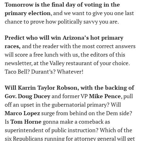
Tomorrow is the final day of voting in the 
primary election
, and we want to give you one last 
chance to prove how politically savvy you are. 
Predict who will win Arizona’s hot primary 
races,
 and the reader with the most correct answers 
will score a free lunch with us, the editors of this 
newsletter, at the Valley restaurant of your choice. 
Taco Bell? Durant’s? Whatever!
Will Karrin Taylor Robson, with the backing of 
Gov. Doug Ducey
 and former VP 
Mike Pence
, pull 
off an upset in the gubernatorial primary? Will 
Marco Lopez
 surge from behind on the Dem side? 
Is 
Tom Horne
 gonna make a comeback as 
superintendent of public instruction? Which of the 
six Republicans running for attorney general will get 