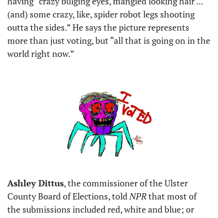
having “crazy bulging eyes, mangled looking hair ... 
(and) some crazy, like, spider robot legs shooting 
outta the sides.” He says the picture represents 
more than just voting, but “all that is going on in the 
world right now.”
Ashley Dittus
, the commissioner of the Ulster 
County Board of Elections, told 
NPR 
that most of 
the submissions included red, white and blue; or 