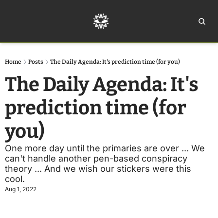
Home
Ar
Home
Posts
The Daily Agenda: It's prediction time (for you)
The Daily Agenda: It's 
prediction time (for 
you)
One more day until the primaries are over ... We 
can't handle another pen-based conspiracy 
theory ... And we wish our stickers were this 
cool.
Aug 1, 2022