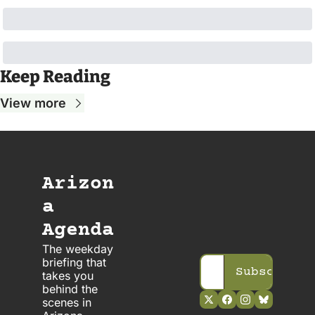
Keep Reading
View more
Arizon
a 
Agenda
The weekday 
briefing that 
Subscribe
takes you 
behind the 
scenes in 