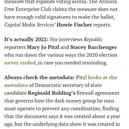
measure that expands voting access. The Arizona 
Free Enterprise Club claims the measure does not 
have enough valid signatures to make the ballot, 
Capitol Media Services’
Howie Fischer
 reports.  
It’s actually 2022:
Vox
 interviews 
Republic
reporters 
Mary Jo Pitzl
 and 
Stacey Barchenger
who run down the various ways the 2020 election 
never ended
, in case you needed reminding. 
Always check the metadata: 
Pitzl 
looks at the 
metadata
 of Democratic secretary of state 
candidate 
Reginald Bolding’s
 firewall agreement 
that governs how the dark money group he runs 
must operate to prevent any coordination, finding 
that the document says it was created about a year 
ago, but the underlying data show it was created in 