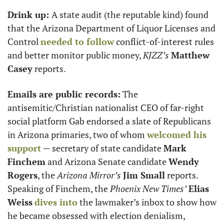
Drink up: 
A state audit (the reputable kind) found 
that the Arizona Department of Liquor Licenses and 
Control 
needed to follow
 conflict-of-interest rules 
and better monitor public money, 
KJZZ’s
Matthew 
Casey
 reports.
Emails are public records:
 The 
antisemitic/Christian nationalist CEO of far-right 
social platform Gab endorsed a slate of Republicans 
in Arizona primaries, two of whom 
welcomed his 
support
 — secretary of state candidate 
Mark 
Finchem
 and Arizona Senate candidate 
Wendy 
Rogers
, the 
Arizona Mirror’s
Jim Small
 reports. 
Speaking of Finchem, the 
Phoenix New Times’
Elias 
Weiss
dives into
 the lawmaker’s inbox to show how 
he became obsessed with election denialism, 