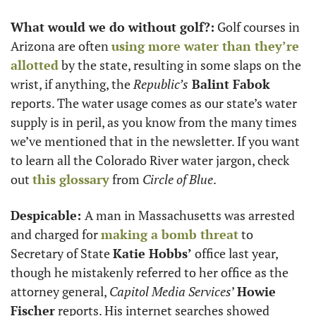
What would we do without golf?:
 Golf courses in 
Arizona are often 
using more water than they’re 
allotted
 by the state, resulting in some slaps on the 
wrist, if anything, the 
Republic’s
 Balint Fabok
reports. The water usage comes as our state’s water 
supply is in peril, as you know from the many times 
we’ve mentioned that in the newsletter. If you want 
to learn all the Colorado River water jargon, check 
out 
this glossary
 from
 Circle of Blue
.
Despicable: 
A man in Massachusetts was arrested 
and charged for 
making a bomb threat
 to 
Secretary of State 
Katie Hobbs’
 office last year, 
though he mistakenly referred to her office as the 
attorney general, 
Capitol Media Services
’ 
Howie 
Fischer
 reports. His internet searches showed 