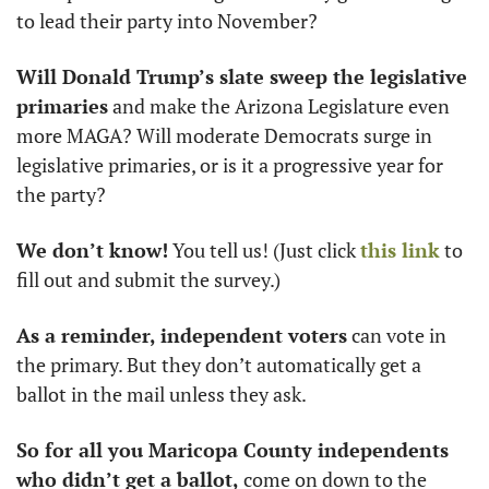
to lead their party into November? 
Will Donald Trump’s slate sweep the legislative 
primaries
 and make the Arizona Legislature even 
more MAGA? Will moderate Democrats surge in 
legislative primaries, or is it a progressive year for 
the party? 
We don’t know!
 You tell us! (Just click 
this link
 to 
fill out and submit the survey.)
As a reminder, independent voters
 can vote in 
the primary. But they don’t automatically get a 
ballot in the mail unless they ask. 
So for all you Maricopa County independents 
who didn’t get a ballot,
 come on down to the 