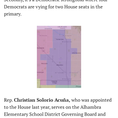
Democrats are vying for two House seats in the 
primary. 
Rep. 
Christian Solorio Acuña, 
who was appointed 
to the House last year, serves on the Alhambra 
Elementary School District Governing Board and 