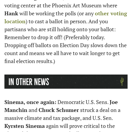
voting center at the Phoenix Art Museum where 
Hank
 will be working the polls (or any 
other voting 
location
) to cast a ballot in person. And you 
partisans who are still holding onto your ballot: 
Remember to drop it off! (Preferably today. 
Dropping off ballots on Election Day slows down the 
count and means we all have to wait longer to get 
final election results.) 
Sinema, once again:
 Democratic U.S. Sens. 
Joe 
Manchin
 and 
Chuck Schumer
 struck a deal on a 
massive climate and tax package, and U.S. Sen. 
Kyrsten Sinema
 again will prove critical to the 