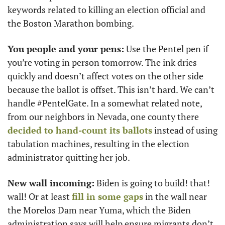
keywords related to killing an election official and 
the Boston Marathon bombing.
You people and your pens:
 Use the Pentel pen if 
you’re voting in person tomorrow. The ink dries 
quickly and doesn’t affect votes on the other side 
because the ballot is offset. This isn’t hard. We can’t 
handle #PentelGate. In a somewhat related note, 
from our neighbors in Nevada, one county there 
decided to hand-count its ballots
 instead of using 
tabulation machines, resulting in the election 
administrator quitting her job. 
New wall incoming:
 Biden is going to build! that! 
wall! Or at least 
fill in some gaps
 in the wall near 
the Morelos Dam near Yuma, which the Biden 
administration says will help ensure migrants don’t 