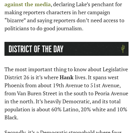
against the media
, declaring Lake’s penchant for 
making reporters characters in her campaign 
“bizarre” and saying reporters don’t need access to 
politicians to do good journalism. 
The most important thing to know about Legislative 
District 26 is it’s where 
Hank
 lives. It spans west 
Phoenix from about 19th Avenue to 51st Avenue, 
from Van Buren Street in the south to Peoria Avenue 
in the north. It’s heavily Democratic, and its total 
population is about 60% Latino, 20% white and 10% 
Black. 
Secondly, it’s a Democratic stronghold where four 