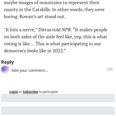
maybe images of mountains to represent their 
county in the Catskills. In other words, they were 
boring. Rowan’s art stood out. 
"It hits a nerve,” Dittus told 
NPR.
 “It makes people 
on both sides of the aisle feel like, yep, this is what 
voting is like … This is what participating in our 
democracy looks like in 2022.”
Reply
Login
or
Subscribe
to participate