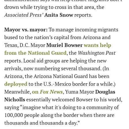
drown while trying to cross in that area, the 
Associated Press’
Anita Snow
 reports. 
Mayor vs. mayor:
 To manage incoming migrants 
bused to the nation’s capital from Arizona and 
Texas, D.C. Mayor 
Muriel Bowser
wants help 
from the National Guard
, the 
Washington Post
reports. Local aid groups are helping the new 
arrivals, now numbering several thousand. (In 
Arizona, the Arizona National Guard has been 
deployed
 to the U.S.-Mexico border for a while.) 
Meanwhile, 
on 
Fox News
, Yuma Mayor 
Douglas 
Nicholls
 essentially welcomed Bowser to his world, 
saying “imagine what it's doing to a community of 
100,000 people along the border when there are 
thousands and thousands a day.”