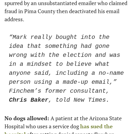
spurred by an unsubstantiated emailer who claimed 
fraud in Pima County then deactivated his email 
address.
“Mark really bought into the 
idea that something had gone 
wrong with the election and was 
in a mindset to believe what 
anyone said, including a no-name 
person using a made-up email,” 
Finchem’s former consultant, 
Chris Baker
, told New Times.
No dogs allowed: 
A patient at the Arizona State 
Hospital who uses a service dog 
has sued the 