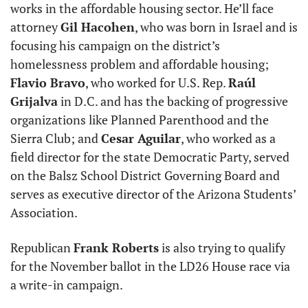
works in the affordable housing sector. He’ll face 
attorney 
Gil Hacohen
, who was born in Israel and is 
focusing his campaign on the district’s 
homelessness problem and affordable housing; 
Flavio Bravo
, who worked for U.S. Rep. 
Raúl 
Grijalva
 in D.C. and has the backing of progressive 
organizations like Planned Parenthood and the 
Sierra Club; and 
Cesar Aguilar
, who worked as a 
field director for the state Democratic Party, served 
on the Balsz School District Governing Board and 
serves as executive director of the Arizona Students’ 
Association. 
Republican 
Frank Roberts
 is also trying to qualify 
for the November ballot in the LD26 House race via 
a write-in campaign.