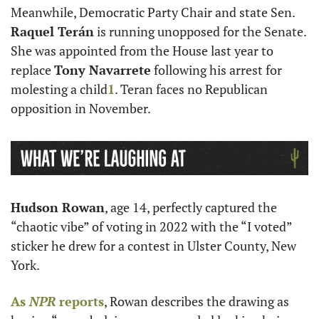
Meanwhile, Democratic Party Chair and state Sen. 
Raquel Terán
 is running unopposed for the Senate. 
She was appointed from the House last year to 
replace 
Tony Navarrete
 following his arrest for 
molesting a child
1
. Teran faces no Republican 
opposition in November. 
Hudson Rowan
, age 14, perfectly captured the 
“chaotic vibe” of voting in 2022 with the “I voted” 
sticker he drew for a contest in Ulster County, New 
York. 
As 
NPR
 reports
, Rowan describes the drawing as ​​