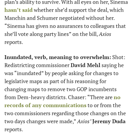
plan’s ability to survive. With all eyes on her, Sinema 
hasn’t said
 whether she’d support the deal, which 
Manchin and Schumer negotiated without her. 
“Sinema has given no assurances to colleagues that 
she’ll vote along party lines” on the bill, 
Axios
reports. 
Inundated, verb, meaning to overwhelm:
 Shot: 
Redistricting commissioner 
David Mehl
 saying he 
was “inundated” by people asking for changes to 
legislative maps as part of his reasoning for 
changing maps to remove two GOP incumbents 
from Dem-heavy districts. Chaser: “There are 
no 
records of any communications
 to or from the 
two commissioners regarding those changes on the 
two days changes were made,” 
Axios’
Jeremy Duda
reports.