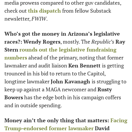
media prowess compared to other guv candidates, 
check out 
this dispatch
 from fellow Substack 
newsletter, 
FWIW
.
Who’s got the money in Arizona’s legislative 
races?:
Wendy Rogers
, mostly. The 
Republic’s
Ray 
Stern
rounds out the legislative fundraising 
numbers
 ahead of the primary, noting that former 
lawmaker and audit liaison 
Ken Bennett 
is getting 
trounced in his bid to return to the Capitol, 
longtime lawmaker 
John Kavanagh 
is struggling to 
keep up against a MAGA newcomer and 
Rusty 
Bowers
 has the edge both in his campaign coffers 
and in outside spending. 
Money ain’t the only thing that matters: 
Facing 
Trump-endorsed former lawmaker
David 