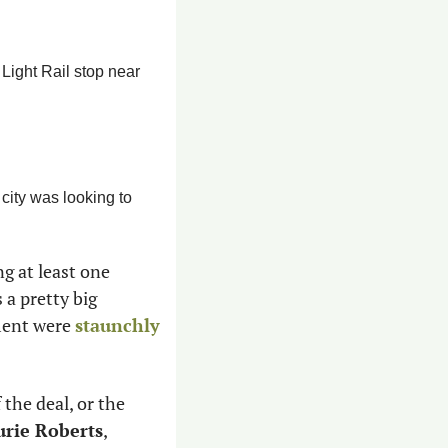
Light Rail stop near 
city was looking to 
g at least one 
 a pretty big 
ment were 
staunchly 
 the deal, or the 
urie Roberts
, 