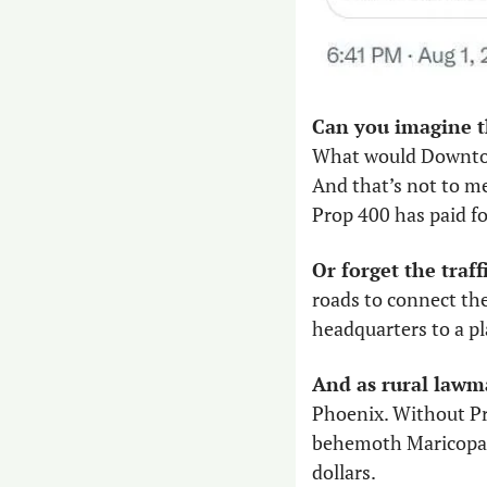
What would Downtow
And that’s not to m
Prop 400 has paid for
Or forget the traff
roads to connect th
headquarters to a pl
And as rural lawma
Phoenix. Without Pro
behemoth Maricopa Co
dollars. 