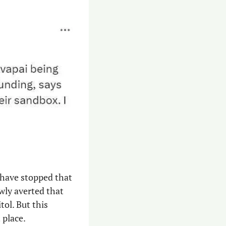
 have stopped that 
ly averted that 
ol. But this 
 place. 