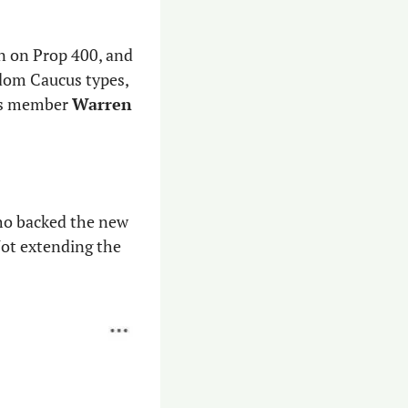
n on Prop 400, and 
dom Caucus types, 
us member 
Warren 
o backed the new 
ot extending the 