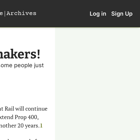
e
Archives
Log in
Sign Up
makers!
some people just 
t Rail will continue 
extend Prop 400, 
another 20 years.
1