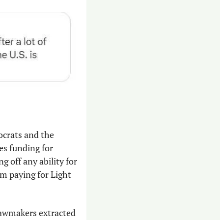
ocrats and the 
s funding for 
 off any ability for 
m paying for Light 
awmakers extracted 