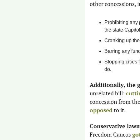
other concessions, i
Prohibiting any 
the state Capitol
Cranking up the 
Barring any fun
Stopping cities 
do.
Additionally, the 
unrelated bill: 
cutti
concession from the 
opposed
 to it. 
Conservative lawma
Freedom Caucus 
go