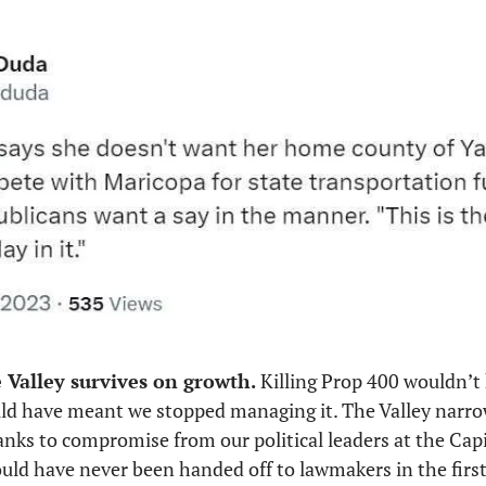
e Valley survives on growth.
 Killing Prop 400 wouldn’t
uld have meant we stopped managing it. The Valley narrow
anks to compromise from our political leaders at the Capit
hould have never been handed off to lawmakers in the first