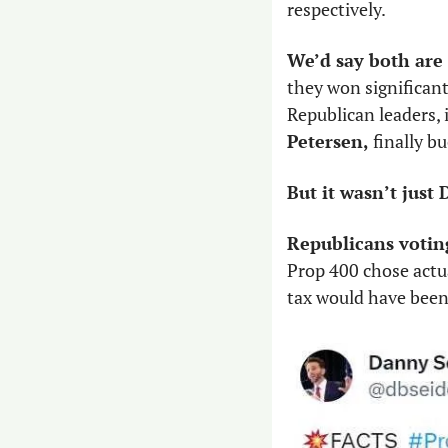
respectively. 
We’d say both are 
they won significan
Republican leaders,
Petersen, 
finally bu
But it wasn’t jus
Republicans voting 
Prop 400 chose actu
tax would have been 