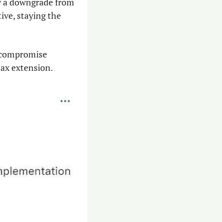
ly a downgrade from 
ve, staying the 
 compromise 
ax extension. 