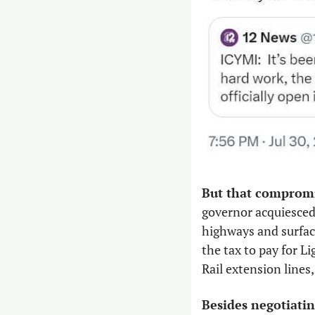
But that compromis
governor acquiesced
highways and surface 
the tax to pay for L
Rail extension lines
Besides negotiatin