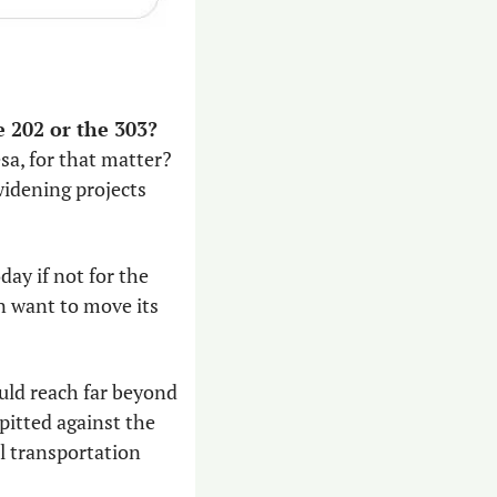
Can you imagine the traffic in the Valley if we didn’t have the 101, the 202 or the 303? 
, for that matter? 
idening projects 
ay if not for the 
 want to move its 
uld reach far beyond 
itted against the 
l transportation 