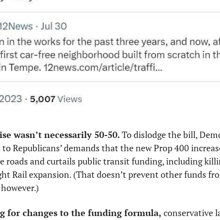
e wasn’t necessarily 50-50. 
To dislodge the bill, Dem
 to Republicans’ demands that the new Prop 400 increase
roads and curtails public transit funding, including killing
ight Rail expansion. (That doesn’t prevent other funds fro
, however.)
g for changes to the funding formula, 
conservative l