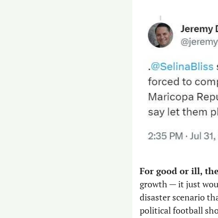
For good or ill, th
growth — it just wo
disaster scenario th
political football s