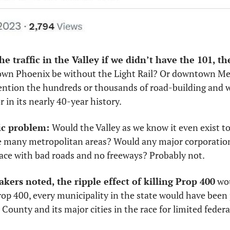
n Phoenix be without the Light Rail? Or downtown Mesa
ention the hundreds or thousands of road-building and w
 in its nearly 40-year history. 
ic problem: 
Would the Valley as we know it even exist tod
e many metropolitan areas? Would any major corporation
ace with bad roads and no freeways? Probably not. 
kers noted, the ripple effect of killing Prop 400
 wo
p 400, every municipality in the state would have been p
unty and its major cities in the race for limited federa