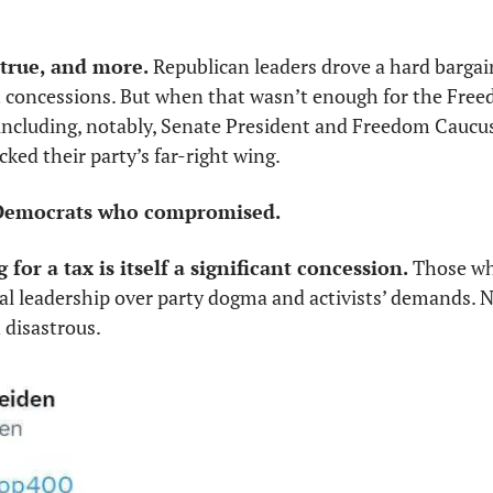
true, and more. 
Republican leaders drove a hard bargai
t concessions. But when that wasn’t enough for the Free
 including, notably, Senate President and Freedom Cauc
cked their party’s far-right wing. 
t Democrats who compromised.
for a tax is itself a significant concession. 
Those wh
al leadership over party dogma and activists’ demands. N
disastrous. 