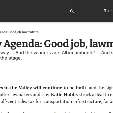
Hom
enda: Good job, lawmakers!
y Agenda: Good job, law
way ... And the winners are: All incumbents! ... And 
 the stage. 
 in the Valley will continue to be built,
 and the Ligh
, after lawmakers and Gov. 
Katie Hobbs
 struck a deal to 
lf-cent sales tax for transportation infrastructure, for 