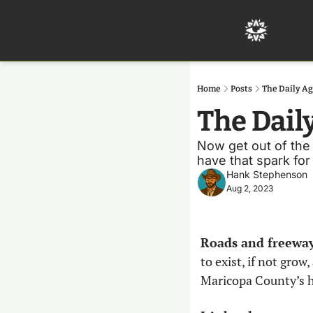
Home
Posts
The Daily Ag
The Dail
Now get out of the 
have that spark for
Hank Stephenson
Aug 2, 2023
Roads and freeways
to exist, if not grow
Maricopa County’s ha