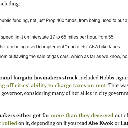
ncluding:
public funding, not just Prop 400 funds, from being used to put a 
. 
speed limit on Interstate 17 to 65 miles per hour, from 55. 
ds from being used to implement “road diets” AKA bike lanes.
from outlawing the sale of gas cars, which as far as we know, no 
grand bargain lawmakers struck 
included Hobbs signin
ng off cities’ ability to charge taxes on rent
. That was
governor, considering many of her allies in city govern
kers either got far 
more than they deserved
out of
t rolled
 on it, depending on if you read 
Abe Kwok 
or 
La