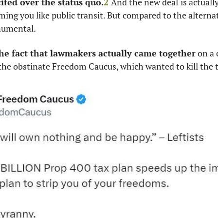
cited over the status quo.
2
And the new deal
is actual
ming you like public transit. But compared to the alternati
numental. 
 the fact that lawmakers actually came together
 on a
the obstinate Freedom Caucus, which wanted to kill the t