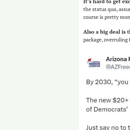
It’s hard to get ex
the status quo, assu
course is pretty mo
Also a big deal is
package, overruling 