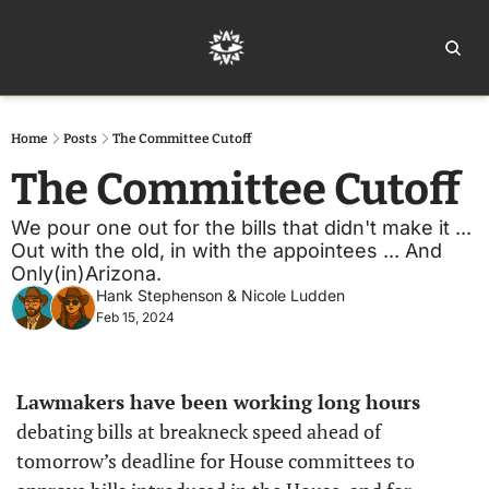
Home
Ar
Home
Posts
The Committee Cutoff
The Committee Cutoff
We pour one out for the bills that didn't make it ... 
Out with the old, in with the appointees ... And 
Only(in)Arizona.
Hank Stephenson
 & 
Nicole Ludden
Feb 15, 2024
Lawmakers have been working long hours
debating bills at breakneck speed ahead of 
tomorrow’s deadline for House committees to 