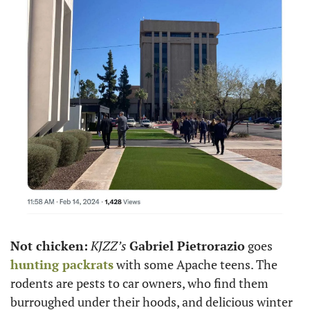
Not chicken:
KJZZ’s
Gabriel Pietrorazio
 goes 
hunting packrats
 with some Apache teens. The 
rodents are pests to car owners, who find them 
burroughed under their hoods, and delicious winter 