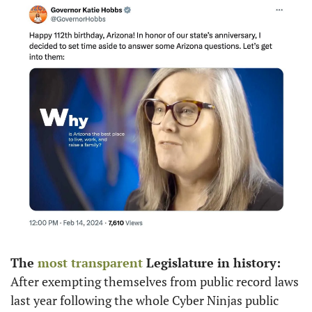
The 
most transparent
 Legislature in history: 
After exempting themselves from public record laws 
last year following the whole Cyber Ninjas public 