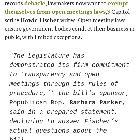
records 
debacle
, lawmakers now want to 
exempt 
themselves from open meetings laws
,
3
 Capitol 
scribe 
Howie Fischer
 writes. Open meeting laws 
ensure government bodies conduct their business in 
public, with limited exceptions. 
"The Legislature has 
demonstrated its firm commitment 
to transparency and open 
meetings through its rules of 
procedure,'' the bill’s sponsor, 
Republican Rep. 
Barbara Parker,
said in a prepared statement, 
declining to answer Fischer’s 
actual questions about the 