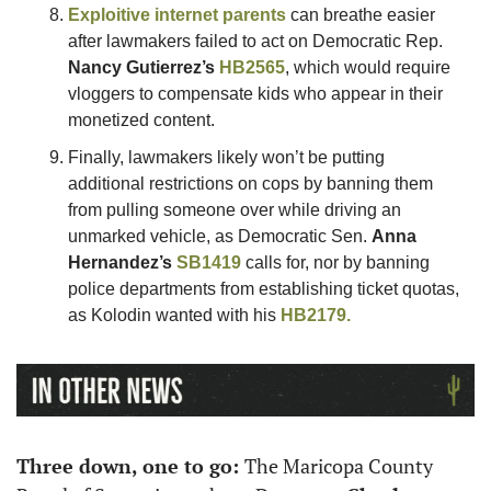
Exploitive internet parents
 can breathe easier 
after lawmakers failed to act on Democratic Rep. 
Nancy Gutierrez’s
HB2565
, which would require 
vloggers to compensate kids who appear in their 
monetized content. 
Finally, lawmakers likely won’t be putting 
additional restrictions on cops by banning them 
from pulling someone over while driving an 
unmarked vehicle, as Democratic Sen. 
Anna 
Hernandez’s
SB1419
 calls for, nor by banning 
police departments from establishing ticket quotas, 
as Kolodin wanted with his 
HB2179.
Three down, one to go: 
The Maricopa County 