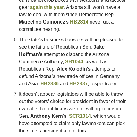
gear 
again this year
, Arizona still won’t have a 
law to deal with them since Democratic Rep. 
Marcelino Quinoñez’s 
HB2814
 never got a 
committee hearing. 
The state’s business boosters will be pleased to 
see the failure of Republican Sen. 
Jake 
Hoffman’s 
attempt to disband the Arizona 
Commerce Authority, 
SB1044
, as well as 
Republican Rep. 
Alex Kolodin’s
 attempts to 
defund Arizona’s new trade offices in Germany 
and Asia, 
HB2386
 and 
HB2387
, respectively. 
It doesn’t appear legislators will be able to throw 
out the voters’ choice for president in favor of their 
own after Republicans weren’t willing to bite on 
Sen. 
Anthony Kern’s 
SCR1014
, which would 
have attempted to claim only lawmakers can pick 
the state’s presidential electors. 