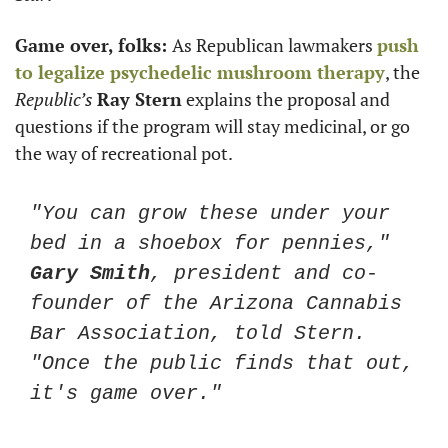
Game over, folks: 
As Republican lawmakers 
push 
to legalize psychedelic mushroom therapy
, the 
Republic’s
Ray Stern
 explains the proposal and 
questions if the program will stay medicinal, or go 
the way of recreational pot.  
"You can grow these under your 
bed in a shoebox for pennies," 
Gary Smith
, president and co-
founder of the Arizona Cannabis 
Bar Association, told Stern. 
"Once the public finds that out, 
it's game over."