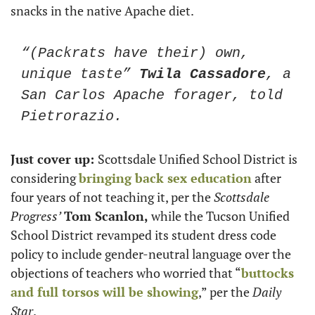
snacks in the native Apache diet. 
“(Packrats have their) own, 
unique taste” 
Twila Cassadore
, a 
San Carlos Apache forager, told 
Pietrorazio.
Just cover up: 
Scottsdale Unified School District is 
considering 
bringing back sex education
 after 
four years of not teaching it, per the 
Scottsdale 
Progress’
Tom Scanlon,
 while the Tucson Unified 
School District revamped its student dress code 
policy to include gender-neutral language over the 
objections of teachers who worried that “
buttocks 
and full torsos will be showing
,” per the 
Daily 
Star
.