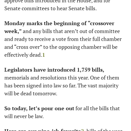
approve bills introduced in the House, and for 
Senate committees to hear Senate bills. 
Monday marks the beginning of “crossover 
week,”
 and any bills that aren’t out of committee 
and ready to receive a vote from their full chamber 
and “cross over” to the opposing chamber will be 
effectively dead.
1
Legislators have introduced 1,759 bills,
memorials and resolutions this year. One of them 
has been signed into law so far. The vast majority 
will be dead tomorrow. 
So today, let’s pour one out
 for all the bills that 
will never be law. 