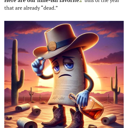
Here are our nine-ish favorite
2
 bills of the year 
that are already “dead.”