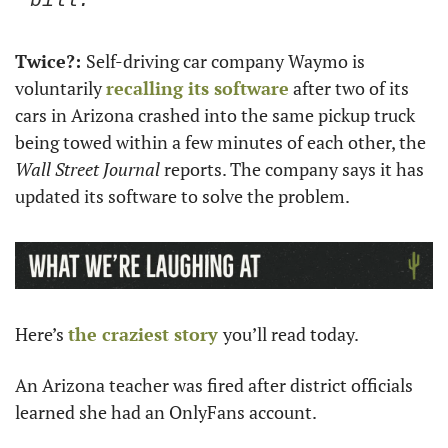
bill. 
Twice?: 
Self-driving car company Waymo is 
voluntarily 
recalling its software
 after two of its 
cars in Arizona crashed into the same pickup truck 
being towed within a few minutes of each other, the 
Wall Street Journal
 reports. The company says it has 
updated its software to solve the problem. 
Here’s 
the craziest story 
you’ll read today. 
An Arizona teacher was fired after district officials 
learned she had an OnlyFans account. 