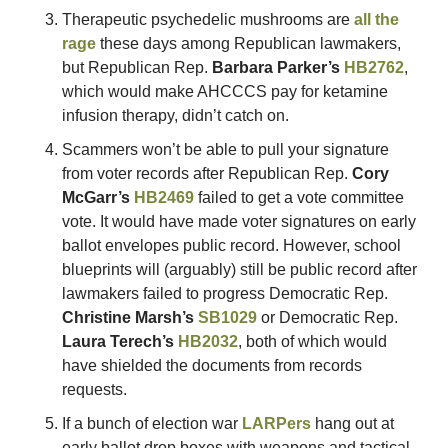
Therapeutic psychedelic mushrooms are 
all the 
rage
 these days among Republican lawmakers, 
but Republican Rep. 
Barbara Parker’s
HB2762
, 
which would make AHCCCS pay for ketamine 
infusion therapy, didn’t catch on. 
Scammers won’t be able to pull your signature 
from voter records after Republican Rep. 
Cory 
McGarr’s
HB2469
 failed to get a vote committee 
vote. It would have made voter signatures on early 
ballot envelopes public record. However, school 
blueprints will (arguably) still be public record after 
lawmakers failed to progress Democratic Rep. 
Christine Marsh’s
SB1029
 or Democratic Rep. 
Laura Terech’s
HB2032
, both of which would 
have shielded the documents from records 
requests. 
If a bunch of election war 
LARPers
 hang out at 
early ballot drop boxes with weapons and tactical 