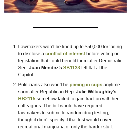
Lawmakers won’t be fined up to $50,000 for failing 
to disclose a 
conflict of interest
 before voting on 
legislation that could benefit them after Democratic 
Sen. 
Juan Mendez’s
SB1133
 fell flat at the 
Capitol.  
Politicians also won’t be 
peeing in cups
 anytime 
soon after Republican Rep. 
Julie Willoughby’s
HB2115
 somehow failed to gain traction with her 
colleagues. The bill would have required 
lawmakers to submit to random drug testing, 
though it didn’t specify if that test would cover 
recreational marijuana or only the harder stuff. 