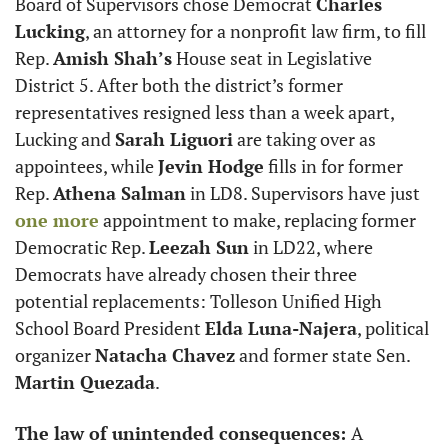
Board of Supervisors chose Democrat 
Charles 
Lucking
, an attorney for a nonprofit law firm, to fill 
Rep. 
Amish Shah’s
 House seat in Legislative 
District 5. After both the district’s former 
representatives resigned less than a week apart, 
Lucking and 
Sarah Liguori
 are taking over as 
appointees, while 
Jevin Hodge
 fills in for former 
Rep. 
Athena Salman
 in LD8. Supervisors have just 
one more
 appointment to make, replacing former 
Democratic Rep. 
Leezah Sun
 in LD22, where 
Democrats have already chosen their three 
potential replacements: Tolleson Unified High 
School Board President 
Elda Luna-Najera
, political 
organizer 
Natacha Chavez
 and former state Sen. 
Martin Quezada
.
The law of unintended consequences: 
A 