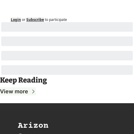
Login
or
Subscribe
to participate
Keep Reading
View more
Arizon