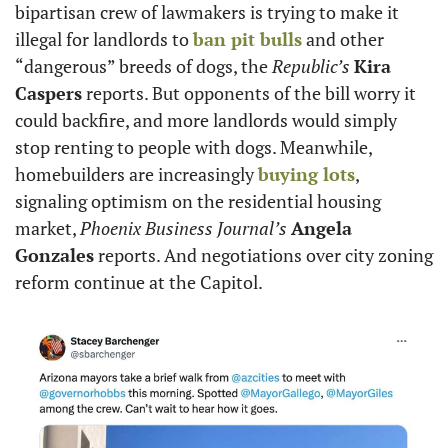
bipartisan crew of lawmakers is trying to make it 
illegal for landlords to 
ban pit bulls
 and other 
“dangerous” breeds of dogs, the 
Republic’s
Kira 
Caspers
 reports. But opponents of the bill worry it 
could backfire, and more landlords would simply 
stop renting to people with dogs. Meanwhile, 
homebuilders are increasingly 
buying lots
, 
signaling optimism on the residential housing 
market, 
Phoenix Business Journal’s
Angela 
Gonzales
 reports. And negotiations over city zoning 
reform continue at the Capitol. 