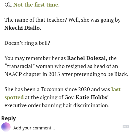
Ok. 
Not the first time
.
The name of that teacher? Well, she was going by 
Nkechi Diallo
. 
Doesn’t ring a bell?
You may remember her as 
Rachel Dolezal, 
the 
“transracial” woman who resigned as head of an 
NAACP chapter in 2015 after pretending to be Black.
She has been a Tucsonan since 2020 and was 
last 
spotted
 at the signing of Gov. 
Katie Hobbs’
executive order banning hair discrimination. 
Reply