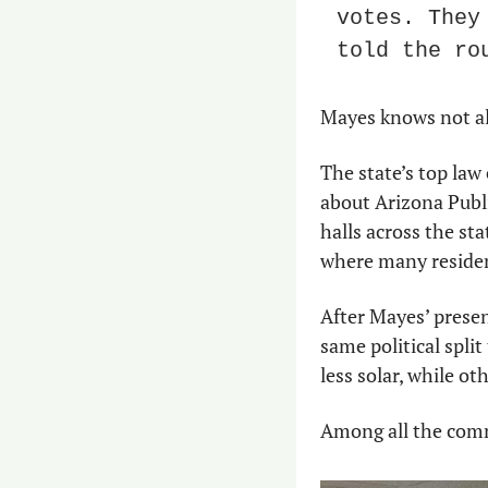
votes. They
told the ro
Mayes knows not all 
The state’s top law 
about Arizona Public
halls across the st
where many residen
After Mayes’ presen
same political spli
less solar, while o
Among all the comme