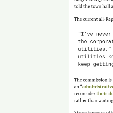
told the town hall 
The current all-Rep
“I’ve never
the corpora
utilities,”
utilities k
keep gettin
The commission is 
an “
administrativ
reconsider 
their d
rather than waiting