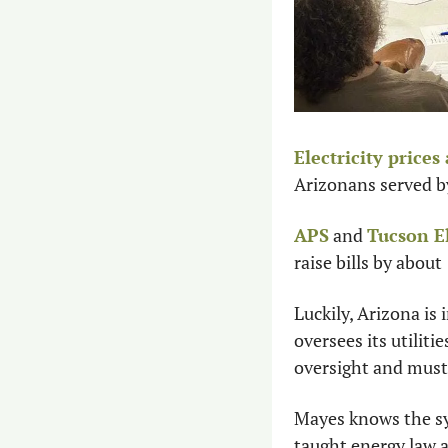
Electricity prices
Arizonans served by t
APS
 and 
Tucson E
raise bills by about
Luckily, Arizona is
oversees its utiliti
oversight and must 
Mayes knows the sy
taught energy law a