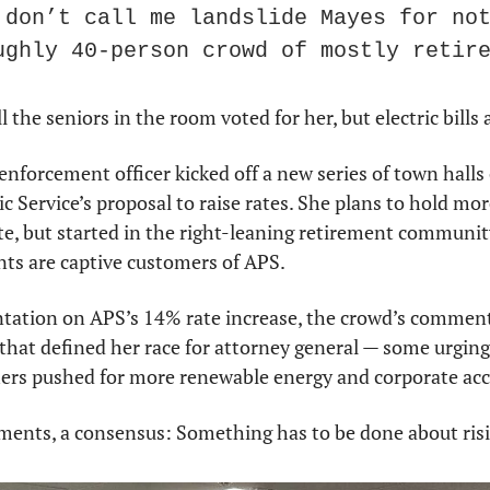
 don’t call me landslide Mayes for not
ughly 40-person crowd of mostly retir
the seniors in the room voted for her, but electric bills 
enforcement officer kicked off a new series of town halls 
 Service’s proposal to raise rates. She plans to hold more 
ate, but started in the right-leaning retirement communit
ts are captive customers of APS.
tation on APS’s 14% rate increase, the crowd’s comments
t that defined her race for attorney general — some urging
thers pushed for more renewable energy and corporate acc
nts, a consensus: Something has to be done about rising