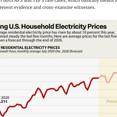
 both APS and TEP’s rate cases, which basically means sh
present evidence and cross-examine witnesses.