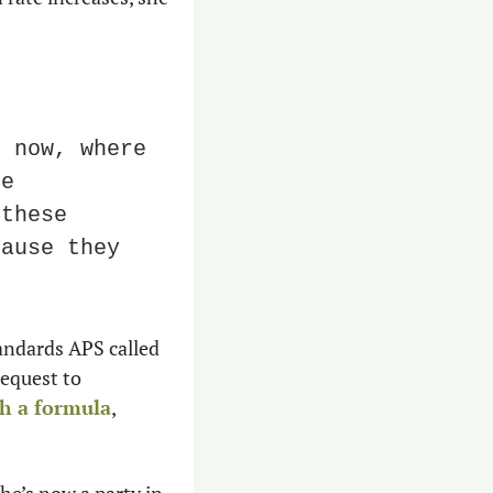
 now, where 
e 
these 
ause they 
andards APS called 
equest to 
gh a formula
, 