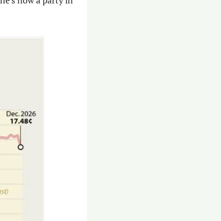
e’s now a party in 