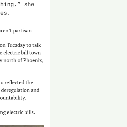
hing,” she 
ees.
aren’t partisan.
on Tuesday to talk 
electric bill town 
y north of Phoenix, 
 reflected the 
 deregulation and 
ountability.
 electric bills.