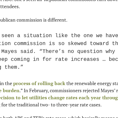
attendees.
ublican commission is different.
 seen a situation like the one we have
tion commission is so skewed toward th
 Mayes said. “There’s no question why 
eep coming in for rate increases … bec
g them.”
in the 
process of rolling back
 the renewable energy st
e burden
.” In February, commissioners rejected Mayes’ r
ecision to let utilities change rates each year throu
 for the traditional two- to three-year rate cases.