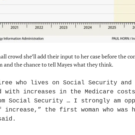
all crowd she’ll add their input to her case before the c
 and the chance to tell Mayes what they think.
iree who lives on Social Security and 
d with increases in the Medicare costs
om Social Security … I strongly am opp
f increase,” the first woman who was h
said.