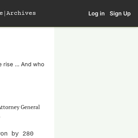
e
Archives
Log in
Sign Up
 rise ... And who 
In a community room in the retirement enclave of Sun City West, Arizona, Attorney General 
.
on by 280 