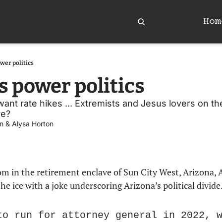
Hom
ower politics
s power politics
want rate hikes ... Extremists and Jesus lovers on the
e? 
n
 & 
Alysa Horton
the ice with a joke underscoring Arizona’s political divide
to run for attorney general in 2022, w