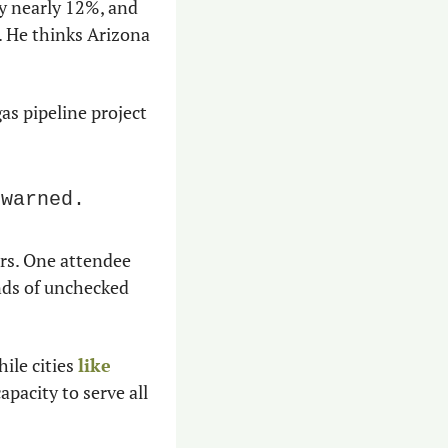
 nearly 12%, and 
. He thinks Arizona 
as pipeline project 
 warned.
rs. One attendee 
nds of unchecked 
le cities 
like 
apacity to serve all 