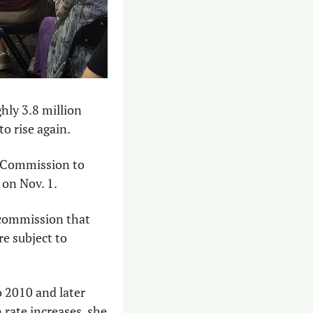
hly 3.8 million 
to rise again.
 Commission to 
s on Nov. 1.
 commission that 
re subject to 
2010 and later 
rate increases, she 