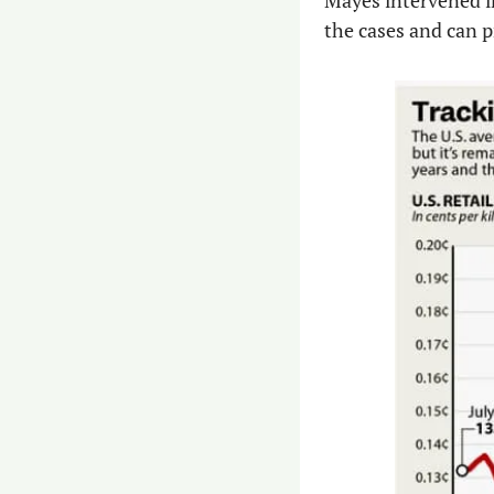
Mayes intervened in
the cases and can 