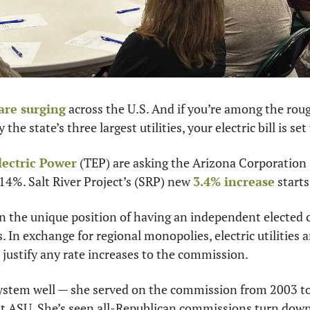
 are surging
 across the U.S. And if you’re among the roug
he state’s three largest utilities, your electric bill is set 
lectric Power
 (TEP) are asking the Arizona Corporation
 14%. Salt River Project’s (SRP) new 
3.4% increase
 start
 in the unique position of having an independent elected
es. In exchange for regional monopolies, electric utilities a
justify any rate increases to the commission.
stem well — she served on the commission from 2003 to 
t ASU. She’s seen all-Republican commissions turn down 