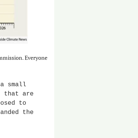
ommission. Everyone 
a small 
 that are 
osed to 
anded the 