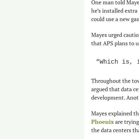
One man told Mayes
he’s installed extra
could use a new gas
Mayes urged caution.
that APS plans to u
“Which is, 
Throughout the town
argued that data ce
development. Anoth
Mayes explained tha
Phoenix
 are trying
the data centers th