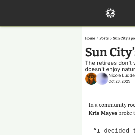
Home
Posts
Sun City’s p
Sun City’
The retirees don’t 
doesn't enjoy natur
Nicole Ludde
Oct 23, 2025
Kris Mayes
 broke 
“I decided 