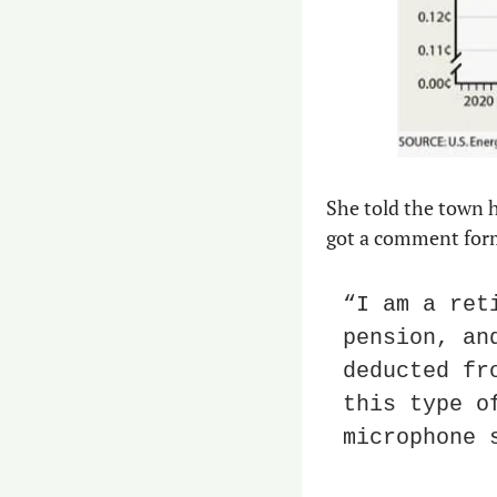
She told the town h
got a comment form
“I am a ret
pension, an
deducted fr
this type o
microphone 