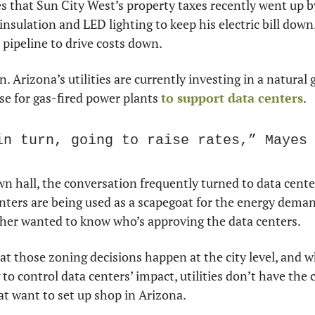
 that Sun City West’s property taxes recently went up by
 insulation and LED lighting to keep his electric bill down
 pipeline to drive costs down.
 Arizona’s utilities are currently investing in a natural g
se for gas-fired power plants 
to support data centers
.
in turn, going to raise rates,” Mayes
 hall, the conversation frequently turned to data cente
nters are being used as a scapegoat for the energy dema
er wanted to know who’s approving the data centers.
t those zoning decisions happen at the city level, and whi
 to control data centers’ impact, utilities don’t have the c
at want to set up shop in Arizona.