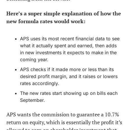
Here’s a super simple explanation of how the 
new formula rates would work:
APS uses its most recent financial data to see 
what it actually spent and earned, then adds 
in new investments it expects to make in the 
coming year.
APS checks if it made more or less than its 
desired profit margin, and it raises or lowers 
rates accordingly.
The new rates start showing up on bills each 
September.
APS wants the commission to guarantee a 10.7% 
return on equity, which is essentially the profit it’s 