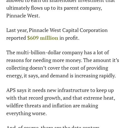
allowed to earn on shareholder investment that 
ultimately flows up to its parent company, 
Pinnacle West.
Last year, Pinnacle West Capital Corporation 
reported 
$609 million
 in profit.
The multi-billion-dollar company has a lot of 
reasons for needing more money. The amount it’s 
collecting doesn’t cover the cost of providing 
energy, it says, and demand is increasing rapidly.
APS says it needs new infrastructure to keep up 
with that record growth, and that extreme heat, 
wildfire threats and inflation are making 
everything worse.
And, of course, there are the data centers.