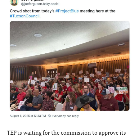
TEP is waiting for the commission to approve its 