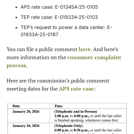
APS rate case: E-01345A-25-0105
TEP rate case: E-01933A-25-0103
TEP’s request to power a data center: E-
01933A-25-0187
You can file a public comment 
here
. And here’s 
more information on the 
consumer complaint 
process
.
Here are the commission’s public comment 
meeting dates for the 
APS rate case
: