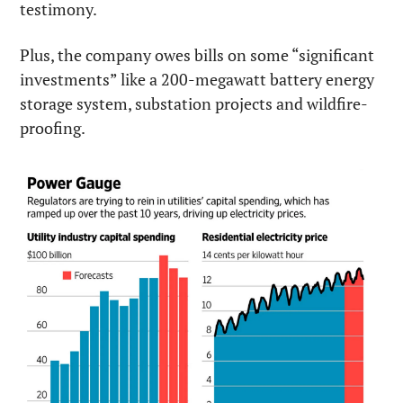
testimony.
Plus, the company owes bills on some “significant 
investments” like a 200-megawatt battery energy 
storage system, substation projects and wildfire-
proofing.