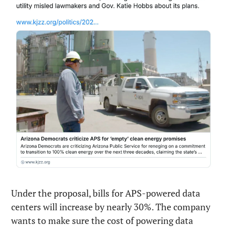
Under the proposal, bills for APS-powered data 
centers will increase by nearly 30%. The company 
wants to make sure the cost of powering data 