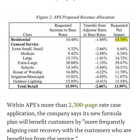
Within APS’s more than 
2,300-page
 rate case 
application, the company says its new formula 
plan will benefit customers by “more frequently 
aligning cost recovery with the customers who are 
benefiting from the service.”