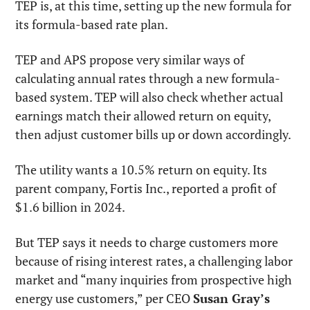
TEP is, at this time, setting up the new formula for 
its formula-based rate plan.
TEP and APS propose very similar ways of 
calculating annual rates through a new formula-
based system. TEP will also check whether actual 
earnings match their allowed return on equity, 
then adjust customer bills up or down accordingly.
The utility wants a 10.5% return on equity. Its 
parent company, Fortis Inc., reported a profit of 
$1.6 billion in 2024.
But TEP says it needs to charge customers more 
because of rising interest rates, a challenging labor 
market and “many inquiries from prospective high 
energy use customers,” per CEO 
Susan Gray’s