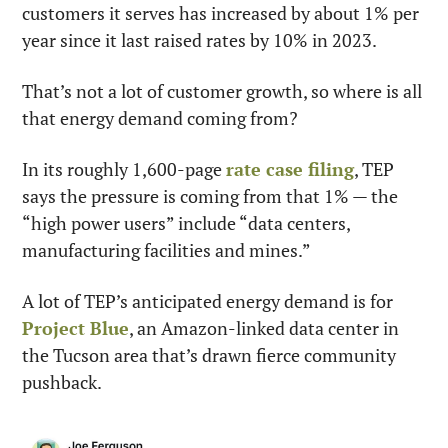
customers it serves has increased by about 1% per 
year since it last raised rates by 10% in 2023.
That’s not a lot of customer growth, so where is all 
that energy demand coming from?
In its roughly 1,600-page 
rate case filing
, TEP 
says the pressure is coming from that 1% — the 
“high power users” include “data centers, 
manufacturing facilities and mines.”
A lot of TEP’s anticipated energy demand is for 
Project Blue
, an Amazon-linked data center in 
the Tucson area that’s drawn fierce community 
pushback.