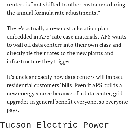
centers is “not shifted to other customers during 
the annual formula rate adjustments.”
There’s actually a new cost allocation plan 
embedded in APS’ rate case materials: APS wants 
to wall off data centers into their own class and 
directly tie their rates to the new plants and 
infrastructure they trigger.
It’s unclear exactly how data centers will impact 
residential customers’ bills. Even if APS builds a 
new energy source because of a data center, grid 
upgrades in general benefit everyone, so everyone 
pays.
Tucson Electric Power