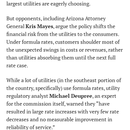
largest utilities are eagerly choosing.
But opponents, including Arizona Attorney 
General 
Kris Mayes
, argue the policy shifts the 
financial risk from the utilities to the consumers. 
Under formula rates, customers shoulder most of 
the unexpected swings in costs or revenues, rather 
than utilities absorbing them until the next full 
rate case.
While a lot of utilities (in the southeast portion of 
the country, specifically) use formula rates, utility 
regulatory analyst 
Michael Deupree
, an expert 
for the commission itself, warned they “have 
resulted in large rate increases with very few rate 
decreases and no measurable improvement in 
reliability of service.”