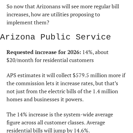
So now that Arizonans will see more regular bill 
increases, how are utilities proposing to 
implement them? 
Arizona Public Service
Requested increase for 2026:
 14%, about 
$20/month for residential customers
APS estimates it will collect $579.5 million more if 
the commission lets it increase rates, but that’s 
not just from the electric bills of the 1.4 million 
homes and businesses it powers.
The 14% increase is the system-wide average 
figure across all customer classes. Average 
residential bills will jump by 14.6%.