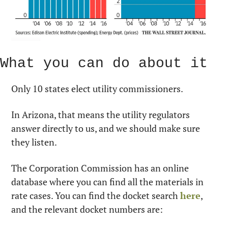
What you can do about it
Only 10 states elect utility commissioners.
In Arizona, that means the utility regulators 
answer directly to us, and we should make sure 
they listen.
The Corporation Commission has an online 
database where you can find all the materials in 
rate cases. You can find the docket search 
here
, 
and the relevant docket numbers are: