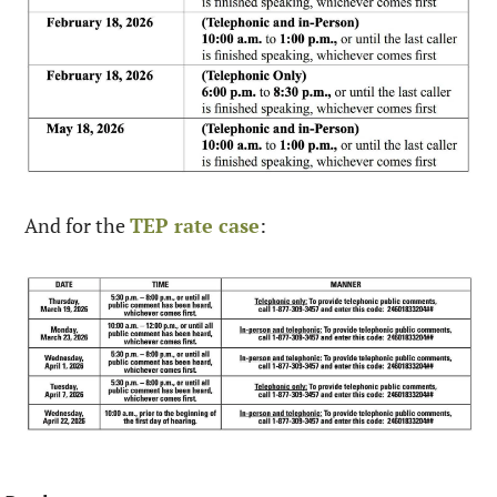
And for the 
TEP rate case
:  