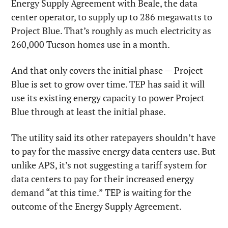
Energy Supply Agreement with Beale, the data 
center operator, to supply up to 286 megawatts to 
Project Blue. That’s roughly as much electricity as 
260,000 Tucson homes use in a month.
And that only covers the initial phase — Project 
Blue is set to grow over time. TEP has said it will 
use its existing energy capacity to power Project 
Blue through at least the initial phase.
The utility said its other ratepayers shouldn’t have 
to pay for the massive energy data centers use. But 
unlike APS, it’s not suggesting a tariff system for 
data centers to pay for their increased energy 
demand “at this time.” TEP is waiting for the 
outcome of the Energy Supply Agreement. 