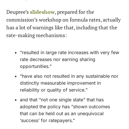
Deupree’s 
slideshow
, prepared for the 
commission’s workshop on formula rates, actually 
has a lot of warnings like that, including that the 
rate-making mechanisms:
“resulted in large rate increases with very few 
rate decreases nor earning sharing 
opportunities.”
“have also not resulted in any sustainable nor 
distinctly measurable improvement in 
reliability or quality of service.”
and that “not one single state” that has 
adopted the policy has “shown outcomes 
that can be held out as an unequivocal 
‘success’ for ratepayers.”