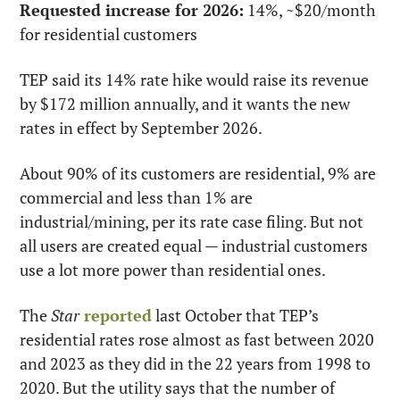
Requested increase for 2026:
 14%, ~$20/month 
for residential customers
TEP said its 14% rate hike would raise its revenue 
by $172 million annually, and it wants the new 
rates in effect by September 2026.
About 90% of its customers are residential, 9% are 
commercial and less than 1% are 
industrial/mining, per its rate case filing. But not 
all users are created equal — industrial customers 
use a lot more power than residential ones.
The 
Star
reported
 last October that TEP’s 
residential rates rose almost as fast between 2020 
and 2023 as they did in the 22 years from 1998 to 
2020. But the utility says that the number of 