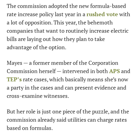
The commission adopted the new formula-based 
rate increase policy last year in a 
rushed vote
 with 
a lot of opposition. This year, the behemoth 
companies that want to routinely increase electric 
bills are laying out how they plan to take 
advantage of the option.
Mayes — a former member of the Corporation 
Commission herself — intervened in both 
APS
 and 
TEP’s
 rate cases, which basically means she’s now 
a party in the cases and can present evidence and 
cross-examine witnesses.
But her role is just one piece of the puzzle, and the 
commission already said utilities can charge rates 
based on formulas.