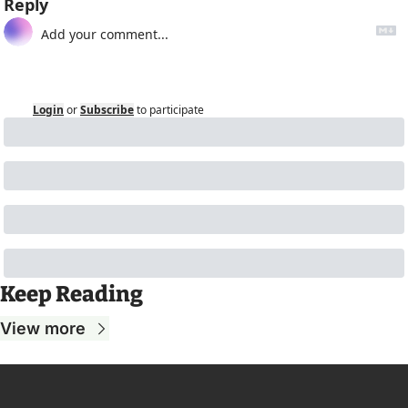
Reply
Login
or
Subscribe
to participate
Keep Reading
View more