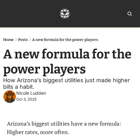
Home
Ar
Home
Posts
A new formula for the power players
A new formula for the 
power players
How Arizona’s biggest utilities just made higher 
bills a habit. 
Nicole Ludden
Oct 3, 2025
Arizona’s biggest utilities have a new formula: 
Higher rates, more often.