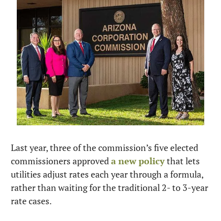
Last year, three of the commission’s five elected 
commissioners approved 
a new policy
 that lets 
utilities adjust rates each year through a formula, 
rather than waiting for the traditional 2- to 3-year 
rate cases.