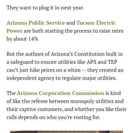
They want to plug it in next year.
Arizona Public Service
 and 
Tucson Electric 
Power
 are both starting the process to raise rates 
by about 14% 
But the authors of Arizona’s Constitution built in 
a safeguard to ensure utilities like APS and TEP 
can’t just hike prices on a whim — they created an 
independent agency to regulate major utilities.
The 
Arizona Corporation Commission
 is kind 
of like the referee between monopoly utilities and 
their captive customers, and whether you like their 
calls depends on who you’re rooting for.