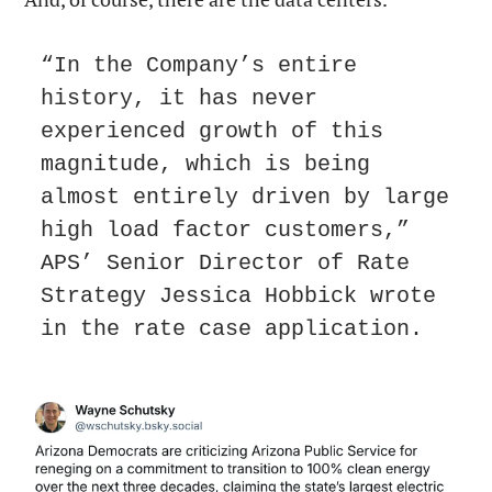
“In the Company’s entire 
history, it has never 
experienced growth of this 
magnitude, which is being 
almost entirely driven by large 
high load factor customers,” 
APS’ Senior Director of Rate 
Strategy Jessica Hobbick wrote 
in the rate case application.