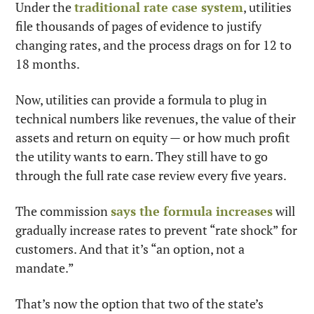
Under the 
traditional rate case system
, utilities 
file thousands of pages of evidence to justify 
changing rates, and the process drags on for 12 to 
18 months.
Now, utilities can provide a formula to plug in 
technical numbers like revenues, the value of their 
assets and return on equity — or how much profit 
the utility wants to earn. They still have to go 
through the full rate case review every five years.
The commission 
says the formula increases
 will 
gradually increase rates to prevent “rate shock” for 
customers. And that it’s “an option, not a 
mandate.”
That’s now the option that two of the state’s 