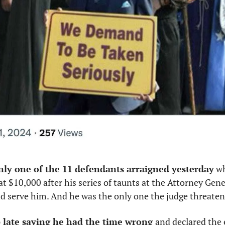
nly one of the 11 defendants arraigned yesterday
 w
t $10,000 after his series of taunts at the Attorney Genera
nd serve him. And he was the only one the judge threaten
 late saying he had the time wrong 
and declared the 