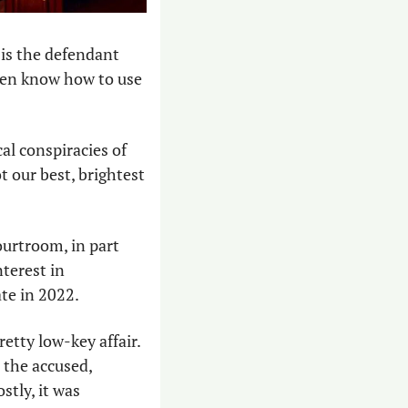
is the defendant 
ven know how to use 
cal conspiracies of 
 our best, brightest 
ourtroom, in part 
terest in 
te in 2022. 
etty low-key affair. 
 the accused, 
tly, it was 