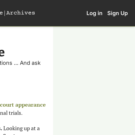
e
Archives
Log in
Sign Up
e
ions ... And ask 
t court appearance
al trials. 
. 
Looking up at a 