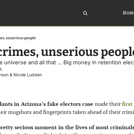
Hom
es, unserious people
crimes, unserious peopl
 universe and all that ... Big money in retention elect
. 
nson
 & 
Nicole Ludden
ants in Arizona’s fake electors case 
made their 
firs
heir mugshots and fingerprints taken ahead of their crimin
retty serious moment in the lives of most criminals