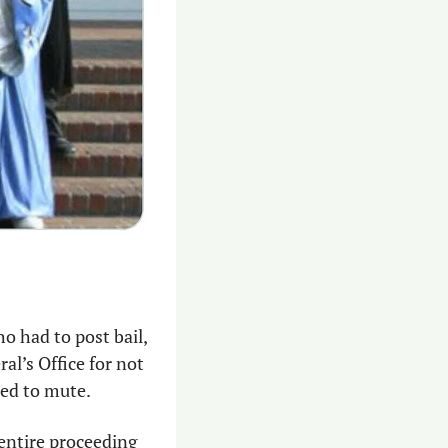
ho had to post bail, 
l’s Office for not 
ed to mute. 
entire proceeding 