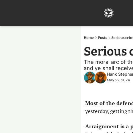
Home
Posts
Serious crim
Serious 
The moral arc of the
and ye shall receive
Hank Stephe
May 22, 2024
Most of the defend
yesterday, getting t
Arraignment is a p