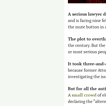
A serious lawyer 
and is facing nine f
the mute button in a
The plot to overth
the century. But the 
or most serious peop
It took three-and-
because former Atto
investigating the is
But for all the an
A 
small crowd
 of e
declaring the “altern