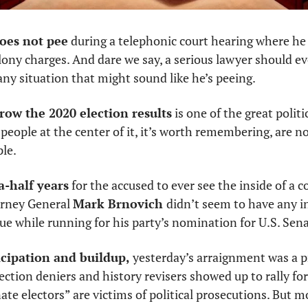
does not pee
 during a telephonic court hearing where he 
elony charges. And dare we say, a serious lawyer should e
ny situation that might sound like he’s peeing. 
row the 2020 election results
 is one of the great politi
people at the center of it, it’s worth remembering, are not
le. 
a-half years
 for the accused to ever see the inside of a c
rney General 
Mark Brnovich 
didn’t seem to have any in
sue while running for his party’s nomination for U.S. Sena
ticipation and buildup,
 yesterday’s arraignment was a pr
lection deniers and history revisers showed up to rally for
ate electors” are victims of political prosecutions. But mos