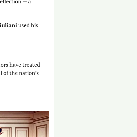
eflection — a 
iuliani
 used his 
tors have treated 
 of the nation’s 