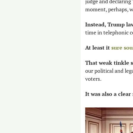
judge and declaring “
moment, perhaps, w
Instead, Trump la
time in telephonic co
At least it 
sure sou
That weak tinkle 
our political and leg
voters. 
It was also a clea