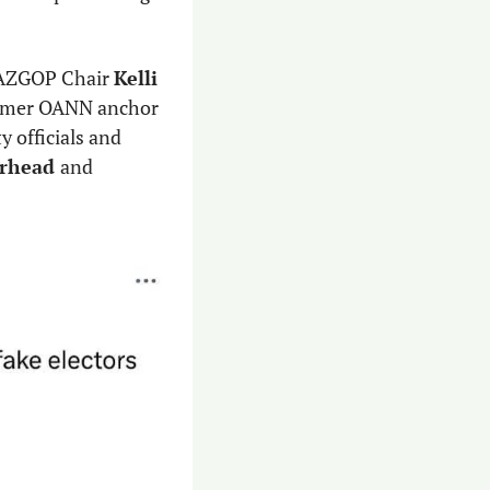
 AZGOP Chair 
Kelli 
 former OANN anchor 
 officials and 
rhead 
and 