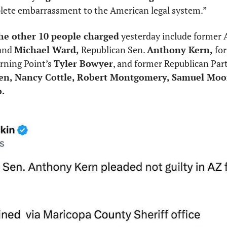
lete embarrassment to the American legal system.”
the other 10 people charged
 yesterday include former
and 
Michael Ward,
 Republican Sen. 
Anthony Kern,
rning Point’s 
Tyler Bowyer
, and former Republican Party
ten, Nancy Cottle, Robert Montgomery, Samuel Moo
o.