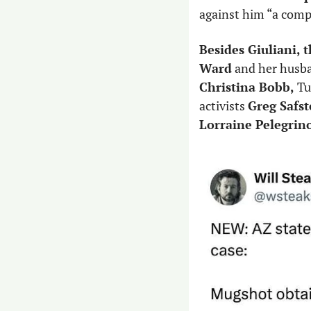
against him “a comp
Besides Giuliani, 
Ward
 and her husb
Christina Bobb,
 Tu
activists 
Greg Safs
Lorraine Pelegrin