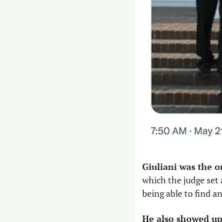
Giuliani was the o
which the judge set a
being able to find a
He also showed up