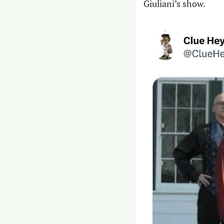
Giuliani’s show.