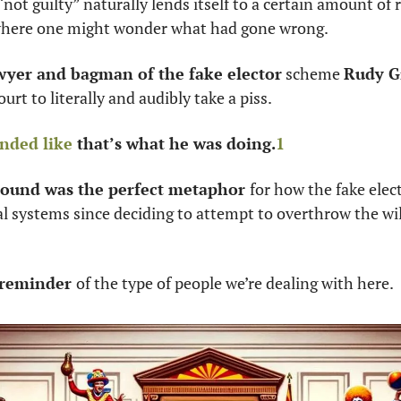
not guilty” naturally lends itself to a certain amount of r
here one might wonder what had gone wrong. 
wyer and bagman of the fake elector
 scheme 
Rudy G
urt to literally and audibly take a piss. 
nded like
 that’s what he was doing.
1
sound was the perfect metaphor 
for how the fake elec
al systems since deciding to attempt to overthrow the will
r reminder 
of the type of people we’re dealing with here. 