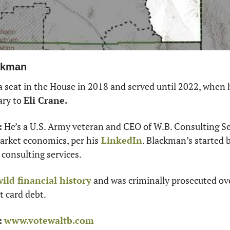
ackman
 seat in the House in 2018 and served until 2022, when h
ry to 
Eli Crane. 
:
 He’s a U.S. Army veteran and CEO of W.B. Consulting Se
arket economics, per his
 LinkedIn
. Blackman’s started 
consulting services.
wild financial history
 and was criminally prosecuted ov
t card debt.
:
www.votewaltb.com