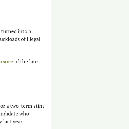
.
turned into a 
kloads of illegal 
ensure
 of the late 
or a two-term stint 
andidate who 
y last year.