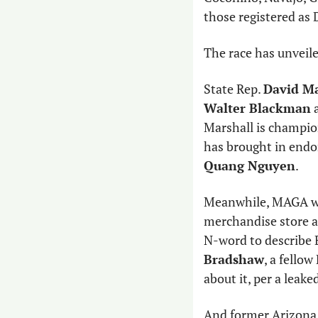
those registered as
The race has unveile
State Rep. 
David Ma
Walter Blackman
 
Marshall is champio
has brought in end
Quang Nguyen
. 
Meanwhile, MAGA wa
merchandise store an
N-word to describe 
Bradshaw
, a fellow
about it, per a leake
And former Arizona