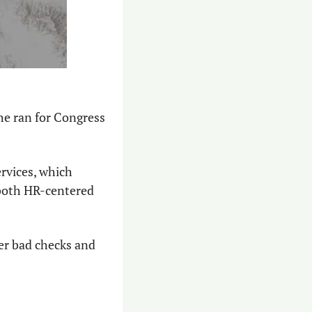
e ran for Congress 
rvices, which 
both HR-centered 
er bad checks and 