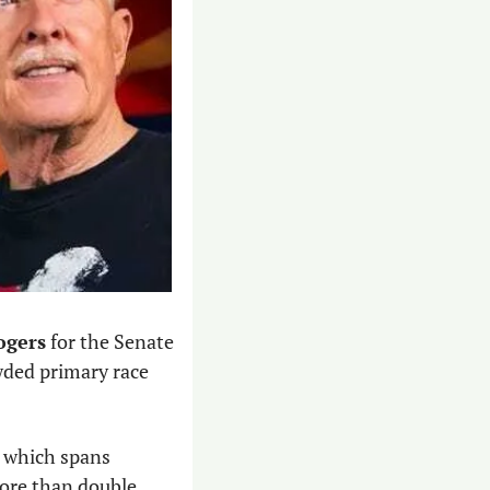
ogers
 for the Senate 
wded primary race 
, which spans 
ore than double 