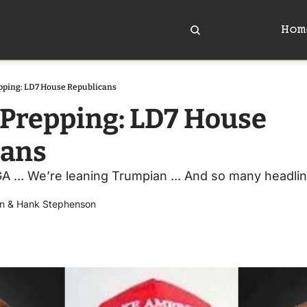
Hom
pping: LD7 House Republicans
Prepping: LD7 House 
cans
... We’re leaning Trumpian ... And so many headlines,
n
 & 
Hank Stephenson