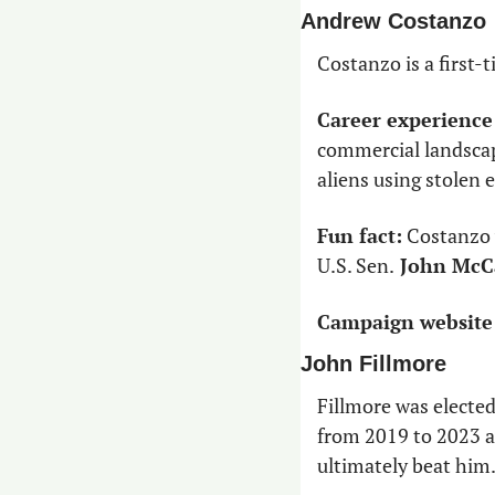
Andrew Costanzo
Costanzo is a first
Career experience
commercial landscapi
aliens using stolen 
Fun fact:
 Costanzo 
U.S. Sen.
 John McC
Campaign website
John Fillmore
Fillmore was elected
from 2019 to 2023 an
ultimately beat him