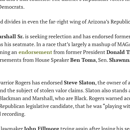
 Democrats.
d divides in even the far-right wing of Arizona’s Republi
rshall Sr.
as his seatmate. In a race that’s largely a mashup of MAG
ning an
 endorsement
 from former President 
Donald 
orsements from House Speaker 
Ben Toma
, Sen. 
Shawnna
rrior Rogers has endorsed 
Steve Slaton
, the owner of 
d the subject of stolen valor claims. Slaton also stands a
Blackman and Marshall, who are Black. Rogers warned ac
 Republican legislative candidate, that he was “playing with
d recording. 
 lawmaker 
John Fillmore
 trying again after losing his se