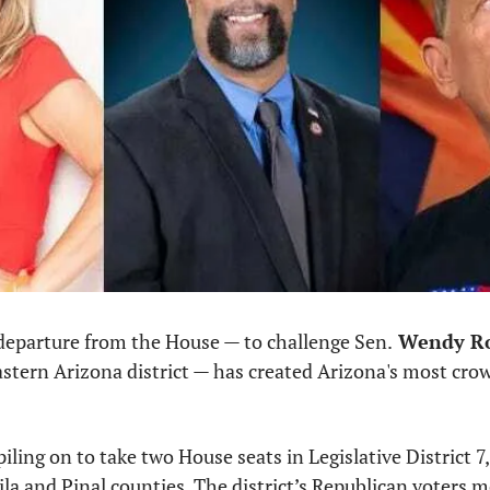
departure from the House — to challenge Sen.
 Wendy R
astern Arizona district — has created Arizona's most cro
iling on to take two House seats in Legislative District 7
la and Pinal counties. The district’s Republican voters m