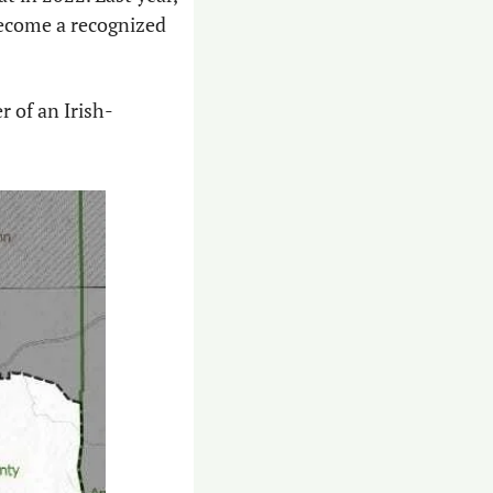
 become a recognized 
r of an Irish-