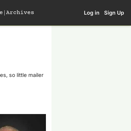
e
Archives
Log in
Sign Up
 so little mailer 