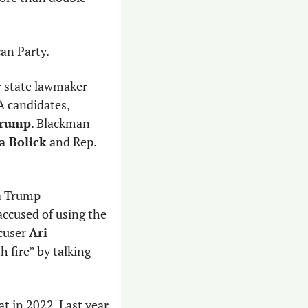
can Party.
 is seeking reelection and has endorsed former state lawmaker 
A candidates, 
Trump
. Blackman 
 Bolick
 and Rep. 
a Trump 
ccused of using the 
cuser 
Ari 
 fire” by talking 
at in 2022. Last year, 