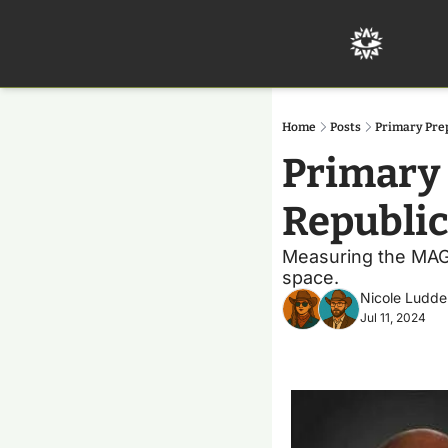
Home
Posts
Primary Pre
Primary 
Republi
Measuring the MAGA 
space. 
Nicole Ludde
Jul 11, 2024