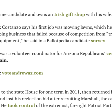
-time candidate and owns an
 Irish gift shop
 with his wife
:
 Costanzo says his first job was mowing lawns, which he 
ng business that failed because of competition from “truc
equipment,” he said in a Ballotpedia candidate
 survey
.
was a volunteer coordinator for Arizona Republicans’
 c
ain.
:
voteandrewaz.com
 to the state House for one term in 2011, then returned f
d lost his reelection bid after recruiting Marshall, the c
. He
 took control
 of the extremist, far-right Patriot Part