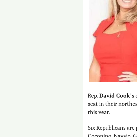
Rep. 
David Cook’s
 
seat in their northe
this year.
Six Republicans are p
Coconino, Navajo, Gi