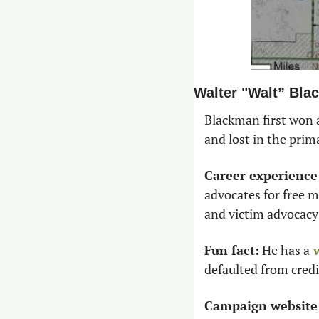
Walter "Walt” Bl
Blackman first won a
and lost in the prima
Career experience
advocates for free m
and victim advocacy 
Fun fact:
 He has a
 
defaulted from credi
Campaign website