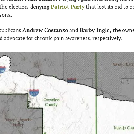
 the election-denying
 Patriot Party
 that lost its bid to
izona. 
publicans 
Andrew Costanzo
 and 
Barby Ingle,
 the owne
 advocate for chronic pain awareness, respectively.