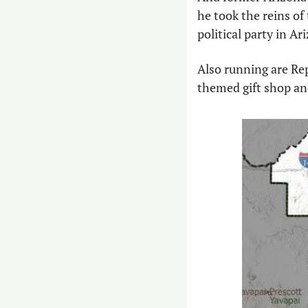
he took the reins of
political party in Ar
Also running are Re
themed gift shop and