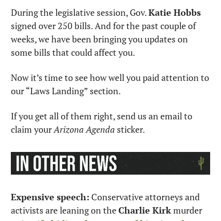
During the legislative session, Gov. 
Katie Hobbs
signed over 250 bills. And for the past couple of 
weeks, we have been bringing you updates on 
some bills that could affect you.
Now it’s time to see how well you paid attention to 
our “Laws Landing” section.
If you get all of them right, send us an email to 
claim your 
Arizona Agenda
 sticker.
Expensive speech:
 Conservative attorneys and 
activists are leaning on the 
Charlie Kirk
 murder 