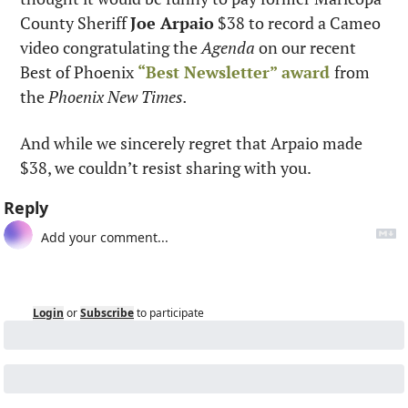
County Sheriff 
Joe Arpaio
 $38 to record a Cameo 
video congratulating the 
Agenda
 on our recent 
Best of Phoenix 
“Best Newsletter” award
from 
the 
Phoenix New Times.
And while we sincerely regret that Arpaio made 
$38, we couldn’t resist sharing with you.
Reply
Login
or
Subscribe
to participate