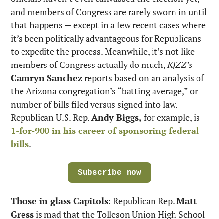
and members of Congress are rarely sworn in until 
that happens — except in a few recent cases where 
it’s been politically advantageous for Republicans 
to expedite the process. Meanwhile, it’s not like 
members of Congress actually do much, 
KJZZ’s
Camryn Sanchez
 reports based on an analysis of 
the Arizona congregation’s “batting average,” or 
number of bills filed versus signed into law. 
Republican U.S. Rep. 
Andy Biggs,
 for example, is 
1-for-900 in his career of sponsoring federal 
bills
.
Subscribe now
Those in glass Capitols:
 Republican Rep. 
Matt 
Gress
 is mad that the Tolleson Union High School 