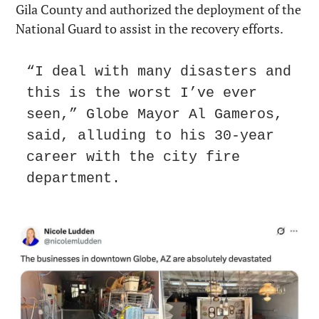
Gila County and authorized the deployment of the 
National Guard to assist in the recovery efforts.
“I deal with many disasters and 
this is the worst I’ve ever 
seen,” Globe Mayor Al Gameros, 
said, alluding to his 30-year 
career with the city fire 
department.