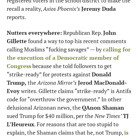
registered voters in the school district to make the 
recall a reality, 
Axios Phoenix’s
Jeremy Duda
reports.
Nutters everywhere:
 Republican Rep. 
John 
Gillette
 found a way to top his recent comments 
calling Muslims “fucking savages” — by 
calling for 
the execution of a Democratic member of 
Congress
 because she told followers to get 
“strike-ready” for protests against 
Donald 
Trump,
 the 
Arizona Mirror’s
Jerod MacDonald-
Evoy
 writes. Gillette claims “strike-ready” is Antifa 
code for “overthrow the government.” In other 
delusional Arizonan news, the 
QAnon Shaman
sued Trump for $40 million, per the 
New Times’
TJ 
L’Heureux
. For reasons that are too stupid to 
explain, the Shaman claims that he, not Trump, 
is 