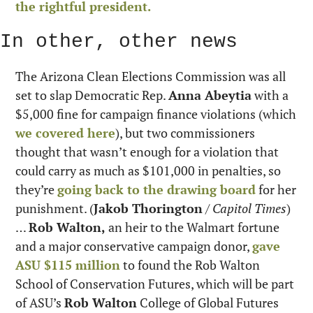
the rightful president.
In other, other news
The Arizona Clean Elections Commission was all 
set to slap Democratic Rep. 
Anna Abeytia
 with a 
$5,000 fine for campaign finance violations (which 
we covered here
), but two commissioners 
thought that wasn’t enough for a violation that 
could carry as much as $101,000 in penalties, so 
they’re 
going back to the drawing board
 for her 
punishment. (
Jakob Thorington
 / 
Capitol Times
) 
… 
Rob Walton,
 an heir to the Walmart fortune 
and a major conservative campaign donor, 
gave 
ASU $115 million
 to found the Rob Walton 
School of Conservation Futures, which will be part 
of ASU’s 
Rob Walton
 College of Global Futures 