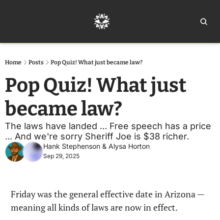
Home
Ar
Home
Posts
Pop Quiz! What just became law?
Pop Quiz! What just 
became law?
The laws have landed ... Free speech has a price 
... And we're sorry Sheriff Joe is $38 richer.
Hank Stephenson
 & 
Alysa Horton
Sep 29, 2025
Friday was the general effective date in Arizona — 
meaning all kinds of laws are now in effect.