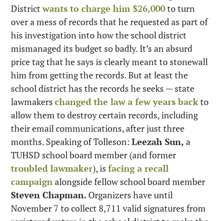
District 
wants to charge him $26,000
 to turn 
over a mess of records that he requested as part of 
his investigation into how the school district 
mismanaged its budget so badly. It’s an absurd 
price tag that he says is clearly meant to stonewall 
him from getting the records. But at least the 
school district has the records he seeks — state 
lawmakers 
changed the law a few years back
 to 
allow them to destroy certain records, including 
their email communications, after just three 
months. Speaking of Tolleson: 
Leezah Sun,
 a 
TUHSD school board member (and former 
troubled lawmaker
), is 
facing a recall 
campaign
 alongside fellow school board member 
Steven Chapman.
 Organizers have until 
November 7 to collect 8,711 valid signatures from 