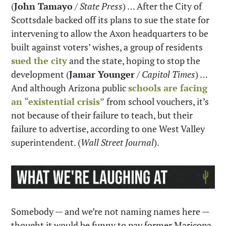
(
John Tamayo
 / 
State Press
) … After the City of 
Scottsdale backed off its plans to sue the state for 
intervening to allow the Axon headquarters to be 
built against voters’ wishes, a group of residents 
sued the city
 and the state, hoping to stop the 
development (
Jamar Younger
 / 
Capitol Times
) … 
And although Arizona public 
schools are facing 
an “existential crisis”
 from school vouchers, it’s 
not because of their failure to teach, but their 
failure to advertise, according to one West Valley 
superintendent. (
Wall Street Journal
).
Somebody — and we’re not naming names here — 
thought it would be funny to pay former Maricopa 