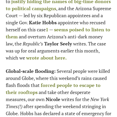
to 
justify hiding the names of big-time donors 
to political campaigns
, and the Arizona Supreme 
Court — led by six Republican appointees and a 
single Gov. 
Katie Hobbs
 appointee who recused 
herself on this case
1
 — 
seems poised to listen to 
them
 and overturn Arizona’s anti-dark money 
law, the 
Republic’s
Taylor Seely
 writes. The case 
was up for oral arguments earlier this month, 
which we 
wrote about here.
Global-scale flooding:
 Several people were killed 
around Globe, where this weekend’s rains caused 
flash floods that 
forced people to escape to 
their rooftops
 and take other desperate 
measures, our own 
Nicole
 writes for the 
New York 
Times(!)
 after spending the weekend stringing in 
Globe
.
 Hobbs has declared a state of emergency for 