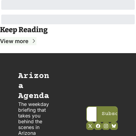
Keep Reading
View more
Arizon
a 
Agenda
The weekday 
briefing that 
Subscribe
takes you 
behind the 
scenes in 
Arizona 