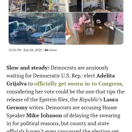
Slow and steady:
 Democrats are anxiously 
waiting for Democratic U.S. Rep.-elect 
Adelita 
Grijalva
 to 
officially get sworn in to Congress
, 
considering her vote could be the one that tips the 
release of the Epstein files, the 
Republic’s
Laura 
Gersony
 writes. Democrats are accusing House 
Speaker 
Mike Johnson
 of delaying the swearing 
in for political reasons, but county and state 
officials haven’t even canvassed the election yet, 