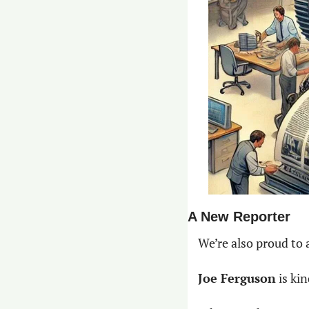
A New Reporter
We’re also proud to
Joe Ferguson
 is ki