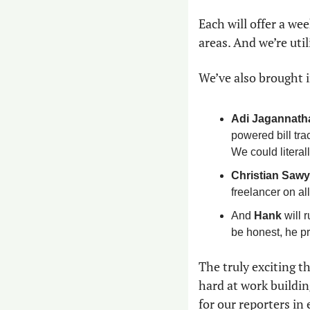
Each will offer a wee
areas. And we’re util
We’ve also brought i
Adi Jagannath
powered bill trac
We could literall
Christian Sawy
freelancer on al
And 
Hank
 will 
be honest, he pr
The truly exciting t
hard at work buildin
for our reporters in