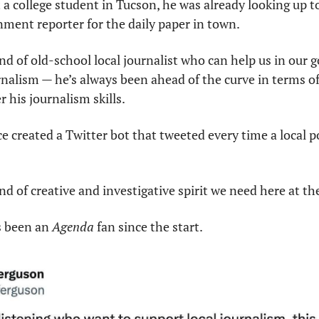
 college student in Tucson, he was already looking up to 
ment reporter for the daily paper in town.
nd of old-school local journalist who can help us in our g
rnalism — he’s always been ahead of the curve in terms of 
 his journalism skills.
e created a Twitter bot that tweeted every time a local pol
nd of creative and investigative spirit we need here at th
s been an 
Agenda
 fan since the start.