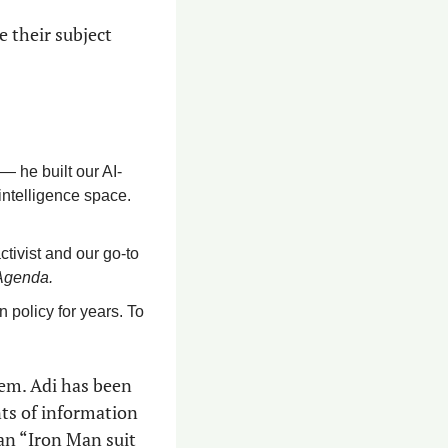
 their subject 
 he built our AI-
intelligence space. 
ctivist and our go-to 
Agenda.
policy for years. To 
em. Adi has been 
ts of information 
an “Iron Man suit 