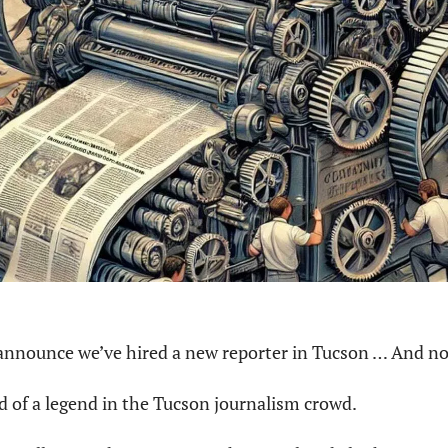
 announce we’ve hired a new reporter in Tucson … And not
nd of a legend in the Tucson journalism crowd.