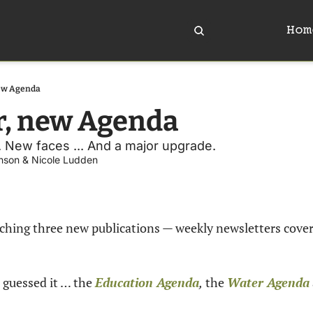
Hom
ew Agenda
r, new Agenda
. New faces ... And a major upgrade.
nson
 & 
Nicole Ludden
nching three new publications — weekly newsletters cover
 guessed it … the 
Education Agenda
,
 the 
Water Agenda