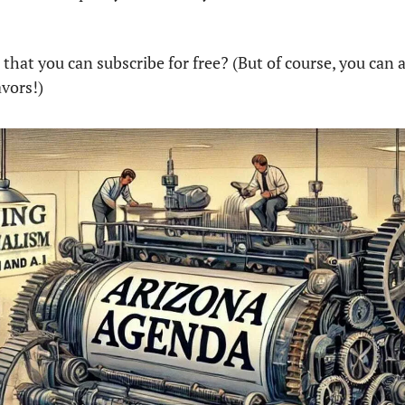
hat you can subscribe for free? (But of course, you can a
vors!)