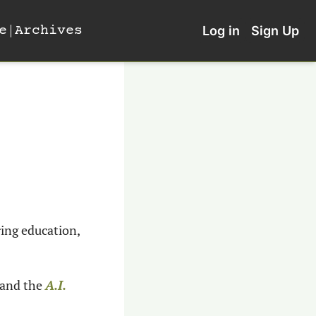
e
Archives
Log in
Sign Up
ing education, 
 and the
A.I. 