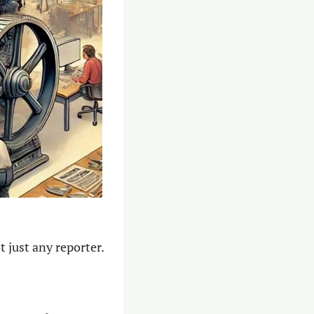
 just any reporter.