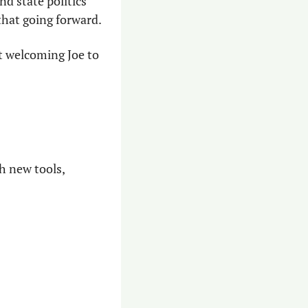
nd state politics 
that going forward.
 welcoming Joe to 
 new tools, 