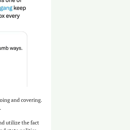
oing and covering. 
.
 utilize the fact 