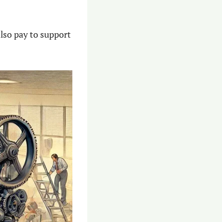
lso pay to support 