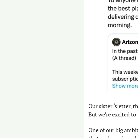
Our sister ‘sletter, th
But we’re excited to 
One of our big ambit