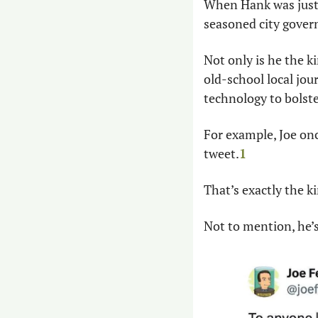
When Hank was just a
seasoned city govern
Not only is he the ki
old-school local jou
technology to bolster
For example, Joe onc
tweet.
1
That’s exactly the ki
Not to mention, he’