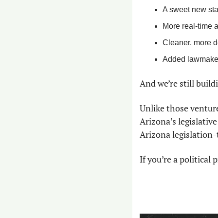
A sweet new sta
More real-time a
Cleaner, more d
Added lawmaker
And we’re still buildi
Unlike those venture
Arizona’s legislativ
Arizona legislation-
If you’re a politica