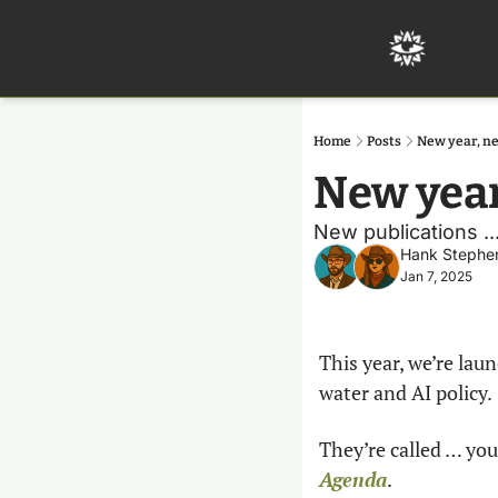
Home
Posts
New year, n
New yea
New publications ..
Hank Stephe
Jan 7, 2025
This year, we’re lau
water and AI policy.
They’re called … you
Agenda
.