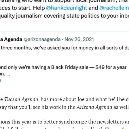
e 
Tucson Agenda
, has more about Joe and what he’ll be d
say that you’ll see his work in the 
Arizona Agenda
 as well
ions this year is to better synchronize the newsletters and