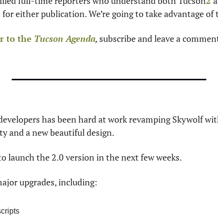
killed full-time reporters who understand both Tucson
2
a
 for either publication. We’re going to take advantage of 
 to the 
Tucson Agenda
, 
subscribe
and leave a comment
 developers has been hard at work revamping Skywolf with
ity and a new beautiful design.
to launch the 2.0 version in the next few weeks.
ajor upgrades, including:
cripts