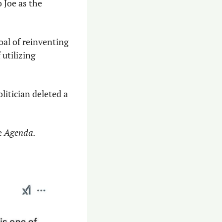
Joe as the 
oal of reinventing 
utilizing 
itician deleted a 
e 
Agenda.