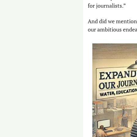
for journalists.”
And did we mention t
our ambitious endea