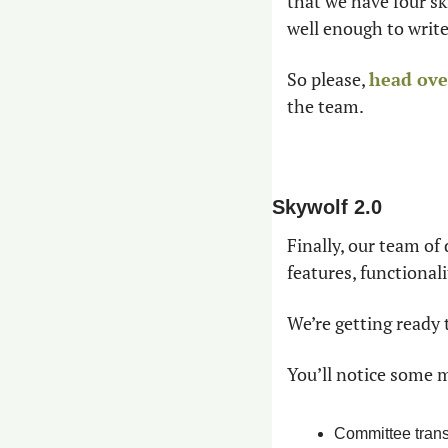
that we have four s
well enough to write
So please, 
head over
the team.
Skywolf 2.0
Finally, our team of
features, functional
We’re getting ready 
You’ll notice some m
Committee trans