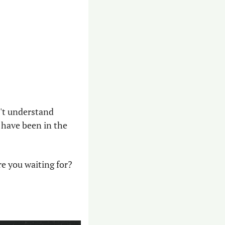
't understand 
 have been in the 
re you waiting for?