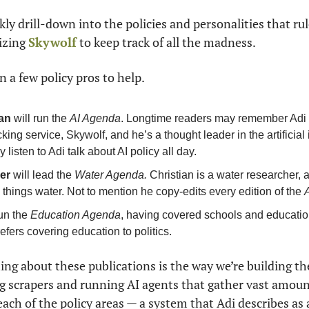
kly drill-down into the policies and personalities that rule
izing 
Skywolf
 to keep track of all the madness.
n a few policy pros to help.
an
 will run the 
AI Agenda
. Longtime readers may remember Adi —
king service, Skywolf, and he’s a thought leader in the artificial 
y listen to Adi talk about AI policy all day.
er
 will lead the 
Water Agenda.
 Christian is a water researcher, a
l things water. Not to mention he copy-edits every edition of the 
run the 
Education Agenda
, having covered schools and education 
efers covering education to politics.
hing about these publications is the way we’re building th
g scrapers and running AI agents that gather vast amoun
 each of the policy areas — a system that Adi describes as 