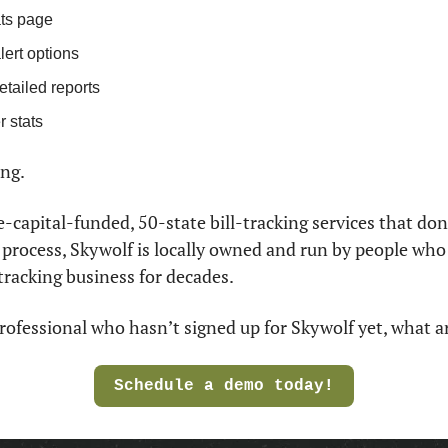
ts page
lert options
etailed reports
 stats
ng. 
-capital-funded, 50-state bill-tracking services that don
e process, Skywolf is locally owned and run by people who
tracking business for decades.
l professional who hasn’t signed up for Skywolf yet, what a
Schedule a demo today!