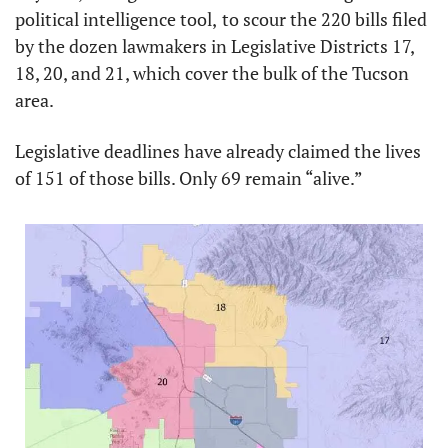
political intelligence tool,
to scour the 220 bills filed 
by the dozen lawmakers in Legislative Districts 17, 
18, 20, and 21, which cover the bulk of the Tucson 
area. 
Legislative deadlines have already claimed the lives 
of 151 of those bills. Only 69 remain “alive.”