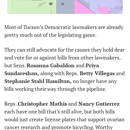
Most of Tucson’s Democratic lawmakers are already 
pretty much out of the legislating game. 
They can still advocate for the causes they hold dear 
and vote for or against bills from other lawmakers, 
but Sens. 
Rosanna Gabaldon
 and 
Priya 
Sundareshan, 
along with Reps.
 Betty Villegas 
and 
Stephanie Stahl Hamilton,
 no longer have any 
bills working their way through the pipeline.
Reps. 
Christopher Mathis
 and
 Nancy Gutierrez 
each have one bill that’s still alive, but both bills 
would just create license plates that support ovarian 
cancer research and promote bicycling. Worthy 