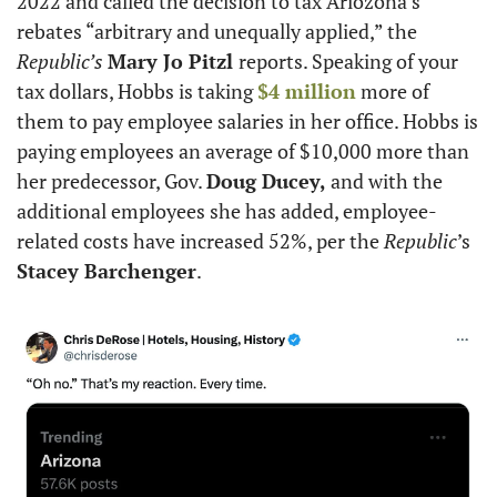
2022 and called the decision to tax Ariozona’s 
rebates “arbitrary and unequally applied,” the 
Republic’s
Mary Jo Pitzl 
reports. Speaking of your 
tax dollars, Hobbs is taking 
$4 million
 more of 
them to pay employee salaries in her office. Hobbs is 
paying employees an average of $10,000 more than 
her predecessor, Gov. 
Doug Ducey, 
and with the 
additional employees she has added, employee-
related costs have increased 52%, per the 
Republic
’s 
Stacey Barchenger
.