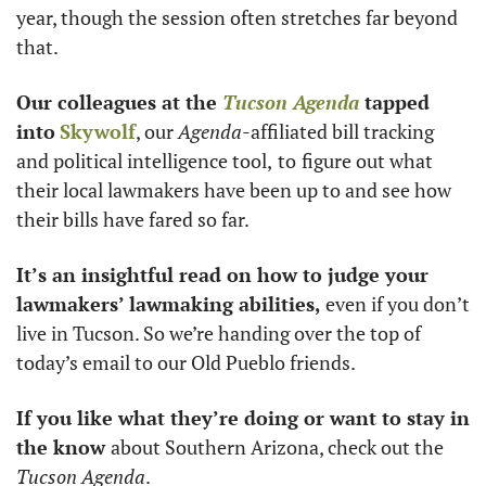
year, though the session often stretches far beyond 
that. 
Our colleagues at the 
Tucson Agenda
 tapped 
into
Skywolf
, our 
Agenda
-affiliated bill tracking 
and political intelligence tool,
to
figure out what 
their local lawmakers have been up to and see how 
their bills have fared so far.
It’s an insightful read on how to judge your 
lawmakers’ lawmaking abilities,
 even if you don’t 
live in Tucson. So we’re handing over the top of 
today’s email to our Old Pueblo friends. 
If you like what they’re doing or want to stay in 
the know 
about Southern Arizona, check out the 
Tucson Agenda
. 