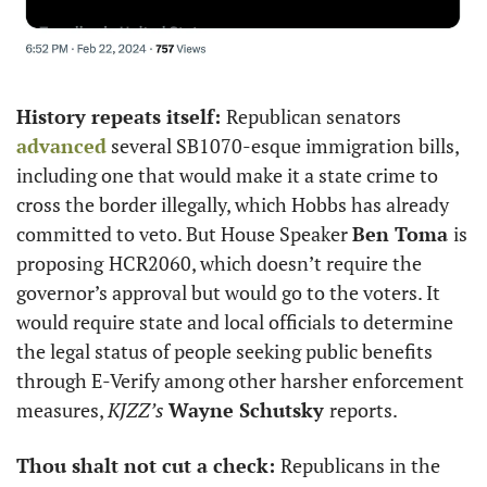
History repeats itself: 
Republican senators 
advanced
 several SB1070-esque immigration bills, 
including one that would make it a state crime to 
cross the border illegally, which Hobbs has already 
committed to veto. But House Speaker 
Ben Toma 
is 
proposing
HCR2060, which doesn’t require the 
governor’s approval but would go to the voters. It 
would require state and local officials to determine 
the legal status of people seeking public benefits 
through E-Verify among other harsher enforcement 
measures, 
KJZZ’s
Wayne Schutsky 
reports. 
Thou shalt not cut a check: 
Republicans in the 