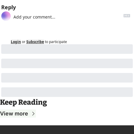
Reply
Login
or
Subscribe
to participate
Keep Reading
View more