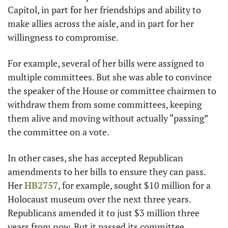
Capitol, in part for her friendships and ability to 
make allies across the aisle, and in part for her 
willingness to compromise. 
For example, several of her bills were assigned to 
multiple committees. But she was able to convince 
the speaker of the House or committee chairmen to 
withdraw them from some committees, keeping 
them alive and moving without actually “passing” 
the committee on a vote. 
In other cases, she has accepted Republican 
amendments to her bills to ensure they can pass. 
Her 
HB2757
, for example, sought $10 million for a 
Holocaust museum over the next three years. 
Republicans amended it to just $3 million three 
years from now. But it passed its committee. 