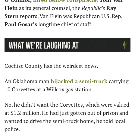
Flein
 as its general counsel, the 
Republic’s
Ray 
Stern
 reports. Van Flein was Republican U.S. Rep. 
Paul Gosar’s
 longtime chief of staff. 
Cochise County has the weirdest news. 
An Oklahoma man 
hijacked a semi-truck
 carrying 
10 Corvettes at a Willcox gas station. 
No, he didn’t want the Corvettes, which were valued 
at $1.2 million. He had just gotten out of prison and 
wanted to drive the semi-truck home, he told local 
police.