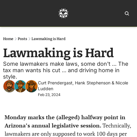
Home
Ar
Home
Posts
Lawmaking is Hard
Lawmaking is Hard
Some lawmakers make laws, some don't ... The 
tax man wants his cut ... and driving home in 
style.
Curt Prendergast
, 
Hank Stephenson
 & 
Nicole 
Ludden
Feb 23, 2024
Monday marks the (alleged) halfway point in 
Arizona’s annual legislative session. 
Technically, 
lawmakers are only supposed to work 100 days per 