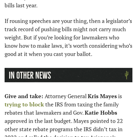
bills last year.
If rousing speeches are your thing, then a legislator’s 
track record of pushing bills might not carry much 
weight. But if you’re looking for lawmakers who 
know how to make laws, it’s worth considering who’s 
good at it when you cast your ballot. 
Give and take: 
Attorney General 
Kris Mayes
 is 
trying to block
 the IRS from taxing the family 
rebates that lawmakers and Gov. 
Katie Hobbs
approved in the last budget. Mayes pointed to 22 
other state rebate programs the IRS didn’t tax in 