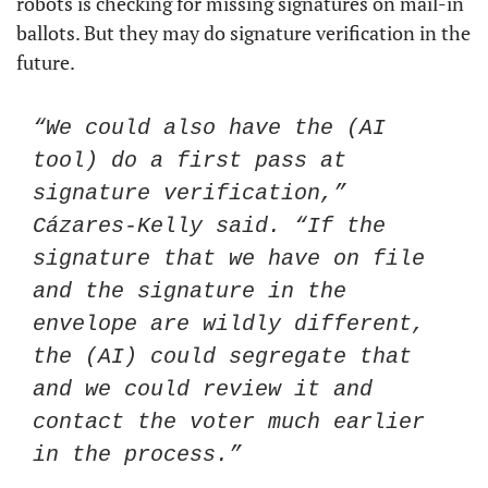
robots is checking for missing signatures on mail-in 
ballots. But they may do signature verification in the 
future.
“We could also have the (AI 
tool) do a first pass at 
signature verification,” 
Cázares-Kelly said. “If the 
signature that we have on file 
and the signature in the 
envelope are wildly different, 
the (AI) could segregate that 
and we could review it and 
contact the voter much earlier 
in the process.”