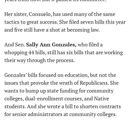
Her sister, Consuelo, has used many of the same 
tactics to great success. She filed seven bills this year 
and five still have a shot at becoming law.
And Sen. 
Sally Ann Gonzales,
 who filed a 
whopping 44 bills, still has six bills that are working 
their way through the process.
Gonzales’ bills focused on education, but not the 
issues that provoke the wrath of Republicans. She 
wants to bump up state funding for community 
colleges, dual-enrollment courses, and Native 
students. And she wrote a bill to shorten contracts 
for senior administrators at community colleges.