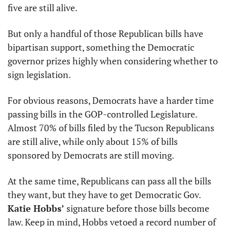
five are still alive.
But only a handful of those Republican bills have 
bipartisan support, something the Democratic 
governor prizes highly when considering whether to 
sign legislation. 
For obvious reasons, Democrats have a harder time 
passing bills in the GOP-controlled Legislature. 
Almost 70% of bills filed by the Tucson Republicans 
are still alive, while only about 15% of bills 
sponsored by Democrats are still moving. 
At the same time, Republicans can pass all the bills 
they want, but they have to get Democratic Gov. 
Katie Hobbs’
 signature before those bills become 
law. Keep in mind, Hobbs vetoed a record number of 