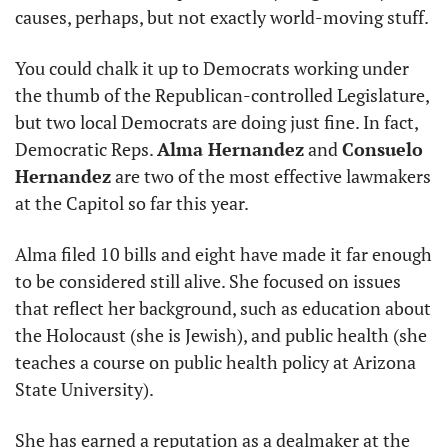
causes, perhaps, but not exactly world-moving stuff.
You could chalk it up to Democrats working under 
the thumb of the Republican-controlled Legislature, 
but two local Democrats are doing just fine. In fact, 
Democratic Reps. 
Alma Hernandez
 and 
Consuelo 
Hernandez
 are two of the most effective lawmakers 
at the Capitol so far this year.
Alma filed 10 bills and eight have made it far enough 
to be considered still alive. She focused on issues 
that reflect her background, such as education about 
the Holocaust (she is Jewish), and public health (she 
teaches a course on public health policy at Arizona 
State University).
She has earned a reputation as a dealmaker at the 