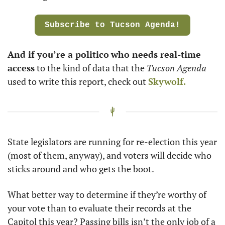
Subscribe to Tucson Agenda!
And if you’re a politico
who needs real-time 
access
 to the kind of data that the 
Tucson Agenda
used to write this report, check out 
Skywolf.
State legislators are running for re-election this year 
(most of them, anyway), and voters will decide who 
sticks around and who gets the boot.
What better way to determine if they’re worthy of 
your vote than to evaluate their records at the 
Capitol this year? Passing bills isn’t the only job of a 