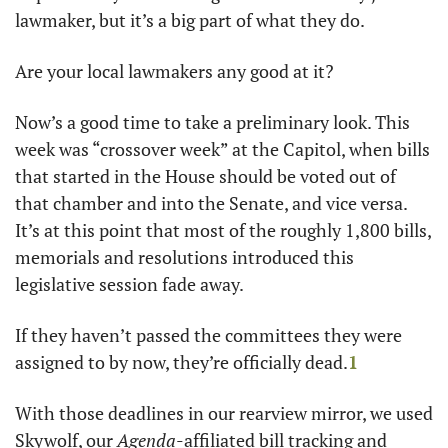
lawmaker, but it’s a big part of what they do.
Are your local lawmakers any good at it?
Now’s a good time to take a preliminary look. This 
week was “crossover week” at the Capitol, when bills 
that started in the House should be voted out of 
that chamber and into the Senate, and vice versa. 
It’s at this point that most of the roughly 1,800 bills, 
memorials and resolutions introduced this 
legislative session fade away.
If they haven’t passed the committees they were 
assigned to by now, they’re officially dead.
1
With those deadlines in our rearview mirror, we used 
Skywolf, our 
Agenda
-affiliated bill tracking and 