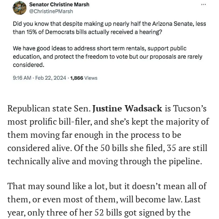
Republican state Sen. 
Justine Wadsack 
is Tucson’s 
most prolific bill-filer, and she’s kept the majority of 
them moving far enough in the process to be 
considered alive. Of the 50 bills she filed, 35 are still 
technically alive and moving through the pipeline. 
That may sound like a lot, but it doesn’t mean all of 
them, or even most of them, will become law. Last 
year, only three of her 52 bills got signed by the 