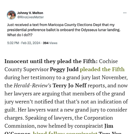
Innocent until they plead the Fifth: 
Cochise 
County Supervisor 
Peggy Judd
pleaded the Fifth
during her testimony to a grand jury last November, 
the 
Herald-Review’s
Terry Jo Neff
 reports, and now 
her lawyers are arguing that members of the grand 
jury weren’t notified that that’s not an indication of 
guilt. Her lawyers want a new grand jury to consider 
charges. Speaking of lawyers, the Corporation 
Commission, now helmed by conspiracist 
Jim 
O’Connor, 
hired fellow conspiracist
Tom Van 