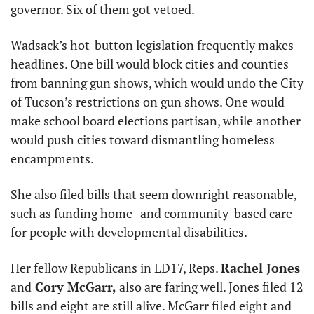
governor. Six of them got vetoed. 
Wadsack’s hot-button legislation frequently makes 
headlines. One bill would block cities and counties 
from banning gun shows, which would undo the City 
of Tucson’s restrictions on gun shows. One would 
make school board elections partisan, while another 
would push cities toward dismantling homeless 
encampments.
She also filed bills that seem downright reasonable, 
such as funding home- and community-based care 
for people with developmental disabilities.
Her fellow Republicans in LD17, Reps. 
Rachel Jones
and
 Cory McGarr,
 also are faring well. Jones filed 12 
bills and eight are still alive. McGarr filed eight and 