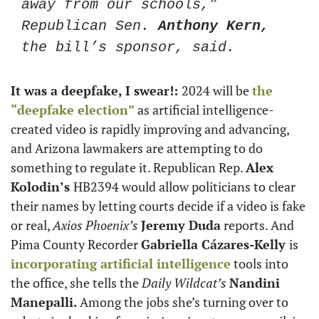
away from our schools,” 
Republican Sen. 
Anthony Kern,
the bill’s sponsor, said. 
It was a deepfake, I swear!: 
2024 will be 
the 
“deepfake election”
 as artificial intelligence-
created video is rapidly improving and advancing, 
and Arizona lawmakers are attempting to do 
something to regulate it. Republican Rep. 
Alex 
Kolodin’s 
HB2394 would allow politicians to clear 
their names by letting courts decide if a video is fake 
or real, 
Axios Phoenix’s
Jeremy Duda
 reports. And 
Pima County Recorder 
Gabriella Cázares-Kelly 
is 
incorporating artificial intelligence
 tools into 
the office, she tells the 
Daily Wildcat’s
Nandini 
Manepalli. 
Among the jobs she’s turning over to 