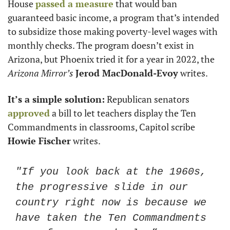
House 
passed a measure
 that would ban 
guaranteed basic income, a program that’s intended 
to subsidize those making poverty-level wages with 
monthly checks. The program doesn’t exist in 
Arizona, but Phoenix tried it for a year in 2022, the 
Arizona Mirror’s 
Jerod MacDonald-Evoy
 writes. 
It’s a simple solution:
 Republican senators 
approved
 a bill to let teachers display the Ten 
Commandments in classrooms, Capitol scribe 
Howie Fischer
 writes. 
"If you look back at the 1960s, 
the progressive slide in our 
country right now is because we 
have taken the Ten Commandments 